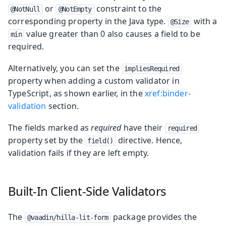
or
constraint to the
@NotNull
@NotEmpty
corresponding property in the Java type.
with a
@Size
value greater than 0 also causes a field to be
min
required.
Alternatively, you can set the
impliesRequired
property when adding a custom validator in
TypeScript, as shown earlier, in the
xref:binder-
validation
section.
The fields marked as
required
have their
required
property set by the
directive. Hence,
field()
validation fails if they are left empty.
Built-In Client-Side Validators
The
package provides the
@vaadin/hilla-lit-form