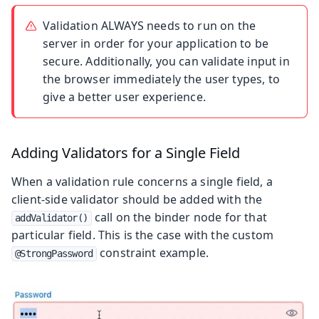
Validation ALWAYS needs to run on the
server in order for your application to be
secure. Additionally, you can validate input in
the browser immediately the user types, to
give a better user experience.
Adding Validators for a Single Field
When a validation rule concerns a single field, a
client-side validator should be added with the
call on the binder node for that
addValidator()
particular field. This is the case with the custom
constraint example.
@StrongPassword