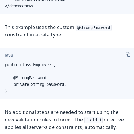
</dependency>
This example uses the custom
@StrongPassword
constraint in a data type:
Java
public class Employee {

    @StrongPassword

    private String password;

}
No additional steps are needed to start using the
new validation rules in forms. The
directive
field()
applies all server-side constraints, automatically.