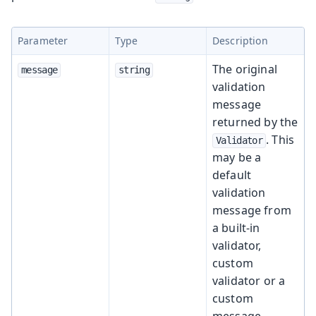
Parameter
Type
Description
The original
message
string
validation
message
returned by the
. This
Validator
may be a
default
validation
message from
a built-in
validator,
custom
validator or a
custom
message