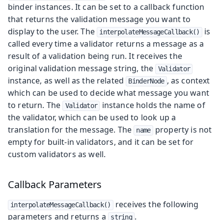
binder instances. It can be set to a callback function
that returns the validation message you want to
display to the user. The
is
interpolateMessageCallback()
called every time a validator returns a message as a
result of a validation being run. It receives the
original validation message string, the
Validator
instance, as well as the related
, as context
BinderNode
which can be used to decide what message you want
to return. The
instance holds the name of
Validator
the validator, which can be used to look up a
translation for the message. The
property is not
name
empty for built-in validators, and it can be set for
custom validators as well.
Callback Parameters
receives the following
interpolateMessageCallback()
parameters and returns a
.
string