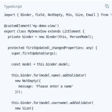
TypeScript
import { Binder, field, NotEmpty, Min, Size, Email } from '
@customElement('my-demo-view')

export class MyDemoView extends LitElement {

  private binder = new Binder(this, PersonModel);

  protected firstUpdated(_changedProperties: any) {

    super.firstUpdated(args);

    const model = this.binder.model;

    this.binder.for(model.name).addValidator(

      new NotEmpty({

        message: 'Please enter a name'

      }));

    this.binder.for(model.username).addValidator(

      new Size({
