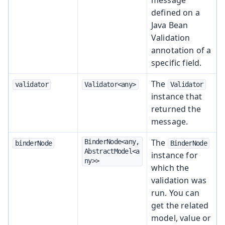
defined on a
Java Bean
Validation
annotation of a
specific field.
The
validator
Validator<any>
Validator
instance that
returned the
message.
The
BinderNode<any, 
binderNode
BinderNode
AbstractModel<a
instance for
ny>>
which the
validation was
run. You can
get the related
model, value or