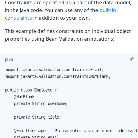
Constraints are specified as a part of the data model,
in the Java code. You can use any of the
built-in
constraints
in addition to your own.
This example defines constraints on individual object
properties using Bean Validation annotations:
Java
import jakarta.validation.constraints.Email;

import jakarta.validation.constraints.NotBlank;

public class Employee {

    @NotBlank

    private String username;

    private String title;

    @Email(message = "Please enter a valid e-mail address")

    private String email;
