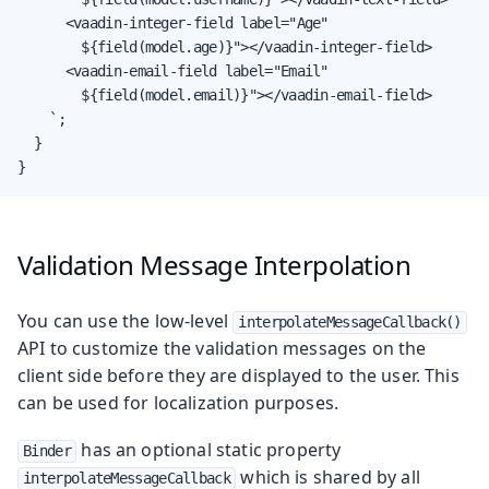
      <vaadin-integer-field label="Age"

        ${field(model.age)}"></vaadin-integer-field>

      <vaadin-email-field label="Email"

        ${field(model.email)}"></vaadin-email-field>

    `;

  }

}
Validation Message Interpolation
You can use the low-level
interpolateMessageCallback()
API to customize the validation messages on the
client side before they are displayed to the user. This
can be used for localization purposes.
has an optional static property
Binder
which is shared by all
interpolateMessageCallback