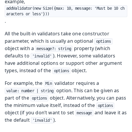
example,
addValidator(new Size({max: 10, message: 'Must be 10 ch
aracters or less'}))
.
All the built-in validators take one constructor
parameter, which is usually an optional
options
object with a
property (which
message?: string
defaults to
). However, some validators
'invalid'
have additional options or support other argument
types, instead of the
object.
options
For example, the
validator requires a
Min
option. This can be given as
value: number | string
part of the
object. Alternatively, you can pass
options
the minimum value itself, instead of the
options
object (if you don’t want to set
and leave it as
message
the default
).
'invalid'