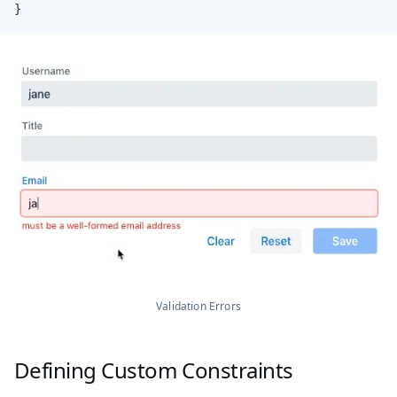
}
Validation Errors
Defining Custom Constraints