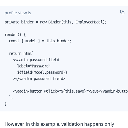
profile-view.ts
private binder = new Binder(this, EmployeeModel);

render() {

  const { model } = this.binder;

  return html`

    <vaadin-password-field

      label="Password"

      ${field(model.password)}

    ></vaadin-password-field>

    <vaadin-button @click="${this.save}">Save</vaadin-button
  `;

}
However, in this example, validation happens only