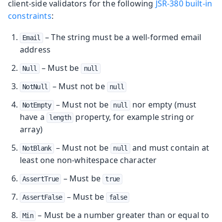
client-side validators for the following
JSR-380 built-in
constraints
:
– The string must be a well-formed email
Email
address
– Must be
Null
null
– Must not be
NotNull
null
– Must not be
nor empty (must
NotEmpty
null
have a
property, for example string or
length
array)
– Must not be
and must contain at
NotBlank
null
least one non-whitespace character
– Must be
AssertTrue
true
– Must be
AssertFalse
false
– Must be a number greater than or equal to
Min