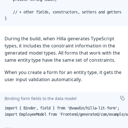
    // + other fields, constructors, setters and getters

}
During the build, when Hilla generates TypeScript
types, it includes the constraint information in the
generated model types. All forms that work with the
same entity type have the same set of constraints.
When you create a form for an entity type, it gets the
user input validation automatically.
Binding form fields to the data model
import { Binder, field } from '@vaadin/hilla-lit-form';

import EmployeeModel from 'Frontend/generated/com/example/a
...
