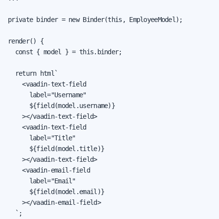
private binder = new Binder(this, EmployeeModel);

render() {

  const { model } = this.binder;

  return html`

    <vaadin-text-field

      label="Username"

      ${field(model.username)}

    ></vaadin-text-field>

    <vaadin-text-field

      label="Title"

      ${field(model.title)}

    ></vaadin-text-field>

    <vaadin-email-field

      label="Email"

      ${field(model.email)}

    ></vaadin-email-field>

  `;
