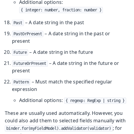
Additional options:
{ integer: number, fraction: number }
– A date string in the past
Past
– A date string in the past or
PastOrPresent
present
– A date string in the future
Future
– A date string in the future or
FutureOrPresent
present
– Must match the specified regular
Pattern
expression
Additional options:
{ regexp: RegExp | string }
These are usually used automatically. However, you
could also add them to selected fields manually with
; for
binder.for(myFieldModel).addValidator(validator)