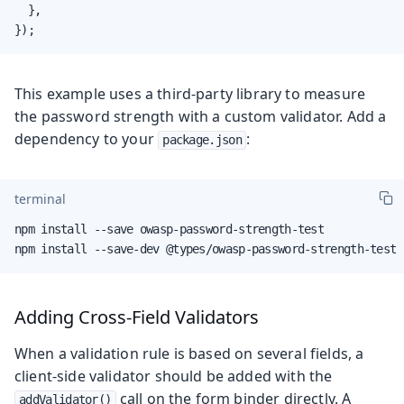
  },

});
This example uses a third-party library to measure
the password strength with a custom validator. Add a
dependency to your
:
package.json
terminal
npm install --save owasp-password-strength-test

npm install --save-dev @types/owasp-password-strength-test
Adding Cross-Field Validators
When a validation rule is based on several fields, a
client-side validator should be added with the
call on the form binder directly. A
addValidator()