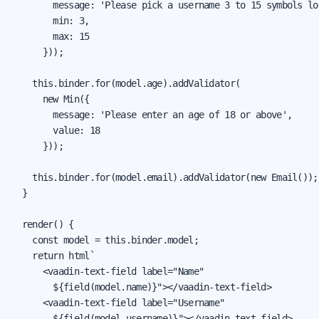
        message: 'Please pick a username 3 to 15 symbols lon
        min: 3,

        max: 15

      }));

    this.binder.for(model.age).addValidator(

      new Min({

        message: 'Please enter an age of 18 or above',

        value: 18

      }));

    this.binder.for(model.email).addValidator(new Email());

  }

  render() {

    const model = this.binder.model;

    return html`

      <vaadin-text-field label="Name"

        ${field(model.name)}"></vaadin-text-field>

      <vaadin-text-field label="Username"

        ${field(model.username)}"></vaadin-text-field>
