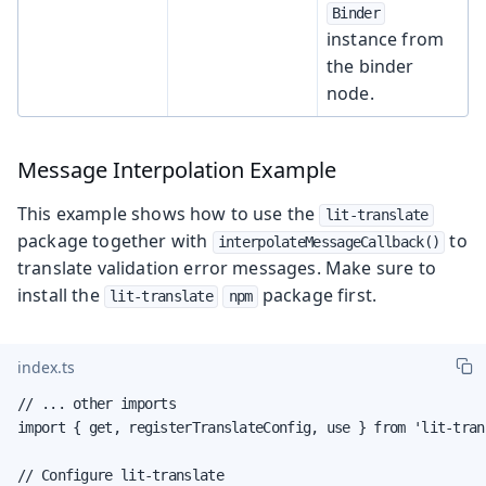
Binder
instance from
the binder
node.
Message Interpolation Example
This example shows how to use the
lit-translate
package together with
to
interpolateMessageCallback()
translate validation error messages. Make sure to
install the
package first.
lit-translate
npm
index.ts
// ... other imports

import { get, registerTranslateConfig, use } from 'lit-trans
// Configure lit-translate
