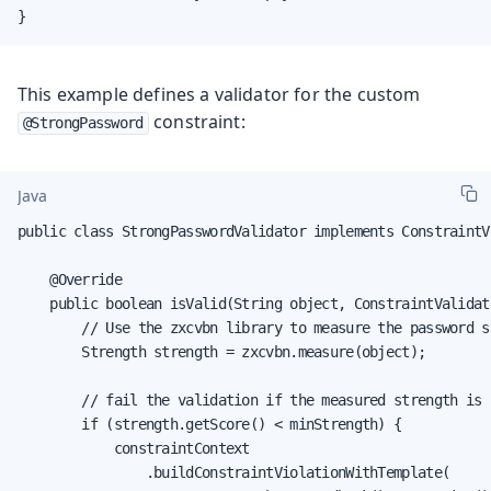
}
This example defines a validator for the custom
constraint:
@StrongPassword
Java
public class StrongPasswordValidator implements ConstraintV
    @Override

    public boolean isValid(String object, ConstraintValidat
        // Use the zxcvbn library to measure the password st
        Strength strength = zxcvbn.measure(object);

        // fail the validation if the measured strength is i
        if (strength.getScore() < minStrength) {

            constraintContext

                .buildConstraintViolationWithTemplate(
