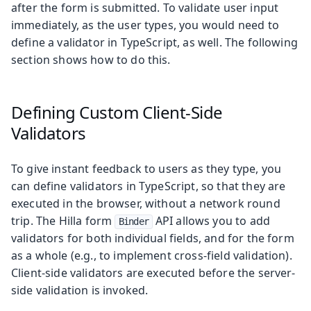
after the form is submitted. To validate user input
immediately, as the user types, you would need to
define a validator in TypeScript, as well. The following
section shows how to do this.
Defining Custom Client-Side
Validators
To give instant feedback to users as they type, you
can define validators in TypeScript, so that they are
executed in the browser, without a network round
trip. The Hilla form
API allows you to add
Binder
validators for both individual fields, and for the form
as a whole (e.g., to implement cross-field validation).
Client-side validators are executed before the server-
side validation is invoked.