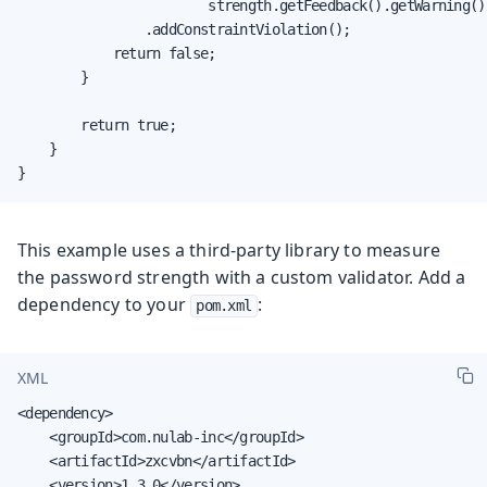
                        strength.getFeedback().getWarning())
                .addConstraintViolation();

            return false;

        }

        return true;

    }

}
This example uses a third-party library to measure
the password strength with a custom validator. Add a
dependency to your
:
pom.xml
XML
<dependency>

    <groupId>com.nulab-inc</groupId>

    <artifactId>zxcvbn</artifactId>

    <version>1.3.0</version>
