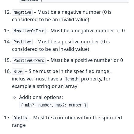
– Must be a negative number (0 is
Negative
considered to be an invalid value)
– Must be a negative number or 0
NegativeOrZero
– Must be a positive number (0 is
Positive
considered to be an invalid value)
– Must be a positive number or 0
PositiveOrZero
– Size must be in the specified range,
Size
inclusive; must have a
property, for
length
example a string or an array
Additional options:
{ min?: number, max?: number }
– Must be a number within the specified
Digits
range