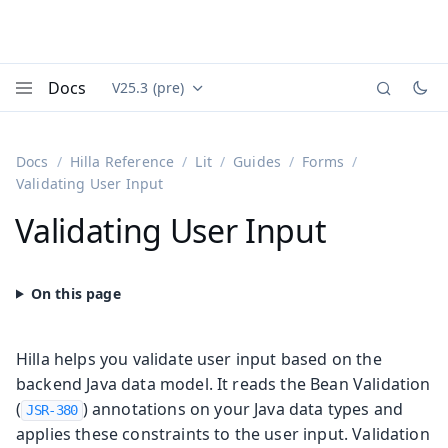
Docs
V25.3 (pre)
Documentation versions (currently viewing
Vaadin
Menu
Docs
Hilla Reference
Lit
Guides
Forms
Validating User Input
Validating User Input
Hilla helps you validate user input based on the
backend Java data model. It reads the Bean Validation
(
) annotations on your Java data types and
JSR-380
applies these constraints to the user input. Validation