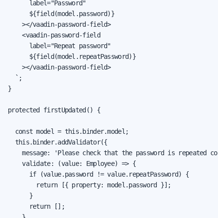
      label="Password"

      ${field(model.password)}

    ></vaadin-password-field>

    <vaadin-password-field

      label="Repeat password"

      ${field(model.repeatPassword)}

    ></vaadin-password-field>

  `;

}

protected firstUpdated() {

  const model = this.binder.model;

  this.binder.addValidator({

    message: 'Please check that the password is repeated cor
    validate: (value: Employee) => {

      if (value.password != value.repeatPassword) {

        return [{ property: model.password }];

      }

      return [];

    }
