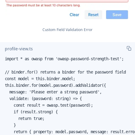
Custom Field Validation Error
profile-view.ts
import * as owasp from 'owasp-password-strength-test';

// binder.for() returns a binder for the password field

const model = this.binder.model;

this.binder.for(model.password).addValidator({

  message: 'Please enter a strong password',

  validate: (password: string) => {

    const result = owasp.test(password);

    if (result.strong) {

      return true;

    }

    return { property: model.password, message: result.error