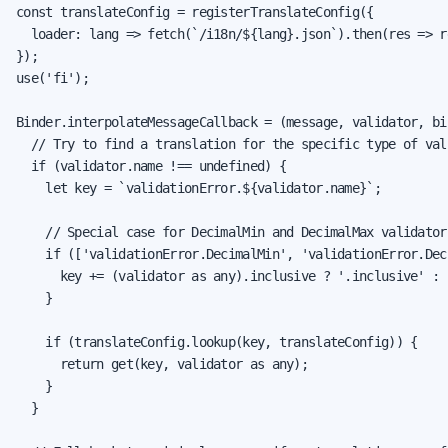
const translateConfig = registerTranslateConfig({

  loader: lang => fetch(`/i18n/${lang}.json`).then(res => re
});

use('fi');

Binder.interpolateMessageCallback = (message, validator, bi
  // Try to find a translation for the specific type of val
  if (validator.name !== undefined) {

    let key = `validationError.${validator.name}`;

    // Special case for DecimalMin and DecimalMax validator
    if (['validationError.DecimalMin', 'validationError.Dec
      key += (validator as any).inclusive ? '.inclusive' : 
    }

    if (translateConfig.lookup(key, translateConfig)) {

      return get(key, validator as any);

    }

  }
