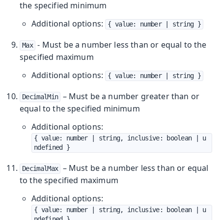
the specified minimum
Additional options:
{ value: number | string }
- Must be a number less than or equal to the
Max
specified maximum
Additional options:
{ value: number | string }
– Must be a number greater than or
DecimalMin
equal to the specified minimum
Additional options:
{ value: number | string, inclusive: boolean | u
ndefined }
– Must be a number less than or equal
DecimalMax
to the specified maximum
Additional options:
{ value: number | string, inclusive: boolean | u
ndefined }