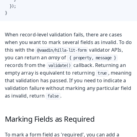
  });

}
When record-level validation fails, there are cases
when you want to mark several fields as invalid. To do
this with the
validator APIs,
@vaadin/hilla-lit-form
you can return an
array
of
{ property, message }
records from the
callback. Returning an
validate()
empty array is equivalent to returning
, meaning
true
that validation has passed. If you need to indicate a
validation failure without marking any particular field
as invalid, return
.
false
Marking Fields as Required
To mark a form field as 'required', you can add a