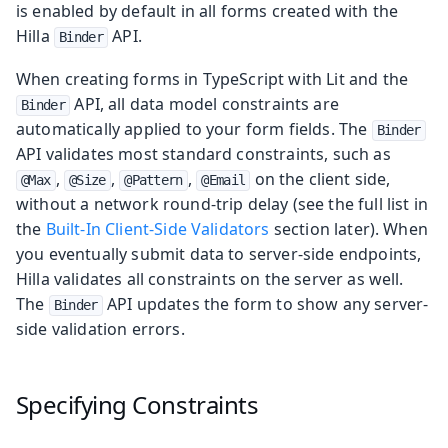
is enabled by default in all forms created with the
Hilla
API.
Binder
When creating forms in TypeScript with Lit and the
API, all data model constraints are
Binder
automatically applied to your form fields. The
Binder
API validates most standard constraints, such as
,
,
,
on the client side,
@Max
@Size
@Pattern
@Email
without a network round-trip delay (see the full list in
the
Built-In Client-Side Validators
section later). When
you eventually submit data to server-side endpoints,
Hilla validates all constraints on the server as well.
The
API updates the form to show any server-
Binder
side validation errors.
Specifying Constraints