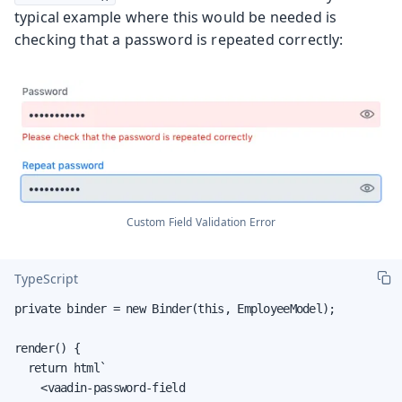
typical example where this would be needed is
checking that a password is repeated correctly:
Custom Field Validation Error
TypeScript
private binder = new Binder(this, EmployeeModel);

render() {

  return html`

    <vaadin-password-field
