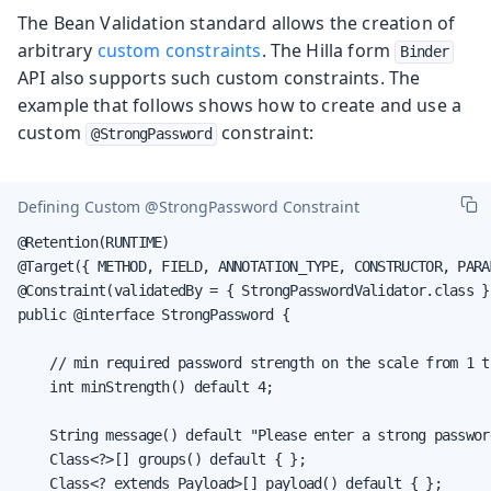
The Bean Validation standard allows the creation of
arbitrary
custom constraints
. The Hilla form
Binder
API also supports such custom constraints. The
example that follows shows how to create and use a
custom
constraint:
@StrongPassword
Defining Custom
@StrongPassword
Constraint
@Retention(RUNTIME)

@Target({ METHOD, FIELD, ANNOTATION_TYPE, CONSTRUCTOR, PARA
@Constraint(validatedBy = { StrongPasswordValidator.class })
public @interface StrongPassword {

    // min required password strength on the scale from 1 to
    int minStrength() default 4;

    String message() default "Please enter a strong password
    Class<?>[] groups() default { };

    Class<? extends Payload>[] payload() default { };
