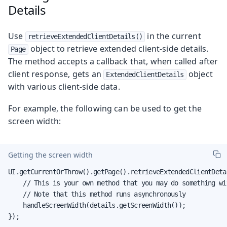
Details
Use
in the current
retrieveExtendedClientDetails()
object to retrieve extended client-side details.
Page
The method accepts a callback that, when called after
client response, gets an
object
ExtendedClientDetails
with various client-side data.
For example, the following can be used to get the
screen width:
Getting the screen width
UI.getCurrentOrThrow().getPage().retrieveExtendedClientDeta
    // This is your own method that you may do something wi
    // Note that this method runs asynchronously

    handleScreenWidth(details.getScreenWidth());

});