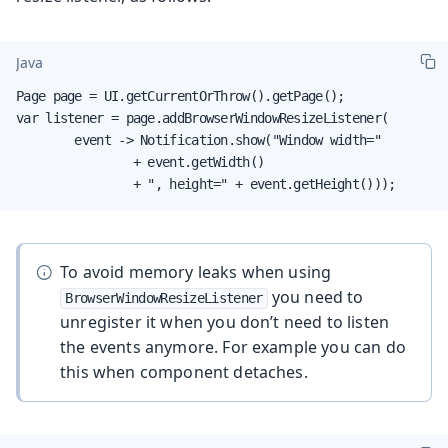
Java
Page page = UI.getCurrentOrThrow().getPage();

var listener = page.addBrowserWindowResizeListener(

        event -> Notification.show("Window width="

                + event.getWidth()

                + ", height=" + event.getHeight()));
To avoid memory leaks when using
you need to
BrowserWindowResizeListener
unregister it when you don’t need to listen
the events anymore. For example you can do
this when component detaches.