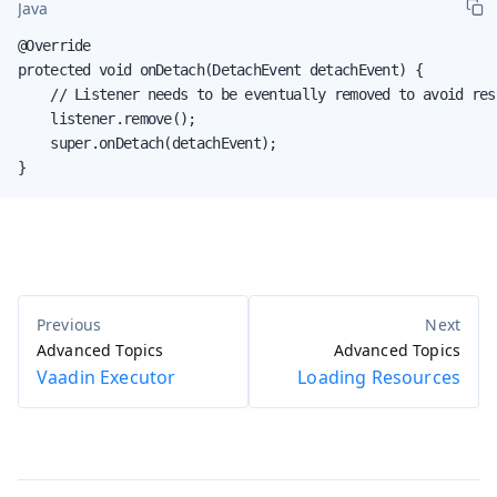
Java
@Override

protected void onDetach(DetachEvent detachEvent) {

    // Listener needs to be eventually removed to avoid reso
    listener.remove();

    super.onDetach(detachEvent);

}
Advanced Topics
Advanced Topics
Vaadin Executor
Loading Resources