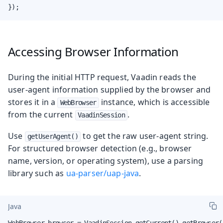
});
Accessing Browser Information
During the initial HTTP request, Vaadin reads the
user-agent information supplied by the browser and
stores it in a
instance, which is accessible
WebBrowser
from the current
.
VaadinSession
Use
to get the raw user-agent string.
getUserAgent()
For structured browser detection (e.g., browser
name, version, or operating system), use a parsing
library such as
ua-parser/uap-java
.
Java
WebBrowser browser = VaadinSession.getCurrent().getBrowser()