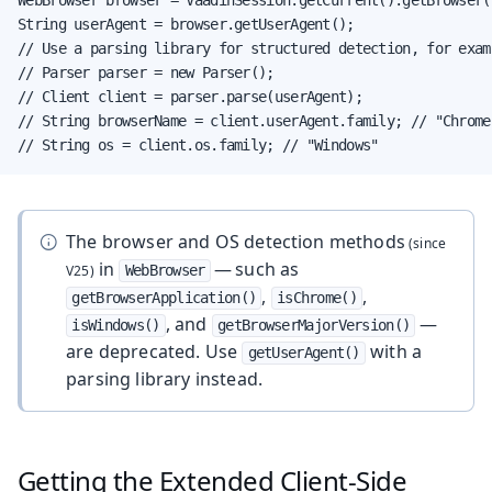
String userAgent = browser.getUserAgent();

// Use a parsing library for structured detection, for examp
// Parser parser = new Parser();

// Client client = parser.parse(userAgent);

// String browserName = client.userAgent.family; // "Chrome"
// String os = client.os.family; // "Windows"
The browser and OS detection methods
in
— such as
WebBrowser
,
,
getBrowserApplication()
isChrome()
, and
—
isWindows()
getBrowserMajorVersion()
are deprecated. Use
with a
getUserAgent()
parsing library instead.
Getting the Extended Client-Side