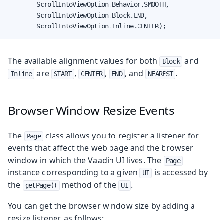
        ScrollIntoViewOption.Behavior.SMOOTH,

        ScrollIntoViewOption.Block.END,

        ScrollIntoViewOption.Inline.CENTER);
The available alignment values for both
and
Block
are
,
,
, and
.
Inline
START
CENTER
END
NEAREST
Browser Window Resize Events
The
class allows you to register a listener for
Page
events that affect the web page and the browser
window in which the Vaadin UI lives. The
Page
instance corresponding to a given
is accessed by
UI
the
method of the
.
getPage()
UI
You can get the browser window size by adding a
resize listener, as follows: