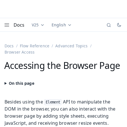
Docs
V25
English
Documentation versions (currently viewing
Documentation translations (currently
Vaadi
Menu
Docs
Flow Reference
Advanced Topics
Browser Access
Accessing the Browser Page
Besides using the
API to manipulate the
Element
DOM in the browser, you can also interact with the
browser page by adding style sheets, executing
JavaScript, and receiving browser resize events.