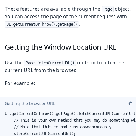
These features are available through the
object.
Page
You can access the page of the current request with
.
UI.getCurrentOrThrow().getPage()
Getting the Window Location URL
Use the
method to fetch the
Page.fetchCurrentURL()
current URL from the browser.
For example:
Getting the browser URL
UI.getCurrentOrThrow().getPage().fetchCurrentURL(currentUrl 
    // This is your own method that you may do something wit
    // Note that this method runs asynchronously

    storeCurrentURL(currentUrl);
