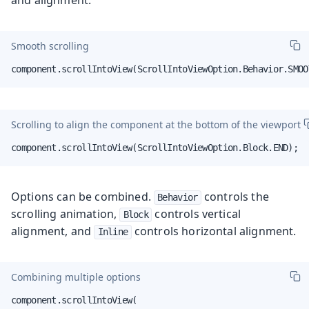
Smooth scrolling
component.scrollIntoView(ScrollIntoViewOption.Behavior.SMOO
Scrolling to align the component at the bottom of the viewport
component.scrollIntoView(ScrollIntoViewOption.Block.END);
Options can be combined.
controls the
Behavior
scrolling animation,
controls vertical
Block
alignment, and
controls horizontal alignment.
Inline
Combining multiple options
component.scrollIntoView(
