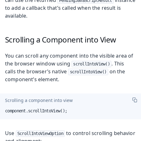
PendingJavaScriptResult
to add a callback that’s called when the result is
available.
Scrolling a Component into View
You can scroll any component into the visible area of
the browser window using
. This
scrollIntoView()
calls the browser’s native
on the
scrollIntoView()
component’s element.
Scrolling a component into view
component.scrollIntoView();
Use
to control scrolling behavior
ScrollIntoViewOption
and alignment: