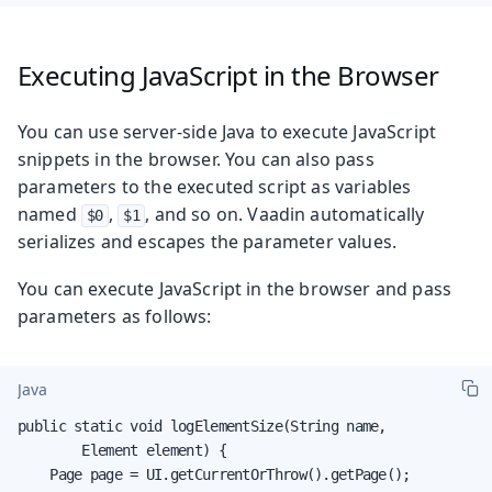
Executing JavaScript in the Browser
You can use server-side Java to execute JavaScript
snippets in the browser. You can also pass
parameters to the executed script as variables
named
,
, and so on. Vaadin automatically
$0
$1
serializes and escapes the parameter values.
You can execute JavaScript in the browser and pass
parameters as follows:
Java
public static void logElementSize(String name,

        Element element) {

    Page page = UI.getCurrentOrThrow().getPage();
