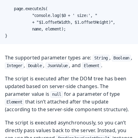
    page.executeJs(

            "console.log($0 + ' size:', "

            + "$1.offsetWidth, $1.offsetHeight)",

            name, element);

}
The supported parameter types are:
,
,
String
Boolean
,
,
, and
.
Integer
Double
JsonValue
Element
The script is executed after the DOM tree has been
updated based on server-side changes. The
parameter value is
for a parameter of type
null
that isn’t attached after the update
Element
(according to the server-side component structure).
The script is executed asynchronously, so you can’t
directly pass values back to the server. Instead, you
can use the returned
instance