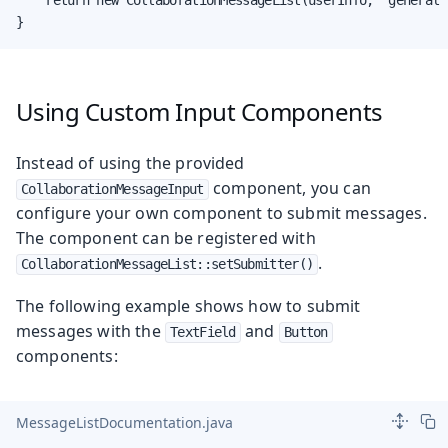
}
Using Custom Input Components
Instead of using the provided
component, you can
CollaborationMessageInput
configure your own component to submit messages.
The component can be registered with
.
CollaborationMessageList::setSubmitter()
The following example shows how to submit
messages with the
and
TextField
Button
components:
MessageListDocumentation.java