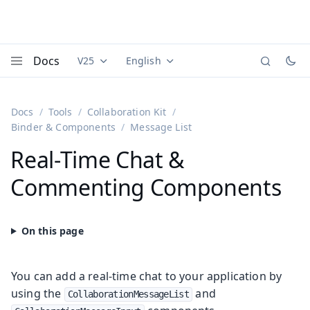
Docs
V25
English
Documentation versions (currently viewing
Documentation translations (currently
Vaadi
Menu
Docs
Tools
Collaboration Kit
Binder & Components
Message List
Real-Time Chat &
Commenting Components
You can add a real-time chat to your application by
using the
and
CollaborationMessageList