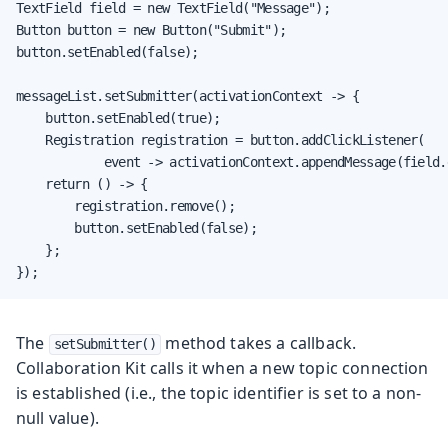
TextField field = new TextField("Message");

Button button = new Button("Submit");

button.setEnabled(false);

messageList.setSubmitter(activationContext -> {

    button.setEnabled(true);

    Registration registration = button.addClickListener(

            event -> activationContext.appendMessage(field.
    return () -> {

        registration.remove();

        button.setEnabled(false);

    };

});
The
method takes a callback.
setSubmitter()
Collaboration Kit calls it when a new topic connection
is established (i.e., the topic identifier is set to a non-
null value).