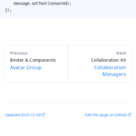
    message.setText(censored);

});
Binder & Components
Collaboration Kit
Avatar Group
Collaboration
Managers
Updated
2025-12-09
Edit this page on GitHub