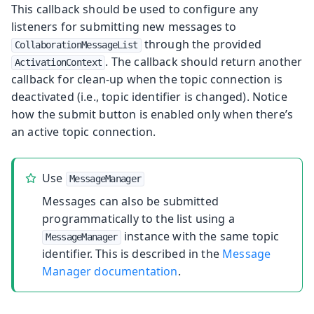
This callback should be used to configure any
listeners for submitting new messages to
through the provided
CollaborationMessageList
. The callback should return another
ActivationContext
callback for clean-up when the topic connection is
deactivated (i.e., topic identifier is changed). Notice
how the submit button is enabled only when there’s
an active topic connection.
Use
MessageManager
Messages can also be submitted
programmatically to the list using a
instance with the same topic
MessageManager
identifier. This is described in the
Message
Manager documentation
.