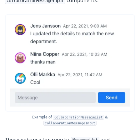
components.
CollaborationMessageInput
Example of
&
CollaborationMessageList
CollaborationMessageInput
These enhance the regular
and
MessageList