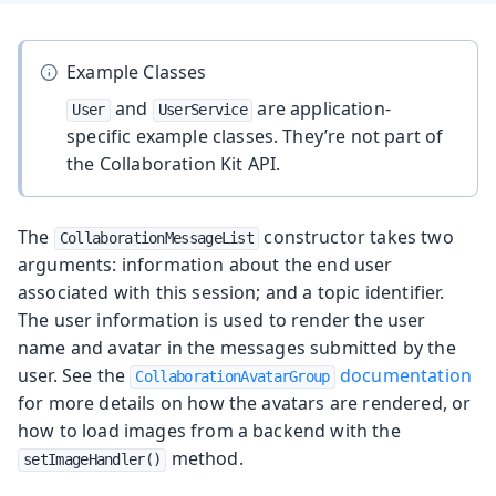
Example Classes
and
are application-
User
UserService
specific example classes. They’re not part of
the Collaboration Kit API.
The
constructor takes two
CollaborationMessageList
arguments: information about the end user
associated with this session; and a topic identifier.
The user information is used to render the user
name and avatar in the messages submitted by the
user. See the
documentation
CollaborationAvatarGroup
for more details on how the avatars are rendered, or
how to load images from a backend with the
method.
setImageHandler()