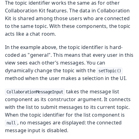
The topic identifier works the same as for other
Collaboration Kit features. The data in Collaboration
Kit is shared among those users who are connected
to the same topic. With these components, the topic
acts like a chat room.
In the example above, the topic identifier is hard-
coded as "general". This means that every user in this
view sees each other’s messages. You can
dynamically change the topic with the
setTopic()
method when the user makes a selection in the UI.
takes the message list
CollaborationMessageInput
component as its constructor argument. It connects
with the list to submit messages to its current topic.
When the topic identifier for the list component is
, no messages are displayed: the connected
null
message input is disabled.