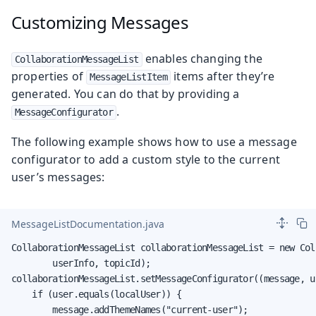
Customizing Messages
enables changing the
CollaborationMessageList
properties of
items after they’re
MessageListItem
generated. You can do that by providing a
.
MessageConfigurator
The following example shows how to use a message
configurator to add a custom style to the current
user’s messages:
MessageListDocumentation.java
CollaborationMessageList collaborationMessageList = new Col
        userInfo, topicId);

collaborationMessageList.setMessageConfigurator((message, us
    if (user.equals(localUser)) {

        message.addThemeNames("current-user");
