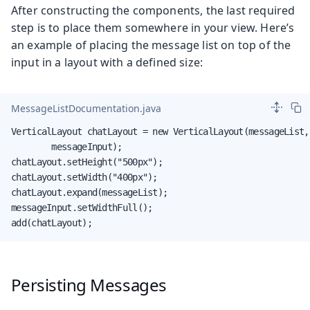
After constructing the components, the last required
step is to place them somewhere in your view. Here’s
an example of placing the message list on top of the
input in a layout with a defined size:
MessageListDocumentation.java
VerticalLayout chatLayout = new VerticalLayout(messageList,

        messageInput);

chatLayout.setHeight("500px");

chatLayout.setWidth("400px");

chatLayout.expand(messageList);

messageInput.setWidthFull();

add(chatLayout);
Persisting Messages