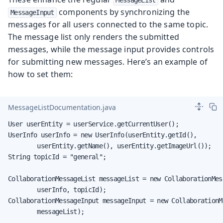
components by synchronizing the
MessageInput
messages for all users connected to the same topic.
The message list only renders the submitted
messages, while the message input provides controls
for submitting new messages. Here’s an example of
how to set them:
MessageListDocumentation.java
User userEntity = userService.getCurrentUser();

UserInfo userInfo = new UserInfo(userEntity.getId(),

        userEntity.getName(), userEntity.getImageUrl());

String topicId = "general";

CollaborationMessageList messageList = new CollaborationMess
        userInfo, topicId);

CollaborationMessageInput messageInput = new CollaborationMe
        messageList);