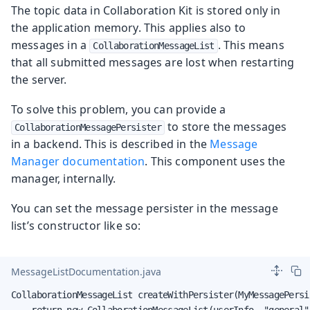
The topic data in Collaboration Kit is stored only in
the application memory. This applies also to
messages in a
. This means
CollaborationMessageList
that all submitted messages are lost when restarting
the server.
To solve this problem, you can provide a
to store the messages
CollaborationMessagePersister
in a backend. This is described in the
Message
Manager documentation
. This component uses the
manager, internally.
You can set the message persister in the message
list’s constructor like so:
MessageListDocumentation.java
CollaborationMessageList createWithPersister(MyMessagePersi
    return new CollaborationMessageList(userInfo, "general"