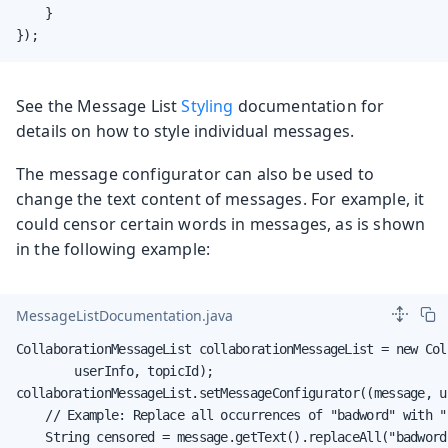
    }

});
See the Message List
Styling
documentation for
details on how to style individual messages.
The message configurator can also be used to
change the text content of messages. For example, it
could censor certain words in messages, as is shown
in the following example:
MessageListDocumentation.java
CollaborationMessageList collaborationMessageList = new Col
        userInfo, topicId);

collaborationMessageList.setMessageConfigurator((message, us
    // Example: Replace all occurrences of "badword" with "*
    String censored = message.getText().replaceAll("badword"