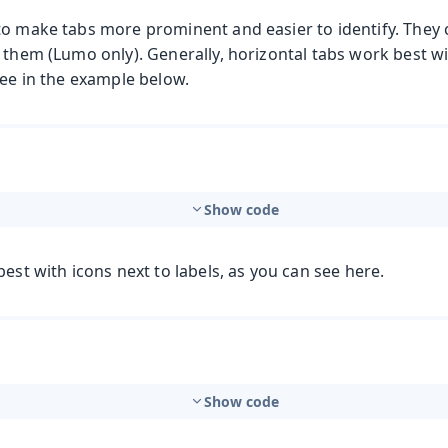
to make tabs more prominent and easier to identify. They 
 them (Lumo only). Generally, horizontal tabs work best w
see in the example below.
Show code
best with icons next to labels, as you can see here.
Show code