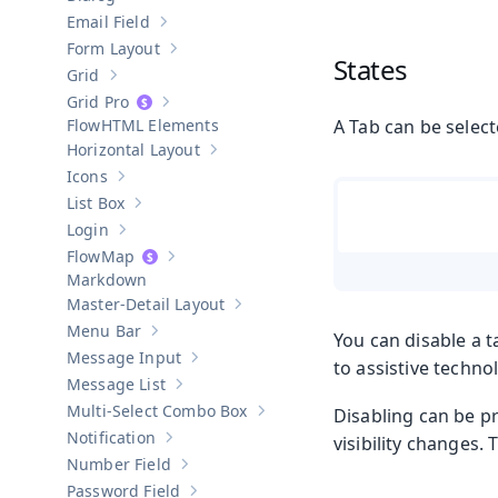
Show sub-pages of
Dialog
Email Field
Show sub-pages of
Email Field
Form Layout
Show sub-pages of
Form Layout
States
Grid
Show sub-pages of
Grid
Grid Pro
Show sub-pages of
Grid Pro
HTML Elements
A Tab can be select
Horizontal Layout
Show sub-pages of
Horizontal Layout
Icons
Show sub-pages of
Icons
List Box
Show sub-pages of
List Box
Login
Show sub-pages of
Login
Map
Show sub-pages of
Map
Markdown
Master-Detail Layout
Show sub-pages of
Master-Detail Layou
Menu Bar
You can disable a t
Show sub-pages of
Menu Bar
Message Input
to assistive techno
Show sub-pages of
Message Input
Message List
Show sub-pages of
Message List
Multi-Select Combo Box
Disabling can be p
Show sub-pages of
Multi-Select Co
Notification
visibility changes.
Show sub-pages of
Notification
Number Field
Show sub-pages of
Number Field
Password Field