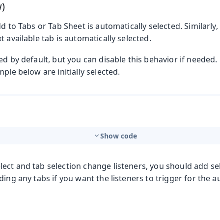
w)
dd to Tabs or Tab Sheet is automatically selected. Similarly
t available tab is automatically selected.
ed by default, but you can disable this behavior if needed
mple below are initially selected.
Show code
ect and tab selection change listeners, you should add se
ding any tabs if you want the listeners to trigger for the a