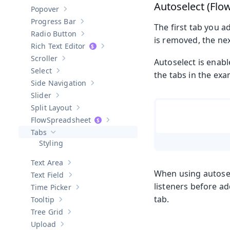
Show sub-pages of
Password Field
Autoselect (Flo
Popover
Show sub-pages of
Popover
Progress Bar
Show sub-pages of
Progress Bar
The first tab you a
Radio Button
Show sub-pages of
Radio Button
is removed, the nex
Rich Text Editor
Show sub-pages of
Rich Text Editor
Scroller
Autoselect is enabl
Show sub-pages of
Scroller
Select
the tabs in the exa
Show sub-pages of
Select
Side Navigation
Show sub-pages of
Side Navigation
Slider
Show sub-pages of
Slider
Split Layout
Show sub-pages of
Split Layout
Spreadsheet
Show sub-pages of
Spreadsheet
Tabs
Hide sub-pages of
Tabs
Styling
Text Area
Show sub-pages of
Text Area
When using autosel
Text Field
Show sub-pages of
Text Field
listeners before ad
Time Picker
Show sub-pages of
Time Picker
tab.
Tooltip
Show sub-pages of
Tooltip
Tree Grid
Show sub-pages of
Tree Grid
Upload
Show sub-pages of
Upload