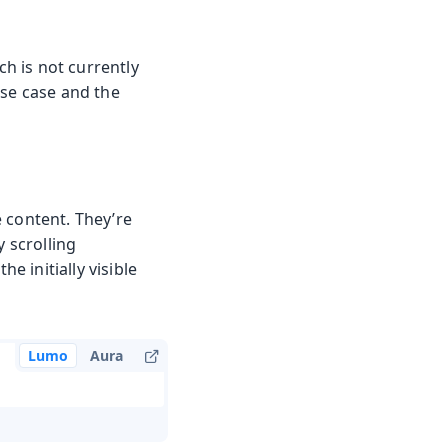
ch is not currently
use case and the
 content. They’re
y scrolling
e initially visible
Lumo
Aura