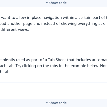
Show code
ant to allow in-place navigation within a certain part of t
load another page and instead of showing everything at on
 different views.
eniently used as part of a Tab Sheet that includes automat
ach tab. Try clicking on the tabs in the example below. Not
h tab.
Show code