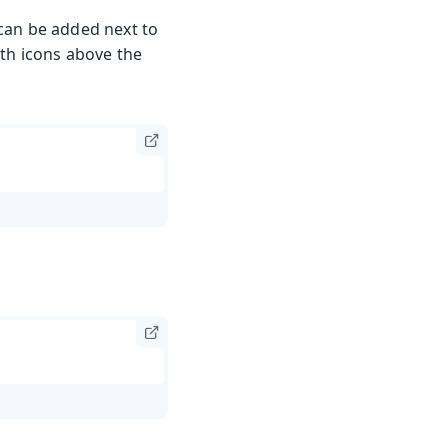
can be added next to
ith icons above the