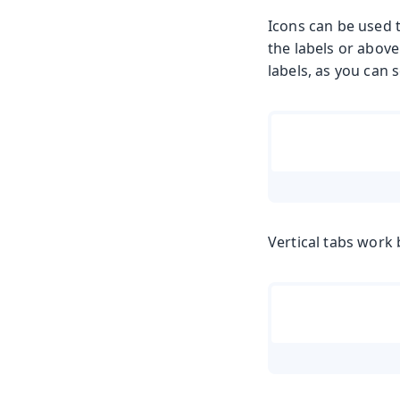
Icons can be used 
the labels or above
labels, as you can 
Vertical tabs work 