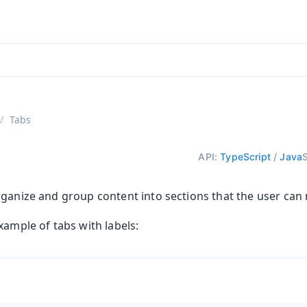
ntly viewing
aadin 25
)
English
)
Tabs
API:
TypeScript
/
Java
rganize and group content into sections that the user can 
xample of tabs with labels: