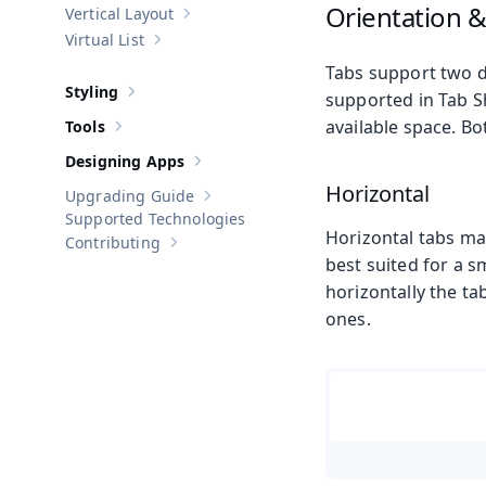
Orientation 
Vertical Layout
Show sub-pages of
Vertical Layout
Virtual List
Show sub-pages of
Virtual List
Tabs support two di
Styling
supported in Tab Sh
Show sub-pages of
Styling
available space. Bo
Tools
Show sub-pages of
Tools
Designing Apps
Show sub-pages of
Designing Apps
Horizontal
Upgrading Guide
Show sub-pages of
Upgrading Guide
Supported Technologies
Horizontal tabs ma
Contributing
Show sub-pages of
Contributing
best suited for a s
horizontally the tab
ones.