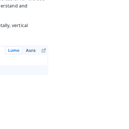
nderstand and
ally, vertical
Lumo
Aura