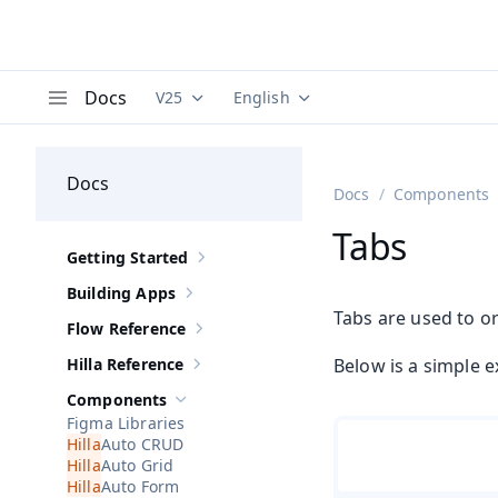
Docs
V25
English
Documentation versions (currently viewing
Documentation translations (curre
V
Menu
Docs
Docs
Components
Tabs
Getting Started
Show sub-pages of
Getting Started
Building Apps
Show sub-pages of
Building Apps
Tabs are used to o
Flow Reference
Show sub-pages of
Flow Reference
Hilla Reference
Below is a simple e
Show sub-pages of
Hilla Reference
Components
Hide sub-pages of
Components
Figma Libraries
Auto CRUD
Auto Grid
Auto Form