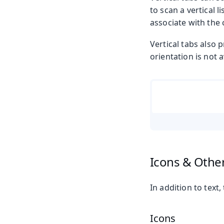
to scan a vertical 
associate with the 
Vertical tabs also p
orientation is not a
Icons & Othe
In addition to text
Icons