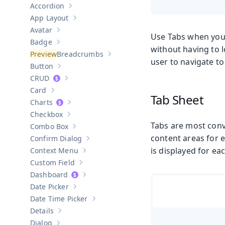
Accordion
Show sub-pages of
Accordion
App Layout
Show sub-pages of
App Layout
Avatar
Show sub-pages of
Avatar
Use Tabs when you w
Badge
Show sub-pages of
Badge
without having to 
Breadcrumbs
Show sub-pages of
Breadcrumbs
user to navigate to
Button
Show sub-pages of
Button
CRUD
Show sub-pages of
CRUD
Card
Show sub-pages of
Card
Tab Sheet
Charts
Show sub-pages of
Charts
Checkbox
Show sub-pages of
Checkbox
Tabs are most conv
Combo Box
Show sub-pages of
Combo Box
content areas for e
Confirm Dialog
Show sub-pages of
Confirm Dialog
is displayed for eac
Context Menu
Show sub-pages of
Context Menu
Custom Field
Show sub-pages of
Custom Field
Dashboard
Show sub-pages of
Dashboard
Date Picker
Show sub-pages of
Date Picker
Date Time Picker
Show sub-pages of
Date Time Picker
Details
Show sub-pages of
Details
Dialog