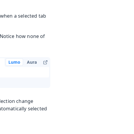
, when a selected tab
. Notice how none of
Lumo
Aura
lection change
utomatically selected