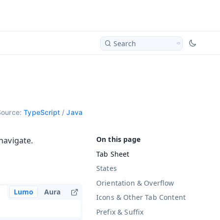
Search
Source:
TypeScript
/
Java
navigate.
Tab Sheet
States
Orientation & Overflow
Lumo
Aura
Icons & Other Tab Content
Prefix & Suffix