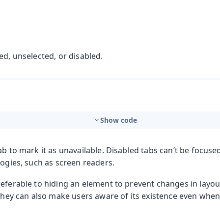
ed, unselected, or disabled.
Show code
t
ab to mark it as unavailable. Disabled tabs can’t be focuse
logies, such as screen readers.
referable to hiding an element to prevent changes in layo
mbo Box
 They can also make users aware of its existence even when