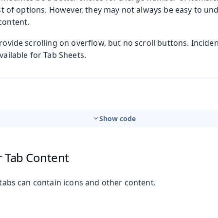
list of options. However, they may not always be easy to u
content.
rovide scrolling on overflow, but no scroll buttons. Incident
vailable for Tab Sheets.
Show code
r Tab Content
, tabs can contain icons and other content.