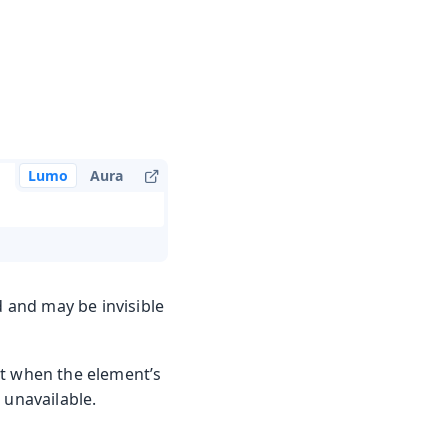
Lumo
Aura
d and may be invisible
ut when the element’s
 unavailable.