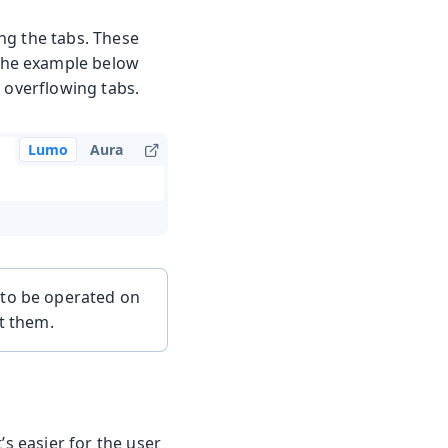
ing the tabs. These
 the example below
he overflowing tabs.
Lumo
Aura
 to be operated on
ut them.
’s easier for the user