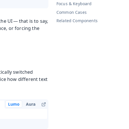
Focus & Keyboard
Common Cases
he UI — that is to say,
Related Components
ce, or forcing the
ically switched
ice how different text
Lumo
Aura