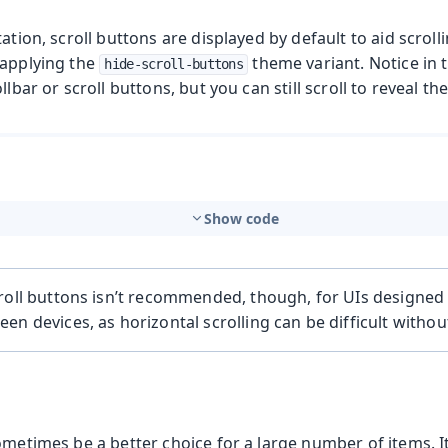
tation, scroll buttons are displayed by default to aid scroll
 applying the
theme variant. Notice in
hide-scroll-buttons
llbar or scroll buttons, but you can still scroll to reveal t
Show code
roll buttons isn’t recommended, though, for UIs designed
en devices, as horizontal scrolling can be difficult witho
ometimes be a better choice for a large number of items. It