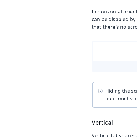
In horizontal orien
can be disabled by
that there’s no scro
Hiding the sc
non-touchscre
Vertical
Vertical tabs can s