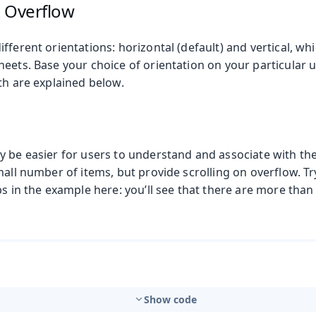
& Overflow
fferent orientations: horizontal (default) and vertical, whi
eets. Base your choice of orientation on your particular 
th are explained below.
y be easier for users to understand and associate with the
mall number of items, but provide scrolling on overflow. Tr
s in the example here: you’ll see that there are more than th
Show code