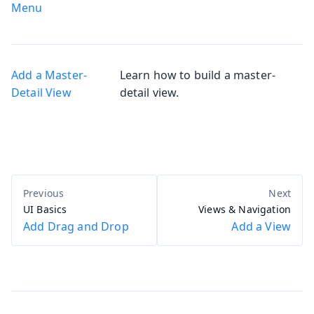
Menu
Add a Master-
Learn how to build a master-
Detail View
detail view.
UI Basics
Views & Navigation
Add Drag and Drop
Add a View