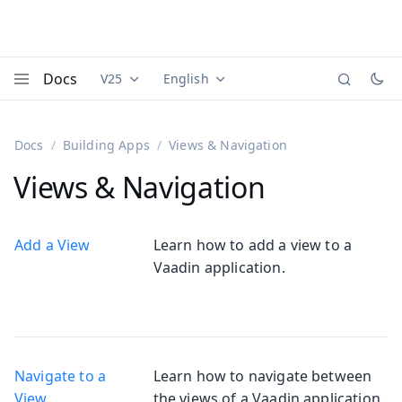
Docs
V25
English
Documentation versions (currently viewing
Documentation translations (currently
Vaadi
Menu
Docs
Building Apps
Views & Navigation
Views & Navigation
Add a View
Learn how to add a view to a
Vaadin application.
Navigate to a
Learn how to navigate between
View
the views of a Vaadin application.