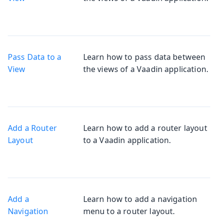
Pass Data to a
Learn how to pass data between
View
the views of a Vaadin application.
Add a Router
Learn how to add a router layout
Layout
to a Vaadin application.
Add a
Learn how to add a navigation
Navigation
menu to a router layout.