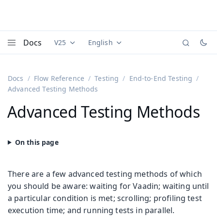
Docs
V25
English
Documentation versions (currently viewing
Documentation translations (currently
Vaadi
Menu
Docs
Flow Reference
Testing
End-to-End Testing
Advanced Testing Methods
Advanced Testing Methods
There are a few advanced testing methods of which
you should be aware: waiting for Vaadin; waiting until
a particular condition is met; scrolling; profiling test
execution time; and running tests in parallel.