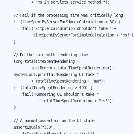
            + "ms in servlets service method.");

    // Fail if the processing time was critically long

    if (timeSpentByServerForSimpleCalculation > 30) {

        fail("Simple calculation shouldn't take " +

             timeSpentByServerForSimpleCalculation + "ms!");
    }

    // Do the same with rendering time

    long totalTimeSpentRendering =

            testBench().totalTimeSpentRendering();

    System.out.println("Rendering UI took "

            + totalTimeSpentRendering + "ms");

    if (totalTimeSpentRendering > 400) {

        fail("Rendering UI shouldn't take "

               + totalTimeSpentRendering + "ms!");

    }

    // A normal assertion on the UI state

    assertEquals("3.0",

        $(TextFieldElement.class).first()
