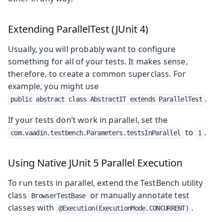
Extending ParallelTest (JUnit 4)
Usually, you will probably want to configure
something for all of your tests. It makes sense,
therefore, to create a common superclass. For
example, you might use
.
public abstract class AbstractIT extends ParallelTest
If your tests don’t work in parallel, set the
to
.
com.vaadin.testbench.Parameters.testsInParallel
1
Using Native JUnit 5 Parallel Execution
To run tests in parallel, extend the TestBench utility
class
or manually annotate test
BrowserTestBase
classes with
.
@Execution(ExecutionMode.CONCURRENT)