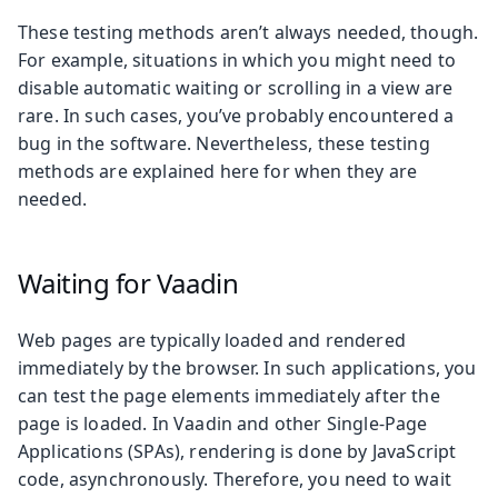
These testing methods aren’t always needed, though.
For example, situations in which you might need to
disable automatic waiting or scrolling in a view are
rare. In such cases, you’ve probably encountered a
bug in the software. Nevertheless, these testing
methods are explained here for when they are
needed.
Waiting for Vaadin
Web pages are typically loaded and rendered
immediately by the browser. In such applications, you
can test the page elements immediately after the
page is loaded. In Vaadin and other Single-Page
Applications (SPAs), rendering is done by JavaScript
code, asynchronously. Therefore, you need to wait