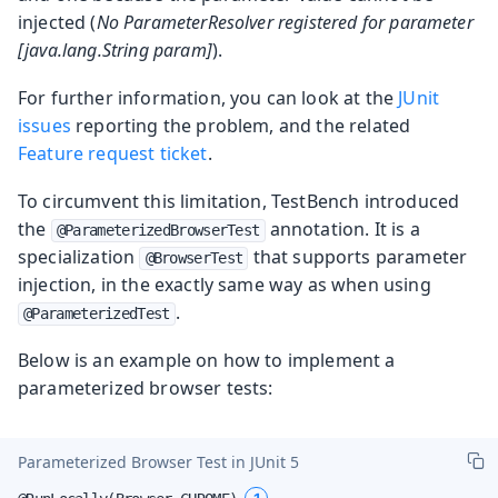
injected (
No ParameterResolver registered for parameter
[java.lang.String param]
).
For further information, you can look at the
JUnit
issues
reporting the problem, and the related
Feature request ticket
.
To circumvent this limitation, TestBench introduced
the
annotation. It is a
@ParameterizedBrowserTest
specialization
that supports parameter
@BrowserTest
injection, in the exactly same way as when using
.
@ParameterizedTest
Below is an example on how to implement a
parameterized browser tests:
Parameterized Browser Test in JUnit 5