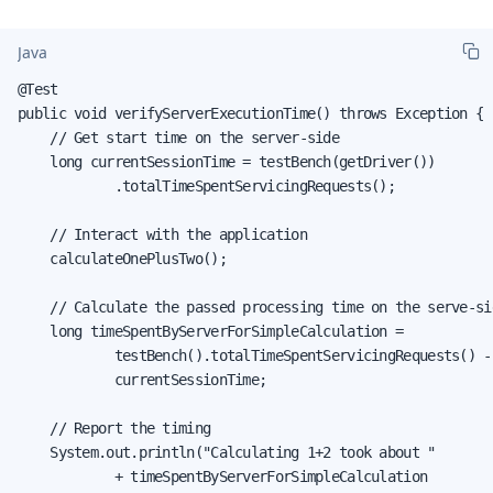
Java
@Test

public void verifyServerExecutionTime() throws Exception {

    // Get start time on the server-side

    long currentSessionTime = testBench(getDriver())

            .totalTimeSpentServicingRequests();

    // Interact with the application

    calculateOnePlusTwo();

    // Calculate the passed processing time on the serve-sid
    long timeSpentByServerForSimpleCalculation =

            testBench().totalTimeSpentServicingRequests() -

            currentSessionTime;

    // Report the timing

    System.out.println("Calculating 1+2 took about "

            + timeSpentByServerForSimpleCalculation
