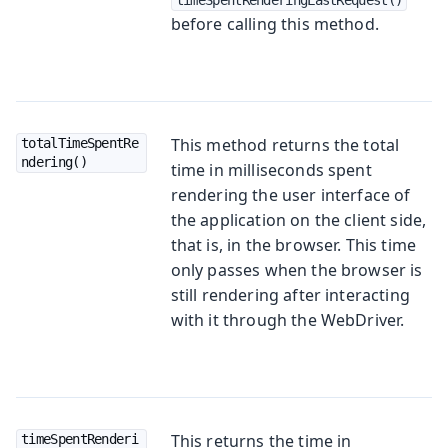
before calling this method.
This method returns the total
totalTimeSpentRe
ndering()
time in milliseconds spent
rendering the user interface of
the application on the client side,
that is, in the browser. This time
only passes when the browser is
still rendering after interacting
with it through the WebDriver.
This returns the time in
timeSpentRenderi