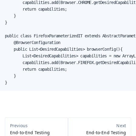
        capabilities.add(Browser.CHROME.getDesiredCapabiliti
        return capabilities;

    }

}

public class FirefoxParameterizedIT extends AbstractParamete
    @BrowserConfiguration

    public List<DesiredCapabilities> browserConfig(){

        List<DesiredCapabilities> capabilities = new ArrayLi
        capabilities.add(Browser.FIREFOX.getDesiredCapabilit
        return capabilities;

    }

}
End-to-End Testing
End-to-End Testing