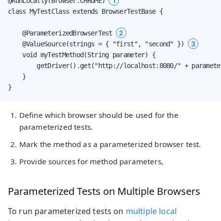
1
@RunLocally(Browser.CHROME) 
class MyTestClass extends BrowserTestBase {

2
    @ParameterizedBrowserTest 
3
    @ValueSource(strings = { "first", "second" }) 
    void myTestMethod(String parameter) {

        getDriver().get("http://localhost:8080/" + parameter
    }

}
Define which browser should be used for the
parameterized tests.
Mark the method as a parameterized browser test.
Provide sources for method parameters,
Parameterized Tests on Multiple Browsers
To run parameterized tests on
multiple local