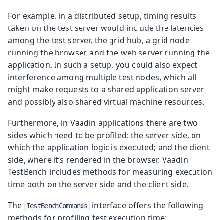
For example, in a distributed setup, timing results
taken on the test server would include the latencies
among the test server, the grid hub, a grid node
running the browser, and the web server running the
application. In such a setup, you could also expect
interference among multiple test nodes, which all
might make requests to a shared application server
and possibly also shared virtual machine resources.
Furthermore, in Vaadin applications there are two
sides which need to be profiled: the server side, on
which the application logic is executed; and the client
side, where it’s rendered in the browser. Vaadin
TestBench includes methods for measuring execution
time both on the server side and the client side.
The
interface offers the following
TestBenchCommands
methods for profiling test execution time: