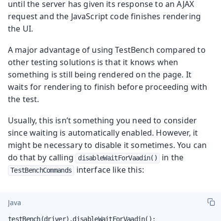
until the server has given its response to an AJAX
request and the JavaScript code finishes rendering
the UI.
A major advantage of using TestBench compared to
other testing solutions is that it knows when
something is still being rendered on the page. It
waits for rendering to finish before proceeding with
the test.
Usually, this isn’t something you need to consider
since waiting is automatically enabled. However, it
might be necessary to disable it sometimes. You can
do that by calling
in the
disableWaitForVaadin()
interface like this:
TestBenchCommands
Java
testBench(driver).disableWaitForVaadin();