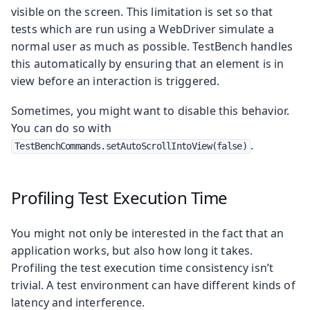
visible on the screen. This limitation is set so that
tests which are run using a WebDriver simulate a
normal user as much as possible. TestBench handles
this automatically by ensuring that an element is in
view before an interaction is triggered.
Sometimes, you might want to disable this behavior.
You can do so with
.
TestBenchCommands.setAutoScrollIntoView(false)
Profiling Test Execution Time
You might not only be interested in the fact that an
application works, but also how long it takes.
Profiling the test execution time consistency isn’t
trivial. A test environment can have different kinds of
latency and interference.