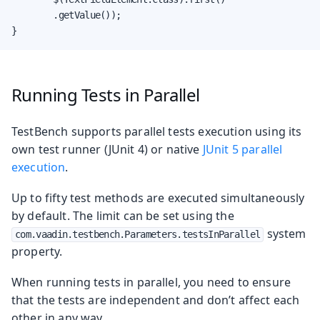
        .getValue());

}
Running Tests in Parallel
TestBench supports parallel tests execution using its
own test runner (JUnit 4) or native
JUnit 5 parallel
execution
.
Up to fifty test methods are executed simultaneously
by default. The limit can be set using the
system
com.vaadin.testbench.Parameters.testsInParallel
property.
When running tests in parallel, you need to ensure
that the tests are independent and don’t affect each
other in any way.