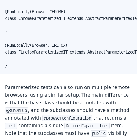
@RunLocally(Browser.CHROME)

class ChromeParameterizedIT extends AbstractParameterizedTes
}

@RunLocally(Browser.FIREFOX)

class FirefoxParameterizedIT extends AbstractParameterizedTe
}
Parameterized tests can also run on multiple remote
browsers, using a similar setup. The main difference
is that the base class should be annotated with
, and the subclasses should have a method
@RunOnHub
annotated with
that returns a
@BrowserConfiguration
containing a single
item.
List
DesiredCapabilities
Note that the subclasses must have
visibility
public