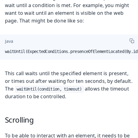
wait until a condition is met. For example, you might
want to wait until an element is visible on the web
page. That might be done like so:
Java
waitUntil(ExpectedConditions.presenceOfElementLocated(By.id
This call waits until the specified element is present,
or times out after waiting for ten seconds, by default.
The
allows the timeout
waitUntil(condition, timeout)
duration to be controlled.
Scrolling
To be able to interact with an element, it needs to be