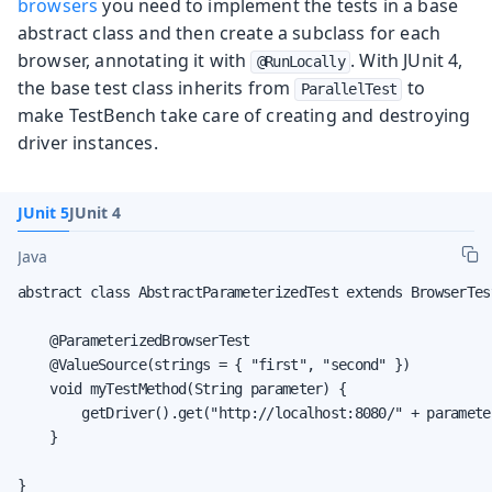
browsers
you need to implement the tests in a base
abstract class and then create a subclass for each
browser, annotating it with
. With JUnit 4,
@RunLocally
the base test class inherits from
to
ParallelTest
make TestBench take care of creating and destroying
driver instances.
JUnit 5
JUnit 4
Java
abstract class AbstractParameterizedTest extends BrowserTest
    @ParameterizedBrowserTest

    @ValueSource(strings = { "first", "second" })

    void myTestMethod(String parameter) {

        getDriver().get("http://localhost:8080/" + parameter
    }

}
