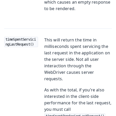
which causes an empty response
to be rendered.
This will return the time in
timeSpentServici
ngLastRequest()
milliseconds spent servicing the
last request in the application on
the server side. Not all user
interaction through the
WebDriver causes server
requests.
As with the total, if you’re also
interested in the client-side
performance for the last request,
you must call
timeSpentRenderingLastRequest()