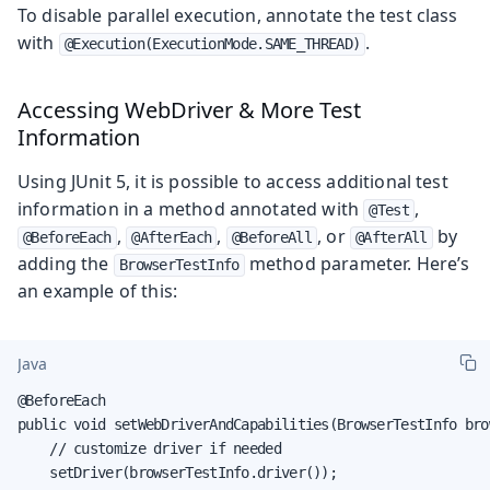
To disable parallel execution, annotate the test class
with
.
@Execution(ExecutionMode.SAME_THREAD)
Accessing WebDriver & More Test
Information
Using JUnit 5, it is possible to access additional test
information in a method annotated with
,
@Test
,
,
, or
by
@BeforeEach
@AfterEach
@BeforeAll
@AfterAll
adding the
method parameter. Here’s
BrowserTestInfo
an example of this:
Java
@BeforeEach

public void setWebDriverAndCapabilities(BrowserTestInfo bro
    // customize driver if needed

    setDriver(browserTestInfo.driver());
