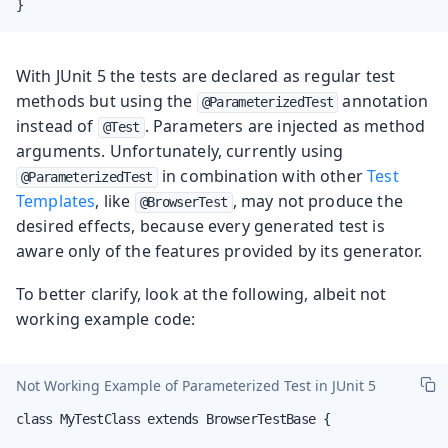
}
With JUnit 5 the tests are declared as regular test
methods but using the
annotation
@ParameterizedTest
instead of
. Parameters are injected as method
@Test
arguments. Unfortunately, currently using
in combination with other
Test
@ParameterizedTest
Templates
, like
, may not produce the
@BrowserTest
desired effects, because every generated test is
aware only of the features provided by its generator.
To better clarify, look at the following, albeit not
working example code:
Not Working Example of Parameterized Test in JUnit 5
class MyTestClass extends BrowserTestBase {
