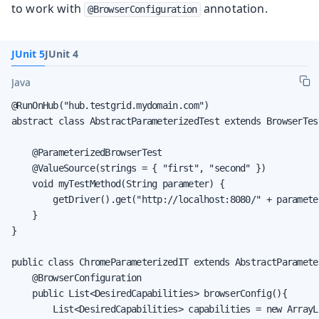
to work with
annotation.
@BrowserConfiguration
JUnit 5
JUnit 4
Java
@RunOnHub("hub.testgrid.mydomain.com")

abstract class AbstractParameterizedTest extends BrowserTest
    @ParameterizedBrowserTest

    @ValueSource(strings = { "first", "second" })

    void myTestMethod(String parameter) {

        getDriver().get("http://localhost:8080/" + parameter
    }

}

public class ChromeParameterizedIT extends AbstractParameter
    @BrowserConfiguration

    public List<DesiredCapabilities> browserConfig(){

        List<DesiredCapabilities> capabilities = new ArrayLi