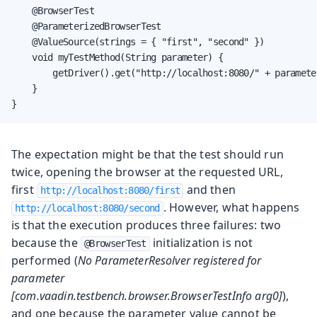
    @BrowserTest

    @ParameterizedBrowserTest

    @ValueSource(strings = { "first", "second" })

    void myTestMethod(String parameter) {

        getDriver().get("http://localhost:8080/" + parameter
    }

}
The expectation might be that the test should run
twice, opening the browser at the requested URL,
first
and then
http://localhost:8080/first
. However, what happens
http://localhost:8080/second
is that the execution produces three failures: two
because the
initialization is not
@BrowserTest
performed (
No ParameterResolver registered for
parameter
[com.vaadin.testbench.browser.BrowserTestInfo arg0]
),
and one because the parameter value cannot be