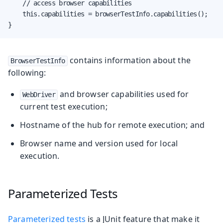
    // access browser capabilities

    this.capabilities = browserTestInfo.capabilities();

}
contains information about the
BrowserTestInfo
following:
and browser capabilities used for
WebDriver
current test execution;
Hostname of the hub for remote execution; and
Browser name and version used for local
execution.
Parameterized Tests
Parameterized tests
is a JUnit feature that make it