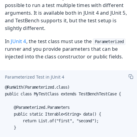
possible to run a test multiple times with different
arguments. It is available both in JUnit 4 and JUnit 5,
and TestBench supports it, but the test setup is
slightly different.
In
JUnit 4
, the test class must use the
Parameterized
runner and you provide parameters that can be
injected into the class constructor or public fields.
Parameterized Test in JUnit 4
@RunWith(Parameterized.class)

public class MyTestClass extends TestBenchTestCase {

    @Parameterized.Parameters

    public static Iterable<String> data() {

        return List.of("first", "second");

    }
