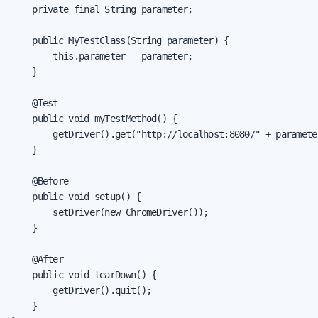
    private final String parameter;

    public MyTestClass(String parameter) {

        this.parameter = parameter;

    }

    @Test

    public void myTestMethod() {

        getDriver().get("http://localhost:8080/" + parameter
    }

    @Before

    public void setup() {

        setDriver(new ChromeDriver());

    }

    @After

    public void tearDown() {

        getDriver().quit();

    }
