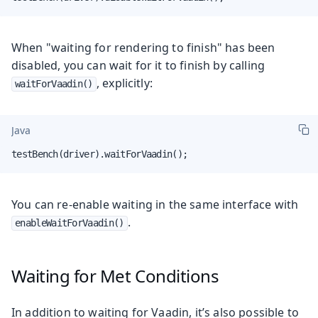
When "waiting for rendering to finish" has been
disabled, you can wait for it to finish by calling
, explicitly:
waitForVaadin()
Java
testBench(driver).waitForVaadin();
You can re-enable waiting in the same interface with
.
enableWaitForVaadin()
Waiting for Met Conditions
In addition to waiting for Vaadin, it’s also possible to