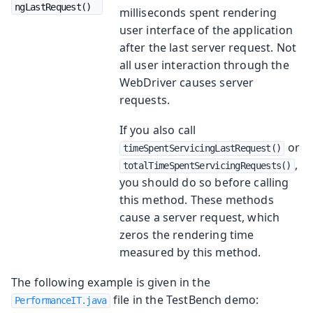
ngLastRequest()
milliseconds spent rendering
user interface of the application
after the last server request. Not
all user interaction through the
WebDriver causes server
requests.
If you also call
or
timeSpentServicingLastRequest()
,
totalTimeSpentServicingRequests()
you should do so before calling
this method. These methods
cause a server request, which
zeros the rendering time
measured by this method.
The following example is given in the
file in the TestBench demo:
PerformanceIT.java