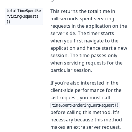
This returns the total time in
totalTimeSpentSe
rvicingRequests
milliseconds spent servicing
()
requests in the application on the
server side. The timer starts
when you first navigate to the
application and hence start a new
session. The time passes only
when servicing requests for the
particular session.
If you’re also interested in the
client-side performance for the
last request, you must call
timeSpentRenderingLastRequest()
before calling this method. It’s
necessary because this method
makes an extra server request,