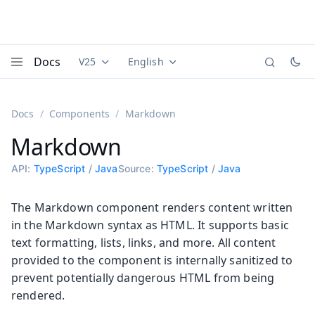
Docs
V25
English
Documentation versions (currently viewing
Documentation translations (currently
Vaadi
Menu
Docs
Components
Markdown
Markdown
API:
TypeScript
/
Java
Source:
TypeScript
/
Java
The Markdown component renders content written
in the Markdown syntax as HTML. It supports basic
text formatting, lists, links, and more. All content
provided to the component is internally sanitized to
prevent potentially dangerous HTML from being
rendered.