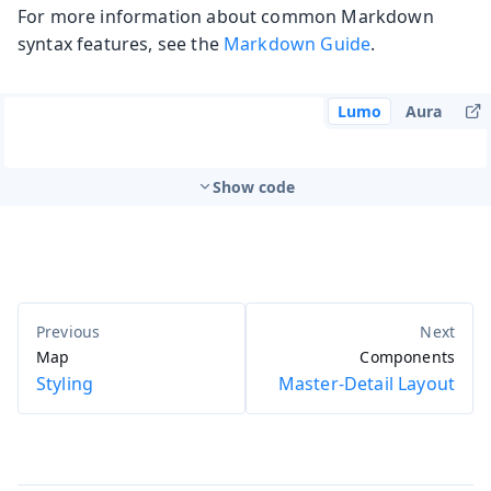
For more information about common Markdown
syntax features, see the
Markdown Guide
.
Lumo
Aura
Show code
Map
Components
Styling
Master-Detail Layout