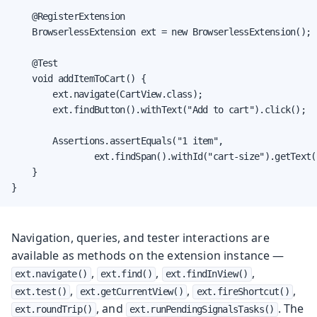
    @RegisterExtension

    BrowserlessExtension ext = new BrowserlessExtension();

    @Test

    void addItemToCart() {

        ext.navigate(CartView.class);

        ext.findButton().withText("Add to cart").click();

        Assertions.assertEquals("1 item",

                ext.findSpan().withId("cart-size").getText()
    }

}
Navigation, queries, and tester interactions are
available as methods on the extension instance —
,
,
,
ext.navigate()
ext.find()
ext.findInView()
,
,
,
ext.test()
ext.getCurrentView()
ext.fireShortcut()
, and
. The
ext.roundTrip()
ext.runPendingSignalsTasks()