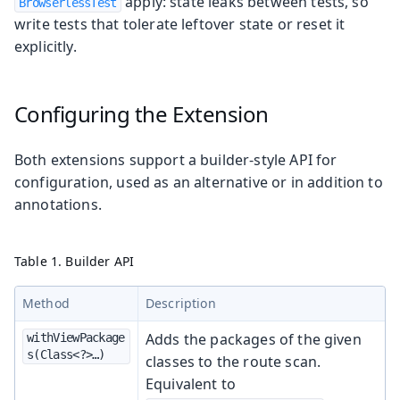
apply: state leaks between tests, so
BrowserlessTest
write tests that tolerate leftover state or reset it
explicitly.
Configuring the Extension
Both extensions support a builder-style API for
configuration, used as an alternative or in addition to
annotations.
Table 1. Builder API
Method
Description
Adds the packages of the given
withViewPackage
s(Class<?>…​)
classes to the route scan.
Equivalent to