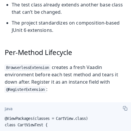
The test class already extends another base class
that can’t be changed.
The project standardizes on composition-based
JUnit 6 extensions.
Per-Method Lifecycle
creates a fresh Vaadin
BrowserlessExtension
environment before each test method and tears it
down after. Register it as an instance field with
:
@RegisterExtension
Java
@ViewPackages(classes = CartView.class)

class CartViewTest {
