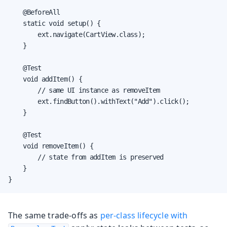
    @BeforeAll

    static void setup() {

        ext.navigate(CartView.class);

    }

    @Test

    void addItem() {

        // same UI instance as removeItem

        ext.findButton().withText("Add").click();

    }

    @Test

    void removeItem() {

        // state from addItem is preserved

    }

}
The same trade-offs as
per-class lifecycle with