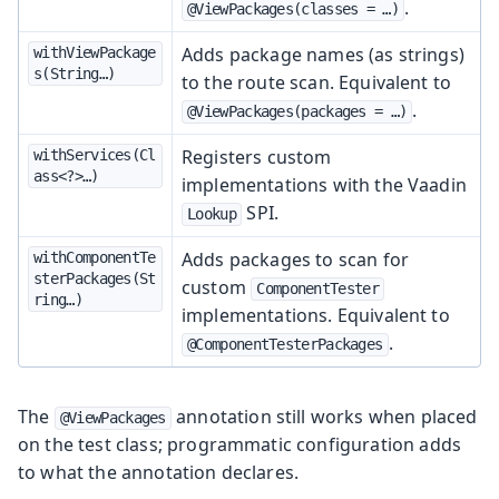
.
@ViewPackages(classes = …​)
Adds package names (as strings)
withViewPackage
s(String…​)
to the route scan. Equivalent to
.
@ViewPackages(packages = …​)
Registers custom
withServices(Cl
ass<?>…​)
implementations with the Vaadin
SPI.
Lookup
Adds packages to scan for
withComponentTe
sterPackages(St
custom
ComponentTester
ring…​)
implementations. Equivalent to
.
@ComponentTesterPackages
The
annotation still works when placed
@ViewPackages
on the test class; programmatic configuration adds
to what the annotation declares.