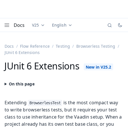
Docs
V25
English
Documentation versions (currently viewing
Documentation translations (currently
Vaadi
Menu
Docs
Flow Reference
Testing
Browserless Testing
JUnit 6 Extensions
JUnit 6 Extensions
Extending
is the most compact way
BrowserlessTest
to write browserless tests, but it requires your test
class to use inheritance for the Vaadin setup. When a
project already has its own test base class, or you