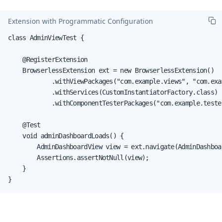
Extension with Programmatic Configuration
class AdminViewTest {

    @RegisterExtension

    BrowserlessExtension ext = new BrowserlessExtension()

            .withViewPackages("com.example.views", "com.exam
            .withServices(CustomInstantiatorFactory.class)

            .withComponentTesterPackages("com.example.tester
    @Test

    void adminDashboardLoads() {

        AdminDashboardView view = ext.navigate(AdminDashboa
        Assertions.assertNotNull(view);

    }

}