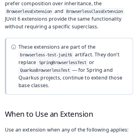
prefer composition over inheritance, the
and
BrowserlessExtension
BrowserlessClassExtension
JUnit 6 extensions provide the same functionality
without requiring a specific superclass.
These extensions are part of the
artifact. They don’t
browserless-test-junit6
replace
or
SpringBrowserlessTest
— for Spring and
QuarkusBrowserlessTest
Quarkus projects, continue to extend those
base classes.
When to Use an Extension
Use an extension when any of the following applies: