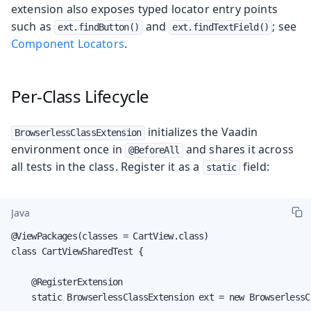
extension also exposes typed locator entry points
such as
and
; see
ext.findButton()
ext.findTextField()
Component Locators
.
Per-Class Lifecycle
initializes the Vaadin
BrowserlessClassExtension
environment once in
and shares it across
@BeforeAll
all tests in the class. Register it as a
field:
static
Java
@ViewPackages(classes = CartView.class)

class CartViewSharedTest {

    @RegisterExtension

    static BrowserlessClassExtension ext = new BrowserlessC