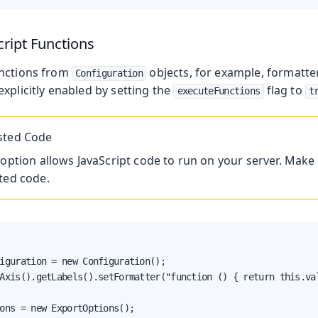
cript Functions
unctions from
objects, for example, formatte
Configuration
xplicitly enabled by setting the
flag to
executeFunctions
t
sted Code
 option allows JavaScript code to run on your server. Make 
ted code.
iguration = new Configuration();

Axis().getLabels().setFormatter("function () { return this.val
ons = new ExportOptions();
