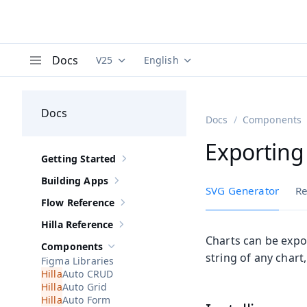
Docs
V25
English
Documentation versions (currently viewing
Documentation translations (curre
V
Menu
Docs
Docs
Components
Exporting
Getting Started
Show sub-pages of
Getting Started
Building Apps
Show sub-pages of
Building Apps
SVG Generator
Re
Flow Reference
Show sub-pages of
Flow Reference
Hilla Reference
Show sub-pages of
Hilla Reference
Charts can be expo
Components
Hide sub-pages of
Components
string of any chart
Figma Libraries
Auto CRUD
Auto Grid
Auto Form