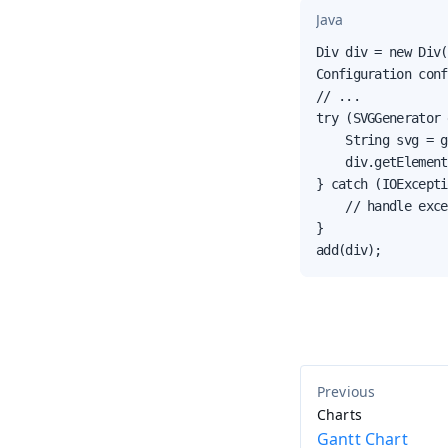
Java
Div div = new Div(
Configuration conf
// ...

try (SVGGenerator 
    String svg = g
    div.getElement
} catch (IOExcepti
    // handle exce
}

add(div);
Charts
Gantt Chart