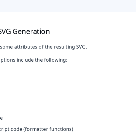
SVG Generation
t
some attributes of the resulting SVG.
ptions include the following:
mbo Box
ne
cript code (formatter functions)