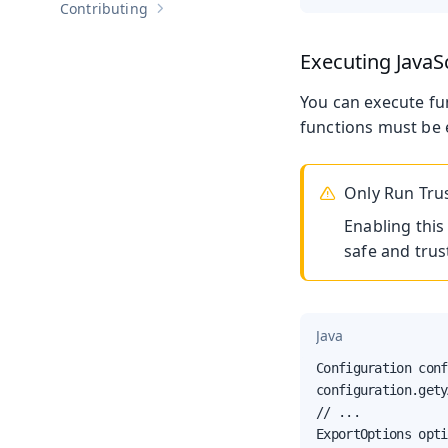
Contributing
Show sub-pages of
Contributing
Executing JavaS
You can execute f
functions must be e
Only Run Tru
Enabling this
safe and trus
Java
Configuration conf
configuration.gety
// ...

ExportOptions opti