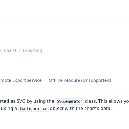
ntly viewing
aadin 25
)
English
)
Charts
Exporting
mote Export Service
Offline Module (Unsupported)
rted as SVG by using the
class. This allows y
SVGGenerator
, using a
object with the chart’s data.
Configuration