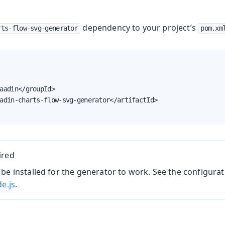
dependency to your project’s
rts-flow-svg-generator
pom.xm
aadin</groupId>

adin-charts-flow-svg-generator</artifactId>

ired
be installed for the generator to work. See the configurat
de.js
.