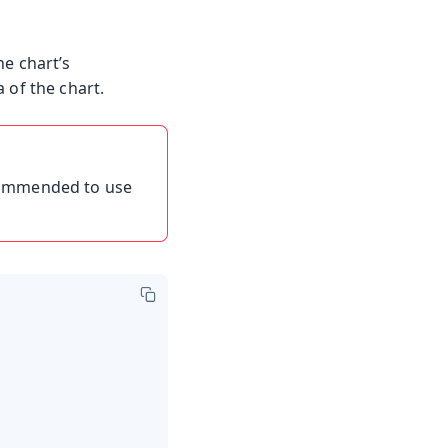
e chart’s
 of the chart.
ecommended to use