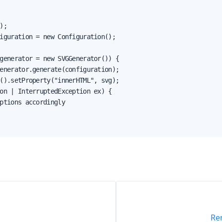
);

iguration = new Configuration();

generator = new SVGGenerator()) {

enerator.generate(configuration);

().setProperty("innerHTML", svg);

on | InterruptedException ex) {

ptions accordingly

Re