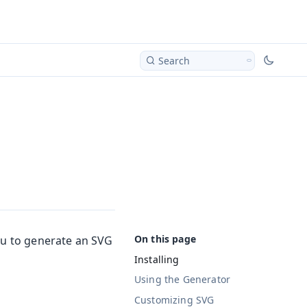
Search
ou to generate an SVG
Installing
Using the Generator
Customizing SVG