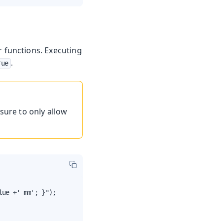
r functions. Executing
.
rue
sure to only allow
ue +' mm'; }");
