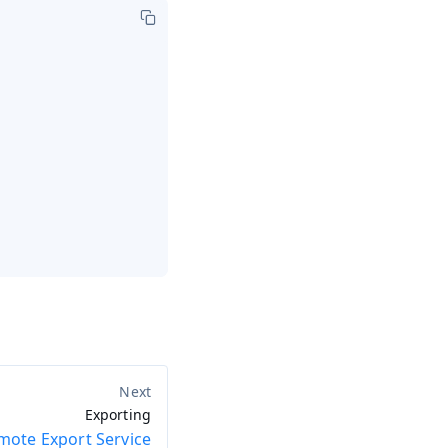
Exporting
mote Export Service