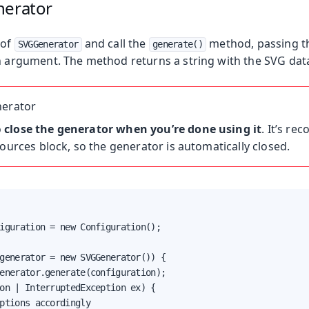
nerator
 of
and call the
method, passing th
SVGGenerator
generate()
 argument. The method returns a string with the SVG data
nerator
o
close the generator when you’re done using it
. It’s r
sources block, so the generator is automatically closed.
iguration = new Configuration();

generator = new SVGGenerator()) {

enerator.generate(configuration);

on | InterruptedException ex) {

ptions accordingly
