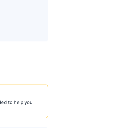
ded to help you