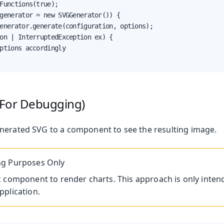
Functions(true);

generator = new SVGGenerator()) {

enerator.generate(configuration, options);

on | InterruptedException ex) {

ptions accordingly

(For Debugging)
nerated SVG to a component to see the resulting image.
g Purposes Only
t
component to render charts. This approach is only inten
plication.