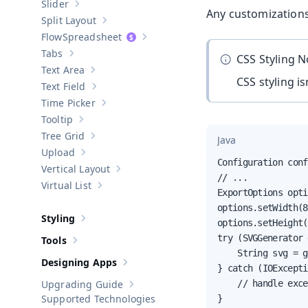
Slider
Show sub-pages of
Slider
Any customizations
Split Layout
Show sub-pages of
Split Layout
Spreadsheet
Show sub-pages of
Spreadsheet
Tabs
CSS Styling 
Show sub-pages of
Tabs
Text Area
Show sub-pages of
Text Area
CSS styling i
Text Field
Show sub-pages of
Text Field
Time Picker
Show sub-pages of
Time Picker
Tooltip
Show sub-pages of
Tooltip
Tree Grid
Java
Show sub-pages of
Tree Grid
Upload
Show sub-pages of
Upload
Configuration conf
Vertical Layout
Show sub-pages of
Vertical Layout
// ...

Virtual List
Show sub-pages of
Virtual List
ExportOptions opti
options.setWidth(8
Styling
options.setHeight(
Show sub-pages of
Styling
try (SVGGenerator 
Tools
Show sub-pages of
Tools
    String svg = g
Designing Apps
Show sub-pages of
Designing Apps
} catch (IOExcepti
Upgrading Guide
    // handle exce
Show sub-pages of
Upgrading Guide
Supported Technologies
}