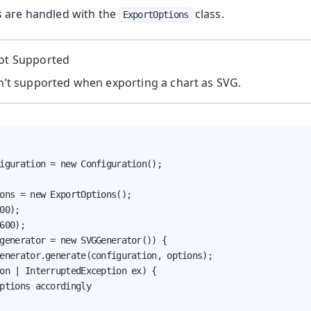
 are handled with the
class.
ExportOptions
Not Supported
sn’t supported when exporting a chart as SVG.
iguration = new Configuration();

ons = new ExportOptions();

00);

600);

generator = new SVGGenerator()) {

enerator.generate(configuration, options);

on | InterruptedException ex) {

ptions accordingly
