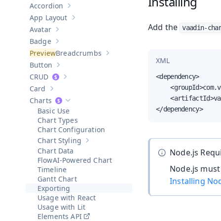
Installing
Accordion
Show sub-pages of
Accordion
App Layout
Show sub-pages of
App Layout
Add the
vaadin-cha
Avatar
Show sub-pages of
Avatar
Badge
Show sub-pages of
Badge
Breadcrumbs
Show sub-pages of
Breadcrumbs
XML
Button
Show sub-pages of
Button
CRUD
<dependency>

Show sub-pages of
CRUD
    <groupId>com.v
Card
Show sub-pages of
Card
    <artifactId>va
Charts
Hide sub-pages of
Charts
</dependency>
Basic Use
Chart Types
Chart Configuration
Chart Styling
Show sub-pages of
Chart Styling
Chart Data
Node.js Requ
AI-Powered Chart
Node.js must 
Timeline
Gantt Chart
Installing No
Exporting
Usage with React
Usage with Lit
Elements API