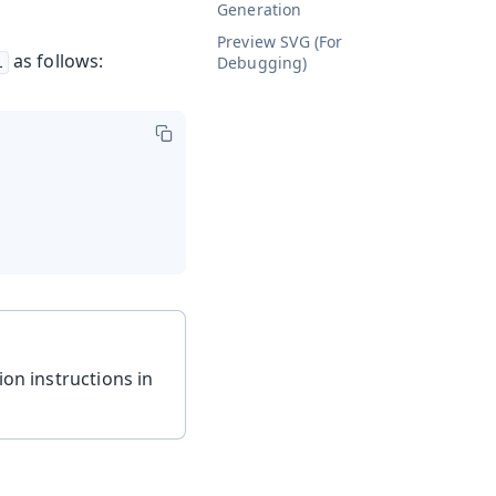
Generation
Preview SVG (For
as follows:
Debugging)
l
ion instructions in