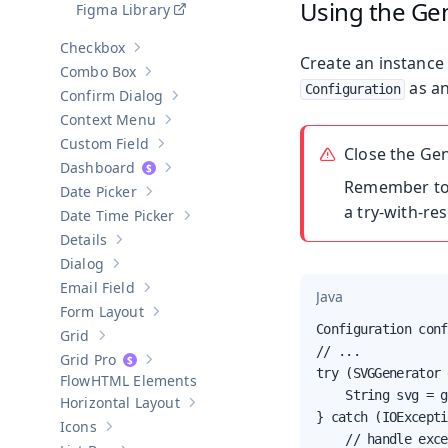
Using the Ge
Figma Library
Checkbox
Show sub-pages of
Checkbox
Create an instance
Combo Box
Show sub-pages of
Combo Box
as an
Configuration
Confirm Dialog
Show sub-pages of
Confirm Dialog
Context Menu
Show sub-pages of
Context Menu
Custom Field
Show sub-pages of
Custom Field
Close the Ge
Dashboard
Show sub-pages of
Dashboard
Remember t
Date Picker
Show sub-pages of
Date Picker
a try-with-re
Date Time Picker
Show sub-pages of
Date Time Picker
Details
Show sub-pages of
Details
Dialog
Show sub-pages of
Dialog
Email Field
Show sub-pages of
Email Field
Java
Form Layout
Show sub-pages of
Form Layout
Configuration conf
Grid
Show sub-pages of
Grid
// ...

Grid Pro
Show sub-pages of
Grid Pro
try (SVGGenerator 
HTML Elements
    String svg = g
Horizontal Layout
Show sub-pages of
Horizontal Layout
} catch (IOExcepti
Icons
Show sub-pages of
Icons
    // handle exce