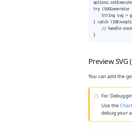
options.setExecute
try (SVGGenerator 
    String svg = g
} catch (IOExcepti
    // handle exce
}
Preview SVG 
You can add the ge
For Debuggin
Use the
Char
debug your ap