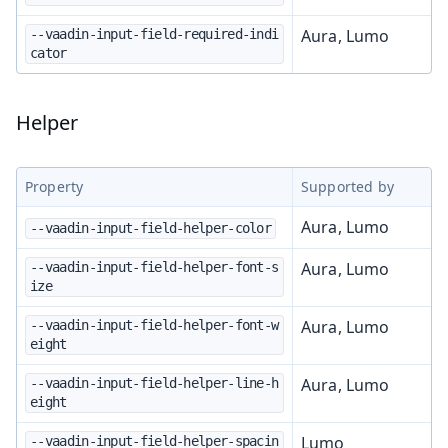
Aura, Lumo
--vaadin-input-field-required-indi
cator
Helper
Property
Supported by
Aura, Lumo
--vaadin-input-field-helper-color
Aura, Lumo
--vaadin-input-field-helper-font-s
ize
Aura, Lumo
--vaadin-input-field-helper-font-w
eight
Aura, Lumo
--vaadin-input-field-helper-line-h
eight
Lumo
--vaadin-input-field-helper-spacin