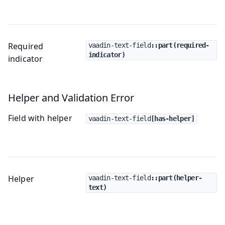
Required
vaadin-text-field
::part(required-
indicator)
indicator
Helper and Validation Error
Field with helper
vaadin-text-field
[has-helper]
Helper
vaadin-text-field
::part(helper-
text)