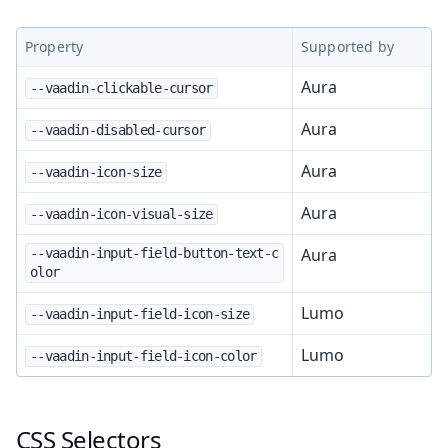
Property
Supported by
Aura
--vaadin-clickable-cursor
Aura
--vaadin-disabled-cursor
Aura
--vaadin-icon-size
Aura
--vaadin-icon-visual-size
Aura
--vaadin-input-field-button-text-c
olor
Lumo
--vaadin-input-field-icon-size
Lumo
--vaadin-input-field-icon-color
CSS Selectors