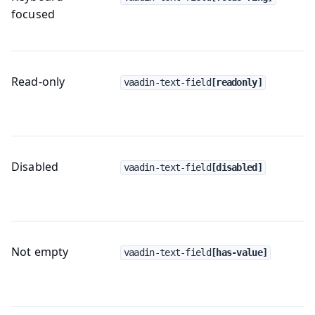
focused
Read-only
vaadin-text-field
[readonly]
Disabled
vaadin-text-field
[disabled]
Not empty
vaadin-text-field
[has-value]