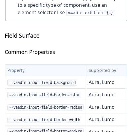
to a specific type of component, use an
element selector like
vaadin-text-field {…​}
Field Surface
Common Properties
Property
Supported by
Aura, Lumo
--vaadin-input-field-background
Aura, Lumo
--vaadin-input-field-border-color
Aura, Lumo
--vaadin-input-field-border-radius
Aura, Lumo
--vaadin-input-field-border-width
Aura, Lumo
--vaadin-input-field-bottom-end-ra