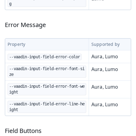
g
Error Message
Property
Supported by
Aura, Lumo
--vaadin-input-field-error-color
Aura, Lumo
--vaadin-input-field-error-font-si
ze
Aura, Lumo
--vaadin-input-field-error-font-we
ight
Aura, Lumo
--vaadin-input-field-error-line-he
ight
Field Buttons