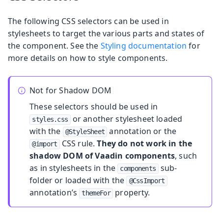
The following CSS selectors can be used in
stylesheets to target the various parts and states of
the component. See the
Styling documentation
for
more details on how to style components.
Not for Shadow DOM
These selectors should be used in
or another stylesheet loaded
styles.css
with the
annotation or the
@StyleSheet
CSS rule.
They do not work in the
@import
shadow DOM of Vaadin components
, such
as in stylesheets in the
sub-
components
folder or loaded with the
@CssImport
annotation’s
property.
themeFor