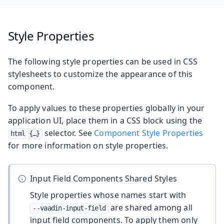
Style Properties
The following style properties can be used in CSS
stylesheets to customize the appearance of this
component.
To apply values to these properties globally in your
application UI, place them in a CSS block using the
selector. See
Component Style Properties
html {…​}
for more information on style properties.
Input Field Components Shared Styles
Style properties whose names start with
are shared among all
--vaadin-input-field
input field components. To apply them only