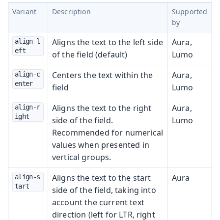
Variant
Description
Supported
by
Aligns the text to the left side
Aura,
align-l
eft
of the field (default)
Lumo
Centers the text within the
Aura,
align-c
enter
field
Lumo
Aligns the text to the right
Aura,
align-r
ight
side of the field.
Lumo
Recommended for numerical
values when presented in
vertical groups.
Aligns the text to the start
Aura
align-s
tart
side of the field, taking into
account the current text
direction (left for LTR, right