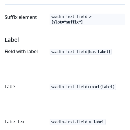
Suffix element
vaadin-text-field
 > 
[slot="suffix"]
Label
Field with label
vaadin-text-field
[has-label]
Label
vaadin-text-field
::part(label)
Label text
vaadin-text-field
 > label