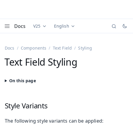
Docs
V25
English
Documentation versions (currently viewing
Documentation translations (currently
Vaadi
Menu
Docs
Components
Text Field
Styling
Text Field Styling
Style Variants
The following style variants can be applied: