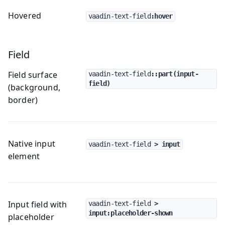
Hovered
vaadin-text-field
:hover
Field
Field surface
vaadin-text-field
::part(input-
field)
(background,
border)
Native input
vaadin-text-field
 > input
element
Input field with
vaadin-text-field
 > 
input:placeholder-shown
placeholder