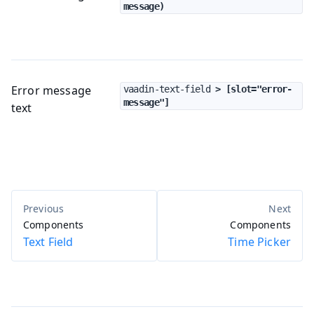
message)
Error message
vaadin-text-field
 > [slot="error-
message"]
text
Components
Components
Text Field
Time Picker