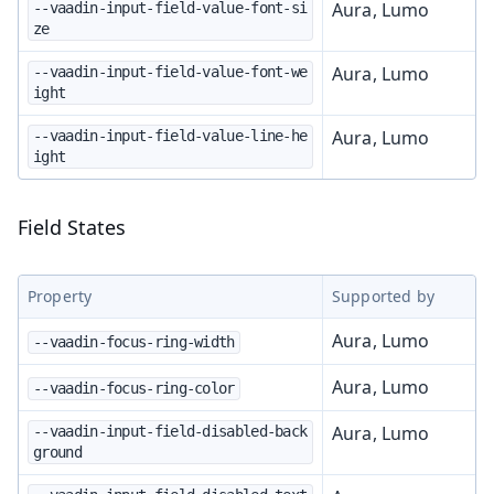
Aura, Lumo
--vaadin-input-field-value-font-si
ze
Aura, Lumo
--vaadin-input-field-value-font-we
ight
Aura, Lumo
--vaadin-input-field-value-line-he
ight
Field States
Property
Supported by
Aura, Lumo
--vaadin-focus-ring-width
Aura, Lumo
--vaadin-focus-ring-color
Aura, Lumo
--vaadin-input-field-disabled-back
ground