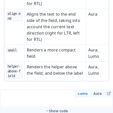
for RTL)
Aligns the text to the end
Aura
align-e
nd
side of the field, taking into
account the current text
direction (right for LTR, left
for RTL)
Renders a more compact
Aura,
small
field
Lumo
Renders the helper above
Aura,
helper-
above-f
the field, and below the label
Lumo
ield
Lumo
Aura
Show code