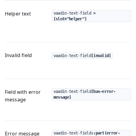
Helper text
vaadin-text-field
 > 
[slot="helper"]
Invalid field
vaadin-text-field
[invalid]
Field with error
vaadin-text-field
[has-error-
message]
message
Error message
vaadin-text-field
::part(error-