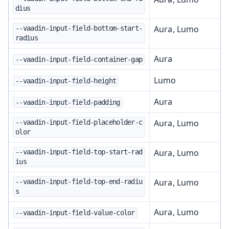
dius
Aura, Lumo
--vaadin-input-field-bottom-start-
radius
Aura
--vaadin-input-field-container-gap
Lumo
--vaadin-input-field-height
Aura
--vaadin-input-field-padding
Aura, Lumo
--vaadin-input-field-placeholder-c
olor
Aura, Lumo
--vaadin-input-field-top-start-rad
ius
Aura, Lumo
--vaadin-input-field-top-end-radiu
s
Aura, Lumo
--vaadin-input-field-value-color