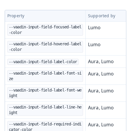
Property
Supported by
Lumo
--vaadin-input-field-focused-label
-color
Lumo
--vaadin-input-field-hovered-label
-color
Aura, Lumo
--vaadin-input-field-label-color
Aura, Lumo
--vaadin-input-field-label-font-si
ze
Aura, Lumo
--vaadin-input-field-label-font-we
ight
Aura, Lumo
--vaadin-input-field-label-line-he
ight
Aura, Lumo
--vaadin-input-field-required-indi
cator-color