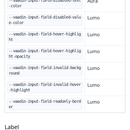
Aura
--vaadin-input-field-disabled-text
-color
Lumo
--vaadin-input-field-disabled-valu
e-color
Lumo
--vaadin-input-field-hover-highlig
ht
Lumo
--vaadin-input-field-hover-highlig
ht-opacity
Lumo
--vaadin-input-field-invalid-backg
round
Lumo
--vaadin-input-field-invalid-hover
-highlight
Lumo
--vaadin-input-field-readonly-bord
er
Label