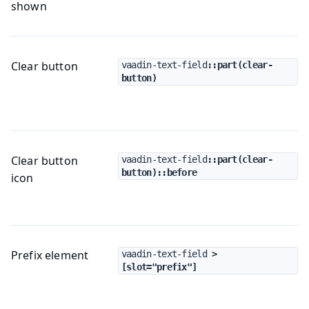
shown
Clear button
vaadin-text-field
::part(clear-
button)
Clear button
vaadin-text-field
::part(clear-
button)::before
icon
Prefix element
vaadin-text-field
 > 
[slot="prefix"]