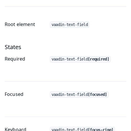
Root element
vaadin-text-field
States
Required
vaadin-text-field
[required]
Focused
vaadin-text-field
[focused]
Keyboard
vaadin-text-field
[focus-ring]