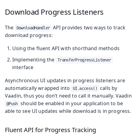
Download Progress Listeners
The
API provides two ways to track
DownloadHandler
download progress:
Using the fluent API with shorthand methods
Implementing the
TransferProgressListener
interface
Asynchronous UI updates in progress listeners are
automatically wrapped into
calls by
UI.access()
Vaadin, thus you don’t need to call it manually. Vaadin
should be enabled in your application to be
@Push
able to see UI updates while download is in progress.
Fluent API for Progress Tracking