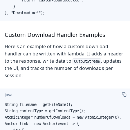
    }

}, "Download me!");
Custom Download Handler Examples
Here’s an example of how a custom download
handler can be written with lambda. It adds a header
to the response, write data to
, updates
OutputStream
the UI, and tracks the number of downloads per
session:
Java
String filename = getFileName();

String contentType = getContentType();

AtomicInteger numberOfDownloads = new AtomicInteger(0);

Anchor link = new Anchor(event -> {

    try {
