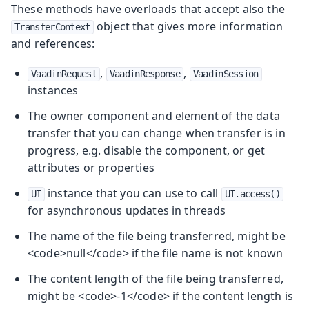
These methods have overloads that accept also the
object that gives more information
TransferContext
and references:
,
,
VaadinRequest
VaadinResponse
VaadinSession
instances
The owner component and element of the data
transfer that you can change when transfer is in
progress, e.g. disable the component, or get
attributes or properties
instance that you can use to call
UI
UI.access()
for asynchronous updates in threads
The name of the file being transferred, might be
<code>null</code> if the file name is not known
The content length of the file being transferred,
might be <code>-1</code> if the content length is