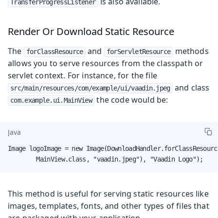
is also available.
TransferProgressListener
Render Or Download Static Resource
The
and
methods
forClassResource
forServletResource
allows you to serve resources from the classpath or
servlet context. For instance, for the file
and class
src/main/resources/com/example/ui/vaadin.jpeg
the code would be:
com.example.ui.MainView
Java
Image logoImage = new Image(DownloadHandler.forClassResource
        MainView.class, "vaadin.jpeg"), "Vaadin Logo");
This method is useful for serving static resources like
images, templates, fonts, and other types of files that
are packaged with your application.