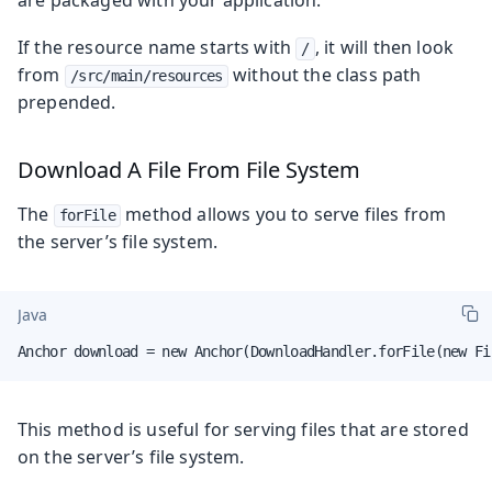
If the resource name starts with
, it will then look
/
from
without the class path
/src/main/resources
prepended.
Download A File From File System
The
method allows you to serve files from
forFile
the server’s file system.
Java
Anchor download = new Anchor(DownloadHandler.forFile(new Fi
This method is useful for serving files that are stored
on the server’s file system.