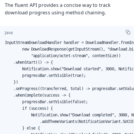
The fluent API provides a concise way to track
download progress using method chaining.
Java
InputStreamDownloadHandler handler = DownloadHandler.fromIn
        new DownloadResponse(getInputStream(), "download.bin
            "application/octet-stream", contentSize))

    .whenStart(() -> {

        Notification.show("Download started", 3000, Notific
        progressBar.setVisible(true);

    })

    .onProgress((transferred, total) -> progressBar.setValu
    .whenComplete(success -> {

        progressBar.setVisible(false);

        if (success) {

            Notification.show("Download completed", 3000, N
                .addThemeVariants(NotificationVariant.SUCCES
        } else {
