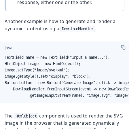
response, either one or the other.
Another example is how to generate and render a
dynamic content using a
.
DownloadHandler
Java
TextField name = new TextField("Input a name...");

HtmlObject image = new HtmlObject();

image.setType("image/svg+xml");

image.getStyle().set("display", "block");

Button button = new Button("Generate Image", click -> image.
    DownloadHandler.fromInputStream(event -> new DownloadRes
            getImageInputStream(name), "image.svg", "image/
The
component is used to render the SVG
HtmlObject
image in the browser that is generated dynamically