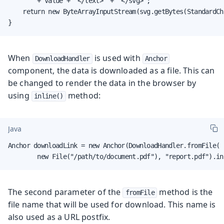
        + value + "</text>" + "</svg>";

    return new ByteArrayInputStream(svg.getBytes(StandardCh
}
When
is used with
DownloadHandler
Anchor
component, the data is downloaded as a file. This can
be changed to render the data in the browser by
using
method:
inline()
Java
Anchor downloadLink = new Anchor(DownloadHandler.fromFile(

        new File("/path/to/document.pdf"), "report.pdf").in
The second parameter of the
method is the
fromFile
file name that will be used for download. This name is
also used as a URL postfix.