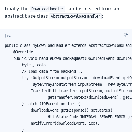
Finally, the
can be created from an
DownloadHandler
abstract base class
:
AbstractDownloadHandler
Java
public class MyDownloadHandler extends AbstractDownloadHand
    @Override

    public void handleDownloadRequest(DownloadEvent download
        byte[] data;

        // load data from backend...

        try (OutputStream outputStream = downloadEvent.getO
             ByteArrayInputStream inputStream = new ByteArr
            TransferUtil.transfer(inputStream, outputStream,
                    getTransferContext(downloadEvent), getLi
        } catch (IOException ioe) {

            downloadEvent.getResponse().setStatus(

                    HttpStatusCode.INTERNAL_SERVER_ERROR.get
            notifyError(downloadEvent, ioe);

        }
