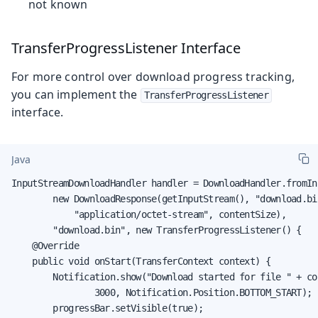
not known
TransferProgressListener Interface
For more control over download progress tracking,
you can implement the
TransferProgressListener
interface.
Java
InputStreamDownloadHandler handler = DownloadHandler.fromIn
        new DownloadResponse(getInputStream(), "download.bin
            "application/octet-stream", contentSize),

        "download.bin", new TransferProgressListener() {

    @Override

    public void onStart(TransferContext context) {

        Notification.show("Download started for file " + co
                3000, Notification.Position.BOTTOM_START);

        progressBar.setVisible(true);
