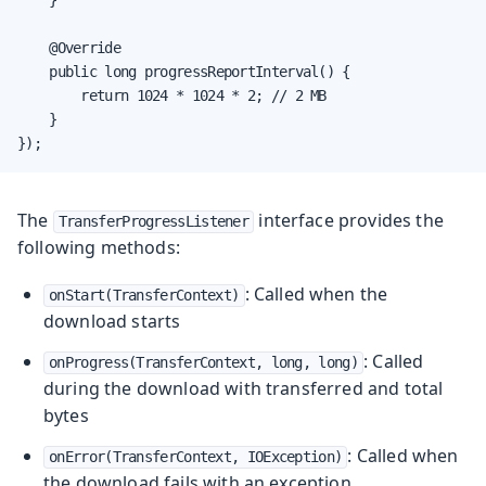
    @Override

    public long progressReportInterval() {

        return 1024 * 1024 * 2; // 2 MB

    }

});
The
interface provides the
TransferProgressListener
following methods:
: Called when the
onStart(TransferContext)
download starts
: Called
onProgress(TransferContext, long, long)
during the download with transferred and total
bytes
: Called when
onError(TransferContext, IOException)
the download fails with an exception