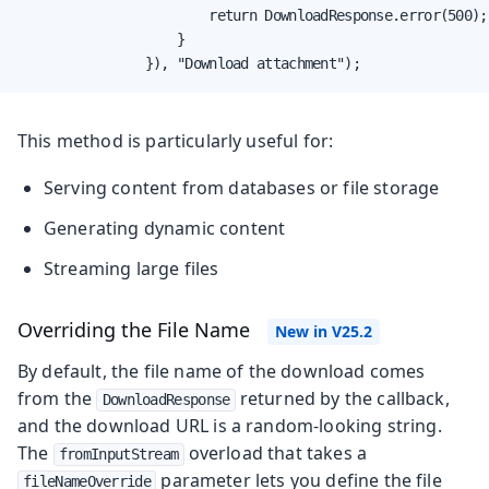
                        return DownloadResponse.error(500);

                    }

                }), "Download attachment");
This method is particularly useful for:
Serving content from databases or file storage
Generating dynamic content
Streaming large files
Overriding the File Name
By default, the file name of the download comes
from the
returned by the callback,
DownloadResponse
and the download URL is a random-looking string.
The
overload that takes a
fromInputStream
parameter lets you define the file
fileNameOverride