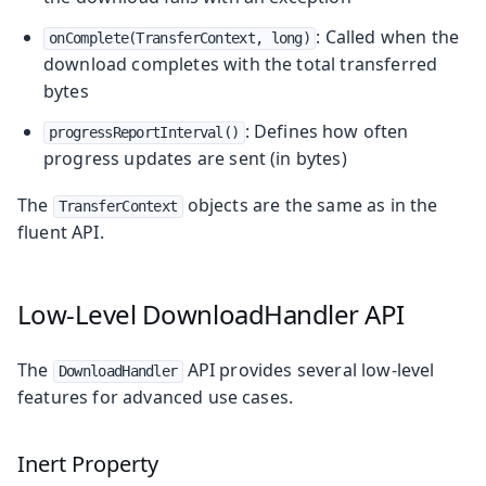
: Called when the
onComplete(TransferContext, long)
download completes with the total transferred
bytes
: Defines how often
progressReportInterval()
progress updates are sent (in bytes)
The
objects are the same as in the
TransferContext
fluent API.
Low-Level DownloadHandler API
The
API provides several low-level
DownloadHandler
features for advanced use cases.
Inert Property