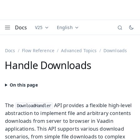
Docs
V25
English
Documentation versions (currently viewing
Documentation translations (currently
Vaadi
Menu
Docs
Flow Reference
Advanced Topics
Downloads
Handle Downloads
The
API provides a flexible high-level
DownloadHandler
abstraction to implement file and arbitrary contents
downloads from server to browser in Vaadin
applications. This API supports various download
scenarios, from simple file downloads to complex