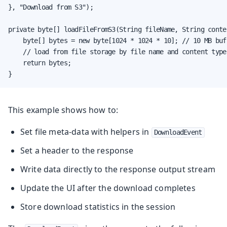
}, "Download from S3");

private byte[] loadFileFromS3(String fileName, String conten
    byte[] bytes = new byte[1024 * 1024 * 10]; // 10 MB buff
    // load from file storage by file name and content type

    return bytes;

}
This example shows how to:
Set file meta-data with helpers in
DownloadEvent
Set a header to the response
Write data directly to the response output stream
Update the UI after the download completes
Store download statistics in the session