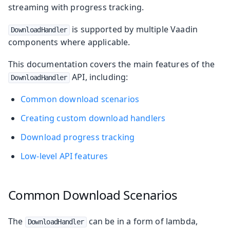
streaming with progress tracking.
is supported by multiple Vaadin
DownloadHandler
components where applicable.
This documentation covers the main features of the
API, including:
DownloadHandler
Common download scenarios
Creating custom download handlers
Download progress tracking
Low-level API features
Common Download Scenarios
The
can be in a form of lambda,
DownloadHandler