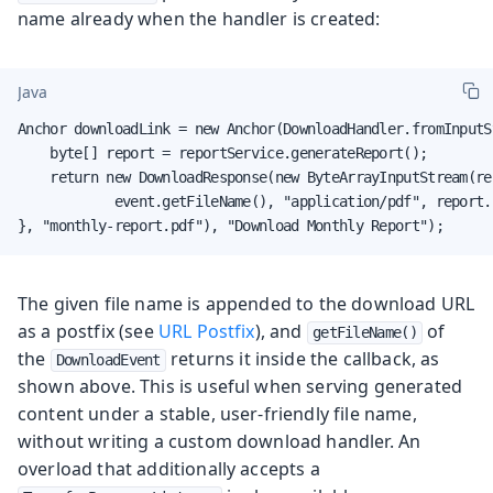
name already when the handler is created:
Java
Anchor downloadLink = new Anchor(DownloadHandler.fromInputS
    byte[] report = reportService.generateReport();

    return new DownloadResponse(new ByteArrayInputStream(rep
            event.getFileName(), "application/pdf", report.l
}, "monthly-report.pdf"), "Download Monthly Report");
The given file name is appended to the download URL
as a postfix (see
URL Postfix
), and
of
getFileName()
the
returns it inside the callback, as
DownloadEvent
shown above. This is useful when serving generated
content under a stable, user-friendly file name,
without writing a custom download handler. An
overload that additionally accepts a