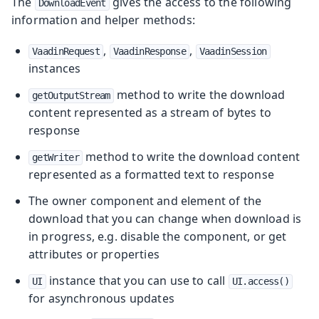
The
gives the access to the following
DownloadEvent
information and helper methods:
,
,
VaadinRequest
VaadinResponse
VaadinSession
instances
method to write the download
getOutputStream
content represented as a stream of bytes to
response
method to write the download content
getWriter
represented as a formatted text to response
The owner component and element of the
download that you can change when download is
in progress, e.g. disable the component, or get
attributes or properties
instance that you can use to call
UI
UI.access()
for asynchronous updates