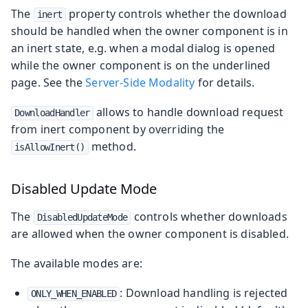
The
property controls whether the download
inert
should be handled when the owner component is in
an inert state, e.g. when a modal dialog is opened
while the owner component is on the underlined
page. See the
Server-Side Modality
for details.
allows to handle download request
DownloadHandler
from inert component by overriding the
method.
isAllowInert()
Disabled Update Mode
The
controls whether downloads
DisabledUpdateMode
are allowed when the owner component is disabled.
The available modes are:
: Download handling is rejected
ONLY_WHEN_ENABLED