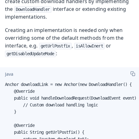
create custom download handlers by implementing
the
interface or extending existing
DownloadHandler
implementations.
Creating an implementation is needed only when
overriding some of the default methods from the
interface, e.g.
,
or
getUrlPostfix
isAllowInert
:
getDisabledUpdateMode
Java
Anchor downloadLink = new Anchor(new DownloadHandler() {

    @Override

    public void handleDownloadRequest(DownloadEvent event) {
        // Custom download handling logic

    }

    @Override

    public String getUrlPostfix() {

        return "custom-download.txt";
