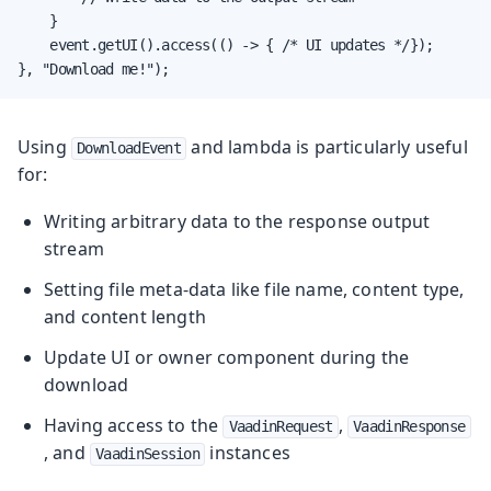
    }

    event.getUI().access(() -> { /* UI updates */});

}, "Download me!");
Using
and lambda is particularly useful
DownloadEvent
for:
Writing arbitrary data to the response output
stream
Setting file meta-data like file name, content type,
and content length
Update UI or owner component during the
download
Having access to the
,
VaadinRequest
VaadinResponse
, and
instances
VaadinSession