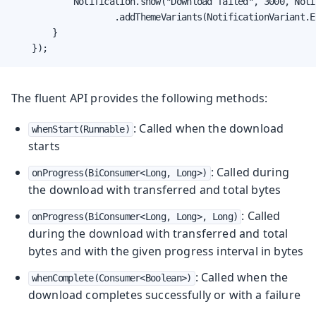
            Notification.show("Download failed", 3000, Noti
                    .addThemeVariants(NotificationVariant.ER
        }

    });
The fluent API provides the following methods:
: Called when the download
whenStart(Runnable)
starts
: Called during
onProgress(BiConsumer<Long, Long>)
the download with transferred and total bytes
: Called
onProgress(BiConsumer<Long, Long>, Long)
during the download with transferred and total
bytes and with the given progress interval in bytes
: Called when the
whenComplete(Consumer<Boolean>)
download completes successfully or with a failure