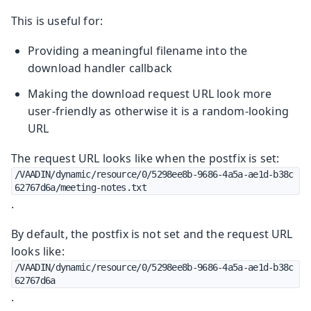
This is useful for:
Providing a meaningful filename into the
download handler callback
Making the download request URL look more
user-friendly as otherwise it is a random-looking
URL
The request URL looks like when the postfix is set:
/VAADIN/dynamic/resource/0/5298ee8b-9686-4a5a-ae1d-b38c
62767d6a/meeting-notes.txt
.
By default, the postfix is not set and the request URL
looks like:
/VAADIN/dynamic/resource/0/5298ee8b-9686-4a5a-ae1d-b38c
62767d6a
.