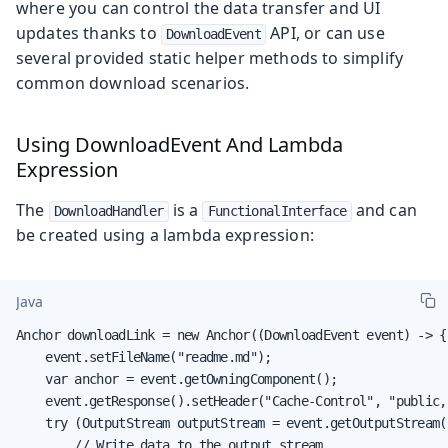
where you can control the data transfer and UI
updates thanks to
API, or can use
DownloadEvent
several provided static helper methods to simplify
common download scenarios.
Using DownloadEvent And Lambda
Expression
The
is a
and can
DownloadHandler
FunctionalInterface
be created using a lambda expression:
Java
Anchor downloadLink = new Anchor((DownloadEvent event) -> {

    event.setFileName("readme.md");

    var anchor = event.getOwningComponent();

    event.getResponse().setHeader("Cache-Control", "public,
    try (OutputStream outputStream = event.getOutputStream()
        // Write data to the output stream
