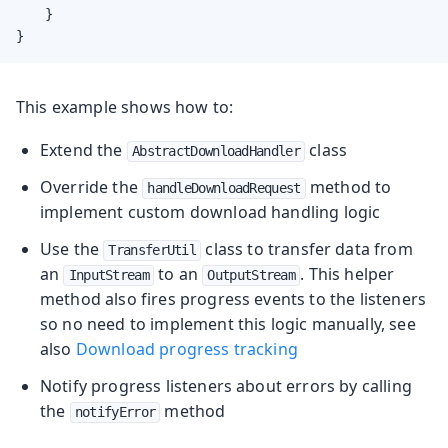
    }

}
This example shows how to:
Extend the
class
AbstractDownloadHandler
Override the
method to
handleDownloadRequest
implement custom download handling logic
Use the
class to transfer data from
TransferUtil
an
to an
. This helper
InputStream
OutputStream
method also fires progress events to the listeners
so no need to implement this logic manually, see
also
Download progress tracking
Notify progress listeners about errors by calling
the
method
notifyError