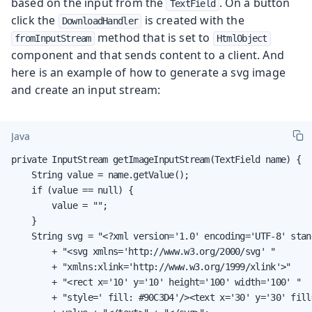
based on the input from the
. On a button
TextField
click the
is created with the
DownloadHandler
method that is set to
fromInputStream
HtmlObject
component and that sends content to a client. And
here is an example of how to generate a svg image
and create an input stream:
Java
private InputStream getImageInputStream(TextField name) {

    String value = name.getValue();

    if (value == null) {

        value = "";

    }

    String svg = "<?xml version='1.0' encoding='UTF-8' stan
        + "<svg xmlns='http://www.w3.org/2000/svg' "

        + "xmlns:xlink='http://www.w3.org/1999/xlink'>"

        + "<rect x='10' y='10' height='100' width='100' "

        + "style=' fill: #90C3D4'/><text x='30' y='30' fill=