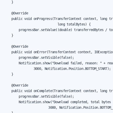
    }

    @Override

    public void onProgress(TransferContext context, long tr
                             long totalBytes) {

        progressBar.setValue((double) transferredBytes / tot
    }

    @Override

    public void onError(TransferContext context, IOException
        progressBar.setVisible(false);

        Notification.show("Download failed, reason: " + rea
                3000, Notification.Position.BOTTOM_START);

    }

    @Override

    public void onComplete(TransferContext context, long tr
        progressBar.setVisible(false);

        Notification.show("Download completed, total bytes 
                        3000, Notification.Position.BOTTOM_S
    }
