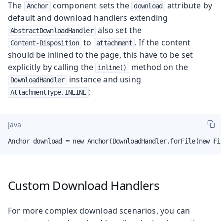
The
component sets the
attribute by
Anchor
download
default and download handlers extending
also set the
AbstractDownloadHandler
to
. If the content
Content-Disposition
attachment
should be inlined to the page, this have to be set
explicitly by calling the
method on the
inline()
instance and using
DownloadHandler
:
AttachmentType.INLINE
Java
Anchor download = new Anchor(DownloadHandler.forFile(new Fi
Custom Download Handlers
For more complex download scenarios, you can