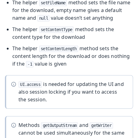
The helper
method sets the file name
setFileName
for the download, empty name gives a default
name and
value doesn’t set anything
null
The helper
method sets the
setContentType
content type for the download
The helper
method sets the
setContentLength
content length for the download or does nothing
if the
value is given
-1
is needed for updating the UI and
UI.access
also session locking if you want to access
the session.
Methods
and
getOutputStream
getWriter
cannot be used simultaneously for the same