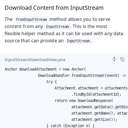
Download Content from InputStream
The
method allows you to serve
fromInputStream
content from any
. This is the most
InputStream
flexible helper method as it can be used with any data
source that can provide an
.
InputStream
InputStreamDownloadView.java
Anchor downloadAttachment = new Anchor(

                DownloadHandler.fromInputStream((event) -> {
                    try {

                        Attachment attachment = attachmentsR
                                .findById(attachmentId);

                        return new DownloadResponse(

                                attachment.getData().getBina
                                attachment.getName(), attac
                                attachment.getSize());

                    } catch (Exception e) {
