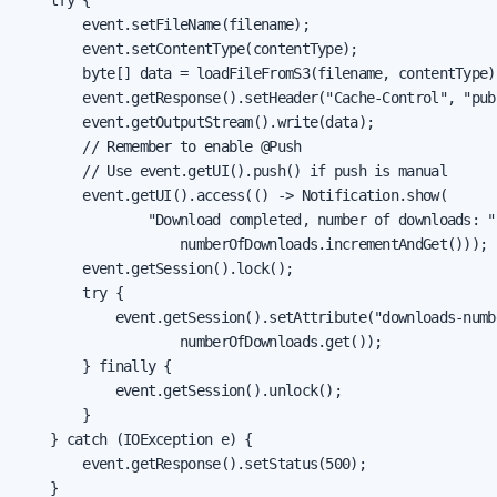
        event.setFileName(filename);

        event.setContentType(contentType);

        byte[] data = loadFileFromS3(filename, contentType);
        event.getResponse().setHeader("Cache-Control", "pub
        event.getOutputStream().write(data);

        // Remember to enable @Push

        // Use event.getUI().push() if push is manual

        event.getUI().access(() -> Notification.show(

                "Download completed, number of downloads: " 
                    numberOfDownloads.incrementAndGet()));

        event.getSession().lock();

        try {

            event.getSession().setAttribute("downloads-numb
                    numberOfDownloads.get());

        } finally {

            event.getSession().unlock();

        }

    } catch (IOException e) {

        event.getResponse().setStatus(500);

    }
