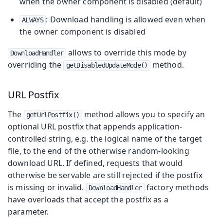
when the owner component is disabled (default)
: Download handling is allowed even when
ALWAYS
the owner component is disabled
allows to override this mode by
DownloadHandler
overriding the
method.
getDisabledUpdateMode()
URL Postfix
The
method allows you to specify an
getUrlPostfix()
optional URL postfix that appends application-
controlled string, e.g. the logical name of the target
file, to the end of the otherwise random-looking
download URL. If defined, requests that would
otherwise be servable are still rejected if the postfix
is missing or invalid.
factory methods
DownloadHandler
have overloads that accept the postfix as a
parameter.