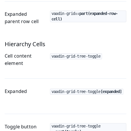
Expanded
vaadin-grid
::part(expanded-row-
cell)
parent row cell
Hierarchy Cells
Cell content
vaadin-grid-tree-toggle
element
Expanded
vaadin-grid-tree-toggle
[expanded]
Toggle button
vaadin-grid-tree-toggle