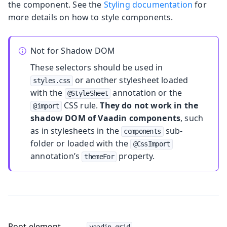
the component. See the
Styling documentation
for
more details on how to style components.
Not for Shadow DOM
These selectors should be used in
or another stylesheet loaded
styles.css
with the
annotation or the
@StyleSheet
CSS rule.
They do not work in the
@import
shadow DOM of Vaadin components
, such
as in stylesheets in the
sub-
components
folder or loaded with the
@CssImport
annotation’s
property.
themeFor
Root element
vaadin-grid