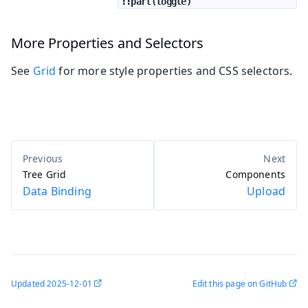
::part(toggle)
More Properties and Selectors
See
Grid
for more style properties and CSS selectors.
Tree Grid
Components
Data Binding
Upload
Updated
2025-12-01
Edit this page on GitHub