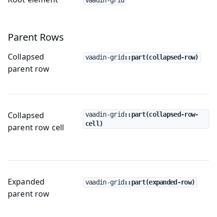
Parent Rows
Collapsed
vaadin-grid
::part(collapsed-row)
parent row
Collapsed
vaadin-grid
::part(collapsed-row-
cell)
parent row cell
Expanded
vaadin-grid
::part(expanded-row)
parent row