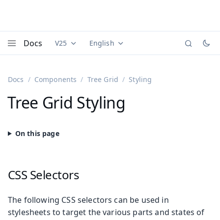
Docs
V25
English
Documentation versions (currently viewing
Documentation translations (currently
Vaadi
Menu
Docs
Components
Tree Grid
Styling
Tree Grid Styling
CSS Selectors
The following CSS selectors can be used in
stylesheets to target the various parts and states of