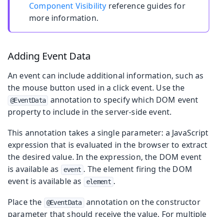
Component Visibility
reference guides for
more information.
Adding Event Data
An event can include additional information, such as
the mouse button used in a click event. Use the
annotation to specify which DOM event
@EventData
property to include in the server-side event.
This annotation takes a single parameter: a JavaScript
expression that is evaluated in the browser to extract
the desired value. In the expression, the DOM event
is available as
. The element firing the DOM
event
event is available as
.
element
Place the
annotation on the constructor
@EventData
parameter that should receive the value. For multiple