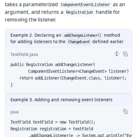
takes a parameterized
as an
ComponentEventListener
argument, and returns a
handle for
Registration
removing the listener.
Example 2. Declaring an
method
addChangeListener()
for adding listeners to the
defined earlier
ChangeEvent
TextField.java
public Registration addChangeListener(

        ComponentEventListener<ChangeEvent> listener) {

    return addListener(ChangeEvent.class, listener);

}
Example 3. Adding and removing event listeners
Java
TextField textField = new TextField();

Registration registration = textField

        .addChangeListener(e -> System.out.println("Event