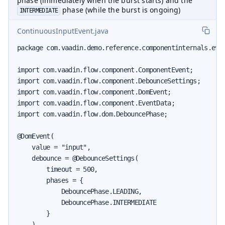
phase (immediately when the burst starts) and the
phase (while the burst is ongoing)
INTERMEDIATE
ContinuousInputEvent.java
package com.vaadin.demo.reference.componentinternals.even
import com.vaadin.flow.component.ComponentEvent;

import com.vaadin.flow.component.DebounceSettings;

import com.vaadin.flow.component.DomEvent;

import com.vaadin.flow.component.EventData;

import com.vaadin.flow.dom.DebouncePhase;

@DomEvent(

    value = "input",

    debounce = @DebounceSettings(

        timeout = 500,

        phases = {

            DebouncePhase.LEADING,

            DebouncePhase.INTERMEDIATE

        }

    )
