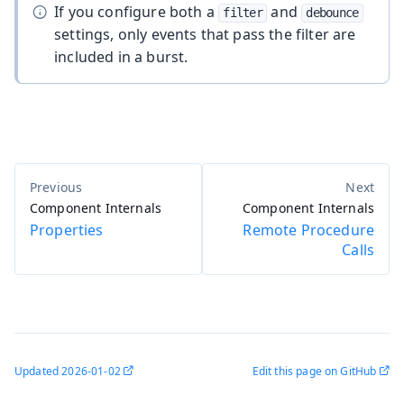
If you configure both a
and
filter
debounce
settings, only events that pass the filter are
included in a burst.
Component Internals
Component Internals
Properties
Remote Procedure
Calls
Updated
2026-01-02
Edit this page on GitHub