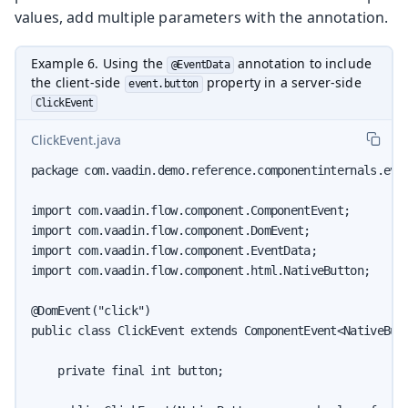
values, add multiple parameters with the annotation.
Example 6. Using the
annotation to include
@EventData
the client-side
property in a server-side
event.button
ClickEvent
ClickEvent.java
package com.vaadin.demo.reference.componentinternals.even
import com.vaadin.flow.component.ComponentEvent;

import com.vaadin.flow.component.DomEvent;

import com.vaadin.flow.component.EventData;

import com.vaadin.flow.component.html.NativeButton;

@DomEvent("click")

public class ClickEvent extends ComponentEvent<NativeButt
    private final int button;
