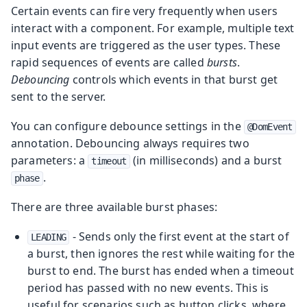
Certain events can fire very frequently when users
interact with a component. For example, multiple text
input events are triggered as the user types. These
rapid sequences of events are called
bursts
.
Debouncing
controls which events in that burst get
sent to the server.
You can configure debounce settings in the
@DomEvent
annotation. Debouncing always requires two
parameters: a
(in milliseconds) and a burst
timeout
.
phase
There are three available burst phases:
- Sends only the first event at the start of
LEADING
a burst, then ignores the rest while waiting for the
burst to end. The burst has ended when a timeout
period has passed with no new events. This is
useful for scenarios such as button clicks, where