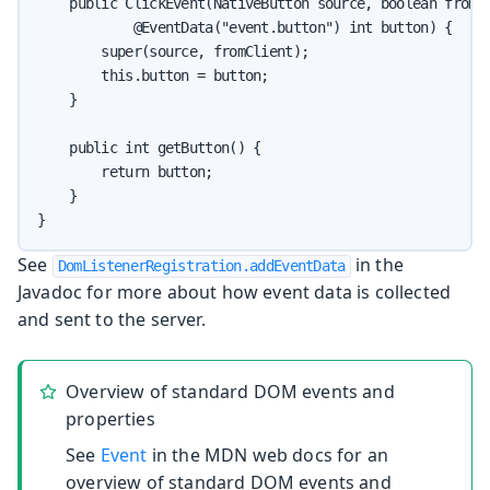
    public ClickEvent(NativeButton source, boolean fromCl
            @EventData("event.button") int button) {

        super(source, fromClient);

        this.button = button;

    }

    public int getButton() {

        return button;

    }

}
See
in the
DomListenerRegistration.addEventData
Javadoc for more about how event data is collected
and sent to the server.
Overview of standard DOM events and
properties
See
Event
in the MDN web docs for an
overview of standard DOM events and