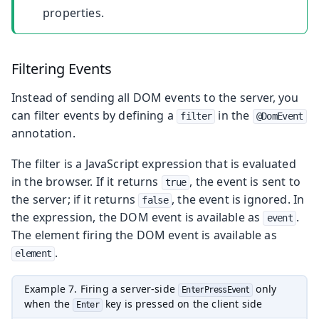
properties.
Filtering Events
Instead of sending all DOM events to the server, you
can filter events by defining a
in the
filter
@DomEvent
annotation.
The filter is a JavaScript expression that is evaluated
in the browser. If it returns
, the event is sent to
true
the server; if it returns
, the event is ignored. In
false
the expression, the DOM event is available as
.
event
The element firing the DOM event is available as
.
element
Example 7. Firing a server-side
only
EnterPressEvent
when the
key is pressed on the client side
Enter