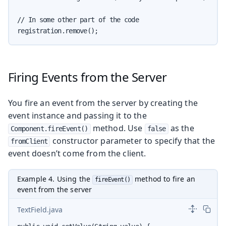
// In some other part of the code

registration.remove();
Firing Events from the Server
You fire an event from the server by creating the
event instance and passing it to the
method. Use
as the
Component.fireEvent()
false
constructor parameter to specify that the
fromClient
event doesn’t come from the client.
Example 4. Using the
method to fire an
fireEvent()
event from the server
TextField.java