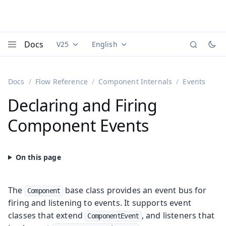
Docs
V25
English
Documentation versions (currently viewing
Documentation translations (currently
Vaadi
Menu
Docs
Flow Reference
Component Internals
Events
Declaring and Firing
Component Events
The
base class provides an event bus for
Component
firing and listening to events. It supports event
classes that extend
, and listeners that
ComponentEvent