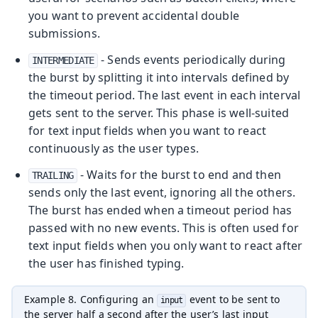
you want to prevent accidental double
submissions.
- Sends events periodically during
INTERMEDIATE
the burst by splitting it into intervals defined by
the timeout period. The last event in each interval
gets sent to the server. This phase is well-suited
for text input fields when you want to react
continuously as the user types.
- Waits for the burst to end and then
TRAILING
sends only the last event, ignoring all the others.
The burst has ended when a timeout period has
passed with no new events. This is often used for
text input fields when you only want to react after
the user has finished typing.
Example 8. Configuring an
event to be sent to
input
the server half a second after the user’s last input