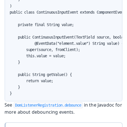
)

public class ContinuousInputEvent extends ComponentEvent<
    private final String value;

    public ContinuousInputEvent(TextField source, boolean
            @EventData("element.value") String value) {

        super(source, fromClient);

        this.value = value;

    }

    public String getValue() {

        return value;

    }

}
See
in the Javadoc for
DomListenerRegistration.debounce
more about debouncing events.