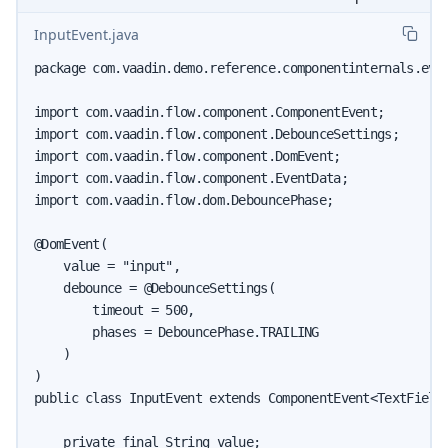
InputEvent.java
package com.vaadin.demo.reference.componentinternals.even
import com.vaadin.flow.component.ComponentEvent;

import com.vaadin.flow.component.DebounceSettings;

import com.vaadin.flow.component.DomEvent;

import com.vaadin.flow.component.EventData;

import com.vaadin.flow.dom.DebouncePhase;

@DomEvent(

    value = "input",

    debounce = @DebounceSettings(

        timeout = 500,

        phases = DebouncePhase.TRAILING

    )

)

public class InputEvent extends ComponentEvent<TextField>
    private final String value;
