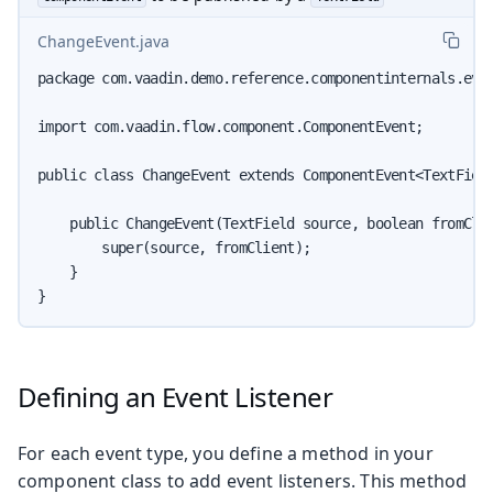
ChangeEvent.java
package com.vaadin.demo.reference.componentinternals.even
import com.vaadin.flow.component.ComponentEvent;

public class ChangeEvent extends ComponentEvent<TextField
    public ChangeEvent(TextField source, boolean fromClie
        super(source, fromClient);

    }

}
Defining an Event Listener
For each event type, you define a method in your
component class to add event listeners. This method