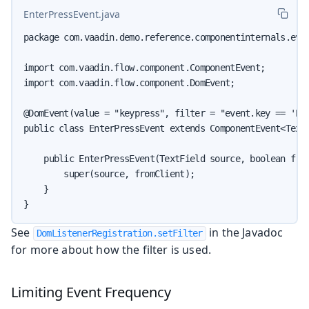
EnterPressEvent.java
package com.vaadin.demo.reference.componentinternals.even
import com.vaadin.flow.component.ComponentEvent;

import com.vaadin.flow.component.DomEvent;

@DomEvent(value = "keypress", filter = "event.key == 'Ent
public class EnterPressEvent extends ComponentEvent<TextF
    public EnterPressEvent(TextField source, boolean from
        super(source, fromClient);

    }

}
See
in the Javadoc
DomListenerRegistration.setFilter
for more about how the filter is used.
Limiting Event Frequency