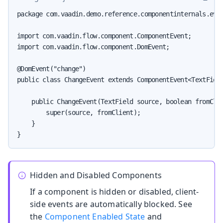
package com.vaadin.demo.reference.componentinternals.even
import com.vaadin.flow.component.ComponentEvent;

import com.vaadin.flow.component.DomEvent;

@DomEvent("change")

public class ChangeEvent extends ComponentEvent<TextField
    public ChangeEvent(TextField source, boolean fromClie
        super(source, fromClient);

    }

}
Hidden and Disabled Components
If a component is hidden or disabled, client-
side events are automatically blocked. See
the
Component Enabled State
and