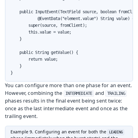
    public InputEvent(TextField source, boolean fromClien
            @EventData("element.value") String value) {

        super(source, fromClient);

        this.value = value;

    }

    public String getValue() {

        return value;

    }

}
You can configure more than one phase for an event.
However, combining the
and
INTERMEDIATE
TRAILING
phases results in the final event being sent twice:
once as the last intermediate event and once as the
trailing event.
Example 9. Configuring an event for both the
LEADING