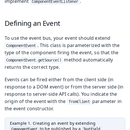
implement
.
ComponentEventListener
Defining an Event
To use the event bus, your event should extend
. This class is parameterized with the
ComponentEvent
type of the component firing the event, so that the
method automatically
ComponentEvent.getSource()
returns the correct type.
Events can be fired either from the client side (in
response to a DOM event) or from the server side (in
response to server-side API calls). You indicate the
origin of the event with the
parameter in
fromClient
the event constructor.
Example 1. Creating an event by extending
to be published by a
ComponentEvent
TextField