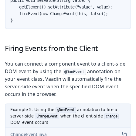
public void setValue(String value) {

    getElement().setAttribute("value", value);

    fireEvent(new ChangeEvent(this, false));

}
Firing Events from the Client
You can connect a component event to a client-side
DOM event by using the
annotation on
@DomEvent
your event class. Vaadin will automatically fire the
server-side event when the specified DOM event
occurs in the browser.
Example 5. Using the
annotation to fire a
@DomEvent
server-side
when the client-side
ChangeEvent
change
DOM event occurs
ChangeEvent.java