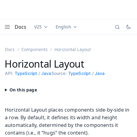
Docs
V25
English
Documentation versions (currently viewing
Documentation translations (currently
Vaadi
Menu
Docs
Components
Horizontal Layout
Horizontal Layout
API:
TypeScript
/
Java
Source:
TypeScript
/
Java
Horizontal Layout places components side-by-side in
a row. By default, it defines its width and height
automatically, determined by the components it
contains (i.e., it “hugs” the content).