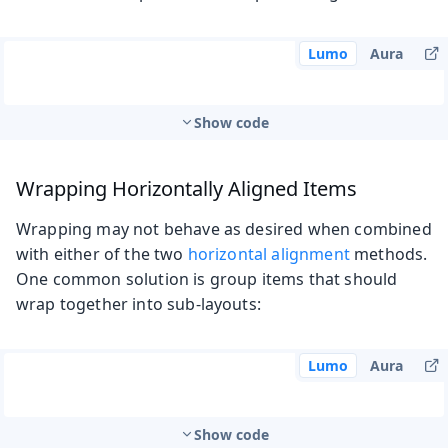
Lumo
Aura
Show code
Wrapping Horizontally Aligned Items
Wrapping may not behave as desired when combined
with either of the two
horizontal alignment
methods.
One common solution is group items that should
wrap together into sub-layouts:
Lumo
Aura
Show code