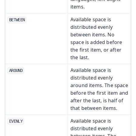
items.
Available space is
BETWEEN
distributed evenly
between items. No
space is added before
the first item, or after
the last.
Available space is
AROUND
distributed evenly
around items. The space
before the first item and
after the last, is half of
that between items.
Available space is
EVENLY
distributed evenly
between items. The