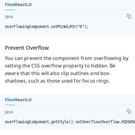
Flow
React
Lit
Java
overFlowingComponent.setMinWidth("0");
Prevent Overflow
You can prevent the component from overflowing by
setting the CSS overflow property to hidden. Be
aware that this will also clip outlines and box-
shadows, such as those used for focus rings.
Flow
React
Lit
Java
overFlowingComponent.getStyle().setOverflow(Overflow.HIDDEN