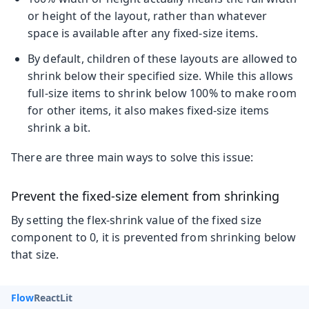
or height of the layout, rather than whatever
space is available after any fixed-size items.
By default, children of these layouts are allowed to
shrink below their specified size. While this allows
full-size items to shrink below 100% to make room
for other items, it also makes fixed-size items
shrink a bit.
There are three main ways to solve this issue:
Prevent the fixed-size element from shrinking
By setting the flex-shrink value of the fixed size
component to 0, it is prevented from shrinking below
that size.
Flow
React
Lit