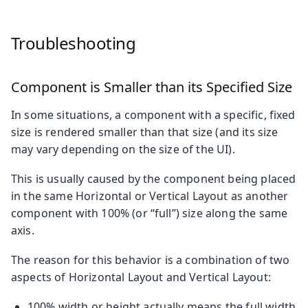
Troubleshooting
Component is Smaller than its Specified Size
In some situations, a component with a specific, fixed
size is rendered smaller than that size (and its size
may vary depending on the size of the UI).
This is usually caused by the component being placed
in the same Horizontal or Vertical Layout as another
component with 100% (or “full”) size along the same
axis.
The reason for this behavior is a combination of two
aspects of Horizontal Layout and Vertical Layout:
100% width or height actually means the full width