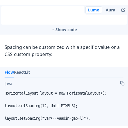
Lumo
Aura
Show code
Spacing can be customized with a specific value or a
CSS custom property:
Flow
React
Lit
Java
HorizontalLayout layout = new HorizontalLayout();

layout.setSpacing(12, Unit.PIXELS);

layout.setSpacing("var(--vaadin-gap-l)");