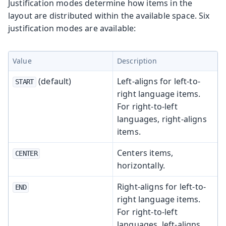
Justification modes determine how items in the
layout are distributed within the available space. Six
justification modes are available:
Value
Description
(default)
Left-aligns for left-to-
START
right language items.
For right-to-left
languages, right-aligns
items.
Centers items,
CENTER
horizontally.
Right-aligns for left-to-
END
right language items.
For right-to-left
languages, left-aligns