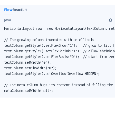
Flow
React
Lit
Java
HorizontalLayout row = new HorizontalLayout(textColumn, meta
// The growing column truncates with an ellipsis

textColumn.getStyle().setFlexGrow("1");   // grow to fill fr
textColumn.getStyle().setFlexShrink("1"); // allow shrinking
textColumn.getStyle().setFlexBasis("0");  // start from zero
textColumn.setWidth("0");

textColumn.setMinWidth("0");

textColumn.getStyle().setOverflow(Overflow.HIDDEN);

// The meta column hugs its content instead of filling the r
metaColumn.setWidth(null);