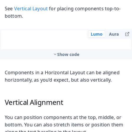
See
Vertical Layout
for placing components top-to-
bottom.
Lumo
Aura
Show code
Components in a Horizontal Layout can be aligned
horizontally, as you’d expect, but also vertically.
Vertical Alignment
You can position components at the top, middle, or
bottom. You can also stretch items or position them
along the text baseline in the layout.