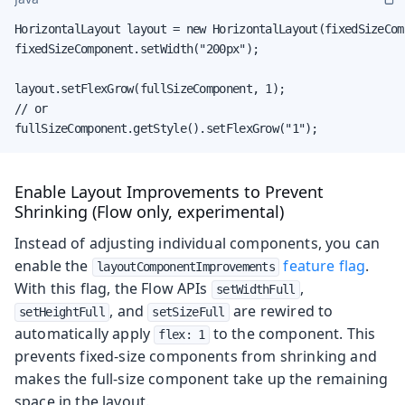
HorizontalLayout layout = new HorizontalLayout(fixedSizeCom
fixedSizeComponent.setWidth("200px");

layout.setFlexGrow(fullSizeComponent, 1);

// or

fullSizeComponent.getStyle().setFlexGrow("1");
Enable Layout Improvements to Prevent
Shrinking (Flow only, experimental)
Instead of adjusting individual components, you can
enable the
feature flag
.
layoutComponentImprovements
With this flag, the Flow APIs
,
setWidthFull
, and
are rewired to
setHeightFull
setSizeFull
automatically apply
to the component. This
flex: 1
prevents fixed-size components from shrinking and
makes the full-size component take up the remaining
space in the layout.