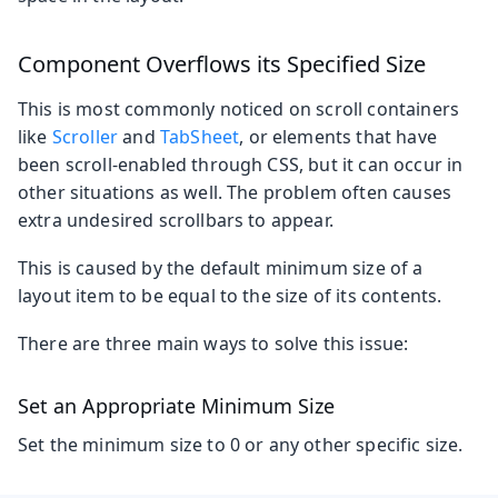
Component Overflows its Specified Size
This is most commonly noticed on scroll containers
like
Scroller
and
TabSheet
, or elements that have
been scroll-enabled through CSS, but it can occur in
other situations as well. The problem often causes
extra undesired scrollbars to appear.
This is caused by the default minimum size of a
layout item to be equal to the size of its contents.
There are three main ways to solve this issue:
Set an Appropriate Minimum Size
Set the minimum size to 0 or any other specific size.