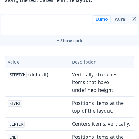
Lumo
Aura
Show code
Value
Description
(default)
Vertically stretches
STRETCH
items that have
undefined height.
Positions items at the
START
top of the layout.
Centers items, vertically.
CENTER
Positions items at the
END