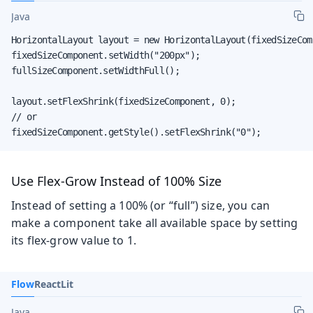
Java
HorizontalLayout layout = new HorizontalLayout(fixedSizeCom
fixedSizeComponent.setWidth("200px");

fullSizeComponent.setWidthFull();

layout.setFlexShrink(fixedSizeComponent, 0);

// or

fixedSizeComponent.getStyle().setFlexShrink("0");
Use Flex-Grow Instead of 100% Size
Instead of setting a 100% (or “full”) size, you can
make a component take all available space by setting
its flex-grow value to 1.
Flow
React
Lit
Java