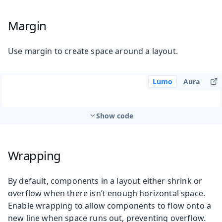
Margin
Use margin to create space around a layout.
Lumo
Aura
Show code
Wrapping
By default, components in a layout either shrink or
overflow when there isn’t enough horizontal space.
Enable wrapping to allow components to flow onto a
new line when space runs out, preventing overflow.