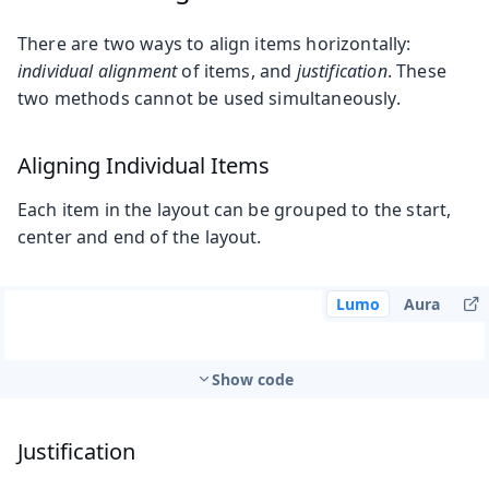
There are two ways to align items horizontally:
individual alignment
of items, and
justification
. These
two methods cannot be used simultaneously.
Aligning Individual Items
Each item in the layout can be grouped to the start,
center and end of the layout.
Lumo
Aura
Show code
Justification