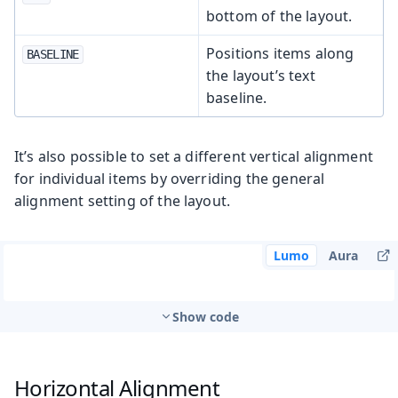
bottom of the layout.
Positions items along
BASELINE
the layout’s text
baseline.
It’s also possible to set a different vertical alignment
for individual items by overriding the general
alignment setting of the layout.
Lumo
Aura
Show code
Horizontal Alignment