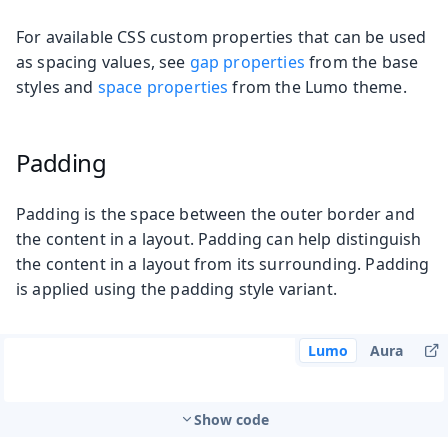
For available CSS custom properties that can be used
as spacing values, see
gap properties
from the base
styles and
space properties
from the Lumo theme.
Padding
Padding is the space between the outer border and
the content in a layout. Padding can help distinguish
the content in a layout from its surrounding. Padding
is applied using the padding style variant.
Lumo
Aura
Show code