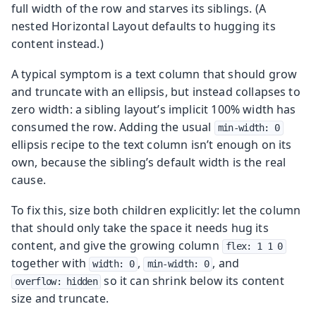
full width of the row and starves its siblings. (A
nested Horizontal Layout defaults to hugging its
content instead.)
A typical symptom is a text column that should grow
and truncate with an ellipsis, but instead collapses to
zero width: a sibling layout’s implicit 100% width has
consumed the row. Adding the usual
min-width: 0
ellipsis recipe to the text column isn’t enough on its
own, because the sibling’s default width is the real
cause.
To fix this, size both children explicitly: let the column
that should only take the space it needs hug its
content, and give the growing column
flex: 1 1 0
together with
,
, and
width: 0
min-width: 0
so it can shrink below its content
overflow: hidden
size and truncate.