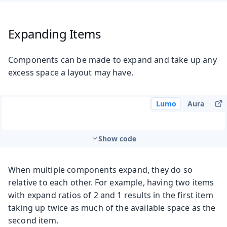
Expanding Items
Components can be made to expand and take up any
excess space a layout may have.
Lumo
Aura
Show code
When multiple components expand, they do so
relative to each other. For example, having two items
with expand ratios of 2 and 1 results in the first item
taking up twice as much of the available space as the
second item.