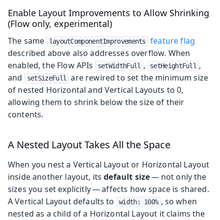
Enable Layout Improvements to Allow Shrinking
(Flow only, experimental)
The same
feature flag
layoutComponentImprovements
described above also addresses overflow. When
enabled, the Flow APIs
,
,
setWidthFull
setHeightFull
and
are rewired to set the minimum size
setSizeFull
of nested Horizontal and Vertical Layouts to 0,
allowing them to shrink below the size of their
contents.
A Nested Layout Takes All the Space
When you nest a Vertical Layout or Horizontal Layout
inside another layout, its
default size
— not only the
sizes you set explicitly — affects how space is shared.
A Vertical Layout defaults to
, so when
width: 100%
nested as a child of a Horizontal Layout it claims the