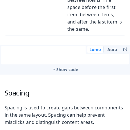
space before the first
item, between items,
and after the last item is
the same.
Lumo
Aura
Show code
Spacing
Spacing is used to create gaps between components
in the same layout. Spacing can help prevent
misclicks and distinguish content areas.