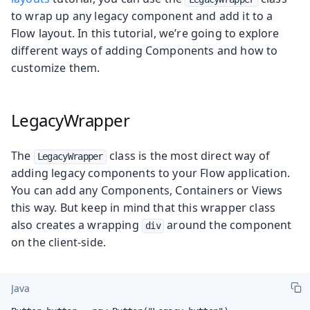
to wrap up any legacy component and add it to a
Flow layout. In this tutorial, we’re going to explore
different ways of adding Components and how to
customize them.
LegacyWrapper
The
class is the most direct way of
LegacyWrapper
adding legacy components to your Flow application.
You can add any Components, Containers or Views
this way. But keep in mind that this wrapper class
also creates a wrapping
around the component
div
on the client-side.
Java