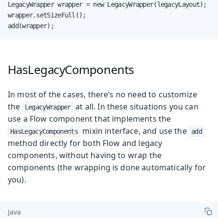
LegacyWrapper wrapper = new LegacyWrapper(legacyLayout);

wrapper.setSizeFull();

add(wrapper);
HasLegacyComponents
In most of the cases, there’s no need to customize
the
at all. In these situations you can
LegacyWrapper
use a Flow component that implements the
mixin interface, and use the
HasLegacyComponents
add
method directly for both Flow and legacy
components, without having to wrap the
components (the wrapping is done automatically for
you).
Java