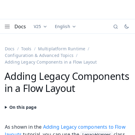
Docs
V25
English
Documentation versions (currently viewing
Documentation translations (currently
Vaadi
Menu
Docs
Tools
Multiplatform Runtime
Configuration & Advanced Topics
Adding Legacy Components in a Flow Layout
Adding Legacy Components
in a Flow Layout
As shown in the
Adding Legacy components to Flow
layouts
tutorial, you can use the
class
LegacyWrapper