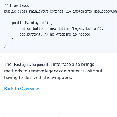
// Flow layout

public class MainLayout extends Div implements HasLegacyComp
    public MainLayout() {

        Button button = new Button("Legacy button");

        add(button); // no wrapping is needed

    }

}
The
interface also brings
HasLegacyComponents
methods to remove legacy components, without
having to deal with the wrappers.
Back to Overview