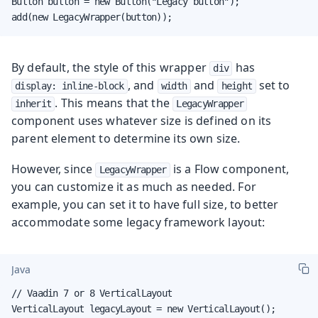
Button button = new Button("Legacy button");

add(new LegacyWrapper(button));
By default, the style of this wrapper
has
div
, and
and
set to
display: inline-block
width
height
. This means that the
inherit
LegacyWrapper
component uses whatever size is defined on its
parent element to determine its own size.
However, since
is a Flow component,
LegacyWrapper
you can customize it as much as needed. For
example, you can set it to have full size, to better
accommodate some legacy framework layout:
Java
// Vaadin 7 or 8 VerticalLayout

VerticalLayout legacyLayout = new VerticalLayout();
