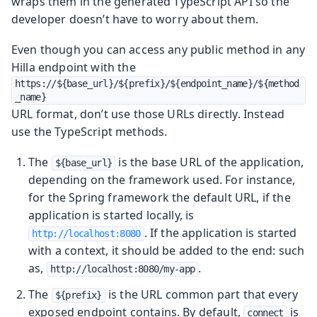
wraps them in the generated TypeScript API so the
developer doesn’t have to worry about them.
Even though you can access any public method in any
Hilla endpoint with the
https://${base_url}/${prefix}/${endpoint_name}/${method
_name}
URL format, don’t use those URLs directly. Instead
use the TypeScript methods.
The
is the base URL of the application,
${base_url}
depending on the framework used. For instance,
for the Spring framework the default URL, if the
application is started locally, is
. If the application is started
http://localhost:8080
with a context, it should be added to the end: such
as,
.
http://localhost:8080/my-app
The
is the URL common part that every
${prefix}
exposed endpoint contains. By default,
is
connect