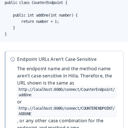
public class CounterEndpoint {

    public int addOne(int number) {

        return number + 1;

    }

}
Endpoint URLs Aren’t Case-Sensitive
The endpoint name and the method name
aren’t case-sensitive in Hilla. Therefore, the
URL shown is the same as
http://localhost:8080/connect/CounterEndpoint/
addOne
or
http://localhost:8080/connect/COUNTERENDPOINT/
ADDONE
, or any other case combination for the
endpoint and method name.