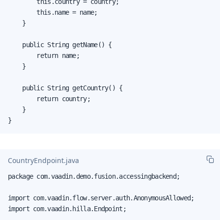
        this.country = country;

        this.name = name;

    }

    public String getName() {

        return name;

    }

    public String getCountry() {

        return country;

    }

}
CountryEndpoint.java
package com.vaadin.demo.fusion.accessingbackend;

import com.vaadin.flow.server.auth.AnonymousAllowed;

import com.vaadin.hilla.Endpoint;
