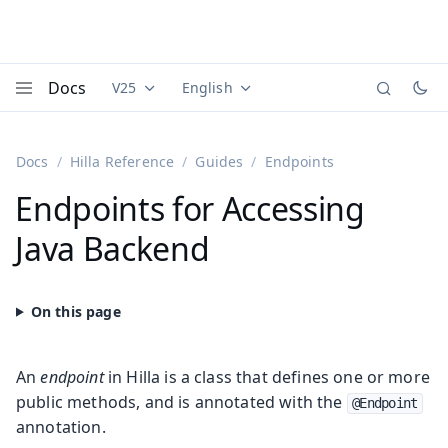
Docs
V25
English
Documentation versions (currently viewing
Documentation translations (currently
Vaadi
Menu
Docs
Hilla Reference
Guides
Endpoints
Endpoints for Accessing
Java Backend
An
endpoint
in Hilla is a class that defines one or more
public methods, and is annotated with the
@Endpoint
annotation.