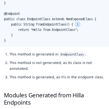
}

@Endpoint

public class EndpointClass extends NonExposedClass {

3
    public String fromEndpointClass() { 
        return "Hello from EndpointClass";

    }

}
This method is generated in
.
EndpointClass
This method is not generated, as its class is not
annotated.
This method is generated, as it’s in the endpoint class.
Modules Generated from Hilla
Endpoints