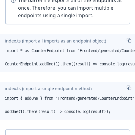
The barrel file exports all of the endpoints at
once. Therefore, you can import multiple
endpoints using a single import.
index.ts
(import all imports as an endpoint object)
import * as CounterEndpoint from 'Frontend/generated/Counter
CounterEndpoint.addOne(1).then((result) => console.log(resu
index.ts
(import a single endpoint method)
import { addOne } from 'Frontend/generated/CounterEndpoint';
addOne(1).then((result) => console.log(result));