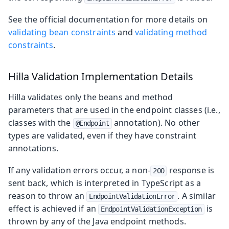
See the official documentation for more details on
validating bean constraints
and
validating method
constraints
.
Hilla Validation Implementation Details
Hilla validates only the beans and method
parameters that are used in the endpoint classes (i.e.,
classes with the
annotation). No other
@Endpoint
types are validated, even if they have constraint
annotations.
If any validation errors occur, a non-
response is
200
sent back, which is interpreted in TypeScript as a
reason to throw an
. A similar
EndpointValidationError
effect is achieved if an
is
EndpointValidationException
thrown by any of the Java endpoint methods.