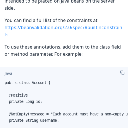
intended to be placed on Java beans on the server
side.
You can find a full list of the constraints at
https://beanvalidation.org/2.0/spec/#builtinconstrain
ts
To use these annotations, add them to the class field
or method parameter. For example:
Java
public class Account {

  @Positive

  private Long id;

  @NotEmpty(message = "Each account must have a non-empty us
  private String username;
