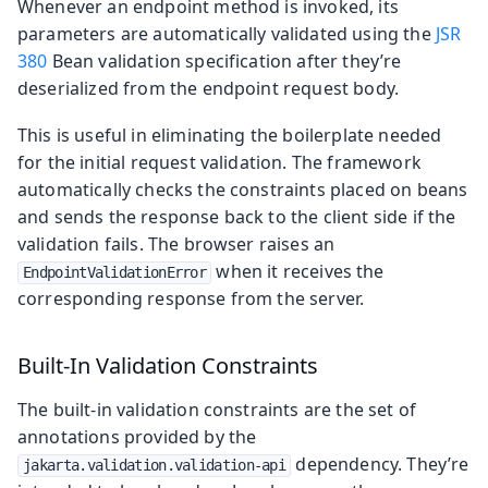
Whenever an endpoint method is invoked, its
parameters are automatically validated using the
JSR
380
Bean validation specification after they’re
deserialized from the endpoint request body.
This is useful in eliminating the boilerplate needed
for the initial request validation. The framework
automatically checks the constraints placed on beans
and sends the response back to the client side if the
validation fails. The browser raises an
when it receives the
EndpointValidationError
corresponding response from the server.
Built-In Validation Constraints
The built-in validation constraints are the set of
annotations provided by the
dependency. They’re
jakarta.validation.validation-api