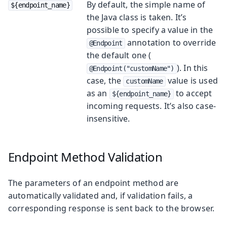
By default, the simple name of
${endpoint_name}
the Java class is taken. It’s
possible to specify a value in the
annotation to override
@Endpoint
the default one (
). In this
@Endpoint("customName")
case, the
value is used
customName
as an
to accept
${endpoint_name}
incoming requests. It’s also case-
insensitive.
Endpoint Method Validation
The parameters of an endpoint method are
automatically validated and, if validation fails, a
corresponding response is sent back to the browser.