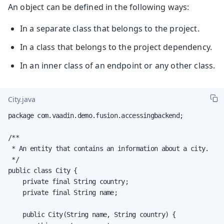
An object can be defined in the following ways:
In a separate class that belongs to the project.
In a class that belongs to the project dependency.
In an inner class of an endpoint or any other class.
City.java
package com.vaadin.demo.fusion.accessingbackend;

/**

 * An entity that contains an information about a city.

 */

public class City {

    private final String country;

    private final String name;

    public City(String name, String country) {
