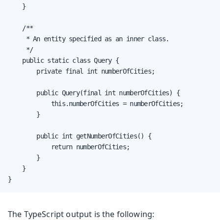
    }

    /**

     * An entity specified as an inner class.

     */

    public static class Query {

        private final int numberOfCities;

        public Query(final int numberOfCities) {

            this.numberOfCities = numberOfCities;

        }

        public int getNumberOfCities() {

            return numberOfCities;

        }

    }

}
The TypeScript output is the following: