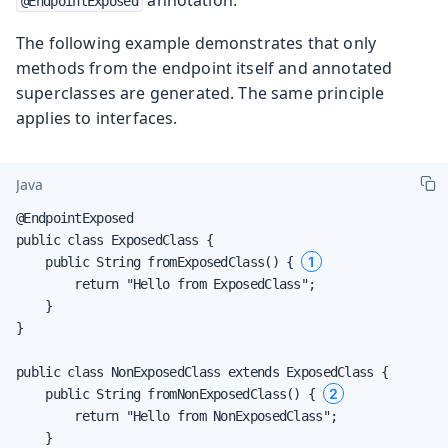
@EndpointExposed
The following example demonstrates that only
methods from the endpoint itself and annotated
superclasses are generated. The same principle
applies to interfaces.
Java
@EndpointExposed

public class ExposedClass {

1
    public String fromExposedClass() { 
        return "Hello from ExposedClass";

    }

}

public class NonExposedClass extends ExposedClass {

2
    public String fromNonExposedClass() { 
        return "Hello from NonExposedClass";

    }
