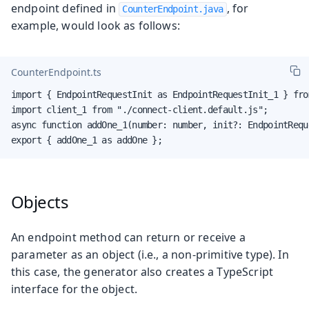
endpoint defined in
, for
CounterEndpoint.java
example, would look as follows:
CounterEndpoint.ts
import { EndpointRequestInit as EndpointRequestInit_1 } fro
import client_1 from "./connect-client.default.js";

async function addOne_1(number: number, init?: EndpointRequ
export { addOne_1 as addOne };
Objects
An endpoint method can return or receive a
parameter as an object (i.e., a non-primitive type). In
this case, the generator also creates a TypeScript
interface for the object.