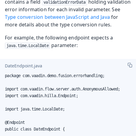
contains a field
holding validation
validationErrorData
error information for each invalid parameter. See
Type conversion between JavaScript and Java
for
more details about the type conversion rules.
For example, the following endpoint expects a
parameter:
java.time.LocalDate
DateEndpoint.java
package com.vaadin.demo.fusion.errorhandling;

import com.vaadin.flow.server.auth.AnonymousAllowed;

import com.vaadin.hilla.Endpoint;

import java.time.LocalDate;

@Endpoint

public class DateEndpoint {
