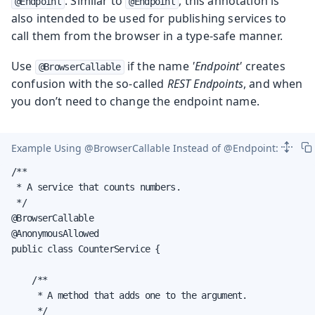
. Similar to
, this annotation is
@Endpoint
@Endpoint
also intended to be used for publishing services to
call them from the browser in a type-safe manner.
Use
if the name
'Endpoint'
creates
@BrowserCallable
confusion with the so-called
REST Endpoints
, and when
you don’t need to change the endpoint name.
Example Using
@BrowserCallable
Instead of
@Endpoint
:
/**

 * A service that counts numbers.

 */

@BrowserCallable

@AnonymousAllowed

public class CounterService {

    /**

     * A method that adds one to the argument.

     */
