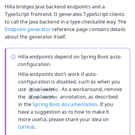
Hilla bridges Java backend endpoints and a
TypeScript frontend. It generates TypeScript clients
to call the Java backend in a type-checkable way. The
Endpoint generator
reference page contains details
about the generator itself.
Hilla endpoints depend on Spring Boot auto-
configuration.
Hilla endpoints don’t work if auto-
configuration is disabled, such as when you
use
. As a workaround, remove
@EnableWebMvc
the
annotation, as described
@EnableWebMvc
in the
Spring Boot documentation
. If you
have a suggestion as to how to make it
more useful, please share your idea on
GitHub
.