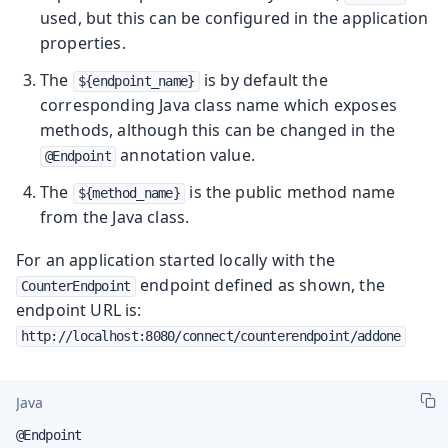
used, but this can be configured in the application
properties.
The
is by default the
${endpoint_name}
corresponding Java class name which exposes
methods, although this can be changed in the
annotation value.
@Endpoint
The
is the public method name
${method_name}
from the Java class.
For an application started locally with the
endpoint defined as shown, the
CounterEndpoint
endpoint URL is:
http://localhost:8080/connect/counterendpoint/addone
Java
@Endpoint
