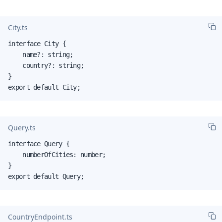
City.ts
interface City {

    name?: string;

    country?: string;

}

export default City;
Query.ts
interface Query {

    numberOfCities: number;

}

export default Query;
CountryEndpoint.ts