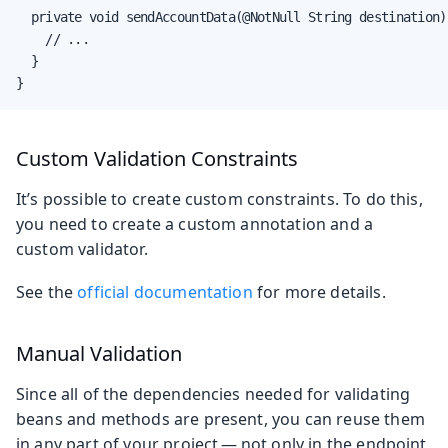
  private void sendAccountData(@NotNull String destination) 
    // ...

  }

}
Custom Validation Constraints
It’s possible to create custom constraints. To do this,
you need to create a custom annotation and a
custom validator.
See the
official documentation
for more details.
Manual Validation
Since all of the dependencies needed for validating
beans and methods are present, you can reuse them
in any part of your project — not only in the endpoint