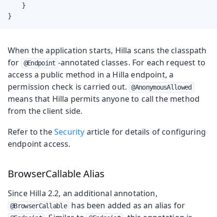
    }

}
When the application starts, Hilla scans the classpath
for
-annotated classes. For each request to
@Endpoint
access a public method in a Hilla endpoint, a
permission check is carried out.
@AnonymousAllowed
means that Hilla permits anyone to call the method
from the client side.
Refer to the
Security
article for details of configuring
endpoint access.
BrowserCallable Alias
Since Hilla 2.2, an additional annotation,
has been added as an alias for
@BrowserCallable