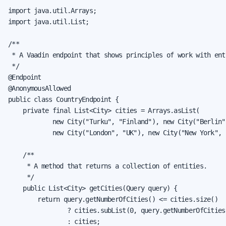
import java.util.Arrays;

import java.util.List;

/**

 * A Vaadin endpoint that shows principles of work with enti
 */

@Endpoint

@AnonymousAllowed

public class CountryEndpoint {

    private final List<City> cities = Arrays.asList(

            new City("Turku", "Finland"), new City("Berlin"
            new City("London", "UK"), new City("New York", "
    /**

     * A method that returns a collection of entities.

     */

    public List<City> getCities(Query query) {

        return query.getNumberOfCities() <= cities.size()

                ? cities.subList(0, query.getNumberOfCities(
                : cities;
