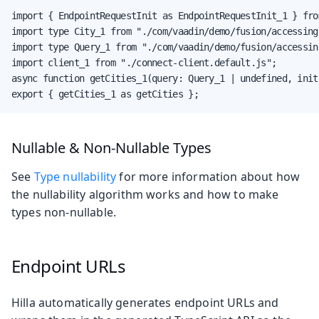
import { EndpointRequestInit as EndpointRequestInit_1 } fro
import type City_1 from "./com/vaadin/demo/fusion/accessing
import type Query_1 from "./com/vaadin/demo/fusion/accessin
import client_1 from "./connect-client.default.js";

async function getCities_1(query: Query_1 | undefined, init
export { getCities_1 as getCities };
Nullable & Non-Nullable Types
See
Type nullability
for more information about how
the nullability algorithm works and how to make
types non-nullable.
Endpoint URLs
Hilla automatically generates endpoint URLs and