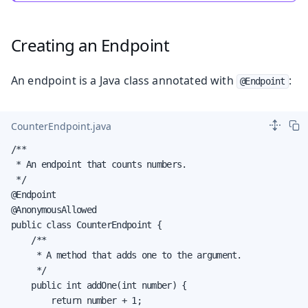
Creating an Endpoint
An endpoint is a Java class annotated with
:
@Endpoint
CounterEndpoint.java
/**

 * An endpoint that counts numbers.

 */

@Endpoint

@AnonymousAllowed

public class CounterEndpoint {

    /**

     * A method that adds one to the argument.

     */

    public int addOne(int number) {

        return number + 1;
