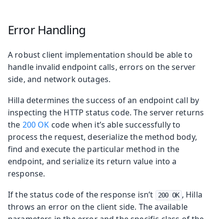
Error Handling
A robust client implementation should be able to
handle invalid endpoint calls, errors on the server
side, and network outages.
Hilla determines the success of an endpoint call by
inspecting the HTTP status code. The server returns
the
200 OK
code when it’s able successfully to
process the request, deserialize the method body,
find and execute the particular method in the
endpoint, and serialize its return value into a
response.
If the status code of the response isn’t
, Hilla
200 OK
throws an error on the client side. The available