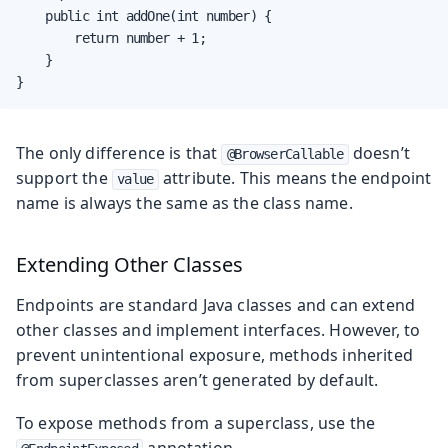
    public int addOne(int number) {

        return number + 1;

    }

}
The only difference is that
doesn’t
@BrowserCallable
support the
attribute. This means the endpoint
value
name is always the same as the class name.
Extending Other Classes
Endpoints are standard Java classes and can extend
other classes and implement interfaces. However, to
prevent unintentional exposure, methods inherited
from superclasses aren’t generated by default.
To expose methods from a superclass, use the
annotation.