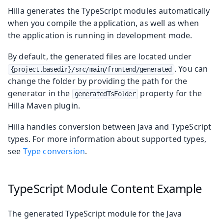
Hilla generates the TypeScript modules automatically
when you compile the application, as well as when
the application is running in development mode.
By default, the generated files are located under
. You can
{project.basedir}/src/main/frontend/generated
change the folder by providing the path for the
generator in the
property for the
generatedTsFolder
Hilla Maven plugin.
Hilla handles conversion between Java and TypeScript
types. For more information about supported types,
see
Type conversion
.
TypeScript Module Content Example
The generated TypeScript module for the Java