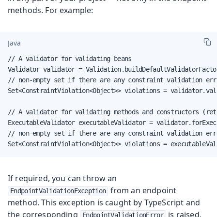
methods. For example:
Java
// A validator for validating beans

Validator validator = Validation.buildDefaultValidatorFacto
// non-empty set if there are any constraint validation erro
Set<ConstraintViolation<Object>> violations = validator.vali
// A validator for validating methods and constructors (ret
ExecutableValidator executableValidator = validator.forExecu
// non-empty set if there are any constraint validation erro
Set<ConstraintViolation<Object>> violations = executableVal
If required, you can throw an
from an endpoint
EndpointValidationException
method. This exception is caught by TypeScript and
the corresponding
is raised.
EndpointValidationError