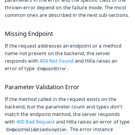
parameters in the error and the specific class of the
thrown error depend on the failure mode. The most
common ones are described in the next sub-sections.
Missing Endpoint
If the request addresses an endpoint or a method
name not present on the backend, the server
responds with
404 Not Found
and Hilla raises an
error of type
.
EndpointError
Parameter Validation Error
If the method called in the request exists on the
backend, but the parameter count and types don’t
match the endpoint method, the server responds
with
400 Bad Request
and Hilla raises an error of type
. The error instance
EndpointValidationException