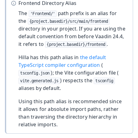
Frontend Directory Alias
The
path prefix is an alias for
'Frontend/'
the
{project.basedir}/src/main/frontend
directory in your project. If you are using the
default convention from before Vaadin 24.4,
it refers to
.
{project.basedir}/frontend
Hilla has this path alias in
the default
TypeScript compiler configuration
(
); the Vite configuration file (
tsconfig.json
) respects the
vite.generated.js
tsconfig
aliases by default.
Using this path alias is recommended since
it allows for absolute import paths, rather
than traversing the directory hierarchy in
relative imports.