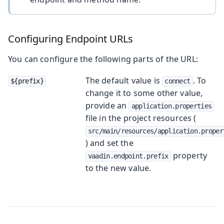
Configuring Endpoint URLs
You can configure the following parts of the URL:
The default value is
. To
${prefix}
connect
change it to some other value,
provide an
application.properties
file in the project resources (
src/main/resources/application.proper
) and set the
property
vaadin.endpoint.prefix
to the new value.