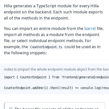
Hilla generates a TypeScript module for every Hilla
endpoint on the backend. Each such module exports
all of the methods in the endpoint.
You can import an entire module from the
barrel
file,
import all methods as a module from the endpoint
file, or select individual endpoint methods. For
example, the
could be used as in
CounterEndpoint.ts
the following snippets:
index.ts
(import the whole endpoint module object from the barre
import { CounterEndpoint } from 'Frontend/generated/endpoint
CounterEndpoint.addOne(1).then((result) => console.log(resu