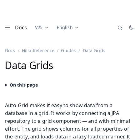
Docs
V25
English
Documentation versions (currently viewing
Documentation translations (currently
Vaadi
Menu
Docs
Hilla Reference
Guides
Data Grids
Data Grids
Auto Grid makes it easy to show data from a
database in a grid. It works by connecting a JPA
repository to a grid component — and with minimal
effort. The grid shows columns for all properties of
the entity, and loads data in a lazy-loaded manner. It