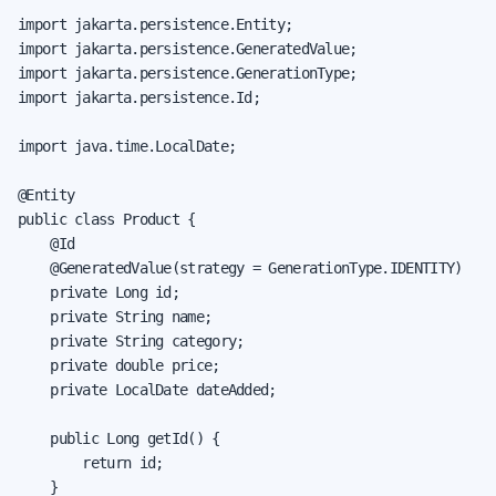
import jakarta.persistence.Entity;

import jakarta.persistence.GeneratedValue;

import jakarta.persistence.GenerationType;

import jakarta.persistence.Id;

import java.time.LocalDate;

@Entity

public class Product {

    @Id

    @GeneratedValue(strategy = GenerationType.IDENTITY)

    private Long id;

    private String name;

    private String category;

    private double price;

    private LocalDate dateAdded;

    public Long getId() {

        return id;

    }
