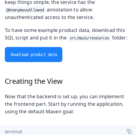
keep things simple, the service has the
annotation to allow
@AnonymousAllowed
unauthenticated access to the service.
To have some example product data, download this
SQL script and put it in the
folder:
src/main/resources
Download product data
Creating the View
Now that the backend is set up, you can implement
the frontend part. Start by running the application,
using the default Maven goal:
terminal