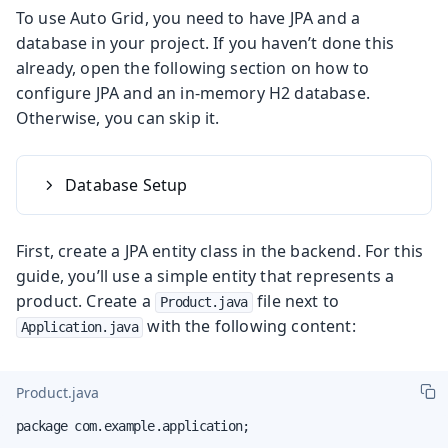
To use Auto Grid, you need to have JPA and a
database in your project. If you haven’t done this
already, open the following section on how to
configure JPA and an in-memory H2 database.
Otherwise, you can skip it.
Database Setup
First, create a JPA entity class in the backend. For this
guide, you’ll use a simple entity that represents a
product. Create a
file next to
Product.java
with the following content:
Application.java
Product.java
package com.example.application;
