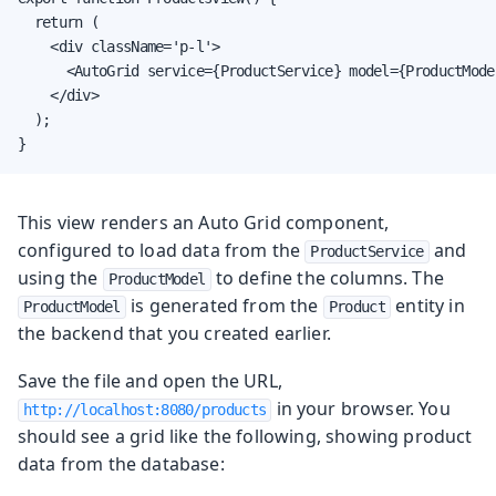
  return (

    <div className='p-l'>

      <AutoGrid service={ProductService} model={ProductModel
    </div>

  );

}
This view renders an Auto Grid component,
configured to load data from the
and
ProductService
using the
to define the columns. The
ProductModel
is generated from the
entity in
ProductModel
Product
the backend that you created earlier.
Save the file and open the URL,
in your browser. You
http://localhost:8080/products
should see a grid like the following, showing product
data from the database: