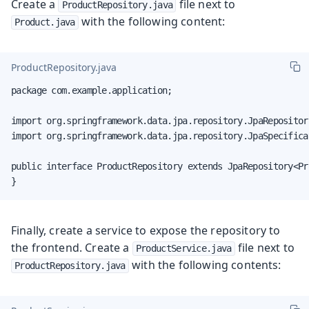
Create a
file next to
ProductRepository.java
with the following content:
Product.java
ProductRepository.java
package com.example.application;

import org.springframework.data.jpa.repository.JpaRepository
import org.springframework.data.jpa.repository.JpaSpecifica
public interface ProductRepository extends JpaRepository<Pr
}
Finally, create a service to expose the repository to
the frontend. Create a
file next to
ProductService.java
with the following contents:
ProductRepository.java