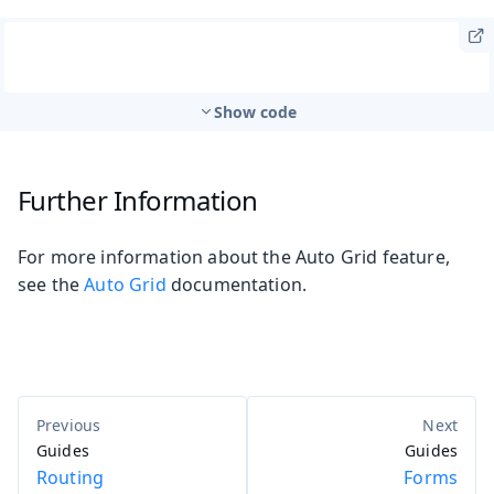
Show code
Further Information
For more information about the Auto Grid feature,
see the
Auto Grid
documentation.
Guides
Guides
Routing
Forms