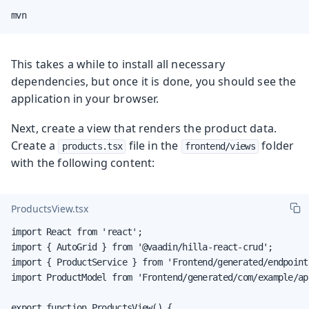
mvn
This takes a while to install all necessary
dependencies, but once it is done, you should see the
application in your browser.
Next, create a view that renders the product data.
Create a
file in the
folder
products.tsx
frontend/views
with the following content:
ProductsView.tsx
import React from 'react';

import { AutoGrid } from '@vaadin/hilla-react-crud';

import { ProductService } from 'Frontend/generated/endpoints
import ProductModel from 'Frontend/generated/com/example/ap
export function ProductsView() {
