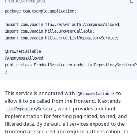
ProductService.java
package com.example.application;

import com.vaadin.flow.server.auth.AnonymousAllowed;

import com.vaadin.hilla.BrowserCallable;

import com.vaadin.hilla.crud.ListRepositoryService;

@BrowserCallable

@AnonymousAllowed

public class ProductService extends ListRepositoryService<P
}
This service is annotated with
to
@BrowserCallable
allow it to be called from the frontend. It extends
, which provides a default
ListRepositoryService
implementation for fetching paginated, sorted, and
filtered data. By default, all services exposed to the
frontend are secured and require authentication. To