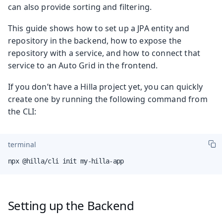
can also provide sorting and filtering.
This guide shows how to set up a JPA entity and
repository in the backend, how to expose the
repository with a service, and how to connect that
service to an Auto Grid in the frontend.
If you don’t have a Hilla project yet, you can quickly
create one by running the following command from
the CLI:
terminal
npx @hilla/cli init my-hilla-app
Setting up the Backend