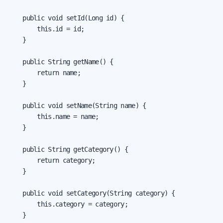
    public void setId(Long id) {

        this.id = id;

    }

    public String getName() {

        return name;

    }

    public void setName(String name) {

        this.name = name;

    }

    public String getCategory() {

        return category;

    }

    public void setCategory(String category) {

        this.category = category;

    }
