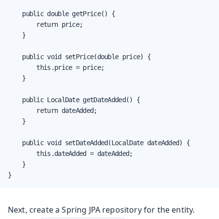
    public double getPrice() {

        return price;

    }

    public void setPrice(double price) {

        this.price = price;

    }

    public LocalDate getDateAdded() {

        return dateAdded;

    }

    public void setDateAdded(LocalDate dateAdded) {

        this.dateAdded = dateAdded;

    }

}
Next, create a Spring JPA repository for the entity.