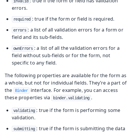
: true if the form or field has validation
invalid
errors.
: true if the form or field is required.
required
: a list of all validation errors for a form or
errors
field and its sub-fields.
: a list of all the validation errors for a
ownErrors
field without sub-fields or for the form, not
specific to any field.
The following properties are available for the form as
a whole, but not for individual fields. They’re a part of
the
interface. For example, you can access
Binder
these properties via
.
binder.validating
: true if the form is performing some
validating
validation.
: true if the form is submitting the data
submitting