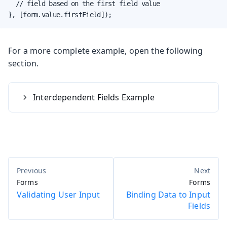
  // field based on the first field value

}, [form.value.firstField]);
For a more complete example, open the following
section.
Interdependent Fields Example
Forms
Forms
Validating User Input
Binding Data to Input
Fields