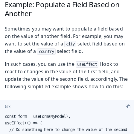
Example: Populate a Field Based on
Another
Sometimes you may want to populate a field based
on the value of another field. For example, you may
want to set the value of a
select field based on
city
the value of a
select field.
country
In such cases, you can use the
Hook to
useEffect
react to changes in the value of the first field, and
update the value of the second field, accordingly. The
following simplified example shows how to do this:
tsx
const form = useForm(MyModel);

useEffect(() => {

  // Do something here to change the value of the second
