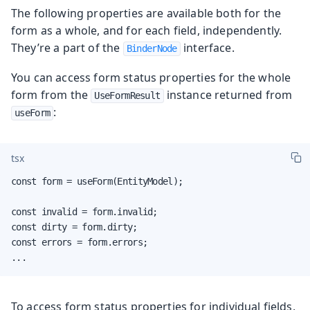
The following properties are available both for the
form as a whole, and for each field, independently.
They’re a part of the
interface.
BinderNode
You can access form status properties for the whole
form from the
instance returned from
UseFormResult
:
useForm
tsx
const form = useForm(EntityModel);

const invalid = form.invalid;

const dirty = form.dirty;

const errors = form.errors;

...
To access form status properties for individual fields,