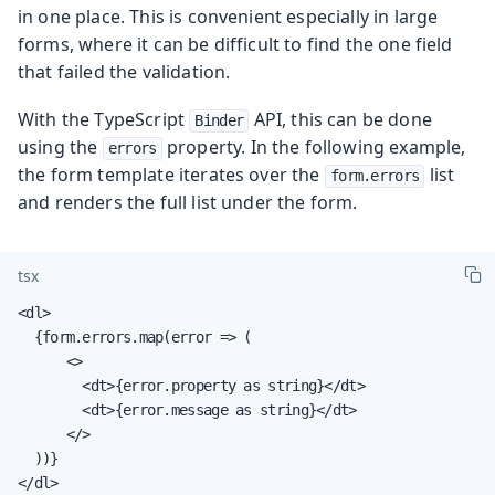
in one place. This is convenient especially in large
forms, where it can be difficult to find the one field
that failed the validation.
With the TypeScript
API, this can be done
Binder
using the
property. In the following example,
errors
the form template iterates over the
list
form.errors
and renders the full list under the form.
tsx
<dl>

  {form.errors.map(error => (

      <>

        <dt>{error.property as string}</dt>

        <dt>{error.message as string}</dt>

      </>

  ))}

</dl>