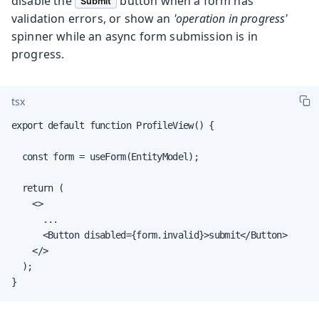
disable the
button when a form has
Submit
validation errors, or show an
'operation in progress'
spinner while an async form submission is in
progress.
tsx
export default function ProfileView() {

  const form = useForm(EntityModel);

  return (

    <>

      ...

      <Button disabled={form.invalid}>submit</Button>

    </>

  );

}