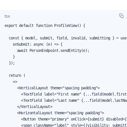
tsx
export default function ProfileView() {

  const { model, submit, field, invalid, submitting } = use
    onSubmit: async (e) => {

      await PersonEndpoint.sendEntity(e);

    }

  });

  return (

    <>

      <VerticalLayout theme="spacing padding">

        <TextField label="First name" {...field(model.firstN
        <TextField label="Last name" {...field(model.lastNam
      </VerticalLayout>

      <HorizontalLayout theme="spacing padding">

        <Button theme="primary" onClick={submit} disabled={
        <span className="label" style={{visibility: submitt