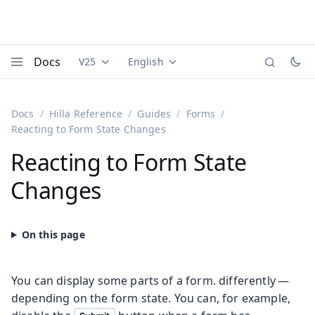
Docs
V25
English
Documentation versions (currently viewing
Documentation translations (currently
Vaadi
Menu
Docs
Hilla Reference
Guides
Forms
Reacting to Form State Changes
Reacting to Form State
Changes
You can display some parts of a form. differently —
depending on the form state. You can, for example,