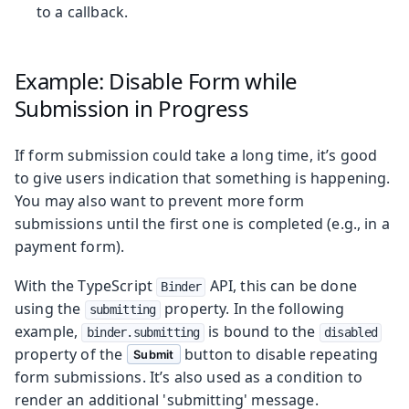
to a callback.
Example: Disable Form while
Submission in Progress
If form submission could take a long time, it’s good
to give users indication that something is happening.
You may also want to prevent more form
submissions until the first one is completed (e.g., in a
payment form).
With the TypeScript
API, this can be done
Binder
using the
property. In the following
submitting
example,
is bound to the
binder.submitting
disabled
property of the
button to disable repeating
Submit
form submissions. It’s also used as a condition to
render an additional 'submitting' message.