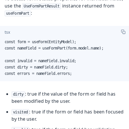
use the
instance returned from
UseFormPartResult
:
useFormPart
tsx
const form = useForm(EntityModel);

const nameField = useFormPart(form.model.name);

const invalid = nameField.invalid;

const dirty = nameField.dirty;

const errors = nameField.errors;
: true if the value of the form or field has
dirty
been modified by the user.
: true if the form or field has been focused
visited
by the user.