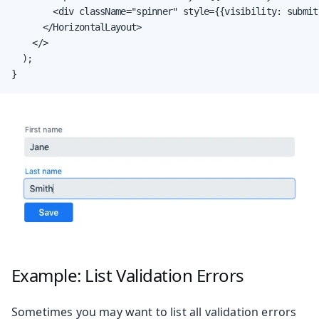
        <div className="spinner" style={{visibility: submit
      </HorizontalLayout>

    </>

  );

}
Example: List Validation Errors
Sometimes you may want to list all validation errors