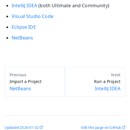
IntelliJ IDEA
(both Ultimate and Community)
Visual Studio Code
Eclipse IDE
NetBeans
Import a Project
Run a Project
NetBeans
IntelliJ IDEA
Updated
2026-01-02
Edit this page on GitHub