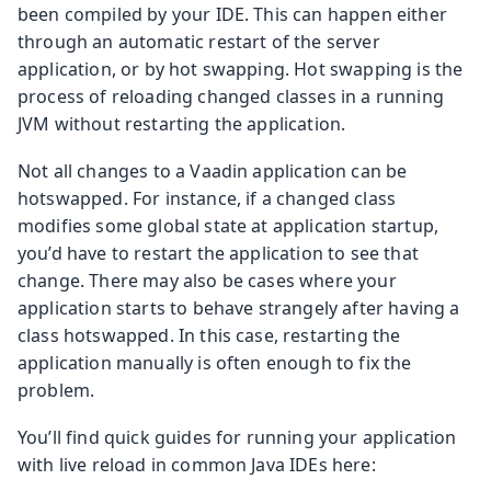
been compiled by your IDE. This can happen either
through an automatic restart of the server
application, or by hot swapping. Hot swapping is the
process of reloading changed classes in a running
JVM without restarting the application.
Not all changes to a Vaadin application can be
hotswapped. For instance, if a changed class
modifies some global state at application startup,
you’d have to restart the application to see that
change. There may also be cases where your
application starts to behave strangely after having a
class hotswapped. In this case, restarting the
application manually is often enough to fix the
problem.
You’ll find quick guides for running your application
with live reload in common Java IDEs here: