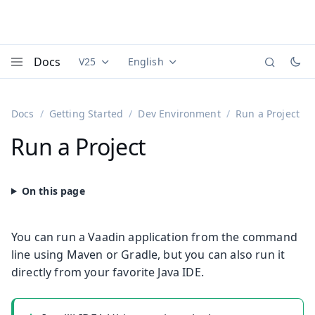
Docs
V25
English
Documentation versions (currently viewing
Documentation translations (currently
Vaadi
Menu
Docs
Getting Started
Dev Environment
Run a Project
Run a Project
You can run a Vaadin application from the command
line using Maven or Gradle, but you can also run it
directly from your favorite Java IDE.