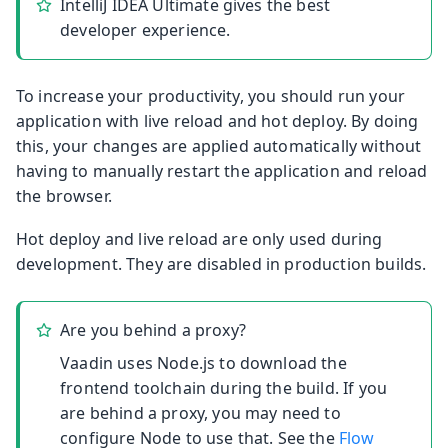
IntelliJ IDEA Ultimate gives the best
developer experience.
To increase your productivity, you should run your
application with live reload and hot deploy. By doing
this, your changes are applied automatically without
having to manually restart the application and reload
the browser.
Hot deploy and live reload are only used during
development. They are disabled in production builds.
Are you behind a proxy?
Vaadin uses Node.js to download the
frontend toolchain during the build. If you
are behind a proxy, you may need to
configure Node to use that. See the
Flow