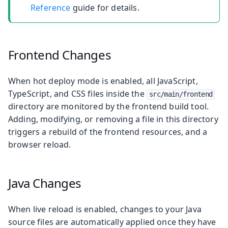
Reference
guide for details.
Frontend Changes
When hot deploy mode is enabled, all JavaScript,
TypeScript, and CSS files inside the
src/main/frontend
directory are monitored by the frontend build tool.
Adding, modifying, or removing a file in this directory
triggers a rebuild of the frontend resources, and a
browser reload.
Java Changes
When live reload is enabled, changes to your Java
source files are automatically applied once they have