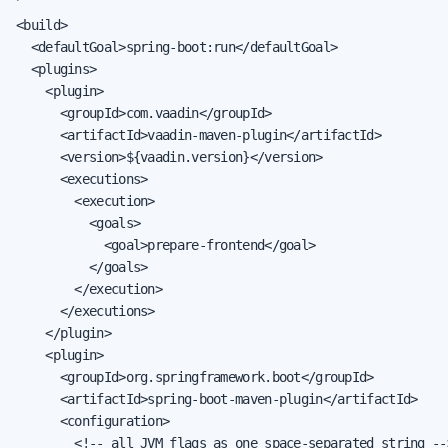
<build>

  <defaultGoal>spring-boot:run</defaultGoal>

  <plugins>

    <plugin>

      <groupId>com.vaadin</groupId>

      <artifactId>vaadin-maven-plugin</artifactId>

      <version>${vaadin.version}</version>

      <executions>

        <execution>

          <goals>

            <goal>prepare-frontend</goal>

          </goals>

        </execution>

      </executions>

    </plugin>

    <plugin>

      <groupId>org.springframework.boot</groupId>

      <artifactId>spring-boot-maven-plugin</artifactId>

      <configuration>

        <!-- all JVM flags as one space-separated string -->