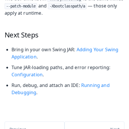
and
— those only
--patch-module
-Xbootclasspath/a
apply at runtime.
Next Steps
Bring in your own Swing JAR:
Adding Your Swing
Application
.
Tune JAR-loading paths, and error reporting:
Configuration
.
Run, debug, and attach an IDE:
Running and
Debugging
.