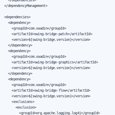
</dependencyManagement>

<dependencies>

  <dependency>

    <groupId>com.vaadin</groupId>

    <artifactId>swing-bridge-patch</artifactId>

    <version>${swing-bridge.version}</version>

  </dependency>

  <dependency>

    <groupId>com.vaadin</groupId>

    <artifactId>swing-bridge-graphics</artifactId>

    <version>${swing-bridge.version}</version>

  </dependency>

  <dependency>

    <groupId>com.vaadin</groupId>

    <artifactId>swing-bridge-flow</artifactId>

    <version>${swing-bridge.version}</version>

    <exclusions>

      <exclusion>

        <groupId>org.apache.logging.log4j</groupId>
