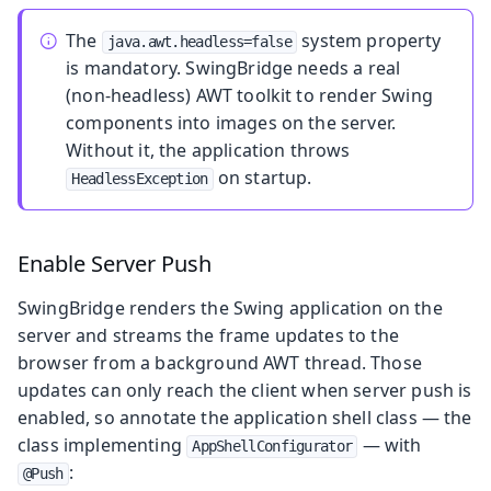
The
system property
java.awt.headless=false
is mandatory. SwingBridge needs a real
(non‑headless) AWT toolkit to render Swing
components into images on the server.
Without it, the application throws
on startup.
HeadlessException
Enable Server Push
SwingBridge renders the Swing application on the
server and streams the frame updates to the
browser from a background AWT thread. Those
updates can only reach the client when server push is
enabled, so annotate the application shell class — the
class implementing
— with
AppShellConfigurator
:
@Push