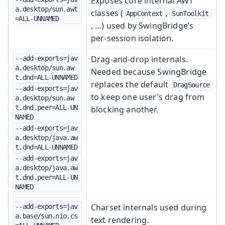
Exposes core internal AWT
a.desktop/sun.awt
classes (
,
AppContext
SunToolkit
=ALL-UNNAMED
, …) used by SwingBridge’s
per‑session isolation.
Drag-and-drop internals.
--add-exports=jav
a.desktop/sun.aw
Needed because SwingBridge
t.dnd=ALL-UNNAMED
replaces the default
DragSource
--add-exports=jav
to keep one user’s drag from
a.desktop/sun.aw
t.dnd.peer=ALL-UN
blocking another.
NAMED
--add-exports=jav
a.desktop/java.aw
t.dnd=ALL-UNNAMED
--add-exports=jav
a.desktop/java.aw
t.dnd.peer=ALL-UN
NAMED
Charset internals used during
--add-exports=jav
a.base/sun.nio.cs
text rendering.