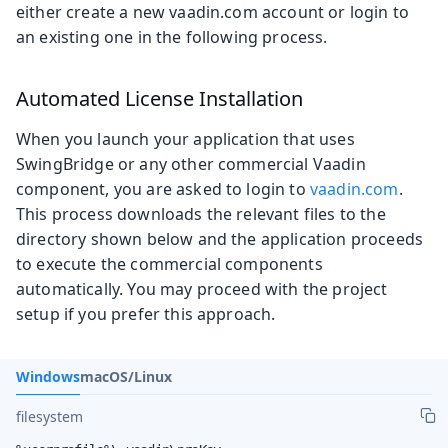
either create a new vaadin.com account or login to
an existing one in the following process.
Automated License Installation
When you launch your application that uses
SwingBridge or any other commercial Vaadin
component, you are asked to login to
vaadin.com
.
This process downloads the relevant files to the
directory shown below and the application proceeds
to execute the commercial components
automatically. You may proceed with the project
setup if you prefer this approach.
Windows
macOS/Linux
filesystem