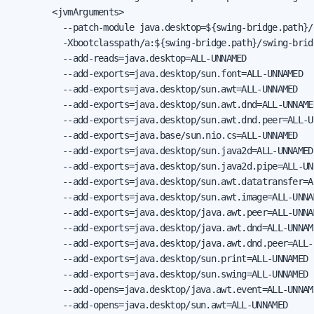
        <jvmArguments>

          --patch-module java.desktop=${swing-bridge.path}/
          -Xbootclasspath/a:${swing-bridge.path}/swing-brid
          --add-reads=java.desktop=ALL-UNNAMED

          --add-exports=java.desktop/sun.font=ALL-UNNAMED

          --add-exports=java.desktop/sun.awt=ALL-UNNAMED

          --add-exports=java.desktop/sun.awt.dnd=ALL-UNNAMED
          --add-exports=java.desktop/sun.awt.dnd.peer=ALL-UN
          --add-exports=java.base/sun.nio.cs=ALL-UNNAMED

          --add-exports=java.desktop/sun.java2d=ALL-UNNAMED

          --add-exports=java.desktop/sun.java2d.pipe=ALL-UNN
          --add-exports=java.desktop/sun.awt.datatransfer=AL
          --add-exports=java.desktop/sun.awt.image=ALL-UNNAM
          --add-exports=java.desktop/java.awt.peer=ALL-UNNAM
          --add-exports=java.desktop/java.awt.dnd=ALL-UNNAME
          --add-exports=java.desktop/java.awt.dnd.peer=ALL-U
          --add-exports=java.desktop/sun.print=ALL-UNNAMED

          --add-exports=java.desktop/sun.swing=ALL-UNNAMED

          --add-opens=java.desktop/java.awt.event=ALL-UNNAME
          --add-opens=java.desktop/sun.awt=ALL-UNNAMED
