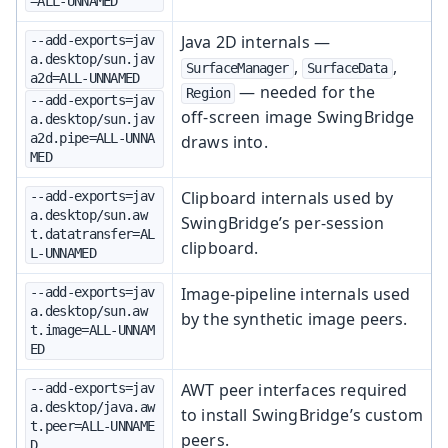
=ALL-UNNAMED
Java 2D internals —
--add-exports=jav
a.desktop/sun.jav
,
,
SurfaceManager
SurfaceData
a2d=ALL-UNNAMED
— needed for the
Region
--add-exports=jav
off‑screen image SwingBridge
a.desktop/sun.jav
a2d.pipe=ALL-UNNA
draws into.
MED
Clipboard internals used by
--add-exports=jav
a.desktop/sun.aw
SwingBridge’s per‑session
t.datatransfer=AL
clipboard.
L-UNNAMED
Image-pipeline internals used
--add-exports=jav
a.desktop/sun.aw
by the synthetic image peers.
t.image=ALL-UNNAM
ED
AWT peer interfaces required
--add-exports=jav
a.desktop/java.aw
to install SwingBridge’s custom
t.peer=ALL-UNNAME
peers.
D