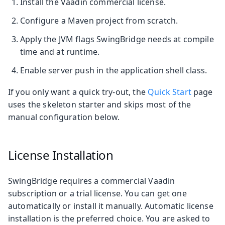
Install the Vaadin commercial license.
Configure a Maven project from scratch.
Apply the JVM flags SwingBridge needs at compile
time and at runtime.
Enable server push in the application shell class.
If you only want a quick try-out, the
Quick Start
page
uses the skeleton starter and skips most of the
manual configuration below.
License Installation
SwingBridge requires a commercial Vaadin
subscription or a trial license. You can get one
automatically or install it manually. Automatic license
installation is the preferred choice. You are asked to