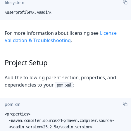
filesystem
%userprofile%\.vaadin\
For more information about licensing see
License
Validation & Troubleshooting
.
Project Setup
Add the following parent section, properties, and
dependencies to your
:
pom.xml
pom.xml
<properties>

  <maven.compiler.source>21</maven.compiler.source>

  <vaadin.version>25.2.5</vaadin.version>
