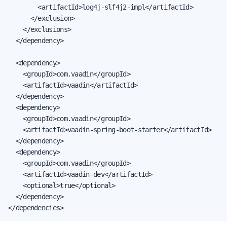
        <artifactId>log4j-slf4j2-impl</artifactId>

      </exclusion>

    </exclusions>

  </dependency>

  <dependency>

    <groupId>com.vaadin</groupId>

    <artifactId>vaadin</artifactId>

  </dependency>

  <dependency>

    <groupId>com.vaadin</groupId>

    <artifactId>vaadin-spring-boot-starter</artifactId>

  </dependency>

  <dependency>

    <groupId>com.vaadin</groupId>

    <artifactId>vaadin-dev</artifactId>

    <optional>true</optional>

  </dependency>

</dependencies>