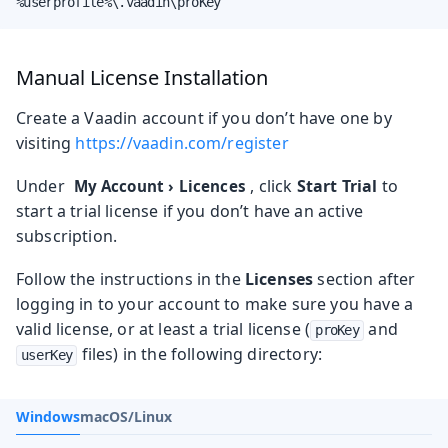
%userprofile%\.vaadin\proKey
Manual License Installation
Create a Vaadin account if you don’t have one by
visiting
https://vaadin.com/register
Under
, click
Start Trial
to
My Account
›
Licences
start a trial license if you don’t have an active
subscription.
Follow the instructions in the
Licenses
section after
logging in to your account to make sure you have a
valid license, or at least a trial license (
and
proKey
files) in the following directory:
userKey
Windows
macOS/Linux