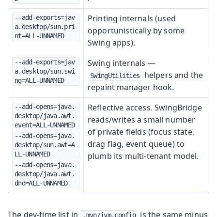
Printing internals (used
--add-exports=jav
a.desktop/sun.pri
opportunistically by some
nt=ALL-UNNAMED
Swing apps).
Swing internals —
--add-exports=jav
a.desktop/sun.swi
helpers and the
SwingUtilities
ng=ALL-UNNAMED
repaint manager hook.
Reflective access. SwingBridge
--add-opens=java.
desktop/java.awt.
reads/writes a small number
event=ALL-UNNAMED
of private fields (focus state,
--add-opens=java.
drag flag, event queue) to
desktop/sun.awt=A
LL-UNNAMED
plumb its multi-tenant model.
--add-opens=java.
desktop/java.awt.
dnd=ALL-UNNAMED
The dev-time list in
is the same minus
.mvn/jvm.config