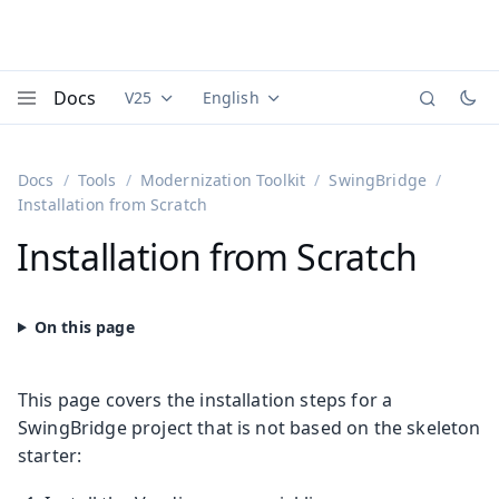
Docs
V25
English
Documentation versions (currently viewing
Documentation translations (currently
Vaadi
Menu
Docs
Tools
Modernization Toolkit
SwingBridge
Installation from Scratch
Installation from Scratch
This page covers the installation steps for a
SwingBridge project that is not based on the skeleton
starter: