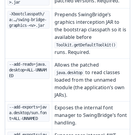
patched versions. Required.
>.jar
Prepends SwingBridge’s
-Xbootclasspath/
a:…/swing-bridge-
graphics interception JAR to
graphics-<v>.jar
the bootstrap classpath so it is
available before
Toolkit.getDefaultToolkit()
runs. Required.
Allows the patched
--add-reads=java.
desktop=ALL-UNNAM
to read classes
java.desktop
ED
loaded from the unnamed
module (the application’s own
JARs).
Exposes the internal font
--add-exports=jav
a.desktop/sun.fon
manager to SwingBridge’s font
t=ALL-UNNAMED
handling.
--add-exports=jav