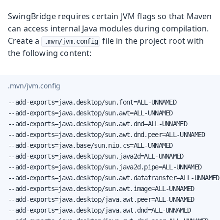
SwingBridge requires certain JVM flags so that Maven
can access internal Java modules during compilation.
Create a
file in the project root with
.mvn/jvm.config
the following content:
.mvn/jvm.config
--add-exports=java.desktop/sun.font=ALL-UNNAMED

--add-exports=java.desktop/sun.awt=ALL-UNNAMED

--add-exports=java.desktop/sun.awt.dnd=ALL-UNNAMED

--add-exports=java.desktop/sun.awt.dnd.peer=ALL-UNNAMED

--add-exports=java.base/sun.nio.cs=ALL-UNNAMED

--add-exports=java.desktop/sun.java2d=ALL-UNNAMED

--add-exports=java.desktop/sun.java2d.pipe=ALL-UNNAMED

--add-exports=java.desktop/sun.awt.datatransfer=ALL-UNNAMED

--add-exports=java.desktop/sun.awt.image=ALL-UNNAMED

--add-exports=java.desktop/java.awt.peer=ALL-UNNAMED

--add-exports=java.desktop/java.awt.dnd=ALL-UNNAMED
