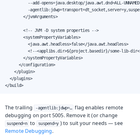
          --add-opens=java.desktop/java.awt.dnd=ALL-UNNAMED

          -agentlib:jdwp=transport=dt_socket,server=y,suspe
        </jvmArguments>

        <!-- JVM -D system properties -->

        <systemPropertyVariables>

          <java.awt.headless>false</java.awt.headless>

          <!--<applibs.dir>${project.basedir}/some-lib-dir<
        </systemPropertyVariables>

      </configuration>

    </plugin>

  </plugins>

</build>
The trailing
flag enables remote
-agentlib:jdwp=…
debugging on port 5005. Remove it (or change
to
) to suit your needs — see
suspend=n
suspend=y
Remote Debugging
.