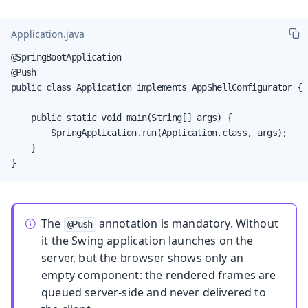
Application.java
@SpringBootApplication

@Push

public class Application implements AppShellConfigurator {

    public static void main(String[] args) {

        SpringApplication.run(Application.class, args);

    }

}
The
annotation is mandatory. Without
@Push
it the Swing application launches on the
server, but the browser shows only an
empty component: the rendered frames are
queued server-side and never delivered to