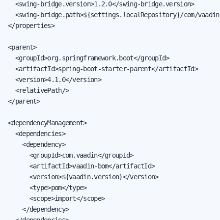
  <swing-bridge.version>1.2.0</swing-bridge.version>

  <swing-bridge.path>${settings.localRepository}/com/vaadin
</properties>

<parent>

  <groupId>org.springframework.boot</groupId>

  <artifactId>spring-boot-starter-parent</artifactId>

  <version>4.1.0</version>

  <relativePath/>

</parent>

<dependencyManagement>

  <dependencies>

    <dependency>

      <groupId>com.vaadin</groupId>

      <artifactId>vaadin-bom</artifactId>

      <version>${vaadin.version}</version>

      <type>pom</type>

      <scope>import</scope>

    </dependency>

  </dependencies>
