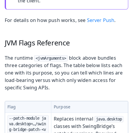
the client.
For details on how push works, see
Server Push
.
JVM Flags Reference
The runtime
block above bundles
<jvmArguments>
three categories of flags. The table below lists each
one with its purpose, so you can tell which lines are
load-bearing versus which only widen access for
specific Swing APIs.
Flag
Purpose
Replaces internal
--patch-module ja
java.desktop
va.desktop=…/swin
classes with SwingBridge’s
g-bridge-patch-<v