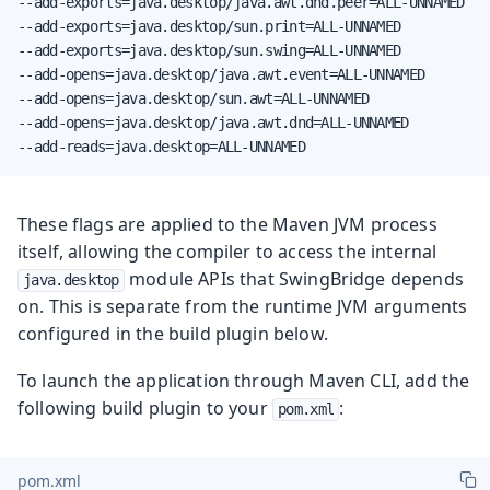
--add-exports=java.desktop/java.awt.dnd.peer=ALL-UNNAMED

--add-exports=java.desktop/sun.print=ALL-UNNAMED

--add-exports=java.desktop/sun.swing=ALL-UNNAMED

--add-opens=java.desktop/java.awt.event=ALL-UNNAMED

--add-opens=java.desktop/sun.awt=ALL-UNNAMED

--add-opens=java.desktop/java.awt.dnd=ALL-UNNAMED

--add-reads=java.desktop=ALL-UNNAMED
These flags are applied to the Maven JVM process
itself, allowing the compiler to access the internal
module APIs that SwingBridge depends
java.desktop
on. This is separate from the runtime JVM arguments
configured in the build plugin below.
To launch the application through Maven CLI, add the
following build plugin to your
:
pom.xml
pom.xml