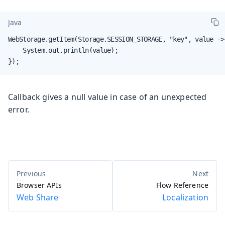
Java
WebStorage.getItem(Storage.SESSION_STORAGE, "key", value -> 
    System.out.println(value);

});
Callback gives a null value in case of an unexpected
error.
Browser APIs
Flow Reference
Web Share
Localization