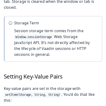
tab. Storage is cleared when the window or tab is
closed.
Storage Term
Session storage term comes from the
Web Storage
Window.sessionStorage
JavaScript API. It’s not directly affected by
the lifecycle of Vaadin sessions or HTTP
sessions in general.
Setting Key-Value Pairs
Key-value pairs are set in the storage with
. You’d do that like
setItem(Storage, String, String)
this: