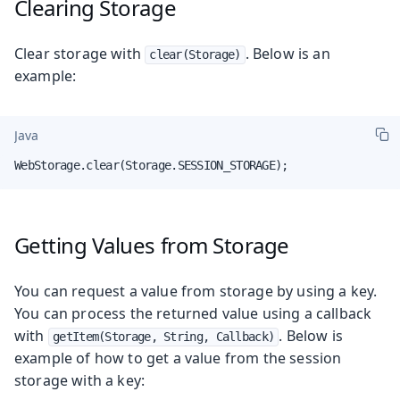
Clearing Storage
Clear storage with
. Below is an
clear(Storage)
example:
Java
WebStorage.clear(Storage.SESSION_STORAGE);
Getting Values from Storage
You can request a value from storage by using a key.
You can process the returned value using a callback
with
. Below is
getItem(Storage, String, Callback)
example of how to get a value from the session
storage with a key: