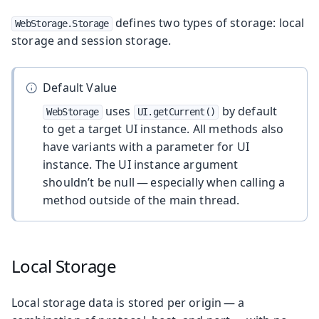
defines two types of storage: local
WebStorage.Storage
storage and session storage.
Default Value
uses
by default
WebStorage
UI.getCurrent()
to get a target UI instance. All methods also
have variants with a parameter for UI
instance. The UI instance argument
shouldn’t be null — especially when calling a
method outside of the main thread.
Local Storage
Local storage data is stored per origin — a