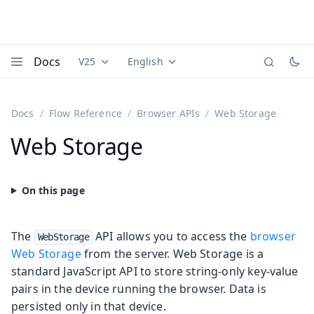
Docs
V25
English
Documentation versions (currently viewing
Documentation translations (currently
Vaadi
Menu
Docs
Flow Reference
Browser APIs
Web Storage
Web Storage
The
API allows you to access the
browser
WebStorage
Web Storage
from the server. Web Storage is a
standard JavaScript API to store string-only key-value
pairs in the device running the browser. Data is
persisted only in that device.