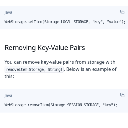
Java
WebStorage.setItem(Storage.LOCAL_STORAGE, "key", "value");
Removing Key-Value Pairs
You can remove key-value pairs from storage with
. Below is an example of
removeItem(Storage, String)
this:
Java
WebStorage.removeItem(Storage.SESSION_STORAGE, "key");