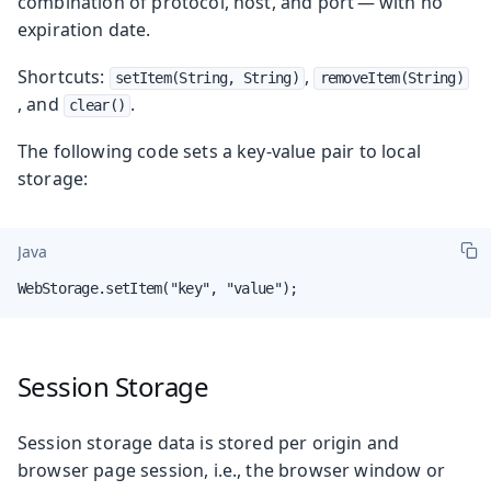
combination of protocol, host, and port — with no
expiration date.
Shortcuts:
,
setItem(String, String)
removeItem(String)
, and
.
clear()
The following code sets a key-value pair to local
storage:
Java
WebStorage.setItem("key", "value");
Session Storage
Session storage data is stored per origin and
browser page session, i.e., the browser window or