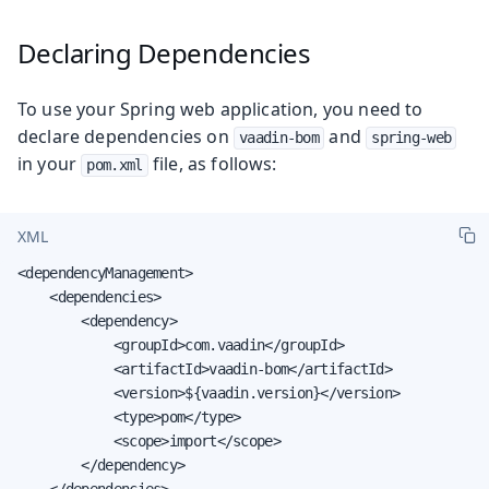
Declaring Dependencies
To use your Spring web application, you need to
declare dependencies on
and
vaadin-bom
spring-web
in your
file, as follows:
pom.xml
XML
<dependencyManagement>

    <dependencies>

        <dependency>

            <groupId>com.vaadin</groupId>

            <artifactId>vaadin-bom</artifactId>

            <version>${vaadin.version}</version>

            <type>pom</type>

            <scope>import</scope>

        </dependency>

    </dependencies>
