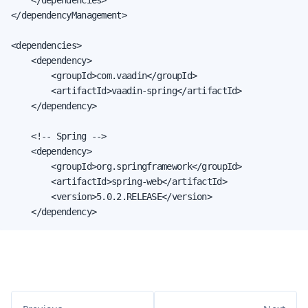
</dependencyManagement>

<dependencies>

    <dependency>

        <groupId>com.vaadin</groupId>

        <artifactId>vaadin-spring</artifactId>

    </dependency>

    <!-- Spring -->

    <dependency>

        <groupId>org.springframework</groupId>

        <artifactId>spring-web</artifactId>

        <version>5.0.2.RELEASE</version>

    </dependency>