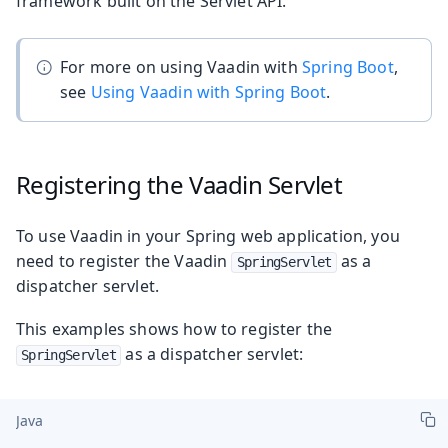
framework built on the Servlet API.
For more on using Vaadin with
Spring Boot
,
see
Using Vaadin with Spring Boot
.
Registering the Vaadin Servlet
To use Vaadin in your Spring web application, you
need to register the Vaadin
as a
SpringServlet
dispatcher servlet.
This examples shows how to register the
as a dispatcher servlet:
SpringServlet
Java