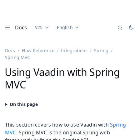
Docs
V25
English
Documentation versions (currently viewing
Documentation translations (currently
Vaadi
Menu
Docs
Flow Reference
Integrations
Spring
Spring MVC
Using Vaadin with Spring
MVC
This section covers how to use Vaadin with
Spring
MVC
. Spring MVC is the original Spring web