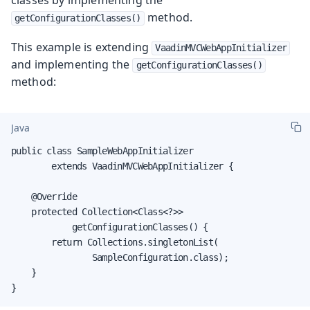
method.
getConfigurationClasses()
This example is extending
VaadinMVCWebAppInitializer
and implementing the
getConfigurationClasses()
method:
Java
public class SampleWebAppInitializer

        extends VaadinMVCWebAppInitializer {

    @Override

    protected Collection<Class<?>>

            getConfigurationClasses() {

        return Collections.singletonList(

                SampleConfiguration.class);

    }

}