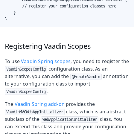
        // register your configuration classes here

    }

}
Registering Vaadin Scopes
To use
Vaadin Spring scopes
, you need to register the
configuration class. As an
VaadinScopesConfig
alternative, you can add the
annotation
@EnableVaadin
to your configuration class to import
.
VaadinScopesConfig
The
Vaadin Spring add-on
provides the
class, which is an abstract
VaadinMVCWebAppInitializer
subclass of the
class. You
WebApplicationInitializer
can extend this class and provide your configuration
classes by implementing the