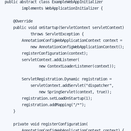
public abstract class ExampleWebAppInitializer

        implements WebApplicationInitializer {

    @Override

    public void onStartup(ServletContext servletContext)

            throws ServletException {

        AnnotationConfigWebApplicationContext context =

            new AnnotationConfigWebApplicationContext();

        registerConfiguration(context);

        servletContext.addListener(

                new ContextLoaderListener(context));

        ServletRegistration.Dynamic registration =

            servletContext.addServlet("dispatcher",

                new SpringServlet(context, true));

        registration.setLoadOnStartup(1);

        registration.addMapping("/*");

    }

    private void registerConfiguration(

        AnnotationConfigWebApplicationContext context) {
