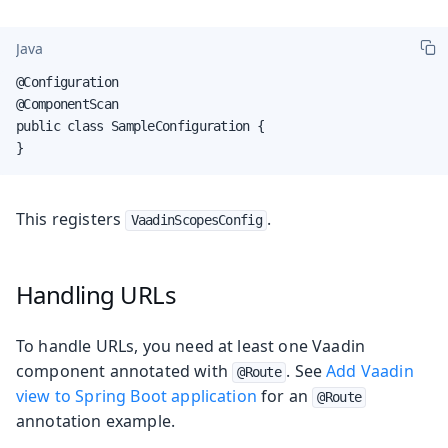
Java
@Configuration

@ComponentScan

public class SampleConfiguration {

}
This registers
.
VaadinScopesConfig
Handling URLs
To handle URLs, you need at least one Vaadin
component annotated with
. See
Add Vaadin
@Route
view to Spring Boot application
for an
@Route
annotation example.