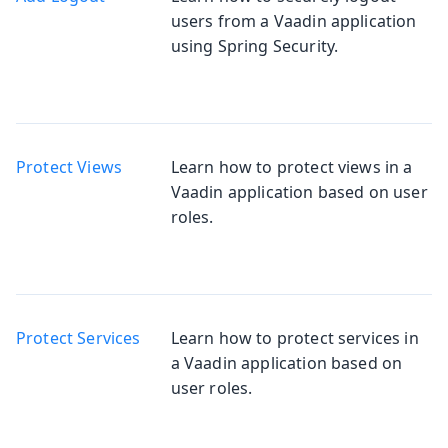
users from a Vaadin application
using Spring Security.
Protect Views
Learn how to protect views in a
Vaadin application based on user
roles.
Protect Services
Learn how to protect services in
a Vaadin application based on
user roles.