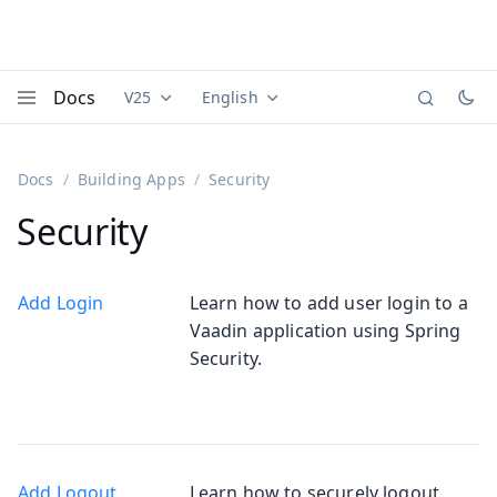
Docs
V25
English
Documentation versions (currently viewing
Documentation translations (currently
Vaadi
Menu
Docs
Building Apps
Security
Security
Add Login
Learn how to add user login to a
Vaadin application using Spring
Security.
Add Logout
Learn how to securely logout