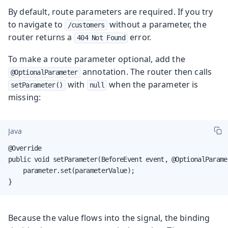
By default, route parameters are required. If you try
to navigate to
without a parameter, the
/customers
router returns a
error.
404 Not Found
To make a route parameter optional, add the
annotation. The router then calls
@OptionalParameter
with
when the parameter is
setParameter()
null
missing:
Java
@Override

public void setParameter(BeforeEvent event, @OptionalParame
    parameter.set(parameterValue);

}
Because the value flows into the signal, the binding