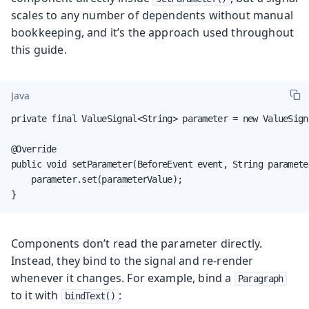
scales to any number of dependents without manual
bookkeeping, and it’s the approach used throughout
this guide.
Java
private final ValueSignal<String> parameter = new ValueSigna
@Override

public void setParameter(BeforeEvent event, String parameter
    parameter.set(parameterValue);

}
Components don’t read the parameter directly.
Instead, they bind to the signal and re-render
whenever it changes. For example, bind a
Paragraph
to it with
:
bindText()