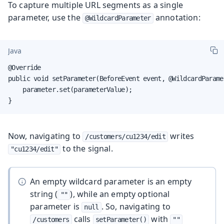
To capture multiple URL segments as a single
parameter, use the
annotation:
@WildcardParameter
Java
@Override

public void setParameter(BeforeEvent event, @WildcardParame
    parameter.set(parameterValue);

}
Now, navigating to
writes
/customers/cu1234/edit
to the signal.
"cu1234/edit"
An empty wildcard parameter is an empty
string (
), while an empty optional
""
parameter is
. So, navigating to
null
calls
with
/customers
setParameter()
""