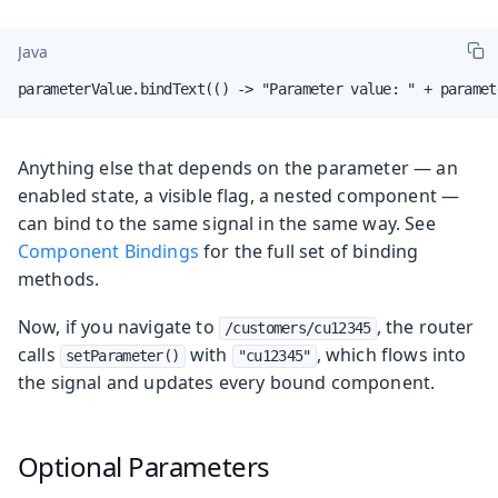
Java
parameterValue.bindText(() -> "Parameter value: " + paramet
Anything else that depends on the parameter — an
enabled state, a visible flag, a nested component —
can bind to the same signal in the same way. See
Component Bindings
for the full set of binding
methods.
Now, if you navigate to
, the router
/customers/cu12345
calls
with
, which flows into
setParameter()
"cu12345"
the signal and updates every bound component.
Optional Parameters