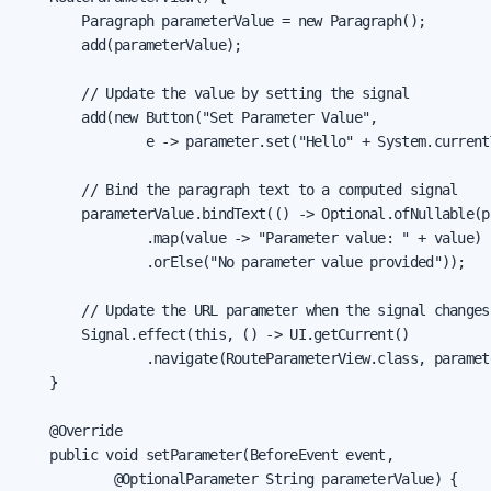
        Paragraph parameterValue = new Paragraph();

        add(parameterValue);

        // Update the value by setting the signal

        add(new Button("Set Parameter Value",

                e -> parameter.set("Hello" + System.current
        // Bind the paragraph text to a computed signal

        parameterValue.bindText(() -> Optional.ofNullable(p
                .map(value -> "Parameter value: " + value)

                .orElse("No parameter value provided"));

        // Update the URL parameter when the signal changes

        Signal.effect(this, () -> UI.getCurrent()

                .navigate(RouteParameterView.class, paramete
    }

    @Override

    public void setParameter(BeforeEvent event,

            @OptionalParameter String parameterValue) {
