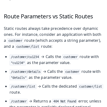
Route Parameters vs Static Routes
Static routes always take precedence over dynamic
ones. For instance, consider an application with both
a
route (which accepts a string parameter),
customer
and a
route:
customer/list
→ Calls the
route with
/customer/cu1234
customer
as the parameter value.
"cu1234"
→ Calls the
route with
/customer/details
customer
as the parameter value.
"details"
→ Calls the dedicated
/customer/list
customer/list
route.
→ Returns a
error, unless
/customer
404 Not Found
the parameter is explicitly declared optional.