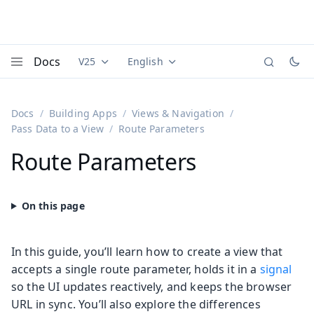
Docs
V25
English
Documentation versions (currently viewing
Documentation translations (currently
Vaadi
Menu
Docs
Building Apps
Views & Navigation
Pass Data to a View
Route Parameters
Route Parameters
In this guide, you’ll learn how to create a view that
accepts a single route parameter, holds it in a
signal
so the UI updates reactively, and keeps the browser
URL in sync. You’ll also explore the differences