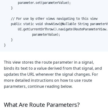
        parameter.set(parameterValue);

    }

    // For use by other views navigating to this view

    public static void showView(@Nullable String parameterVa
        UI.getCurrentOrThrow().navigate(RouteParameterView.c
                parameterValue);

    }

}
This view stores the route parameter in a signal,
binds its text to a value derived from that signal, and
updates the URL whenever the signal changes. For
more detailed instructions on how to use route
parameters, continue reading below.
What Are Route Parameters?