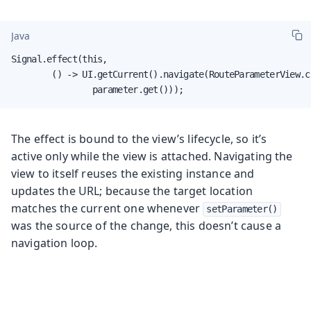
Java
Signal.effect(this,

        () -> UI.getCurrent().navigate(RouteParameterView.cl
                parameter.get()));
The effect is bound to the view’s lifecycle, so it’s
active only while the view is attached. Navigating the
view to itself reuses the existing instance and
updates the URL; because the target location
matches the current one whenever
setParameter()
was the source of the change, this doesn’t cause a
navigation loop.