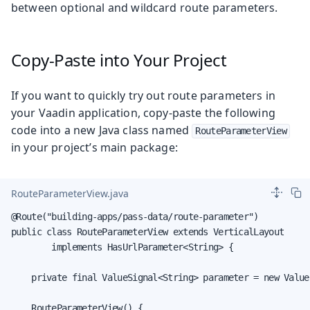
between optional and wildcard route parameters.
Copy-Paste into Your Project
If you want to quickly try out route parameters in
your Vaadin application, copy-paste the following
code into a new Java class named
RouteParameterView
in your project’s main package:
RouteParameterView.java
@Route("building-apps/pass-data/route-parameter")

public class RouteParameterView extends VerticalLayout

        implements HasUrlParameter<String> {

    private final ValueSignal<String> parameter = new Value
    RouteParameterView() {
