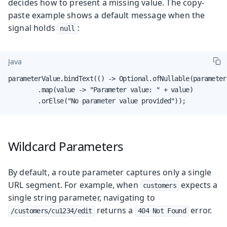
decides how to present a missing value. The copy-
paste example shows a default message when the
signal holds
:
null
Java
parameterValue.bindText(() -> Optional.ofNullable(parameter.
        .map(value -> "Parameter value: " + value)

        .orElse("No parameter value provided"));
Wildcard Parameters
By default, a route parameter captures only a single
URL segment. For example, when
expects a
customers
single string parameter, navigating to
returns a
error.
/customers/cu1234/edit
404 Not Found