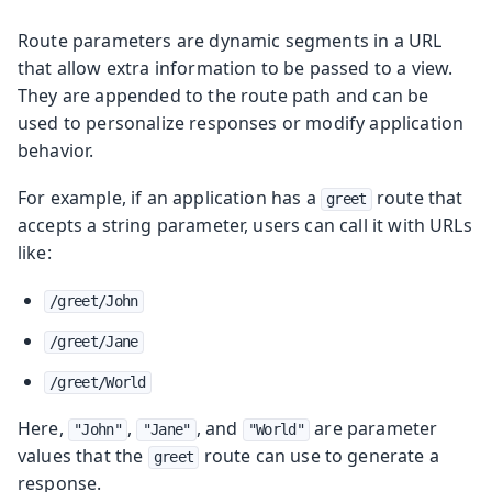
Route parameters are dynamic segments in a URL
that allow extra information to be passed to a view.
They are appended to the route path and can be
used to personalize responses or modify application
behavior.
For example, if an application has a
route that
greet
accepts a string parameter, users can call it with URLs
like:
/greet/John
/greet/Jane
/greet/World
Here,
,
, and
are parameter
"John"
"Jane"
"World"
values that the
route can use to generate a
greet
response.