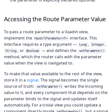
Accessing the Route Parameter Value
To pass a route parameter to a Vaadin view,
implement the
interface. This
HasUrlParameter<T>
interface requires a type argument —
,
,
Long
Integer
, or
— and defines the
String
Boolean
setParameter()
method, which the router calls with the parameter
value when the view is navigated to.
To make that value available to the rest of the view,
store it in a
signal
. The signal becomes the single
source of truth:
writes the incoming
setParameter()
value to it, and every component that depends on the
parameter binds to the signal and updates itself
automatically. For a trivial view you could update a
component directly inside
, but a signal
setParameter()