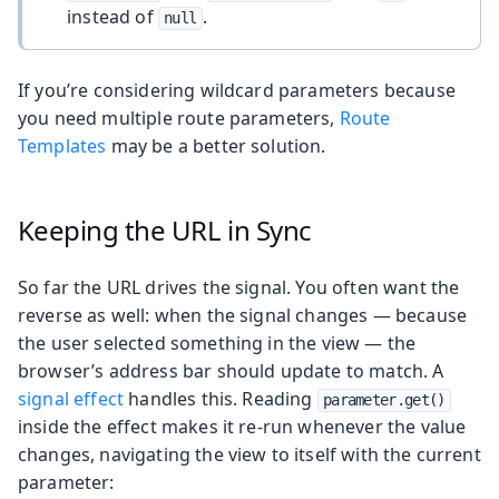
instead of
.
null
If you’re considering wildcard parameters because
you need multiple route parameters,
Route
Templates
may be a better solution.
Keeping the URL in Sync
So far the URL drives the signal. You often want the
reverse as well: when the signal changes — because
the user selected something in the view — the
browser’s address bar should update to match. A
signal effect
handles this. Reading
parameter.get()
inside the effect makes it re-run whenever the value
changes, navigating the view to itself with the current
parameter: