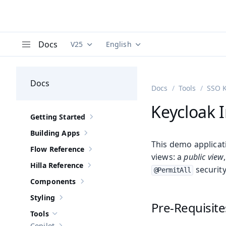
Docs
V25
English
Documentation versions (currently viewing
Documentation translations (curre
V
Menu
Docs
Docs
Tools
SSO K
Keycloak 
Getting Started
Show sub-pages of
Getting Started
Building Apps
Show sub-pages of
Building Apps
This demo applicat
Flow Reference
Show sub-pages of
Flow Reference
views: a
public view
Hilla Reference
security
Show sub-pages of
Hilla Reference
@PermitAll
Components
Show sub-pages of
Components
Styling
Show sub-pages of
Styling
Pre-Requisite
Tools
Hide sub-pages of
Tools
Copilot