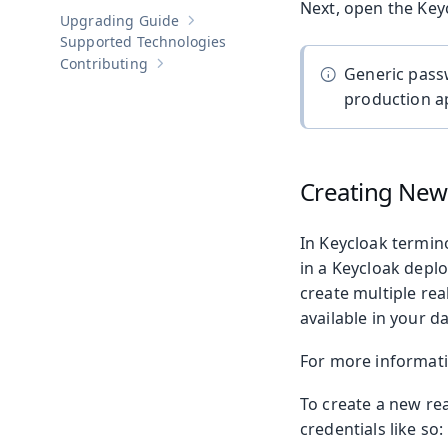
Next, open the Keyc
Upgrading Guide
Show sub-pages of
Upgrading Guide
Supported Technologies
Contributing
Show sub-pages of
Contributing
Generic pass
production ap
Creating New
In Keycloak termin
in a Keycloak deplo
create multiple re
available in your d
For more informati
To create a new re
credentials like so: