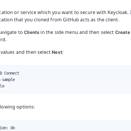
lication or service which you want to secure with Keycloak. 
ation that you cloned from GitHub acts as the client.
 navigate to
in the side menu and then select
Clients
Create 
ard.
g values and then select
:
Next
D Connect

-sample

le
llowing options:
ion: On
