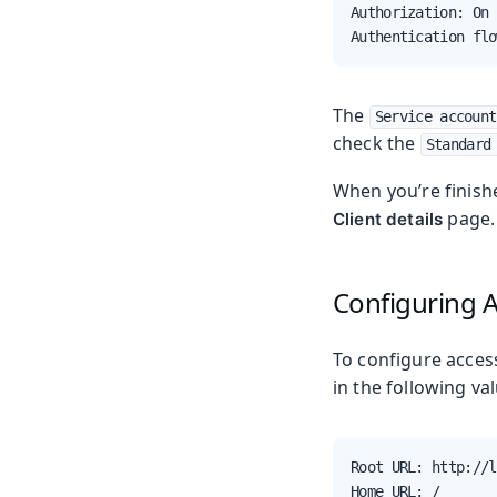
Authorization: On

Authentication flo
The
Service account
check the
Standard
When you’re finish
page.
Client details
Configuring 
To configure acces
in the following va
Root URL: http://l
Home URL: /
