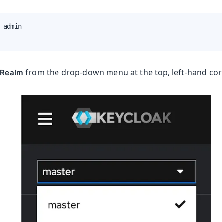
 admin

from the drop-down menu at the top, left-hand corn
 Realm