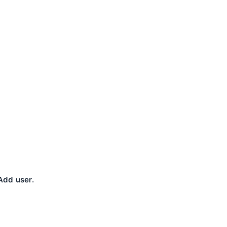
.
Add user