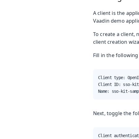
A client is the app
Vaadin demo applic
To create a client,
client creation wiz
Fill in the followin
Client type: OpenI
Client ID: sso-kit
Name: sso-kit-samp
Next, toggle the fo
Client authenticat