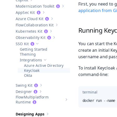
Show sub-pages of
Copilot
First, you need to 
Modernization Toolkit
Show sub-pages of
Modernization T
application from G
AppSec Kit
Show sub-pages of
AppSec Kit
Azure Cloud Kit
Show sub-pages of
Azure Cloud Kit
Collaboration Kit
Show sub-pages of
Collaboration Kit
Running Keyc
Kubernetes Kit
Show sub-pages of
Kubernetes Kit
Observability Kit
Show sub-pages of
Observability Kit
You can start the 
SSO Kit
Hide sub-pages of
SSO Kit
Getting Started
create an initial 
Theming
username and pas
Integrations
Hide sub-pages of
Integrations
Azure Active Directory
To install Keycloak
Keycloak
command-line:
Okta
Swing Kit
Show sub-pages of
Swing Kit
Designer
terminal
Show sub-pages of
Designer
Multiplatform
docker run --name 
Show sub-pages of
Multiplatform
Runtime
Designing Apps
Show sub-pages of
Designing Apps