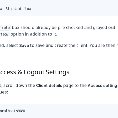
w: Standard flow
box should already be pre-checked and grayed out: 
 role
option in addition to it.
 flow
ed, select
to save and create the client. You are then 
Save
Access & Logout Settings
s, scroll down the
page to the
Client details
Access setting
lues:
ocalhost:8080
