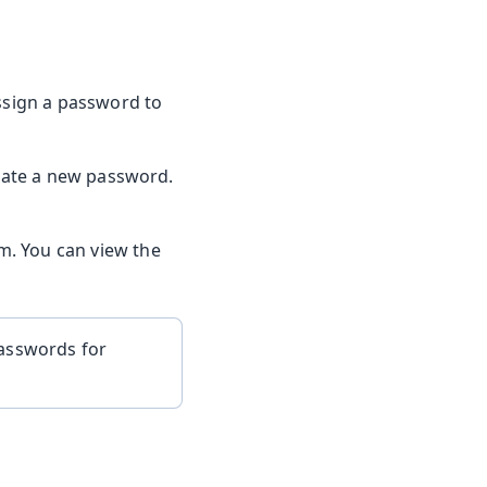
assign a password to
eate a new password.
m. You can view the
passwords for