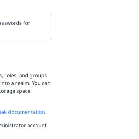
passwords for
, roles, and groups
 into a realm. You can
storage space
oak documentation
.
ministrator account