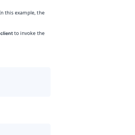
In this example, the
to invoke the
client