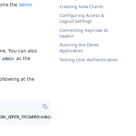
clone the
demo
Creating New Clients
Configuring Access &
Logout Settings
Connecting Keycloak to
Vaadin
Running the Demo
ne. You can also
Application
h
as the
admin
Testing User Authentication
ollowing at the
OAK_ADMIN_PASSWORD=admin quay.io/keycloak/keycloak:20.0.3 sta