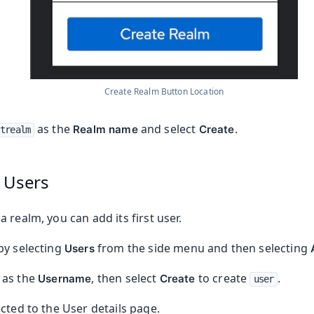
Create Realm Button Location
as the
and select
.
Realm name
Create
trealm
 Users
 realm, you can add its first user.
by selecting
from the side menu and then selecting
Users
as the
, then select
to create
.
Username
Create
user
cted to the User details page.