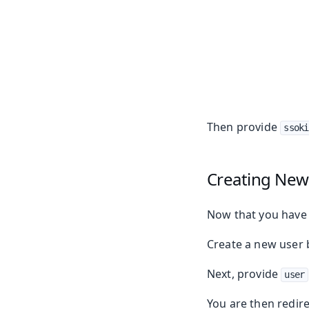
Then provide
ssoki
Creating New
Now that you have a
Create a new user 
Next, provide
user
You are then redire