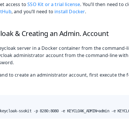
get access to
SSO Kit or a trial license
. You’ll then need to 
oolkit
itHub
, and you’ll need to
install Docker
.
loak & Creating an Admin. Account
Keycloak server in a Docker container from the command-li
Keycloak administrator account from the command-line wit
sword.
 and to create an administrator account, first execute the f
keycloak-ssokit -p 8280:8080 -e KEYCLOAK_ADMIN=admin -e KEYCL
 Runtime