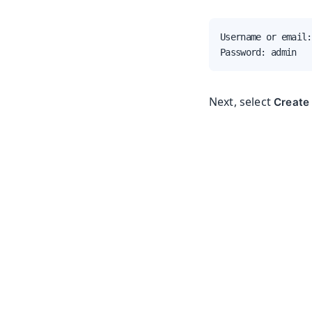
Username or email:
Password: admin
Next, select
Create