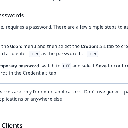
asswords
se, requires a password. There are a few simple steps to 
n the
menu and then select the
tab to cr
Users
Credentials
and enter
as the password for
.
rd
user
user
switch to
and select
to confir
mporary password
Save
Off
rds in the Credentials tab.
words are only for demo applications. Don’t use generic 
plications or anywhere else.
Clients