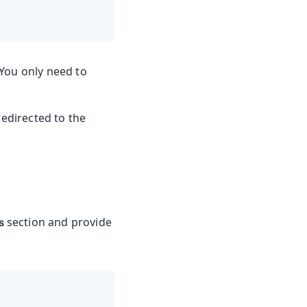
You only need to
redirected to the
section and provide
s