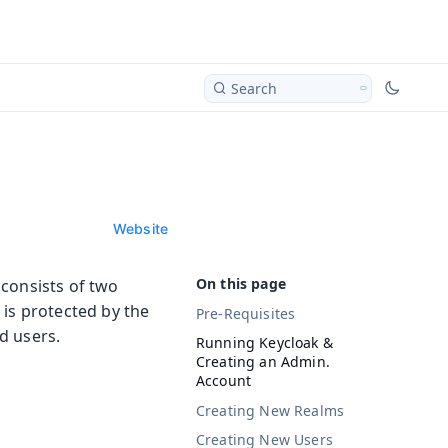
Search
Website
 consists of two
 is protected by the
Pre-Requisites
d users.
Running Keycloak &
Creating an Admin.
Account
Creating New Realms
Creating New Users