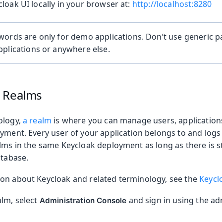
loak UI locally in your browser at:
http://localhost:8280
words are only for demo applications. Don’t use generic 
plications or anywhere else.
 Realms
ology,
a realm
is where you can manage users, applications
yment. Every user of your application belongs to and logs
alms in the same Keycloak deployment as long as there is 
atabase.
on about Keycloak and related terminology, see the
Keycl
alm, select
and sign in using the ad
Administration Console