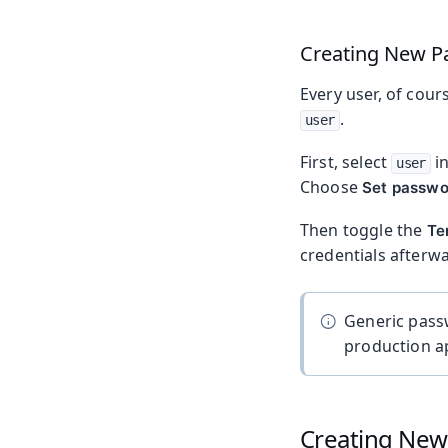
Creating New P
Every user, of cour
.
user
First, select
i
user
Choose
Set passwo
Then toggle the
Te
credentials afterwa
Generic pass
production ap
Creating New 