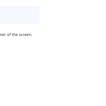
er of the screen.