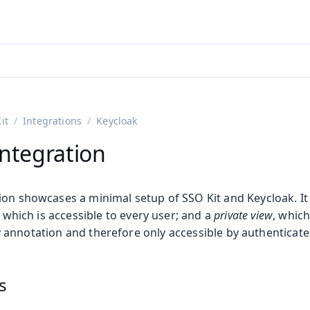
ntly viewing
aadin 25
)
English
)
it
Integrations
Keycloak
Integration
ion showcases a minimal setup of SSO Kit and Keycloak. It
, which is accessible to every user; and a
private view
, which
 annotation and therefore only accessible by authenticate
s