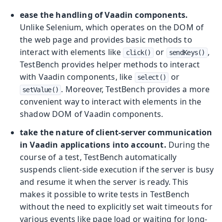
ease the handling of Vaadin components.
Unlike Selenium, which operates on the DOM of
the web page and provides basic methods to
interact with elements like
or
,
click()
sendKeys()
TestBench provides helper methods to interact
with Vaadin components, like
or
select()
. Moreover, TestBench provides a more
setValue()
convenient way to interact with elements in the
shadow DOM of Vaadin components.
take the nature of client-server communication
in Vaadin applications into account.
During the
course of a test, TestBench automatically
suspends client-side execution if the server is busy
and resume it when the server is ready. This
makes it possible to write tests in TestBench
without the need to explicitly set wait timeouts for
various events like page load or waiting for long-