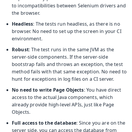
to incompatibilities between Selenium drivers and
the browser.
Headless
: The tests run headless, as there is no
browser. No need to set up the screen in your CI
environment.
Robust
: The test runs in the same JVM as the
server-side components. If the server-side
bootstrap fails and throws an exception, the test
method fails with that same exception. No need to
hunt for exceptions in log files on a CI server.
No need to write Page Objects
: You have direct
access to the actual Java components, which
already provide high-level APIs, just like Page
Objects.
Full access to the database
: Since you are on the
server side, you can access the database from