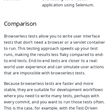
application using Selenium.
Comparison
Browserless tests allow you to write user interface
tests that don’t need a browser or a servlet container
to run. This testing approach speeds up your test
runs, making the results less flaky compared to end-
to-end tests. End-to-end tests are closer to a real-
world user experience and can simulate user actions
that are impossible with browserless tests.
Because browserless tests are faster and more
stable, they are suitable for development workflows
where you need to write many tests, perhaps with
every commit, and you want to run those tests often.
This is the case, for example, with the Test-Driven