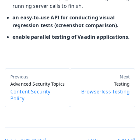
running server calls to finish.
an easy-to-use API for conducting visual
regression tests (screenshot comparison).
enable parallel testing of Vaadin applications.
Advanced Security Topics
Testing
Content Security
Browserless Testing
Policy