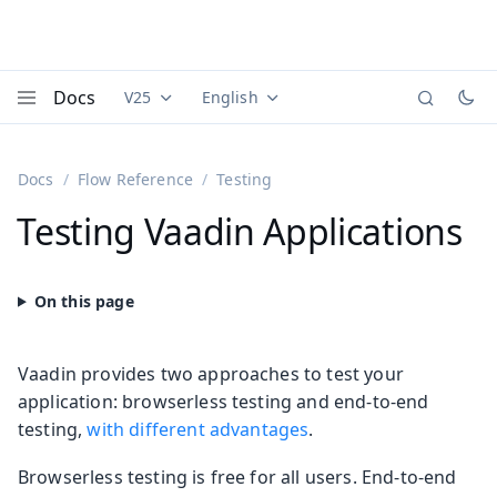
Docs
V25
English
Documentation versions (currently viewing
Documentation translations (currently
Vaadi
Menu
Docs
Flow Reference
Testing
Testing Vaadin Applications
Vaadin provides two approaches to test your
application: browserless testing and end-to-end
testing,
with different advantages
.
Browserless testing is free for all users. End-to-end