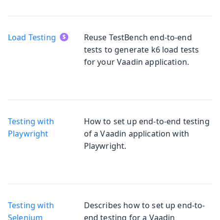
Load Testing
Reuse TestBench end-to-end
tests to generate k6 load tests
for your Vaadin application.
Testing with
How to set up end-to-end testing
Playwright
of a Vaadin application with
Playwright.
Testing with
Describes how to set up end-to-
Selenium
end testing for a Vaadin