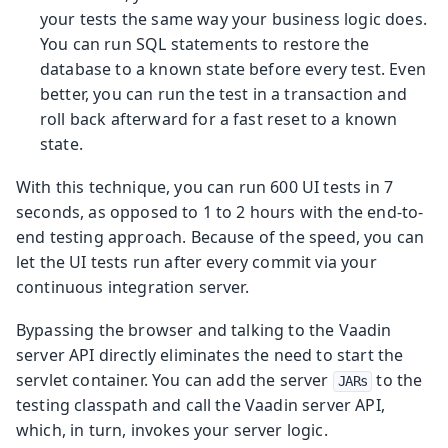
your tests the same way your business logic does.
You can run SQL statements to restore the
database to a known state before every test. Even
better, you can run the test in a transaction and
roll back afterward for a fast reset to a known
state.
With this technique, you can run 600 UI tests in 7
seconds, as opposed to 1 to 2 hours with the end-to-
end testing approach. Because of the speed, you can
let the UI tests run after every commit via your
continuous integration server.
Bypassing the browser and talking to the Vaadin
server API directly eliminates the need to start the
servlet container. You can add the server
to the
JARs
testing classpath and call the Vaadin server API,
which, in turn, invokes your server logic.