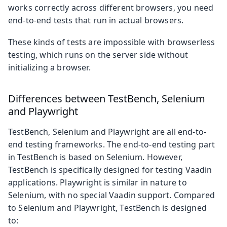
works correctly across different browsers, you need
end-to-end tests that run in actual browsers.
These kinds of tests are impossible with browserless
testing, which runs on the server side without
initializing a browser.
Differences between TestBench, Selenium
and Playwright
TestBench, Selenium and Playwright are all end-to-
end testing frameworks. The end-to-end testing part
in TestBench is based on Selenium. However,
TestBench is specifically designed for testing Vaadin
applications. Playwright is similar in nature to
Selenium, with no special Vaadin support. Compared
to Selenium and Playwright, TestBench is designed
to: