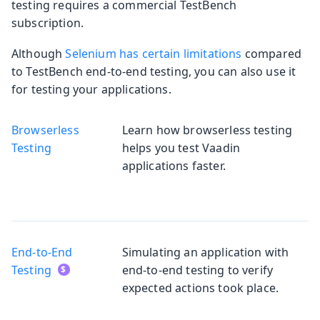
testing requires a commercial TestBench
subscription.
Although
Selenium has certain limitations
compared
to TestBench end-to-end testing, you can also use it
for testing your applications.
Browserless
Learn how browserless testing
Testing
helps you test Vaadin
applications faster.
End-to-End
Simulating an application with
Testing
end-to-end testing to verify
expected actions took place.