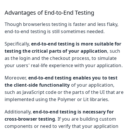
Advantages of End-to-End Testing
Though browserless testing is faster and less flaky,
end-to-end testing is still sometimes needed.
Specifically,
end-to-end testing is more suitable for
testing the critical parts of your application
, such
as the login and the checkout process, to simulate
your users' real-life experience with your application.
Moreover,
end-to-end testing enables you to test
the client-side functionality
of your application,
such as JavaScript code or the parts of the UI that are
implemented using the Polymer or Lit libraries.
Additionally,
end-to-end testing is necessary for
cross-browser testing
. If you are building custom
components or need to verify that your application