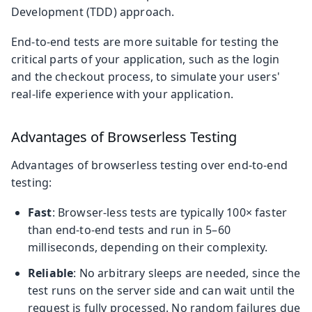
Development (TDD) approach.
End-to-end tests are more suitable for testing the
critical parts of your application, such as the login
and the checkout process, to simulate your users'
real-life experience with your application.
Advantages of Browserless Testing
Advantages of browserless testing over end-to-end
testing:
Fast
: Browser-less tests are typically 100× faster
than end-to-end tests and run in 5–60
milliseconds, depending on their complexity.
Reliable
: No arbitrary sleeps are needed, since the
test runs on the server side and can wait until the
request is fully processed. No random failures due