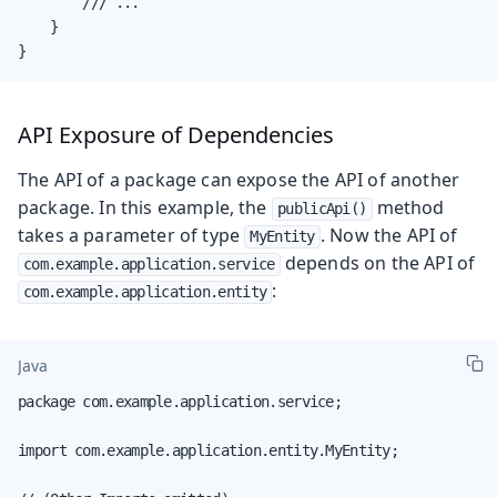
        /// ...

    }

}
API Exposure of Dependencies
The API of a package can expose the API of another
package. In this example, the
method
publicApi()
takes a parameter of type
. Now the API of
MyEntity
depends on the API of
com.example.application.service
:
com.example.application.entity
Java
package com.example.application.service;

import com.example.application.entity.MyEntity;
