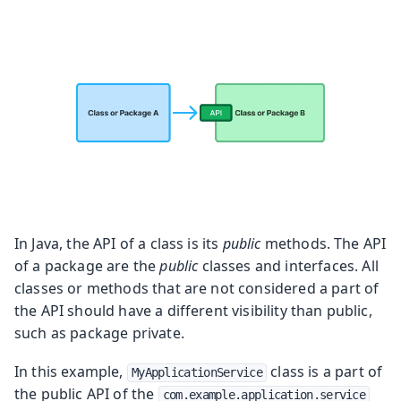
In Java, the API of a class is its
public
methods. The API
of a package are the
public
classes and interfaces. All
classes or methods that are not considered a part of
the API should have a different visibility than public,
such as package private.
In this example,
class is a part of
MyApplicationService
the public API of the
com.example.application.service