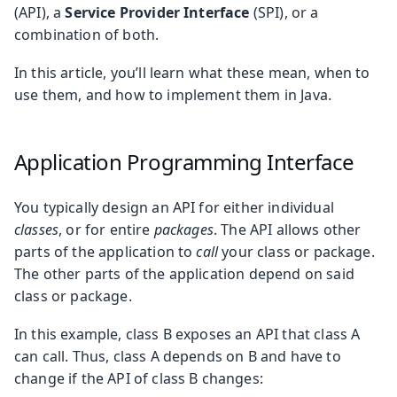
(API), a
Service Provider Interface
(SPI), or a
combination of both.
In this article, you’ll learn what these mean, when to
use them, and how to implement them in Java.
Application Programming Interface
You typically design an API for either individual
classes
, or for entire
packages
. The API allows other
parts of the application to
call
your class or package.
The other parts of the application depend on said
class or package.
In this example, class B exposes an API that class A
can call. Thus, class A depends on B and have to
change if the API of class B changes: