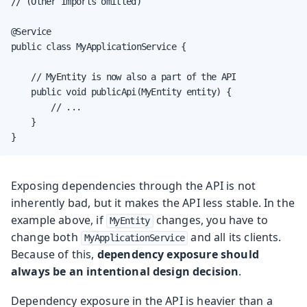
// (Other Imports omitted)

@Service

public class MyApplicationService {

    // MyEntity is now also a part of the API

    public void publicApi(MyEntity entity) {

        // ...

    }

}
Exposing dependencies through the API is not
inherently bad, but it makes the API less stable. In the
example above, if
changes, you have to
MyEntity
change both
and all its clients.
MyApplicationService
Because of this,
dependency exposure should
always be an intentional design decision
.
Dependency exposure in the API is heavier than a