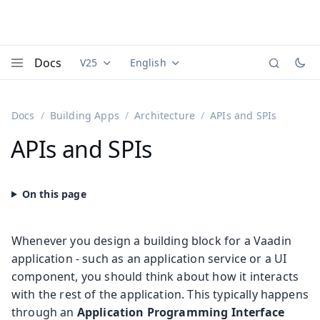
Docs
V25
English
Documentation versions (currently viewing
Documentation translations (currently
Vaadi
Menu
Docs
Building Apps
Architecture
APIs and SPIs
APIs and SPIs
Whenever you design a building block for a Vaadin
application - such as an application service or a UI
component, you should think about how it interacts
with the rest of the application. This typically happens
through an
Application Programming Interface