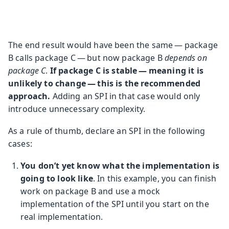
The end result would have been the same — package
B calls package C — but now package B
depends on
package C
.
If package C is stable — meaning it is
unlikely to change — this is the recommended
approach.
Adding an SPI in that case would only
introduce unnecessary complexity.
As a rule of thumb, declare an SPI in the following
cases:
You don’t yet know what the implementation is
going to look like
. In this example, you can finish
work on package B and use a mock
implementation of the SPI until you start on the
real implementation.