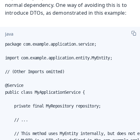
normal dependency. One way of avoiding this is to
introduce DTOs, as demonstrated in this example:
Java
package com.example.application.service;

import com.example.application.entity.MyEntity;

// (Other Imports omitted)

@Service

public class MyApplicationService {

    private final MyRepository repository;

    // ...

    // This method uses MyEntity internally, but does not e