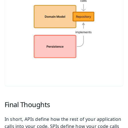
Final Thoughts
In short, APIs define how the rest of your application
calls into your code. SPIs define how your code calls