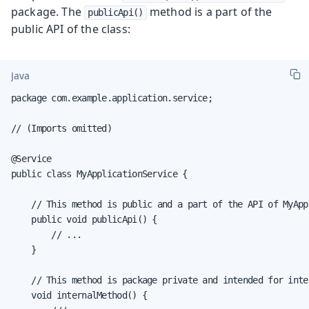
package. The
method is a part of the
publicApi()
public API of the class:
Java
package com.example.application.service;

// (Imports omitted)

@Service

public class MyApplicationService {

    // This method is public and a part of the API of MyApp
    public void publicApi() {

        // ...

    }

    // This method is package private and intended for inter
    void internalMethod() {
