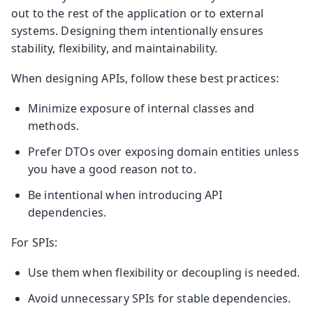
out to the rest of the application or to external
systems. Designing them intentionally ensures
stability, flexibility, and maintainability.
When designing APIs, follow these best practices:
Minimize exposure of internal classes and
methods.
Prefer DTOs over exposing domain entities unless
you have a good reason not to.
Be intentional when introducing API
dependencies.
For SPIs:
Use them when flexibility or decoupling is needed.
Avoid unnecessary SPIs for stable dependencies.