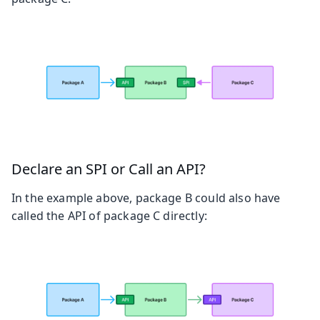
Declare an SPI or Call an API?
In the example above, package B could also have
called the API of package C directly: