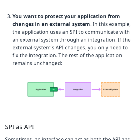
You want to protect your application from
changes in an external system
. In this example,
the application uses an SPI to communicate with
an external system through an integration. If the
external system’s API changes, you only need to
fix the integration. The rest of the application
remains unchanged:
SPI as API
Sometimes, an interface can act as both the API and