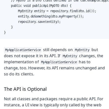
    // MyDTO is a DTO class defined in the com.example.appl
    public void publicApi(MyDTO dto) {

        MyEntity entity = repository.find(dto.id());

        entity.doSomething(dto.myProperty());

        repository.save(entity);

    }

}
still depends on
but
MyApplicationService
MyEntity
does not expose it in its API. If
changes, the
MyEntity
implementation of
has to
MyApplicationService
change, too. However, its API remains unchanged and
so do its clients.
The API is Optional
Not all classes and packages require a public API. For
instance, a UI view is typically only called by the web