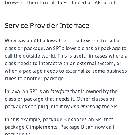
browser. Therefore, it doesn’t need an API at all.
Service Provider Interface
Whereas an API allows the outside world to call a
class or package, an SPI allows a class or package to
call the outside world. This is useful in cases where a
class needs to interact with an external system, or
when a package needs to externalize some business
rules to another package.
In Java, an SPI is an
interface
that is owned by the
class or package that needs it. Other classes or
packages can plug into it by
implementing
the SPI.
In this example, package B exposes an SPI that
package C implements. Package B can now call
package C: