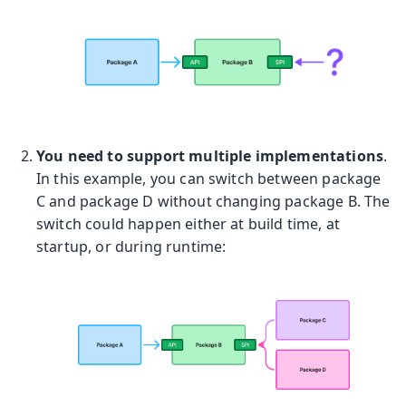
You need to support multiple implementations
.
In this example, you can switch between package
C and package D without changing package B. The
switch could happen either at build time, at
startup, or during runtime: