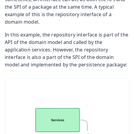
the SPI of a package at the same time. A typical
example of this is the repository interface of a
domain model.
In this example, the repository interface is part of the
API of the domain model and called by the
application services. However, the repository
interface is also a part of the SPI of the domain
model and implemented by the persistence package: