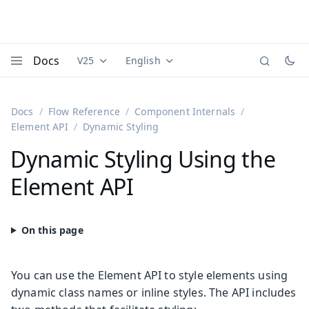
Docs
V25
English
Documentation versions (currently viewing
Documentation translations (currently
Vaadi
Menu
Docs
Flow Reference
Component Internals
Element API
Dynamic Styling
Dynamic Styling Using the
Element API
You can use the Element API to style elements using
dynamic class names or inline styles. The API includes