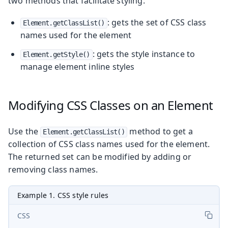
two methods that facilitate styling:
: gets the set of CSS class
Element.getClassList()
names used for the element
: gets the style instance to
Element.getStyle()
manage element inline styles
Modifying CSS Classes on an Element
Use the
method to get a
Element.getClassList()
collection of CSS class names used for the element.
The returned set can be modified by adding or
removing class names.
Example 1. CSS style rules
CSS