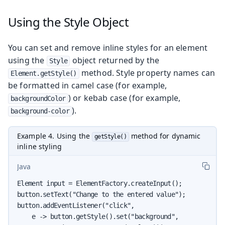
Using the Style Object
You can set and remove inline styles for an element
using the
object returned by the
Style
method. Style property names can
Element.getStyle()
be formatted in camel case (for example,
) or kebab case (for example,
backgroundColor
).
background-color
Example 4. Using the
method for dynamic
getStyle()
inline styling
Java
Element input = ElementFactory.createInput();

button.setText("Change to the entered value");

button.addEventListener("click",

    e -> button.getStyle().set("background",
