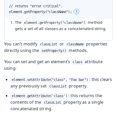
// returns "error critical".

1
element.getProperty("className"); 
The
method
element.getProperty("className")
gets a set of all classes as a concatenated string.
You can’t modify
or
properties
classList
className
directly using the
methods.
setProperty()
You can set and get an element’s
attribute
class
using:
: this clears
element.setAttribute("class", "foo bar")
any previously set
property.
classList
: this returns the
element.getAttribute('class')
contents of the
property as a single
classList
concatenated string.