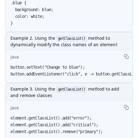
.blue {

  background: blue;

  color: white;

}
Example 2. Using the
method to
getClassList()
dynamically modify the class names of an element
Java
button.setText("Change to blue");

button.addEventListener("click", e -> button.getClassLis
Example 3. Using the
method to add
getClassList()
and remove classes
Java
element.getClassList().add("error");

element.getClassList().add("critical");

element.getClassList().remove("primary");
