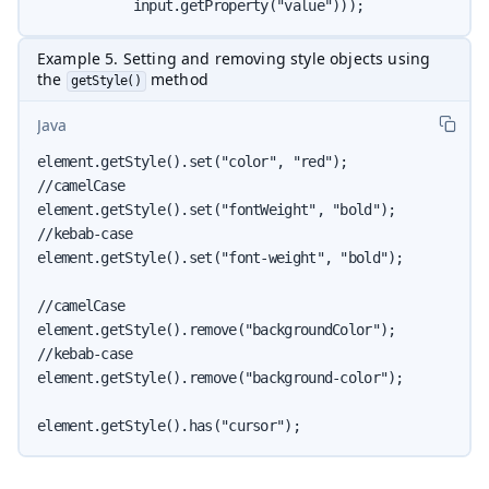
            input.getProperty("value")));
Example 5. Setting and removing style objects using
the
method
getStyle()
Java
element.getStyle().set("color", "red");

//camelCase

element.getStyle().set("fontWeight", "bold");

//kebab-case

element.getStyle().set("font-weight", "bold");

//camelCase

element.getStyle().remove("backgroundColor");

//kebab-case

element.getStyle().remove("background-color");

element.getStyle().has("cursor");