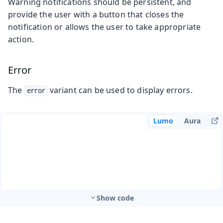
Warning notifications should be persistent, and
provide the user with a button that closes the
notification or allows the user to take appropriate
action.
Error
The
variant can be used to display errors.
error
Lumo
Aura
Show code