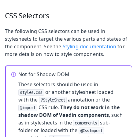
CSS Selectors
The following CSS selectors can be used in
stylesheets to target the various parts and states of
the component. See the
Styling documentation
for
more details on how to style components.
Not for Shadow DOM
These selectors should be used in
or another stylesheet loaded
styles.css
with the
annotation or the
@StyleSheet
CSS rule.
They do not work in the
@import
shadow DOM of Vaadin components
, such
as in stylesheets in the
sub-
components
folder or loaded with the
@CssImport