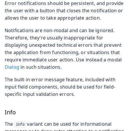
Error notifications should be persistent, and provide
the user with a button that closes the notification or
allows the user to take appropriate action.
Notifications are non-modal and can be ignored.
Therefore, they’re usually inappropriate for
displaying unexpected technical errors that prevent
the application from functioning, or situations that
require immediate user action. Use instead a modal
Dialog
in such situations.
The built-in error message feature, included with
input field components, should be used for field-
specific input validation errors.
Info
The
variant can be used for informational
info