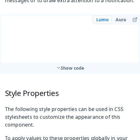
messages or to draw extra attention to a notification.
Lumo
Aura
Show code
Style Properties
The following style properties can be used in CSS
stylesheets to customize the appearance of this
component.
To apply values to these properties globally in your