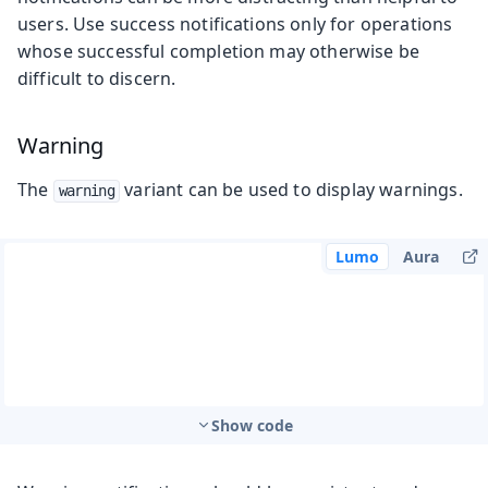
users. Use success notifications only for operations
whose successful completion may otherwise be
difficult to discern.
Warning
The
variant can be used to display warnings.
warning
Lumo
Aura
Show code