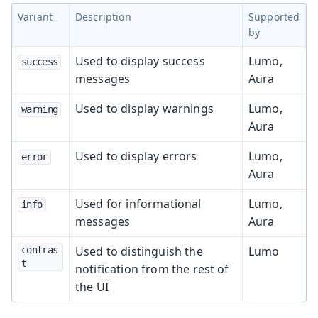
Variant
Description
Supported
by
Used to display success
Lumo,
success
messages
Aura
Used to display warnings
Lumo,
warning
Aura
Used to display errors
Lumo,
error
Aura
Used for informational
Lumo,
info
messages
Aura
Used to distinguish the
Lumo
contras
t
notification from the rest of
the UI