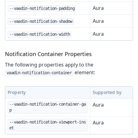
Aura
--vaadin-notification-padding
Aura
--vaadin-notification-shadow
Aura
--vaadin-notification-width
Notification Container Properties
The following properties apply to the
element:
vaadin-notification-container
Property
Supported by
Aura
--vaadin-notification-container-ga
p
Aura
--vaadin-notification-viewport-ins
et