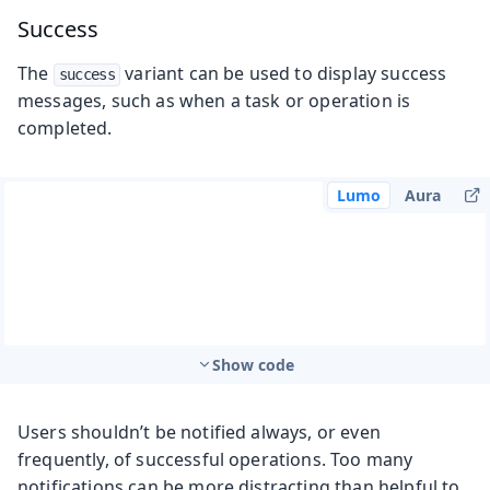
Success
The
variant can be used to display success
success
messages, such as when a task or operation is
completed.
Lumo
Aura
Show code
Users shouldn’t be notified always, or even
frequently, of successful operations. Too many
notifications can be more distracting than helpful to