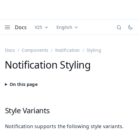
Docs
V25
English
Documentation versions (currently viewing
Documentation translations (currently
Vaadi
Menu
Docs
Components
Notification
Styling
Notification Styling
Style Variants
Notification supports the following style variants.