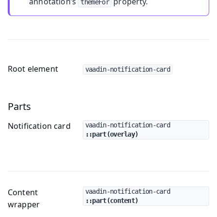
annotation’s
property.
themeFor
Root element
vaadin-notification-card
Parts
Notification card
vaadin-notification-card
::part(overlay)
Content
vaadin-notification-card
::part(content)
wrapper