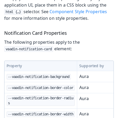
application UI, place them in a CSS block using the
selector. See
Component Style Properties
html {…​}
for more information on style properties.
Notification Card Properties
The following properties apply to the
element:
vaadin-notification-card
Property
Supported by
Aura
--vaadin-notification-background
Aura
--vaadin-notification-border-color
Aura
--vaadin-notification-border-radiu
s
Aura
--vaadin-notification-border-width