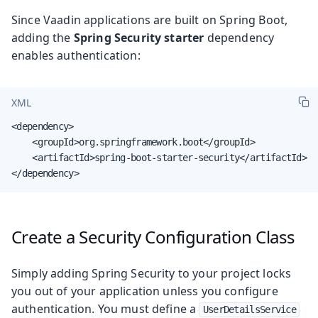
Since Vaadin applications are built on Spring Boot,
adding the
Spring Security starter
dependency
enables authentication:
XML
<dependency>

    <groupId>org.springframework.boot</groupId>

    <artifactId>spring-boot-starter-security</artifactId>

</dependency>
Create a Security Configuration Class
Simply adding Spring Security to your project locks
you out of your application unless you configure
authentication. You must define a
UserDetailsService