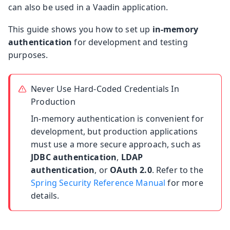
can also be used in a Vaadin application.
This guide shows you how to set up
in-memory
authentication
for development and testing
purposes.
Never Use Hard-Coded Credentials In
Production
In-memory authentication is convenient for
development, but production applications
must use a more secure approach, such as
JDBC authentication
,
LDAP
authentication
, or
OAuth 2.0
. Refer to the
Spring Security Reference Manual
for more
details.