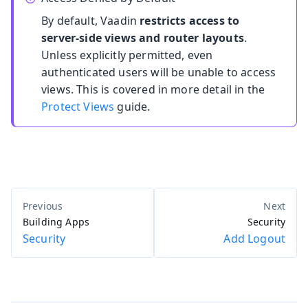
By default, Vaadin
restricts access to
server-side views and router layouts
.
Unless explicitly permitted, even
authenticated users will be unable to access
views. This is covered in more detail in the
Protect Views
guide.
Building Apps
Security
Security
Add Logout