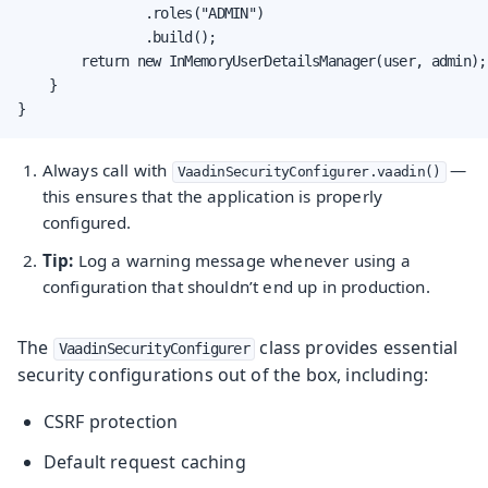
                .roles("ADMIN")

                .build();

        return new InMemoryUserDetailsManager(user, admin);

    }

}
Always call with
—
VaadinSecurityConfigurer.vaadin()
this ensures that the application is properly
configured.
Tip:
Log a warning message whenever using a
configuration that shouldn’t end up in production.
The
class provides essential
VaadinSecurityConfigurer
security configurations out of the box, including:
CSRF protection
Default request caching