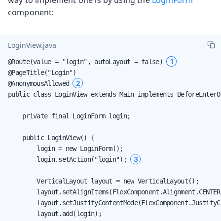
component:
LoginView.java
1
@Route(value = "login", autoLayout = false) 
@PageTitle("Login")

2
@AnonymousAllowed 
public class LoginView extends Main implements BeforeEnterOb
    private final LoginForm login;

    public LoginView() {

        login = new LoginForm();

3
        login.setAction("login"); 
        VerticalLayout layout = new VerticalLayout();

        layout.setAlignItems(FlexComponent.Alignment.CENTER)
        layout.setJustifyContentMode(FlexComponent.JustifyC
        layout.add(login);
