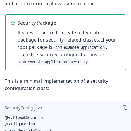
and a login form to allow users to log in.
Security Package
It’s best practice to create a dedicated
package for security-related classes. If your
root package is
,
com.example.application
place the security configuration inside:
com.example.application.security
This is a minimal implementation of a security
configuration class:
SecurityConfig.java
@EnableWebSecurity

@Configuration

class SecurityConfig {
