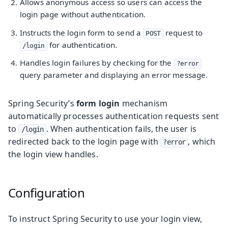
Allows anonymous access so users can access the
login page without authentication.
Instructs the login form to send a
request to
POST
for authentication.
/login
Handles login failures by checking for the
?error
query parameter and displaying an error message.
Spring Security’s
form login
mechanism
automatically processes authentication requests sent
to
. When authentication fails, the user is
/login
redirected back to the login page with
, which
?error
the login view handles.
Configuration
To instruct Spring Security to use your login view,