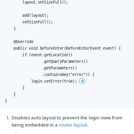
        layout.setSizeFull();

        add(layout);

        setSizeFull();

    }

    @Override

    public void beforeEnter(BeforeEnterEvent event) {

        if (event.getLocation()

                 .getQueryParameters()

                 .getParameters()

                 .containsKey("error")) {

4
            login.setError(true); 
        }

    }

}
Disables auto layout to prevent the login view from
being embedded in a
router layout
.