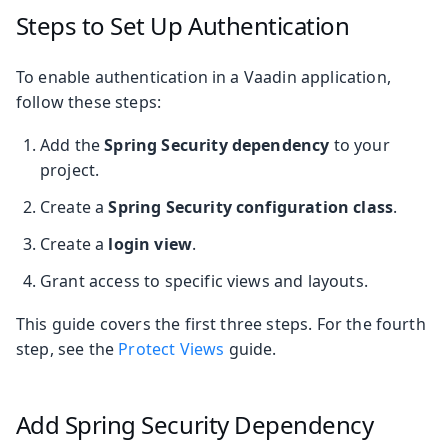
Steps to Set Up Authentication
To enable authentication in a Vaadin application,
follow these steps:
Add the
Spring Security dependency
to your
project.
Create a
Spring Security configuration class
.
Create a
login view
.
Grant access to specific views and layouts.
This guide covers the first three steps. For the fourth
step, see the
Protect Views
guide.
Add Spring Security Dependency