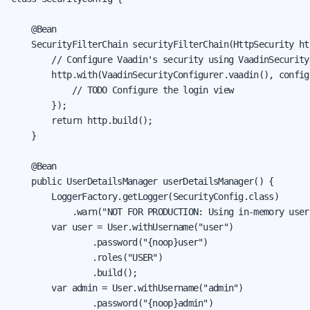
    @Bean

    SecurityFilterChain securityFilterChain(HttpSecurity ht
        // Configure Vaadin's security using VaadinSecurityC
        http.with(VaadinSecurityConfigurer.vaadin(), config
            // TODO Configure the login view

        });

        return http.build();

    }

    @Bean

    public UserDetailsManager userDetailsManager() {

        LoggerFactory.getLogger(SecurityConfig.class)

            .warn("NOT FOR PRODUCTION: Using in-memory user
        var user = User.withUsername("user")

                .password("{noop}user")

                .roles("USER")

                .build();

        var admin = User.withUsername("admin")

                .password("{noop}admin")
