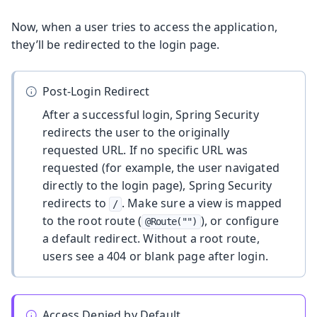
Now, when a user tries to access the application,
they’ll be redirected to the login page.
Post-Login Redirect
After a successful login, Spring Security
redirects the user to the originally
requested URL. If no specific URL was
requested (for example, the user navigated
directly to the login page), Spring Security
redirects to
. Make sure a view is mapped
/
to the root route (
), or configure
@Route("")
a default redirect. Without a root route,
users see a 404 or blank page after login.
Access Denied by Default