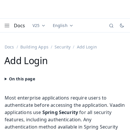
Docs
V25
English
Documentation versions (currently viewing
Documentation translations (currently
Vaadi
Menu
Docs
Building Apps
Security
Add Login
Add Login
Most enterprise applications require users to
authenticate before accessing the application. Vaadin
applications use
Spring Security
for all security
features, including authentication. Any
authentication method available in Spring Security