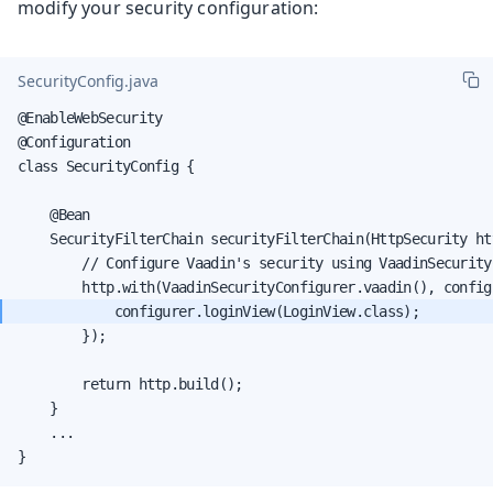
modify your security configuration:
SecurityConfig.java
@EnableWebSecurity

@Configuration

class SecurityConfig {

    @Bean

    SecurityFilterChain securityFilterChain(HttpSecurity ht
        // Configure Vaadin's security using VaadinSecurityC
        });

        return http.build();

    }

    ...

}