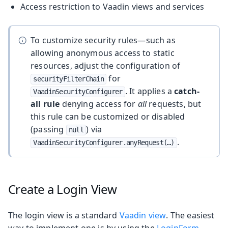
Access restriction to Vaadin views and services
To customize security rules—such as
allowing anonymous access to static
resources, adjust the configuration of
for
securityFilterChain
. It applies a
catch-
VaadinSecurityConfigurer
all rule
denying access for
all
requests, but
this rule can be customized or disabled
(passing
) via
null
.
VaadinSecurityConfigurer.anyRequest(…​)
Create a Login View
The login view is a standard
Vaadin view
. The easiest
way to implement one is by using the
LoginForm