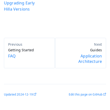
Upgrading Early
Hilla Versions
Getting Started
Guides
FAQ
Application
Architecture
Updated
2024-12-19
Edit this page on GitHub