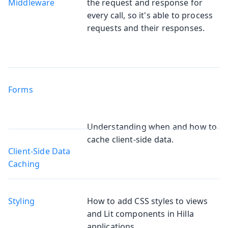
Middleware
the request and response for
every call, so it's able to process
requests and their responses.
Forms
Understanding when and how to
cache client-side data.
Client-Side Data
Caching
Styling
How to add CSS styles to views
and Lit components in Hilla
applications.