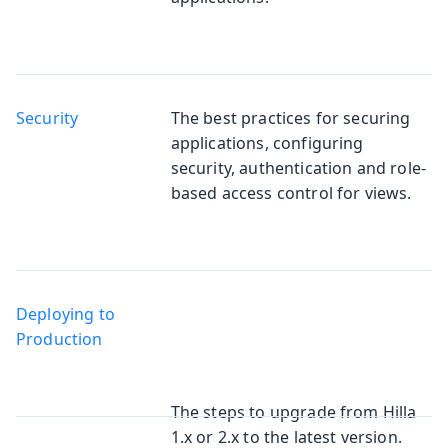
Security
The best practices for securing
applications, configuring
security, authentication and role-
based access control for views.
Deploying to
Production
The steps to upgrade from Hilla
1.x or 2.x to the latest version.