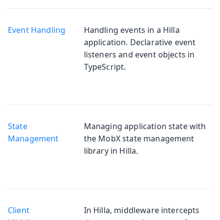
Event Handling
Handling events in a Hilla
application. Declarative event
listeners and event objects in
TypeScript.
State
Managing application state with
Management
the MobX state management
library in Hilla.
Client
In Hilla, middleware intercepts