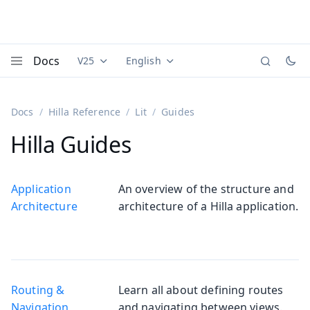
Docs
V25
English
Documentation versions (currently viewing
Documentation translations (currently
Vaadi
Menu
Docs
Hilla Reference
Lit
Guides
Hilla Guides
Application
An overview of the structure and
Architecture
architecture of a Hilla application.
Routing &
Learn all about defining routes
Navigation
and navigating between views.