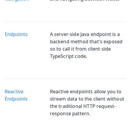
Endpoints
A server-side Java endpoint is a
backend method that's exposed
so to call it from client-side
TypeScript code.
Reactive
Reactive endpoints allow you to
Endpoints
stream data to the client without
the traditional HTTP request-
response pattern.