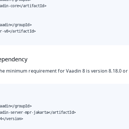
adin-core</artifactId>

aadin</groupId>

r-v8</artifactId>

ependency
e minimum requirement for Vaadin 8 is version 8.18.0 or 
n & Advanced Topics
aadin</groupId>

adin-server-mpr-jakarta</artifactId>

4</version>
