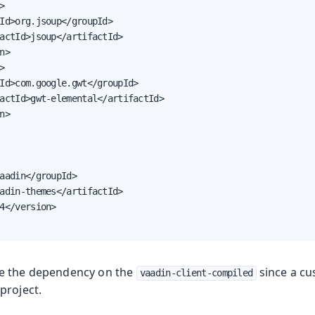


Id>org.jsoup</groupId>

actId>jsoup</artifactId>

n>



Id>com.google.gwt</groupId>

actId>gwt-elemental</artifactId>

n>

aadin</groupId>

adin-themes</artifactId>

4</version>

e the dependency on the
since a cu
vaadin-client-compiled
project.