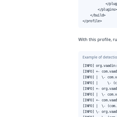
            </plug
        </plugins>

    </build>

</profile>
With this profile, 
Example of detecti
[INFO] org.vaadin:
[INFO] +- com.vaad
[INFO] |  \- com.v
[INFO] |     \- (c
[INFO] +- org.vaad
[INFO] |  \- com.v
[INFO] +- com.vaad
[INFO] |  \- (com.
[INFO] \- org.vaad