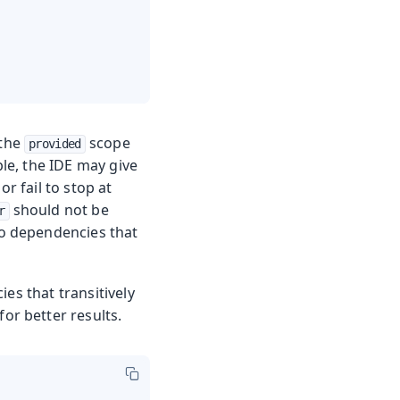
 the
scope
provided
le, the IDE may give
 fail to stop at
should not be
r
to dependencies that
es that transitively
or better results.