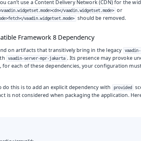
u can’t use a Content Delivery Network (CDN) for the widge
or
<vaadin.widgetset.mode>cdn</vaadin.widgetset.mode>
should be removed.
ode>fetch</vaadin.widgetset.mode>
atible Framework 8 Dependency
d on artifacts that transitively bring in the legacy
vaadin-
ith
. Its presence may provoke un
vaadin-server-mpr-jakarta
 for each of these dependencies, your configuration must 
 do this is to add an explicit dependency with
sco
provided
act is not considered when packaging the application. Her