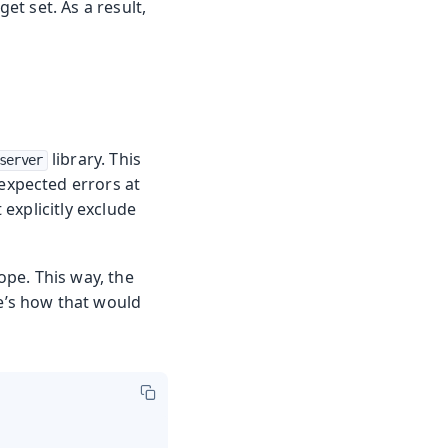
t set. As a result,
library. This
server
expected errors at
explicitly exclude
pe. This way, the
e’s how that would