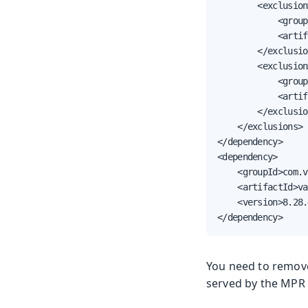
        <exclusion>
            <group
            <artif
        </exclusio
        <exclusion>
            <group
            <artif
        </exclusio
    </exclusions>

</dependency>

<dependency>

    <groupId>com.v
    <artifactId>va
    <version>8.28.
</dependency>
You need to remov
served by the MPR 