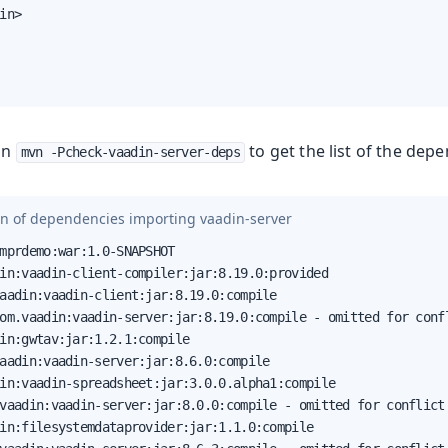
in>

run
to get the list of the depe
mvn -Pcheck-vaadin-server-deps
on of dependencies importing
vaadin-server
mprdemo:war:1.0-SNAPSHOT

in:vaadin-client-compiler:jar:8.19.0:provided

aadin:vaadin-client:jar:8.19.0:compile

om.vaadin:vaadin-server:jar:8.19.0:compile - omitted for confl
in:gwtav:jar:1.2.1:compile

aadin:vaadin-server:jar:8.6.0:compile

in:vaadin-spreadsheet:jar:3.0.0.alpha1:compile

vaadin:vaadin-server:jar:8.0.0:compile - omitted for conflict 
in:filesystemdataprovider:jar:1.1.0:compile
