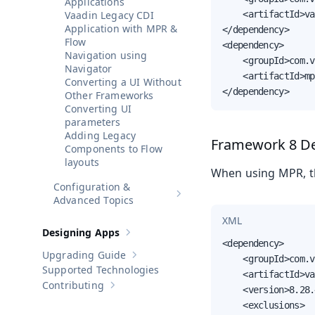
Applications
Vaadin Legacy CDI
    <artifactId>va
Application with MPR &
</dependency>

Flow
<dependency>

Navigation using
    <groupId>com.v
Navigator
    <artifactId>mp
Converting a UI Without
</dependency>
Other Frameworks
Converting UI
parameters
Adding Legacy
Framework 8 D
Components to Flow
layouts
When using MPR, th
Configuration &
Show sub-pages of
Configuratio
Advanced Topics
XML
Designing Apps
Show sub-pages of
Designing Apps
<dependency>

Upgrading Guide
    <groupId>com.v
Show sub-pages of
Upgrading Guide
Supported Technologies
    <artifactId>va
Contributing
    <version>8.28.
Show sub-pages of
Contributing
    <exclusions>
