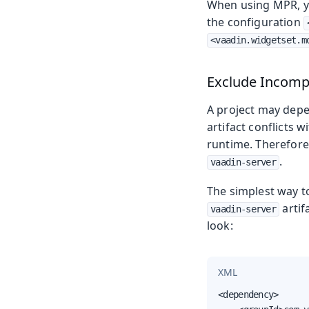
When using MPR, yo
the configuration
<vaadin.widgetset.m
Exclude Incomp
A project may depen
artifact conflicts w
runtime. Therefore,
.
vaadin-server
The simplest way to
artif
vaadin-server
look:
XML
<dependency>
