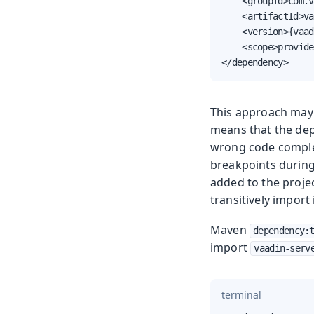
    <groupId>com.v
    <artifactId>va
    <version>{vaad
    <scope>provide
</dependency>
This approach may
means that the dep
wrong code complet
breakpoints during
added to the proje
transitively import i
Maven
dependency:
import
vaadin-serv
terminal