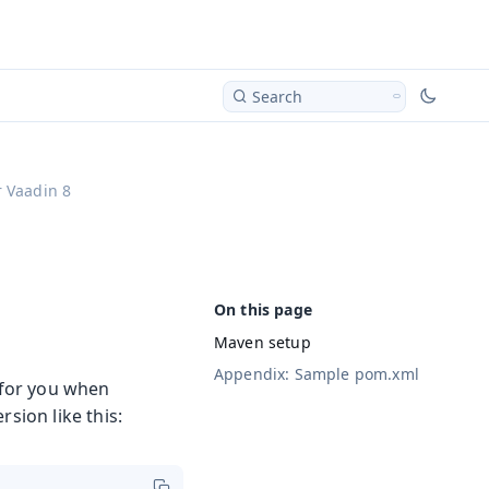
Search
 Vaadin 8
Maven setup
Appendix: Sample pom.xml
t for you when
sion like this: