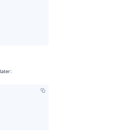
later: