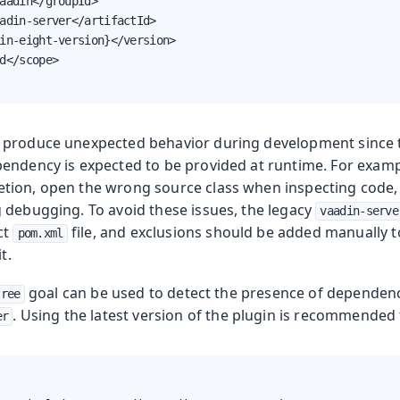
aadin</groupId>

adin-server</artifactId>

in-eight-version}</version>

d</scope>

 produce unexpected behavior during development since
endency is expected to be provided at runtime. For examp
ion, open the wrong source class when inspecting code, or
 debugging. To avoid these issues, the legacy
vaadin-serve
ct
file, and exclusions should be added manually 
pom.xml
t.
goal can be used to detect the presence of dependenci
tree
. Using the latest version of the plugin is recommended f
er