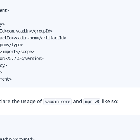
oolkit
ent>

y>

Id>com.vaadin</groupId>

actId>vaadin-bom</artifactId>

pom</type>

>import</scope>

on>25.2.5</version>

cy>



ment>
Runtime
lare the usage of
and
like so:
vaadin-core
mpr-v8
aadin</groupId>
