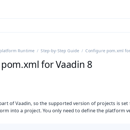
ntly viewing
aadin 25
)
English
)
platform Runtime
Step-by-Step Guide
Configure pom.xml for
 pom.xml for Vaadin 8
part of Vaadin, so the supported version of projects is se
orm into a project. You only need to define the platform ver