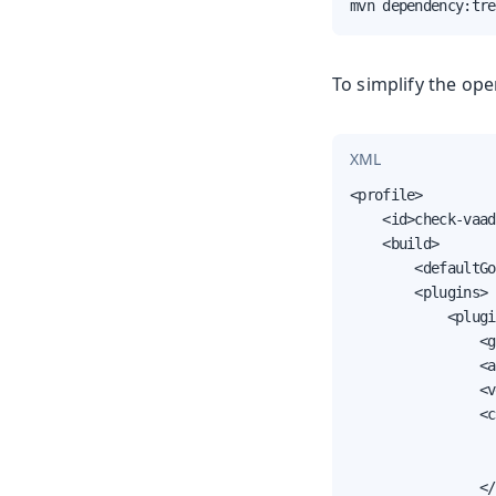
mvn dependency:tre
To simplify the ope
XML
<profile>

    <id>check-vaad
    <build>

        <defaultGo
        <plugins>

            <plugi
                <g
                <a
                <v
                <c
                  
                  
                </