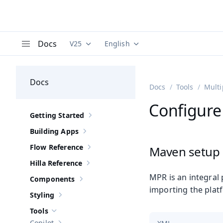
Docs
V25
English
Documentation versions (currently viewing
Documentation translations (curre
V
Menu
Docs
Docs
Tools
Multi
Configure
Getting Started
Show sub-pages of
Getting Started
Building Apps
Show sub-pages of
Building Apps
Flow Reference
Maven setup
Show sub-pages of
Flow Reference
Hilla Reference
Show sub-pages of
Hilla Reference
MPR is an integral 
Components
Show sub-pages of
Components
importing the platf
Styling
Show sub-pages of
Styling
Tools
Hide sub-pages of
Tools
Copilot