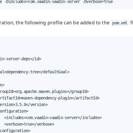
e -Dincludes=com.vaadin:vaadin-server -Dverbose=true
ration, the following profile can be added to the
fi
pom.xml
in-server-deps</id>

al>dependency:tree</defaultGoal>

n>

roupId>org.apache.maven.plugins</groupId>

rtifactId>maven-dependency-plugin</artifactId>

ersion>3.5.0</version>

onfiguration>

  <includes>com.vaadin:vaadin-server</includes>

  <verbose>true</verbose>

configuration>
