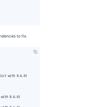
ndencies to fix.
ict with 8.6.0)

with 8.6.0)
