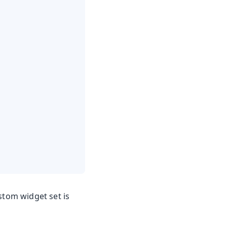
stom widget set is