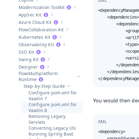
XML
Show sub-pages of
Copilot
Modernization Toolkit
Show sub-pages of
Modernization T
<dependencyManagem
AppSec Kit
Show sub-pages of
AppSec Kit
    <dependencies>

Azure Cloud Kit
        <dependenc
Show sub-pages of
Azure Cloud Kit
Collaboration Kit
            <group
Show sub-pages of
Collaboration Kit
Kubernetes Kit
            <artif
Show sub-pages of
Kubernetes Kit
Observability Kit
            <type>
Show sub-pages of
Observability Kit
            <scope
SSO Kit
Show sub-pages of
SSO Kit
            <versi
Swing Kit
Show sub-pages of
Swing Kit
        </dependen
Designer
Show sub-pages of
Designer
    </dependencies>
Multiplatform
</dependencyManage
Hide sub-pages of
Multiplatform 
Runtime
Step-by-Step Guide
Hide sub-pages of
Step-by-Step Guide
Configure pom.xml for
Vaadin 7
You would then dec
Configure pom.xml for
Vaadin 8
Removing Legacy
XML
Servlets
Converting Legacy UIs
<dependency>

Running Spring Boot
    <groupId>com.v