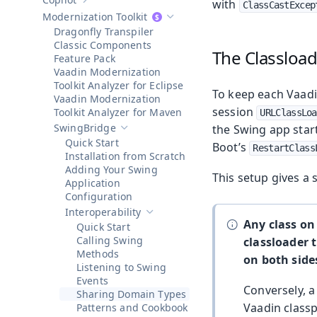
with
Show sub-pages of
Copilot
ClassCastExcep
Modernization Toolkit
Hide sub-pages of
Modernization To
Dragonfly Transpiler
Classic Components
The Classloa
Feature Pack
Vaadin Modernization
Toolkit Analyzer for Eclipse
To keep each Vaadi
Vaadin Modernization
session
Toolkit Analyzer for Maven
URLClassLoa
SwingBridge
the Swing app start
Hide sub-pages of
SwingBridge
Quick Start
Boot’s
RestartClass
Installation from Scratch
Adding Your Swing
This setup gives a 
Application
Configuration
Interoperability
Hide sub-pages of
Interoperability
Any class on
Quick Start
Calling Swing
classloader 
Methods
on both side
Listening to Swing
Events
Conversely, a 
Sharing Domain Types
Vaadin classp
Patterns and Cookbook