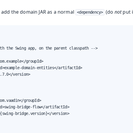
 add the domain JAR as a normal
(do
not
put i
<dependency>
th the Swing app, on the parent classpath -->

om.example</groupId>

d>example-domain-entities</artifactId>

.7.0</version>

om.vaadin</groupId>

d>swing-bridge-flow</artifactId>

{swing-bridge.version}</version>
