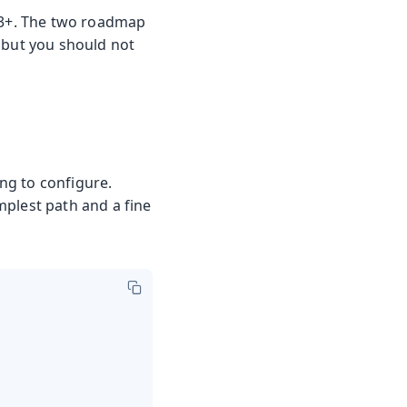
e 3+. The two roadmap
 but you should not
ng to configure.
implest path and a fine