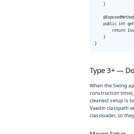
    }

    @ExposedMethod

    public int get
        return Iss
    }

}
Type 3+ — D
When the Swing app
construction time),
cleanest setup is 
Vaadin classpath
a
classloader, so the
Maven Setup