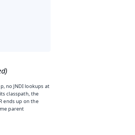
ed)
p, no JNDI lookups at
its classpath, the
R ends up on the
ame parent