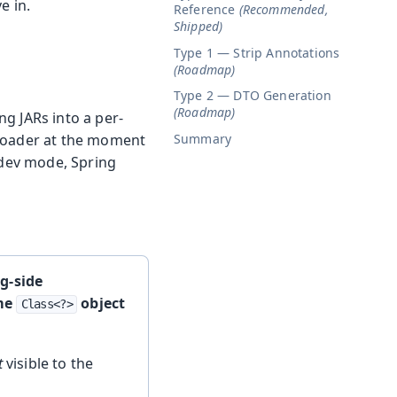
e in.
Reference
(Recommended,
Shipped)
Type 1 — Strip Annotations
(Roadmap)
Type 2 — DTO Generation
(Roadmap)
g JARs into a per-
Summary
sloader at the moment
 dev mode, Spring
ng-side
ame
object
Class<?>
t
visible to the