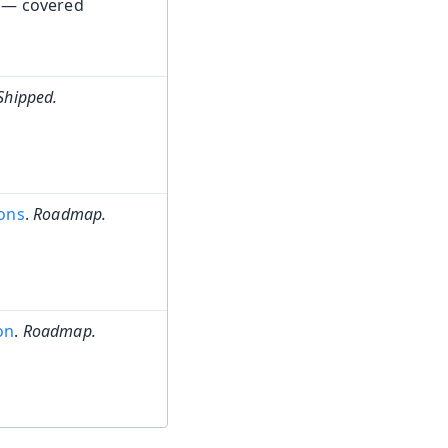
 — covered
Shipped.
ions
.
Roadmap.
on
.
Roadmap.