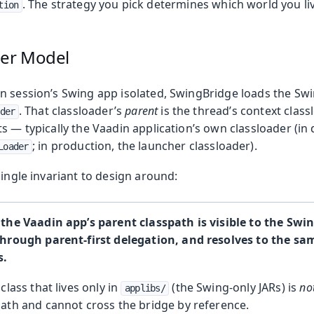
. The strategy you pick determines which world you liv
tion
olkit
der Model
n session’s Swing app isolated, SwingBridge loads the Swin
. That classloader’s
parent
is the thread’s context clas
der
s — typically the Vaadin application’s own classloader (in
; in production, the launcher classloader).
Loader
single invariant to design around:
 the Vaadin app’s parent classpath is visible to the Swi
through parent-first delegation, and resolves to the s
s.
class that lives only in
(the Swing-only JARs) is
no
applibs/
ath and cannot cross the bridge by reference.