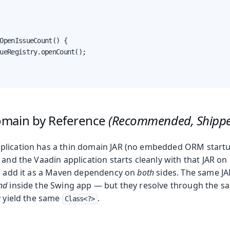
OpenIssueCount() {

ueRegistry.openCount();

omain by Reference
(Recommended, Shipp
lication has a thin domain JAR (no embedded ORM startu
 and the Vaadin application starts cleanly with that JAR on 
to add it as a Maven dependency on
both
sides. The same JA
nd
inside the Swing app — but they resolve through the s
y yield the same
.
Class<?>