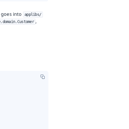
l goes into
applibs/
,
e.domain.Customer