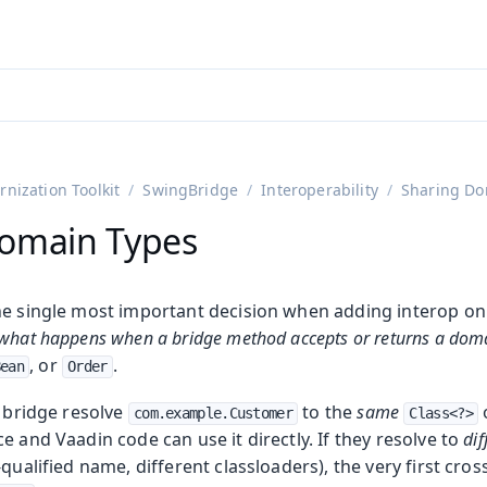
ntly viewing
aadin 25
)
English
)
nization Toolkit
SwingBridge
Interoperability
Sharing Do
omain Types
he single most important decision when adding interop o
what happens when a bridge method accepts or returns a doma
, or
.
Bean
Order
e bridge resolve
to the
same
o
com.example.Customer
Class<?>
e and Vaadin code can use it directly. If they resolve to
dif
qualified name, different classloaders), the very first cros