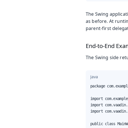
The Swing applicat
as before. At runti
parent-first delegat
End-to-End Exa
The Swing side retu
Java
package com.exampl
import com.example
import com.vaadin.
import com.vaadin.
public class MainW