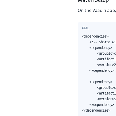
On the Vaadin app,
XML
<dependencies>

    <!-- Shared wi
    <dependency>

        <groupId>c
        <artifactI
        <version>2
    </dependency>

    <dependency>

        <groupId>c
        <artifactI
        <version>$
    </dependency>

</dependencies>