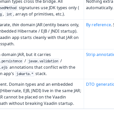
main types cross the bridge. All
Nothing extra
signatures use JDK types only (
automatically.
sedMethod
,
, arrays of primitives, etc.).
g
int
arate,
thin
domain JAR (entity beans only,
By reference
.
bedded Hibernate / EJB / JNDI startup).
aadin app starts cleanly with that JAR on
asspath.
n domain JAR, but it carries
Strip annotat
/
/
.persistence
javax.validation
annotations that conflict with the
.ejb
n app’s
stack.
jakarta.*
lient. Domain types and an embedded
DTO generati
Hibernate, EJB, JNDI) live in the same JAR;
AR cannot be placed on the Vaadin
path without breaking Vaadin startup.