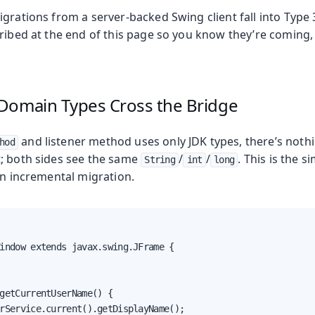
igrations from a server-backed Swing client fall into Typ
cribed at the end of this page so you know they’re coming,
Domain Types Cross the Bridge
and listener method uses only JDK types, there’s nothi
hod
; both sides see the same
/
/
. This is the s
String
int
long
an incremental migration.
indow extends javax.swing.JFrame {

getCurrentUserName() {

rService.current().getDisplayName();
