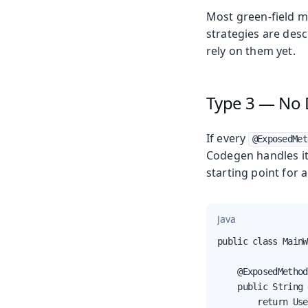
Most green-field m
strategies are des
rely on them yet.
Type 3 — No 
If every
@ExposedMet
Codegen handles it
starting point for 
Java
public class MainW
    @ExposedMethod

    public String 
        return Use