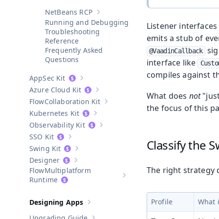
NetBeans RCP
Show sub-pages of
NetBeans RCP
Running and Debugging
Listener interface
Troubleshooting
emits a stub of ev
Reference
sig
Frequently Asked
@VaadinCallback
Questions
interface like
Custo
compiles against th
AppSec Kit
Show sub-pages of
AppSec Kit
Azure Cloud Kit
Show sub-pages of
Azure Cloud Kit
What does
not
"jus
Collaboration Kit
Show sub-pages of
Collaboration Kit
the focus of this p
Kubernetes Kit
Show sub-pages of
Kubernetes Kit
Observability Kit
Show sub-pages of
Observability Kit
SSO Kit
Show sub-pages of
SSO Kit
Classify the S
Swing Kit
Show sub-pages of
Swing Kit
Designer
Show sub-pages of
Designer
The right strategy
Multiplatform
Show sub-pages of
Multiplatform
Runtime
Profile
What i
Designing Apps
Show sub-pages of
Designing Apps
Upgrading Guide