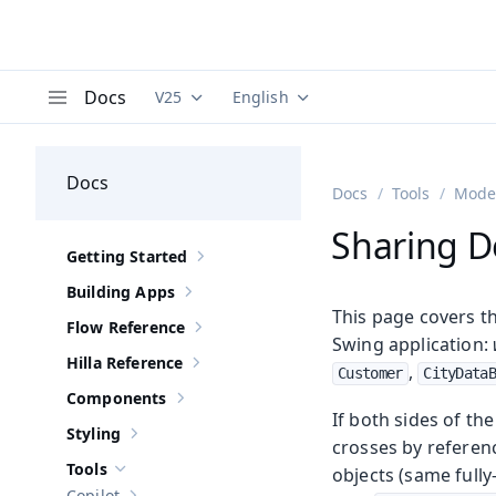
Docs
V25
English
Documentation versions (currently viewing
Documentation translations (curre
V
Menu
Docs
Docs
Tools
Moder
Sharing D
Getting Started
Show sub-pages of
Getting Started
Building Apps
Show sub-pages of
Building Apps
This page covers t
Flow Reference
Show sub-pages of
Flow Reference
Swing application:
Hilla Reference
,
Show sub-pages of
Hilla Reference
Customer
CityData
Components
Show sub-pages of
Components
If both sides of th
Styling
Show sub-pages of
Styling
crosses by referenc
Tools
objects (same fully-
Hide sub-pages of
Tools
Copilot