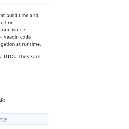
at build time and
or
hod
stom listener
— Vaadin code
egation at runtime.
es, DTOs. Those are
AR:
tegy