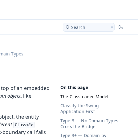
Search
main Types
n top of an embedded
in object
, like
The Classloader Model
Classify the Swing
Application First
bject, the entity
Type 3 — No Domain Types
ferent
Class<?>
Cross the Bridge
s-boundary call fails
Type 3+ — Domain by