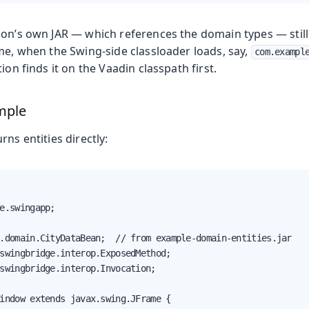
ion’s own JAR — which references the domain types — stil
me, when the Swing-side classloader loads, say,
com.exampl
ion finds it on the Vaadin classpath first.
mple
rns entities directly:
e.swingapp;

.domain.CityDataBean;  // from example-domain-entities.jar

swingbridge.interop.ExposedMethod;

swingbridge.interop.Invocation;

indow extends javax.swing.JFrame {
