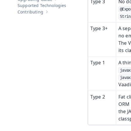
Type 3
No do
Show sub-pages of
Upgrading Guide
Supported Technologies
@Expo
Contributing
Show sub-pages of
Contributing
Strin
Type 3+
A sep
no em
The V
its cl
Type 1
A thi
javax
javax
Vaadi
Type 2
Fat c
ORM (
the J
class