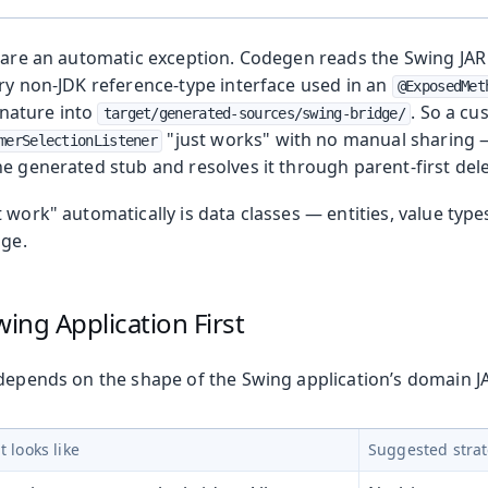
s are an automatic exception. Codegen reads the Swing JAR 
ery non-JDK reference-type interface used in an
@ExposedMet
nature into
. So a cu
target/generated-sources/swing-bridge/
"just works" with no manual sharing 
merSelectionListener
e generated stub and resolves it through parent-first del
t work" automatically is data classes — entities, value typ
age.
wing Application First
 depends on the shape of the Swing application’s domain J
 Runtime
t looks like
Suggested stra