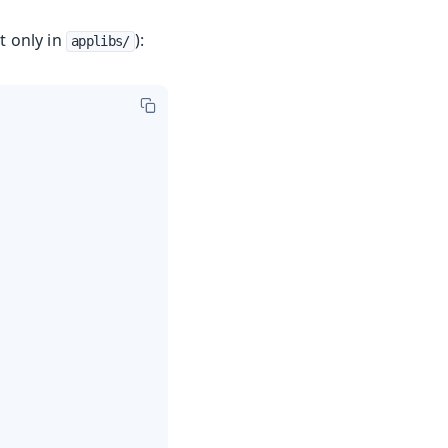
t only in
):
applibs/