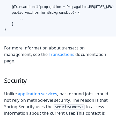
    @Transactional(propagation = Propagation.REQUIRES_NEW)

    public void performBackgroundJob() {

        ...

    }

}
For more information about transaction
management, see the
Transactions
documentation
page.
Security
Unlike
application services
, background jobs should
not rely on method-level security. The reason is that
Spring Security uses the
to access
SecurityContext
information about the current user. This context is