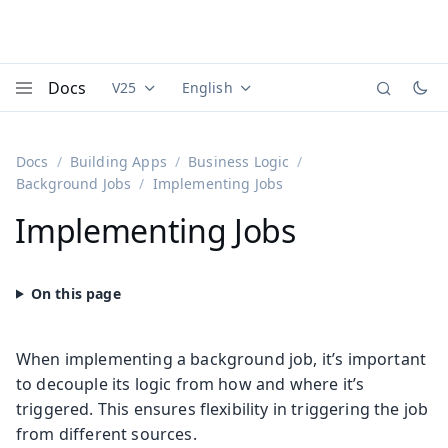
Docs
V25
English
Documentation versions (currently viewing
Documentation translations (currently
Vaadi
Menu
Docs
Building Apps
Business Logic
Background Jobs
Implementing Jobs
Implementing Jobs
When implementing a background job, it’s important
to decouple its logic from how and where it’s
triggered. This ensures flexibility in triggering the job
from different sources.