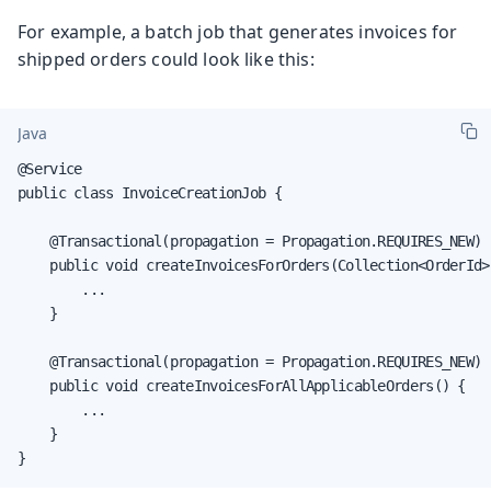
For example, a batch job that generates invoices for
shipped orders could look like this:
Java
@Service

public class InvoiceCreationJob {

    @Transactional(propagation = Propagation.REQUIRES_NEW)

    public void createInvoicesForOrders(Collection<OrderId> 
        ...

    }

    @Transactional(propagation = Propagation.REQUIRES_NEW)

    public void createInvoicesForAllApplicableOrders() {

        ...

    }

}