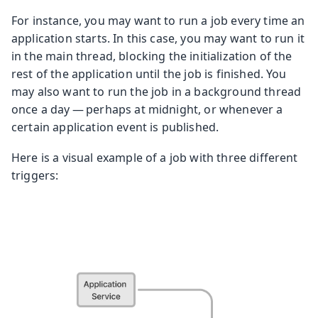
For instance, you may want to run a job every time an
application starts. In this case, you may want to run it
in the main thread, blocking the initialization of the
rest of the application until the job is finished. You
may also want to run the job in a background thread
once a day — perhaps at midnight, or whenever a
certain application event is published.
Here is a visual example of a job with three different
triggers: