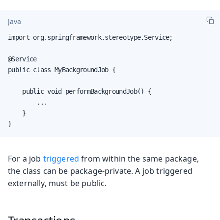
Java
import org.springframework.stereotype.Service;

@Service

public class MyBackgroundJob {

    public void performBackgroundJob() {

        ...

    }

}
For a job
triggered
from within the same package,
the class can be package-private. A job triggered
externally, must be public.