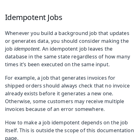
Idempotent Jobs
Whenever you build a background job that updates
or generates data, you should consider making the
job
idempotent
. An idempotent job leaves the
database in the same state regardless of how many
times it’s been executed on the same input.
For example, a job that generates invoices for
shipped orders should always check that no invoice
already exists before it generates a new one.
Otherwise, some customers may receive multiple
invoices because of an error somewhere.
How to make a job idempotent depends on the job
itself. This is outside the scope of this documentation
page.