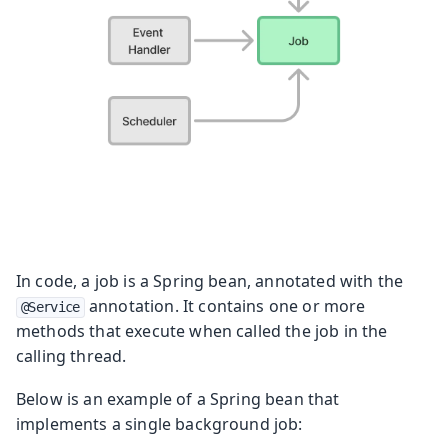
In code, a job is a Spring bean, annotated with the
annotation. It contains one or more
@Service
methods that execute when called the job in the
calling thread.
Below is an example of a Spring bean that
implements a single background job: