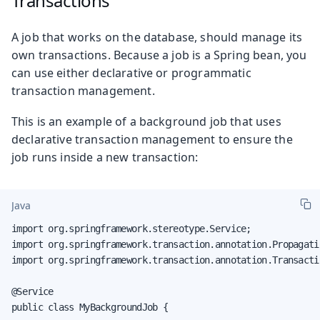
Transactions
A job that works on the database, should manage its
own transactions. Because a job is a Spring bean, you
can use either declarative or programmatic
transaction management.
This is an example of a background job that uses
declarative transaction management to ensure the
job runs inside a new transaction:
Java
import org.springframework.stereotype.Service;

import org.springframework.transaction.annotation.Propagatio
import org.springframework.transaction.annotation.Transactio
@Service

public class MyBackgroundJob {
