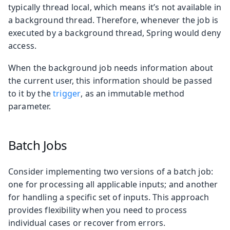
typically thread local, which means it’s not available in
a background thread. Therefore, whenever the job is
executed by a background thread, Spring would deny
access.
When the background job needs information about
the current user, this information should be passed
to it by the
trigger
, as an immutable method
parameter.
Batch Jobs
Consider implementing two versions of a batch job:
one for processing all applicable inputs; and another
for handling a specific set of inputs. This approach
provides flexibility when you need to process
individual cases or recover from errors.