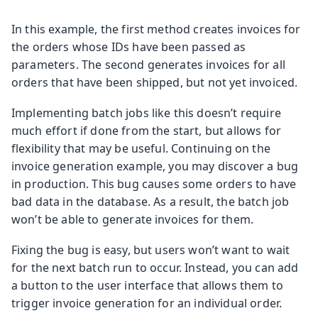
In this example, the first method creates invoices for
the orders whose IDs have been passed as
parameters. The second generates invoices for all
orders that have been shipped, but not yet invoiced.
Implementing batch jobs like this doesn’t require
much effort if done from the start, but allows for
flexibility that may be useful. Continuing on the
invoice generation example, you may discover a bug
in production. This bug causes some orders to have
bad data in the database. As a result, the batch job
won’t be able to generate invoices for them.
Fixing the bug is easy, but users won’t want to wait
for the next batch run to occur. Instead, you can add
a button to the user interface that allows them to
trigger invoice generation for an individual order.