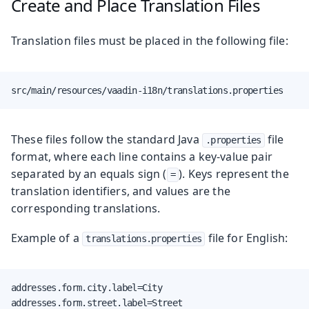
Create and Place Translation Files
Translation files must be placed in the following file:
src/main/resources/vaadin-i18n/translations.properties
These files follow the standard Java
file
.properties
format, where each line contains a key-value pair
separated by an equals sign (
). Keys represent the
=
translation identifiers, and values are the
corresponding translations.
Example of a
file for English:
translations.properties
addresses.form.city.label=City

addresses.form.street.label=Street