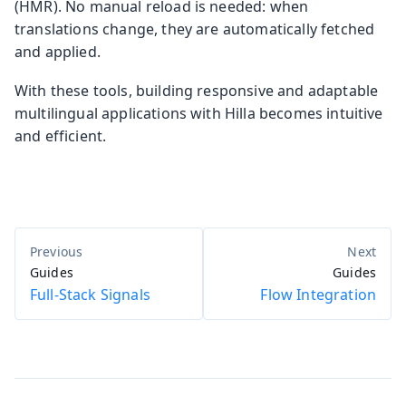
(HMR). No manual reload is needed: when
translations change, they are automatically fetched
and applied.
With these tools, building responsive and adaptable
multilingual applications with Hilla becomes intuitive
and efficient.
Guides
Guides
Full-Stack Signals
Flow Integration