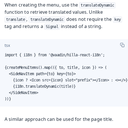
When creating the menu, use the
translateDynamic
function to retrieve translated values. Unlike
,
does not require the
translate
translateDynamic
key
tag and returns a
instead of a string.
Signal
tsx
import { i18n } from '@vaadin/hilla-react-i18n';

{createMenuItems().map(({ to, title, icon }) => (

  <SideNavItem path={to} key={to}>

    {icon ? <Icon src={icon} slot="prefix"></Icon> : <></>}

    {i18n.translateDynamic(title)}

  </SideNavItem>

))}
A similar approach can be used for the page title.