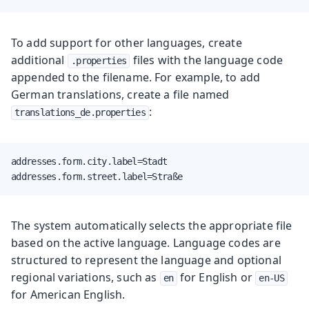
To add support for other languages, create
additional
files with the language code
.properties
appended to the filename. For example, to add
German translations, create a file named
:
translations_de.properties
addresses.form.city.label=Stadt

addresses.form.street.label=Straße
The system automatically selects the appropriate file
based on the active language. Language codes are
structured to represent the language and optional
regional variations, such as
for English or
en
en-US
for American English.