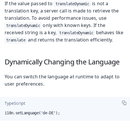
If the value passed to
is not a
translateDynamic
translation key, a server call is made to retrieve the
translation. To avoid performance issues, use
only with known keys. If the
translateDynamic
received string is a key,
behaves like
translateDynamic
and returns the translation efficiently.
translate
Dynamically Changing the Language
You can switch the language at runtime to adapt to
user preferences.
TypeScript
i18n.setLanguage('de-DE');