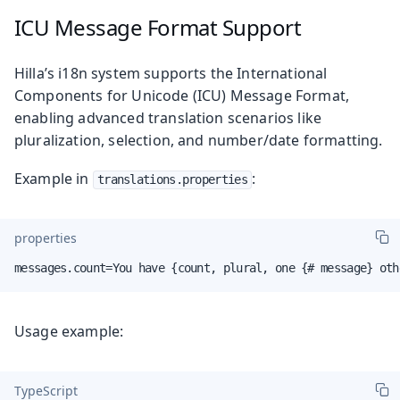
ICU Message Format Support
Hilla’s i18n system supports the International
Components for Unicode (ICU) Message Format,
enabling advanced translation scenarios like
pluralization, selection, and number/date formatting.
Example in
:
translations.properties
properties
messages.count=You have {count, plural, one {# message} oth
Usage example:
TypeScript