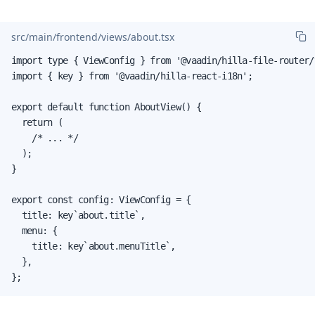
src/main/frontend/views/about.tsx
import type { ViewConfig } from '@vaadin/hilla-file-router/t
import { key } from '@vaadin/hilla-react-i18n';

export default function AboutView() {

  return (

    /* ... */

  );

}

export const config: ViewConfig = {

  title: key`about.title`,

  menu: {

    title: key`about.menuTitle`,

  },

};