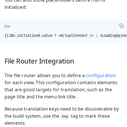
initialized:
tsx
{i18n.initialized.value ? <ActualContent /> : <LoadingSpinn
File Router Integration
The file router allows you to define a
configuration
for each view. This configuration contains elements
that are good targets for translation, such as the
page title and the menu link title.
Because translation keys need to be discoverable by
the build system, use the
tag to mark these
key
elements: