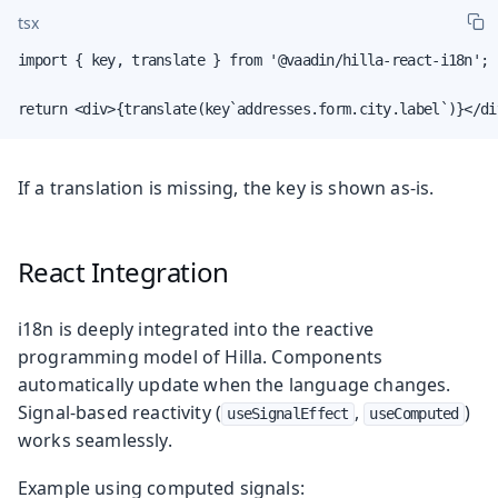
tsx
import { key, translate } from '@vaadin/hilla-react-i18n';

return <div>{translate(key`addresses.form.city.label`)}</di
If a translation is missing, the key is shown as-is.
React Integration
i18n is deeply integrated into the reactive
programming model of Hilla. Components
automatically update when the language changes.
Signal-based reactivity (
,
)
useSignalEffect
useComputed
works seamlessly.
Example using computed signals: