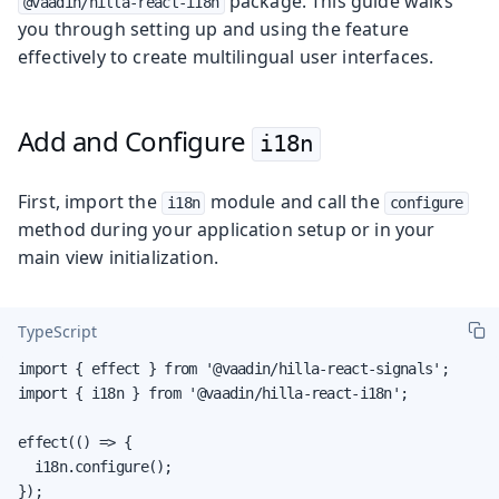
package. This guide walks
@vaadin/hilla-react-i18n
you through setting up and using the feature
effectively to create multilingual user interfaces.
Add and Configure
i18n
First, import the
module and call the
i18n
configure
method during your application setup or in your
main view initialization.
TypeScript
import { effect } from '@vaadin/hilla-react-signals';

import { i18n } from '@vaadin/hilla-react-i18n';

effect(() => {

  i18n.configure();

});