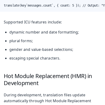
translate(key`messages.count`, { count: 5 }); // Output: "Y
Supported ICU features include:
dynamic number and date formatting;
plural forms;
gender and value-based selections;
escaping special characters.
Hot Module Replacement (HMR) in
Development
During development, translation files update
automatically through Hot Module Replacement