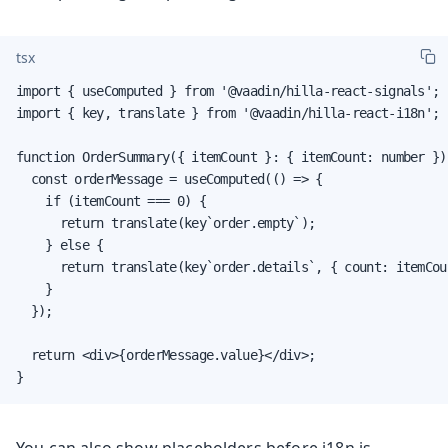
tsx
import { useComputed } from '@vaadin/hilla-react-signals';

import { key, translate } from '@vaadin/hilla-react-i18n';

function OrderSummary({ itemCount }: { itemCount: number }) 
  const orderMessage = useComputed(() => {

    if (itemCount === 0) {

      return translate(key`order.empty`);

    } else {

      return translate(key`order.details`, { count: itemCoun
    }

  });

  return <div>{orderMessage.value}</div>;

}
You can also show placeholders before i18n is