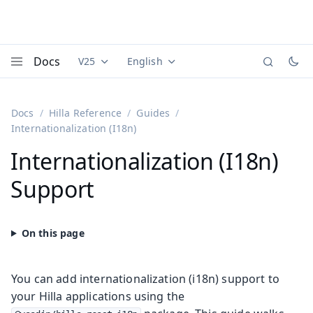
Docs
V25
English
Documentation versions (currently viewing
Documentation translations (currently
Vaadi
Menu
Docs
Hilla Reference
Guides
Internationalization (I18n)
Internationalization (I18n)
Support
You can add internationalization (i18n) support to
your Hilla applications using the