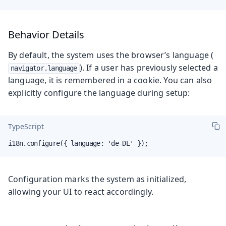
Behavior Details
By default, the system uses the browser’s language (
). If a user has previously selected a
navigator.language
language, it is remembered in a cookie. You can also
explicitly configure the language during setup:
TypeScript
i18n.configure({ language: 'de-DE' });
Configuration marks the system as initialized,
allowing your UI to react accordingly.