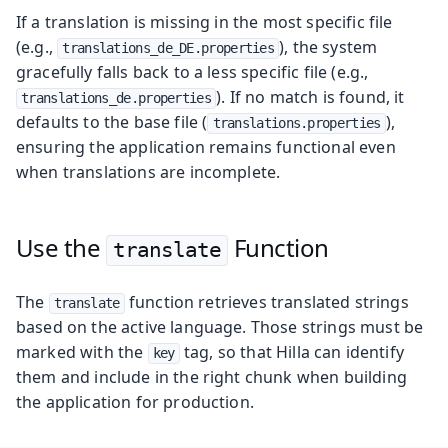
If a translation is missing in the most specific file
(e.g.,
), the system
translations_de_DE.properties
gracefully falls back to a less specific file (e.g.,
). If no match is found, it
translations_de.properties
defaults to the base file (
),
translations.properties
ensuring the application remains functional even
when translations are incomplete.
Use the
Function
translate
The
function retrieves translated strings
translate
based on the active language. Those strings must be
marked with the
tag, so that Hilla can identify
key
them and include in the right chunk when building
the application for production.