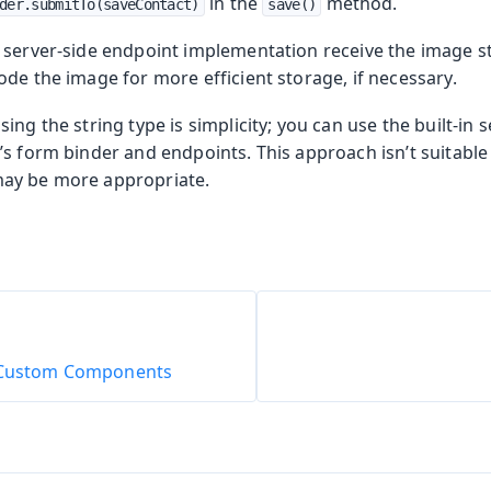
in the
method.
der.submitTo(saveContact)
save()
 server-side endpoint implementation receive the image st
de the image for more efficient storage, if necessary.
ng the string type is simplicity; you can use the built-in s
s form binder and endpoints. This approach isn’t suitable f
ay be more appropriate.
o Custom Components