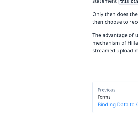
statement
this.bin
Only then does the
then choose to reco
The advantage of usi
mechanism of Hilla’
streamed upload m
Forms
Binding Data t