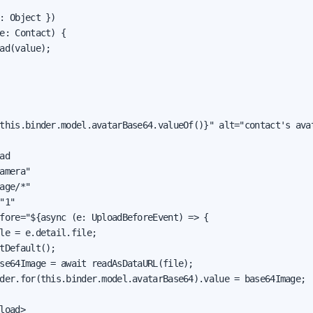
: Object })

e: Contact) {

ad(value);

this.binder.model.avatarBase64.valueOf()}" alt="contact's avat
ad

amera"

age/*"

"1"

fore="${async (e: UploadBeforeEvent) => {

le = e.detail.file;

tDefault();

se64Image = await readAsDataURL(file);

der.for(this.binder.model.avatarBase64).value = base64Image;

load>
