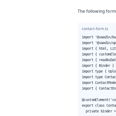
The following form
contact-form.ts
import '@vaadin/bu
import '@vaadin/up
import { html, Lit
import { customEle
import { readAsDat
import { Binder } 
import type { Uplo
import type Contac
import ContactMode
import { ContactEn
@customElement('co
export class Conta
  private binder =