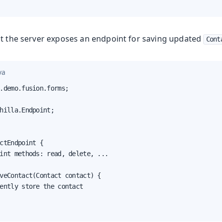
at the server exposes an endpoint for saving updated
Cont
Production
va
.demo.fusion.forms;

hilla.Endpoint;

ctEndpoint {

int methods: read, delete, ...

veContact(Contact contact) {

ently store the contact
