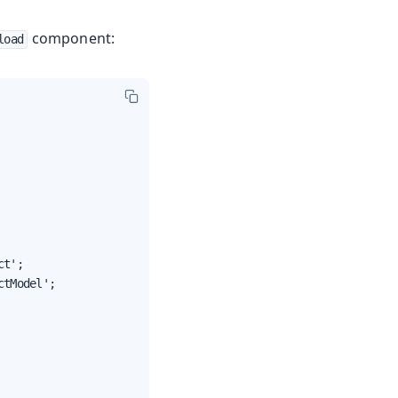
component:
load
t';

tModel';
