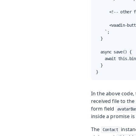
      <!-- other f
      <vaadin-butt
    `;

  }

  async save() {

    await this.bin
  }

}
In the above code,
received file to th
form field
avatarBa
inside a promise is
The
instanc
Contact