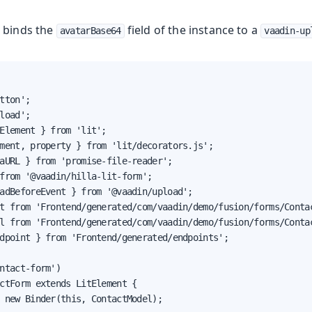
 binds the
field of the instance to a
avatarBase64
vaadin-up
tton';

load';

Element } from 'lit';

ment, property } from 'lit/decorators.js';

aURL } from 'promise-file-reader';

from '@vaadin/hilla-lit-form';

adBeforeEvent } from '@vaadin/upload';

t from 'Frontend/generated/com/vaadin/demo/fusion/forms/Contac
l from 'Frontend/generated/com/vaadin/demo/fusion/forms/Contac
dpoint } from 'Frontend/generated/endpoints';

ntact-form')

ctForm extends LitElement {

 new Binder(this, ContactModel);
