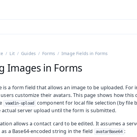
ntly viewing
aadin 25
)
English
)
ce
Lit
Guides
Forms
Image Fields in Forms
g Images in Forms
is a form field that allows an image to be uploaded. For i
t users customize their avatars. This page shows how thi
he
component for local file selection (by file
vaadin-upload
actual server upload until the form is submitted.
ation allows a contact card to be edited. It assumes a ser
 as a Base64-encoded string in the field
:
avatarBase64