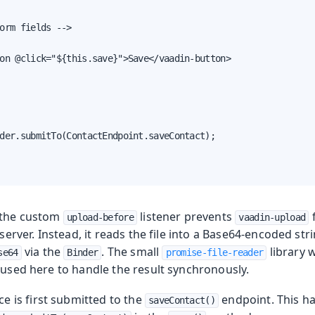
orm fields -->

on @click="${this.save}">Save</vaadin-button>

der.submitTo(ContactEndpoint.saveContact);

 the custom
listener prevents
upload-before
vaadin-upload
e server. Instead, it reads the file into a Base64-encoded st
via the
. The small
library 
se64
Binder
promise-file-reader
 used here to handle the result synchronously.
e is first submitted to the
endpoint. This h
saveContact()