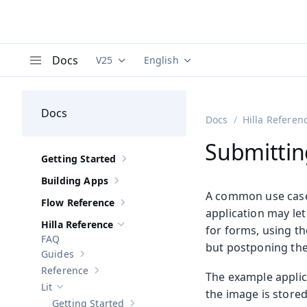
Docs
V25
English
Documentation versions (currently viewing
Documentation translations (curre
V
Menu
Docs
Docs
Hilla Referen
Submittin
Getting Started
Show sub-pages of
Getting Started
Building Apps
Show sub-pages of
Building Apps
A common use case 
Flow Reference
Show sub-pages of
Flow Reference
application may le
Hilla Reference
for forms, using t
Hide sub-pages of
Hilla Reference
FAQ
but postponing the 
Guides
Show sub-pages of
Guides
Reference
The example applic
Show sub-pages of
Reference
Lit
Hide sub-pages of
Lit
the image is stored
Getting Started