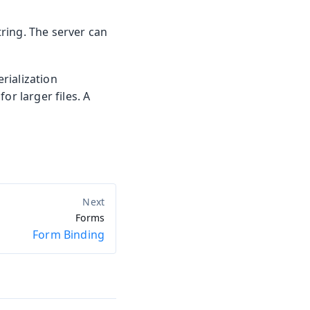
ring. The server can
erialization
or larger files. A
Forms
Form Binding