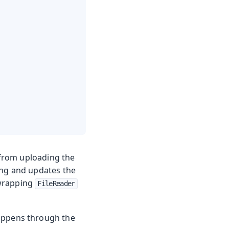
from uploading the
ring and updates the
wrapping
FileReader
appens through the