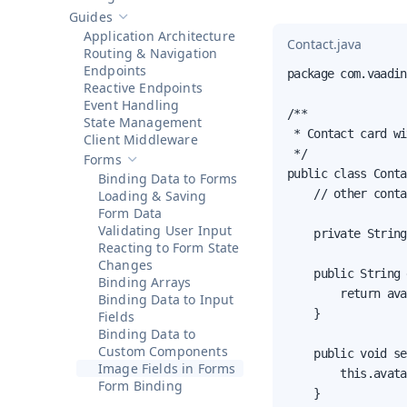
Show sub-pages of
Getting Started
Guides
Hide sub-pages of
Guides
Application Architecture
Contact.java
Routing & Navigation
Endpoints
package com.vaadin
Reactive Endpoints
Event Handling
/**

State Management
 * Contact card wi
Client Middleware
 */

Forms
Hide sub-pages of
Forms
public class Conta
Binding Data to Forms
    // other conta
Loading & Saving
Form Data
Validating User Input
    private String
Reacting to Form State
Changes
    public String 
Binding Arrays
        return ava
Binding Data to Input
    }

Fields
Binding Data to
Custom Components
    public void se
Image Fields in Forms
        this.avata
Form Binding
    }
