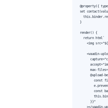
  @property({ type
  set contact(valu
    this.binder.re
  }

  render() {

    return html`

      <img src="${
      <vaadin-uplo
        capture="c
        accept="im
        max-files=
        @upload-be
          const fi
          e.preven
          const ba
          this.bin
        }}"

      ></vaadin-up