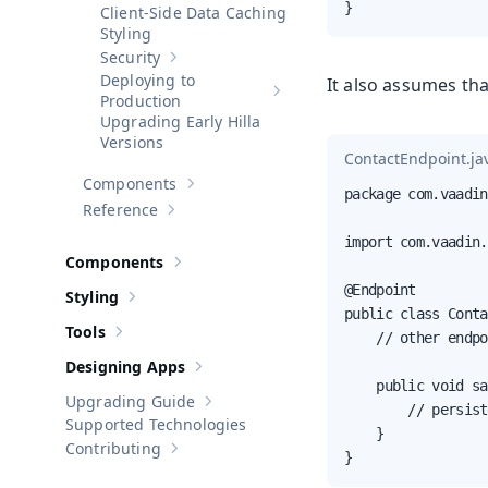
}
Client-Side Data Caching
Styling
Security
Show sub-pages of
Security
Deploying to
It also assumes th
Show sub-pages of
Deploying to 
Production
Upgrading Early Hilla
Versions
ContactEndpoint.ja
Components
Show sub-pages of
Components
package com.vaadin
Reference
Show sub-pages of
Reference
import com.vaadin.
Components
Show sub-pages of
Components
@Endpoint

Styling
Show sub-pages of
Styling
public class Conta
Tools
    // other endpo
Show sub-pages of
Tools
Designing Apps
Show sub-pages of
Designing Apps
    public void sa
Upgrading Guide
Show sub-pages of
Upgrading Guide
        // persist
Supported Technologies
    }

Contributing
Show sub-pages of
Contributing
}