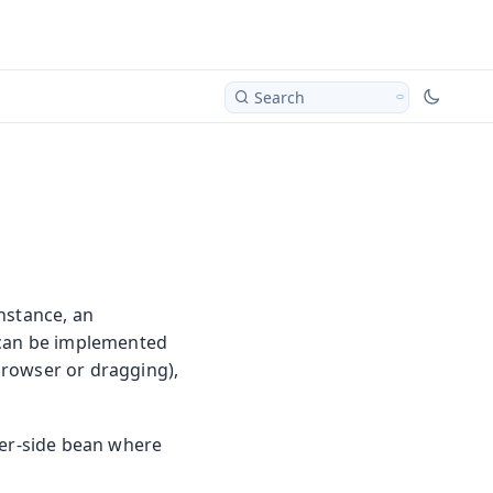
Search
nstance, an
s can be implemented
 browser or dragging),
ver-side bean where