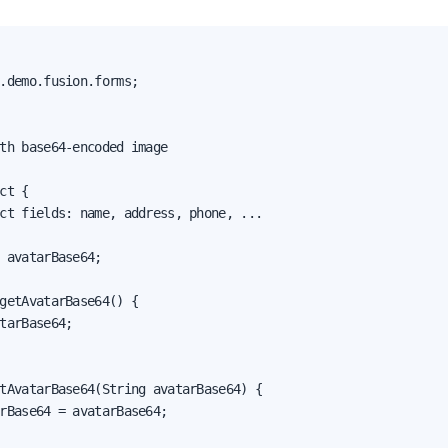
.demo.fusion.forms;

th base64-encoded image

ct {

ct fields: name, address, phone, ...

 avatarBase64;

getAvatarBase64() {

tarBase64;

tAvatarBase64(String avatarBase64) {

rBase64 = avatarBase64;
