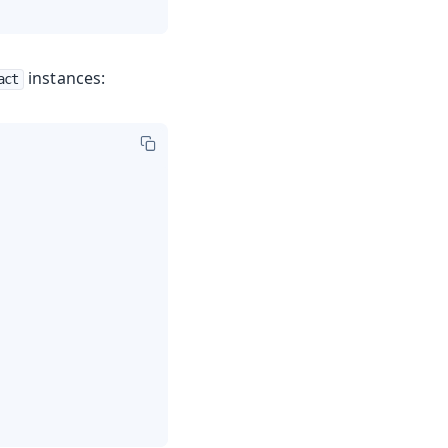
instances:
act