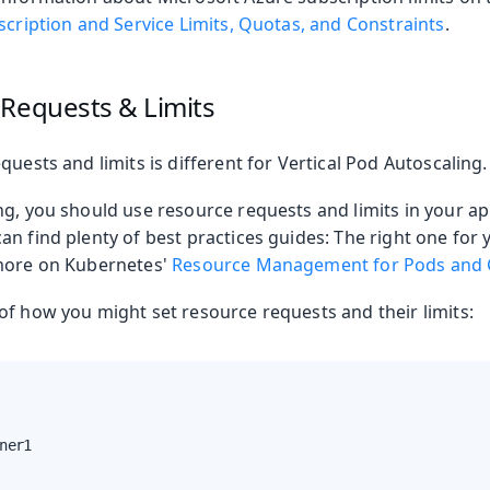
cription and Service Limits, Quotas, and Constraints
.
 Requests & Limits
quests and limits is different for Vertical Pod Autoscaling.
g, you should use resource requests and limits in your ap
an find plenty of best practices guides: The right one fo
 more on Kubernetes'
Resource Management for Pods and 
of how you might set resource requests and their limits:
ner1
