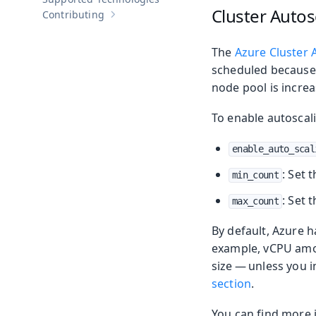
Cluster Autos
Contributing
Show sub-pages of
Contributing
The
Azure Cluster 
scheduled because 
node pool is incre
To enable autoscali
enable_auto_scal
: Set 
min_count
: Set 
max_count
By default, Azure 
example, vCPU amoun
size — unless you 
section
.
You can find more 