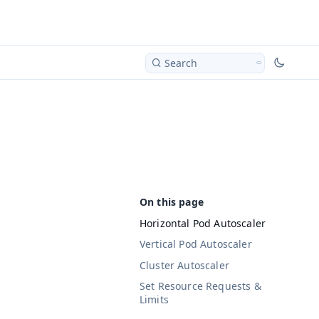
Search
Horizontal Pod Autoscaler
Vertical Pod Autoscaler
Cluster Autoscaler
Set Resource Requests &
Limits