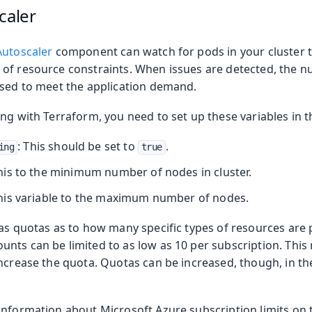
caler
Autoscaler
component can watch for pods in your cluster t
of resource constraints. When issues are detected, the n
ased to meet the application demand.
ng with Terraform, you need to set up these variables in 
: This should be set to
.
ing
true
this to the minimum number of nodes in cluster.
this variable to the maximum number of nodes.
has quotas as to how many specific types of resources are 
ts can be limited to as low as 10 per subscription. This r
increase the quota. Quotas can be increased, though, in th
information about Microsoft Azure subscription limits on t