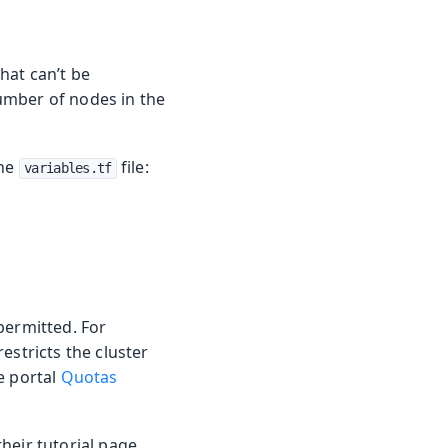
hat can’t be
umber of nodes in the
the
file:
variables.tf
permitted. For
estricts the cluster
e portal
Quotas
heir tutorial page