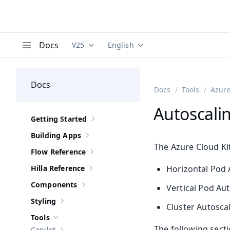
Docs
V25
English
Documentation versions (currently viewing
Documentation translations (curre
V
Menu
Docs
Docs
Tools
Azure
Autoscali
Getting Started
Show sub-pages of
Getting Started
Building Apps
Show sub-pages of
Building Apps
The Azure Cloud Kit
Flow Reference
Show sub-pages of
Flow Reference
Hilla Reference
Horizontal Pod 
Show sub-pages of
Hilla Reference
Components
Vertical Pod Au
Show sub-pages of
Components
Styling
Show sub-pages of
Styling
Cluster Autoscal
Tools
Hide sub-pages of
Tools
The following secti
Copilot