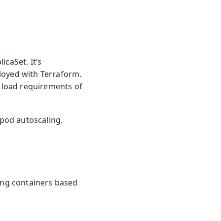
icaSet. It’s
loyed with Terraform.
e load requirements of
pod autoscaling.
ning containers based