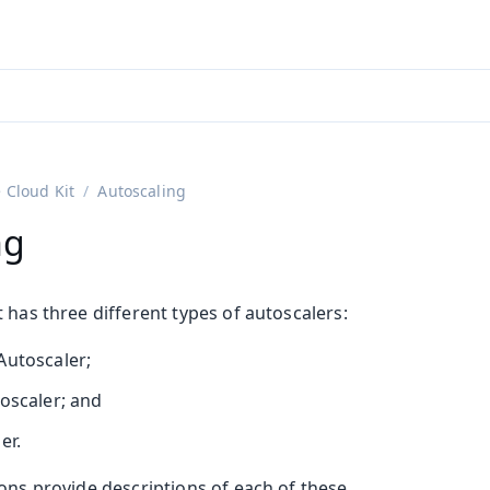
ntly viewing
aadin 25
)
English
)
 Cloud Kit
Autoscaling
ng
 has three different types of autoscalers:
Autoscaler;
toscaler; and
er.
ons provide descriptions of each of these.