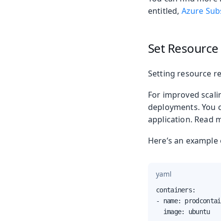
entitled,
Azure Subs
Set Resource
Setting resource re
For improved scalin
deployments. You c
application. Read
Here’s an example 
yaml
containers:

- name: prodcontai
  image: ubuntu
