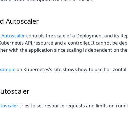
oolkit
d Autoscaler
 Autoscaler
controls the scale of a Deployment and its Repl
ubernetes API resource and a controller. It cannot be dep
ther with the application since scaling is dependent on th
example
on Kubernetes’s site shows how to use horizontal 
Autoscaler
 Runtime
utoscaler
tries to set resource requests and limits on run