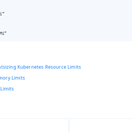
i”

Mi”
htsizing Kubernetes Resource Limits
ory Limits
Limits