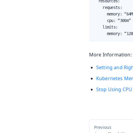
  resources:

    requests:

      memory: “64M
      cpu: “300m”

    limits:

      memory: “128
More Information:
Setting and Rig
Kubernetes Mem
Stop Using CPU 