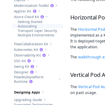
Show sub-pages of
Copilot
Modernization Toolkit
Show sub-pages of
Modernization T
AppSec Kit
Show sub-pages of
AppSec Kit
Horizontal Po
Azure Cloud Kit
Hide sub-pages of
Azure Cloud Kit
Getting Started
Autoscaling
The
Horizontal Pod
Transport Layer Security
implemented as a K
Multiple Environments
It is deployed toge
Collaboration Kit
Show sub-pages of
Collaboration Kit
the application.
Kubernetes Kit
Show sub-pages of
Kubernetes Kit
Observability Kit
The
walkthrough 
Show sub-pages of
Observability Kit
SSO Kit
Show sub-pages of
SSO Kit
Swing Kit
Show sub-pages of
Swing Kit
Designer
Vertical Pod 
Show sub-pages of
Designer
Multiplatform
Show sub-pages of
Multiplatform
Runtime
The
Vertical Pod A
Designing Apps
on past usage.
Show sub-pages of
Designing Apps
Upgrading Guide
Show sub-pages of
Upgrading Guide
Supported Technologies