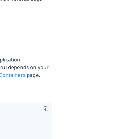
plication
r you depends on your
Containers
page.