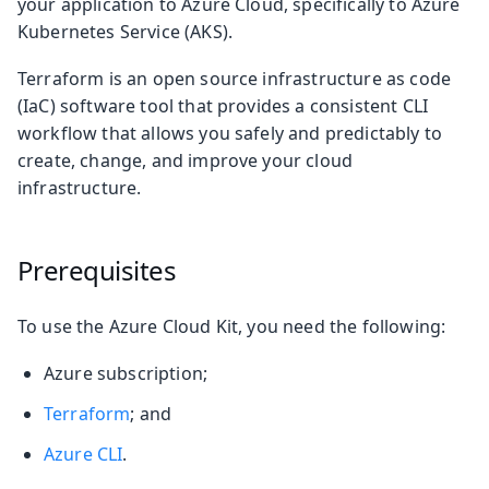
your application to Azure Cloud, specifically to Azure
Kubernetes Service (AKS).
Terraform is an open source infrastructure as code
(IaC) software tool that provides a consistent CLI
workflow that allows you safely and predictably to
create, change, and improve your cloud
infrastructure.
Prerequisites
To use the Azure Cloud Kit, you need the following:
Azure subscription;
Terraform
; and
Azure CLI
.