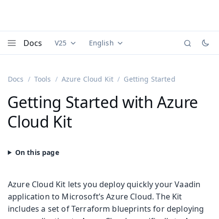
Docs
V25
English
Documentation versions (currently viewing
Documentation translations (currently
Vaadi
Menu
Docs
Tools
Azure Cloud Kit
Getting Started
Getting Started with Azure
Cloud Kit
Azure Cloud Kit lets you deploy quickly your Vaadin
application to Microsoft’s Azure Cloud. The Kit
includes a set of Terraform blueprints for deploying