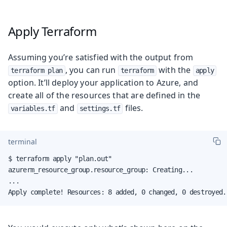
Apply Terraform
Assuming you’re satisfied with the output from
, you can run
with the
terraform plan
terraform
apply
option. It’ll deploy your application to Azure, and
create all of the resources that are defined in the
and
files.
variables.tf
settings.tf
terminal
$ terraform apply "plan.out"

azurerm_resource_group.resource_group: Creating...

...

Apply complete! Resources: 8 added, 0 changed, 0 destroyed.