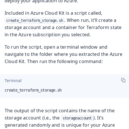
deploy your application to Azure.
Included in Azure Cloud Kit is a script called,
. When run, it’ll create a
create_terraform_storage.sh
storage account and a container for Terraform state
in the Azure subscription you selected.
To run the script, open a terminal window and
navigate to the folder where you extracted the Azure
Cloud Kit. Then run the following command:
Terminal
create_terraform_storage.sh
The output of the script contains the name of the
storage account (i.e., the
). It’s
storageaccount
generated randomly and is unique for your Azure