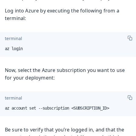
Log into Azure by executing the following from a
terminal:
terminal
az login
Now, select the Azure subscription you want to use
for your deployment:
terminal
az account set --subscription <SUBSCRIPTION_ID>
Be sure to verify that you’re logged in, and that the