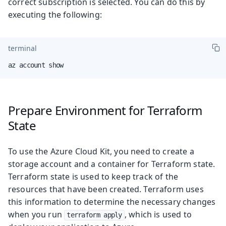
correct subscription is selected. You can do this by
executing the following:
terminal
az account show
Prepare Environment for Terraform
State
To use the Azure Cloud Kit, you need to create a
storage account and a container for Terraform state.
Terraform state is used to keep track of the
resources that have been created. Terraform uses
this information to determine the necessary changes
when you run
, which is used to
terraform apply