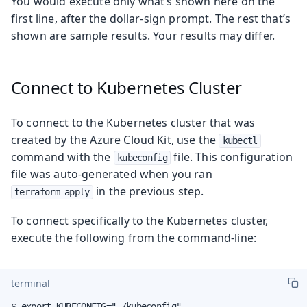
You would execute only what’s shown here on the
first line, after the dollar-sign prompt. The rest that’s
shown are sample results. Your results may differ.
Connect to Kubernetes Cluster
To connect to the Kubernetes cluster that was
created by the Azure Cloud Kit, use the
kubectl
command with the
file. This configuration
kubeconfig
file was auto-generated when you ran
in the previous step.
terraform apply
To connect specifically to the Kubernetes cluster,
execute the following from the command-line:
terminal
$ export KUBECONFIG="./kubeconfig"
