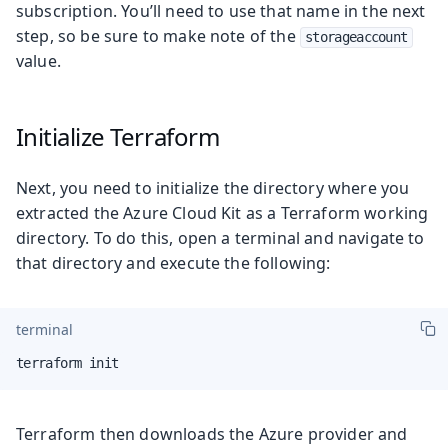
subscription. You’ll need to use that name in the next
step, so be sure to make note of the
storageaccount
value.
Initialize Terraform
Next, you need to initialize the directory where you
extracted the Azure Cloud Kit as a Terraform working
directory. To do this, open a terminal and navigate to
that directory and execute the following:
terminal
terraform init
Terraform then downloads the Azure provider and