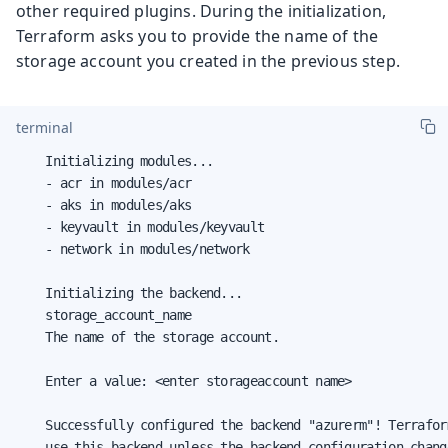
other required plugins. During the initialization,
Terraform asks you to provide the name of the
storage account you created in the previous step.
terminal
    Initializing modules...

    - acr in modules/acr

    - aks in modules/aks

    - keyvault in modules/keyvault

    - network in modules/network

    Initializing the backend...

    storage_account_name

    The name of the storage account.

    Enter a value: <enter storageaccount name>

    Successfully configured the backend "azurerm"! Terrafor
    use this backend unless the backend configuration change