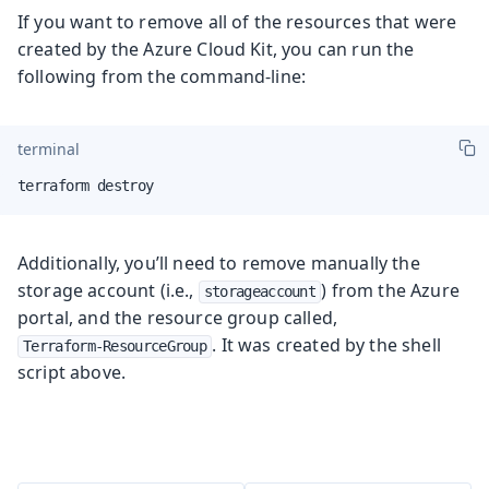
If you want to remove all of the resources that were
created by the Azure Cloud Kit, you can run the
following from the command-line:
terminal
terraform destroy
Additionally, you’ll need to remove manually the
storage account (i.e.,
) from the Azure
storageaccount
portal, and the resource group called,
. It was created by the shell
Terraform-ResourceGroup
script above.