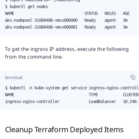
$ kubectl get nodes

NAME                               STATUS   ROLES   AGE     
aks-nodepool-31060480-vmss000000   Ready    agent   3m      
aks-nodepool-31060480-vmss000001   Ready    agent   3m     
To get the ingress IP address, execute the following
from the command line:
terminal
$ kubectl -n kube-system get service ingress-nginx-controlle
NAME                                 TYPE           CLUSTER
ingress-nginx-controller             LoadBalancer   10.240.
Cleanup Terraform Deployed Items