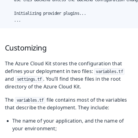
    Initializing provider plugins...

    ...
Customizing
The Azure Cloud Kit stores the configuration that
defines your deployment in two files:
variables.tf
and
. You’ll find these files in the root
settings.tf
directory of the Azure Cloud Kit.
The
file contains most of the variables
variables.tf
that describe the deployment. They include:
The name of your application, and the name of
your environment;