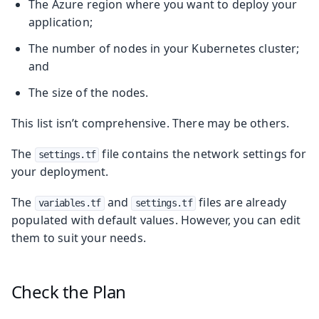
The Azure region where you want to deploy your
application;
The number of nodes in your Kubernetes cluster;
and
The size of the nodes.
This list isn’t comprehensive. There may be others.
The
file contains the network settings for
settings.tf
your deployment.
The
and
files are already
variables.tf
settings.tf
populated with default values. However, you can edit
them to suit your needs.
Check the Plan