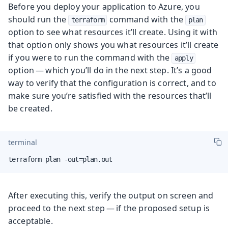
Before you deploy your application to Azure, you
should run the
command with the
terraform
plan
option to see what resources it’ll create. Using it with
that option only shows you what resources it’ll create
if you were to run the command with the
apply
option — which you’ll do in the next step. It’s a good
way to verify that the configuration is correct, and to
make sure you’re satisfied with the resources that’ll
be created.
terminal
terraform plan -out=plan.out
After executing this, verify the output on screen and
proceed to the next step — if the proposed setup is
acceptable.