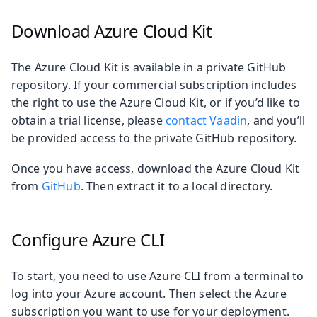
Download Azure Cloud Kit
The Azure Cloud Kit is available in a private GitHub
repository. If your commercial subscription includes
the right to use the Azure Cloud Kit, or if you’d like to
obtain a trial license, please
contact Vaadin
, and you’ll
be provided access to the private GitHub repository.
Once you have access, download the Azure Cloud Kit
from
GitHub
. Then extract it to a local directory.
Configure Azure CLI
To start, you need to use Azure CLI from a terminal to
log into your Azure account. Then select the Azure
subscription you want to use for your deployment.