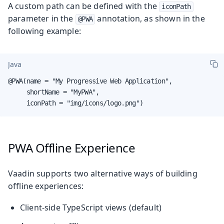
A custom path can be defined with the
iconPath
parameter in the
annotation, as shown in the
@PWA
following example:
Java
@PWA(name = "My Progressive Web Application",

     shortName = "MyPWA",

     iconPath = "img/icons/logo.png")
PWA Offline Experience
Vaadin supports two alternative ways of building
offline experiences:
Client-side TypeScript views (default)