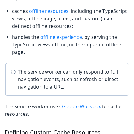
caches
offline resources
, including the TypeScript
views, offline page, icons, and custom (user-
defined) offline resources;
handles the
offline experience
, by serving the
TypeScript views offline, or the separate offline
page.
The service worker can only respond to full
navigation events, such as refresh or direct
navigation to a URL.
The service worker uses
Google Workbox
to cache
resources.
Defining Custom Cache Resources