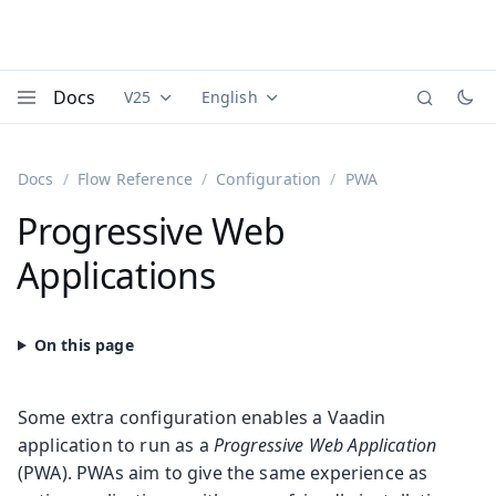
Docs
V25
English
Documentation versions (currently viewing
Documentation translations (currently
Vaadi
Menu
Docs
Flow Reference
Configuration
PWA
Progressive Web
Applications
Some extra configuration enables a Vaadin
application to run as a
Progressive Web Application
(PWA). PWAs aim to give the same experience as