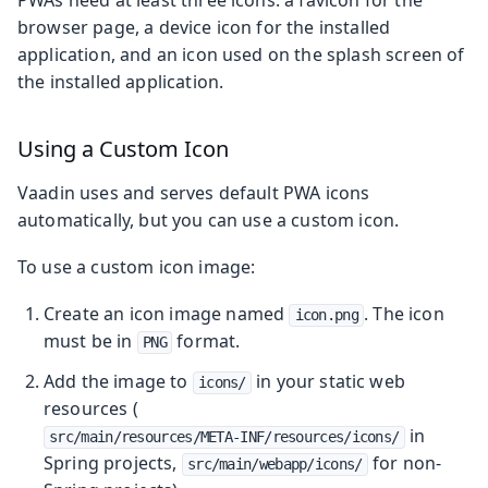
browser page, a device icon for the installed
application, and an icon used on the splash screen of
the installed application.
Using a Custom Icon
Vaadin uses and serves default PWA icons
automatically, but you can use a custom icon.
To use a custom icon image:
Create an icon image named
. The icon
icon.png
must be in
format.
PNG
Add the image to
in your static web
icons/
resources (
in
src/main/resources/META-INF/resources/icons/
Spring projects,
for non-
src/main/webapp/icons/