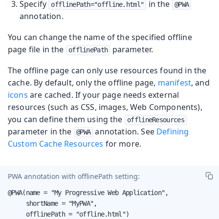
Specify
in the
offlinePath="offline.html"
@PWA
annotation.
You can change the name of the specified offline
page file in the
parameter.
offlinePath
The offline page can only use resources found in the
cache. By default, only the offline page,
manifest
, and
icons
are cached. If your page needs external
resources (such as CSS, images, Web Components),
you can define them using the
offlineResources
parameter in the
annotation. See
Defining
@PWA
Custom Cache Resources
for more.
PWA annotation with
offlinePath
setting:
@PWA(name = "My Progressive Web Application",

     shortName = "MyPWA",

     offlinePath = "offline.html")
