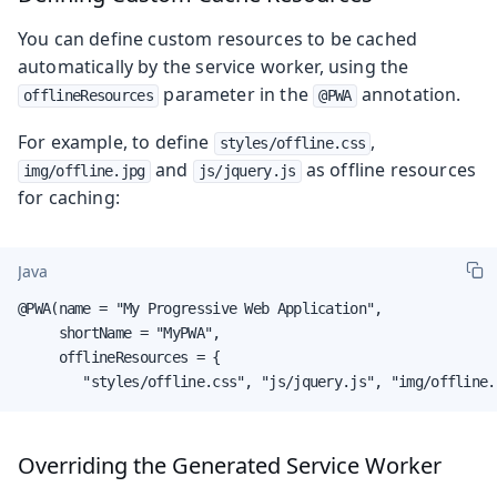
You can define custom resources to be cached
automatically by the service worker, using the
parameter in the
annotation.
offlineResources
@PWA
For example, to define
,
styles/offline.css
and
as offline resources
img/offline.jpg
js/jquery.js
for caching:
Java
@PWA(name = "My Progressive Web Application",

     shortName = "MyPWA",

     offlineResources = {

        "styles/offline.css", "js/jquery.js", "img/offline.
Overriding the Generated Service Worker