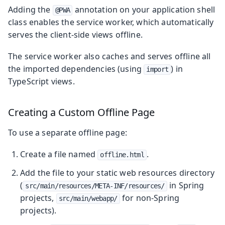
Adding the
annotation on your application shell
@PWA
class enables the service worker, which automatically
serves the client-side views offline.
The service worker also caches and serves offline all
the imported dependencies (using
) in
import
TypeScript views.
Creating a Custom Offline Page
To use a separate offline page:
Create a file named
.
offline.html
Add the file to your static web resources directory
(
in Spring
src/main/resources/META-INF/resources/
projects,
for non-Spring
src/main/webapp/
projects).