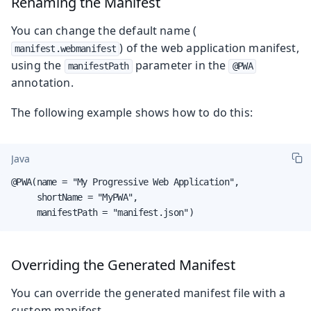
Renaming the Manifest
You can change the default name (
) of the web application manifest,
manifest.webmanifest
using the
parameter in the
manifestPath
@PWA
annotation.
The following example shows how to do this:
Java
@PWA(name = "My Progressive Web Application",

     shortName = "MyPWA",

     manifestPath = "manifest.json")
Overriding the Generated Manifest
You can override the generated manifest file with a
custom manifest.