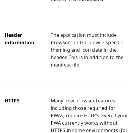
Header
The application must include
information
browser- and/or device-specific
theming and icon data in the
header. This is in addition to the
manifest file.
HTTPS
Many new browser features,
including those required for
PWAs, require HTTPS. Even if your
PWA currently works without
HTTPS in some environments (for