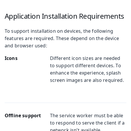
Application Installation Requirements
To support installation on devices, the following
features are required. These depend on the device
and browser used:
Icons
Different icon sizes are needed
to support different devices. To
enhance the experience, splash
screen images are also required.
Offline support
The service worker must be able
to respond to serve the client if a
network isn’t available.