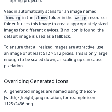
Spring projects).
Vaadin automatically scans for an image named
in the
folder in the
resources
icon.png
/icons
webapp
folder. It uses this image to create appropriately sized
images for different devices. If no icon is found, the
default image is used as a fallback.
To ensure that all resized images are attractive, use
an image of at least 512 × 512 pixels. This is only large
enough to be scaled down, as scaling up can cause
pixelation.
Overriding Generated Icons
All generated images are named using the
icon-
[width]x[height].png
notation, for example
icon-
1125x2436.png
.