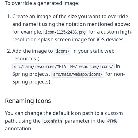
To override a generated image:
Create an image of the size you want to override
and name it using the notation mentioned above;
for example,
for a custom high-
icon-1125x2436.png
resolution splash screen image for iOS devices.
Add the image to
in your static web
icons/
resources (
in
src/main/resources/META-INF/resources/icons/
Spring projects,
for non-
src/main/webapp/icons/
Spring projects).
Renaming Icons
You can change the default icon path to a custom
path, using the
parameter in the
iconPath
@PWA
annotation.