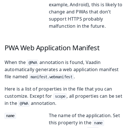
example, Android), this is likely to
change and PWAs that don’t
support HTTPS probably
malfunction in the future.
PWA Web Application Manifest
When the
annotation is found, Vaadin
@PWA
automatically generates a web application manifest
file named
.
manifest.webmanifest
Here is a list of properties in the file that you can
customize. Except for
, all properties can be set
scope
in the
annotation.
@PWA
The name of the application. Set
name
this property in the
name