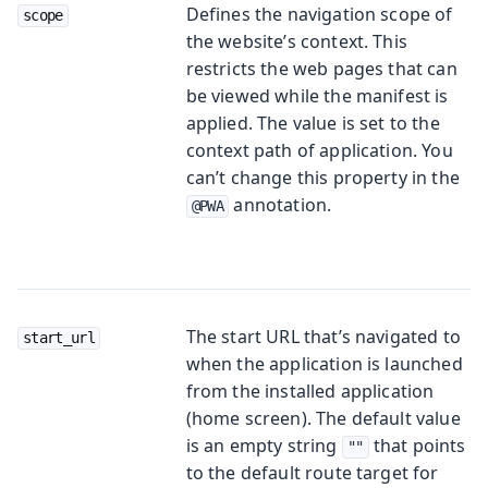
Defines the navigation scope of
scope
the website’s context. This
restricts the web pages that can
be viewed while the manifest is
applied. The value is set to the
context path of application. You
can’t change this property in the
annotation.
@PWA
The start URL that’s navigated to
start_url
when the application is launched
from the installed application
(home screen). The default value
is an empty string
that points
""
to the default route target for