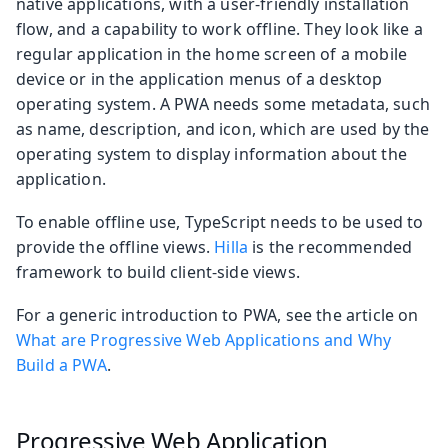
native applications, with a user-friendly installation
flow, and a capability to work offline. They look like a
regular application in the home screen of a mobile
device or in the application menus of a desktop
operating system. A PWA needs some metadata, such
as name, description, and icon, which are used by the
operating system to display information about the
application.
To enable offline use, TypeScript needs to be used to
provide the offline views.
Hilla
is the recommended
framework to build client-side views.
For a generic introduction to PWA, see the article on
What are Progressive Web Applications and Why
Build a PWA
.
Progressive Web Application