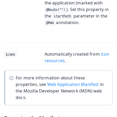
the application (marked with
). Set this property in
@Route("")
the
parameter in the
startPath
annotation.
@PWA
Automatically created from
icon
icons
resources
.
For more information about these
properties, see
Web Application Manifest
in
the Mozilla Developer Network (MDN) web
docs.