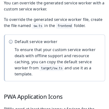
You can override the generated service worker with a
custom service worker.
To override the generated service worker file, create
the file named
in the
folder.
sw.ts
frontend
Default service worker
To ensure that your custom service worker
deals with offline support and resource
caching, you can copy the default service
worker from
and use it as a
target/sw.ts
template.
PWA Application Icons
PWAs need at least three icons: a favicon for the