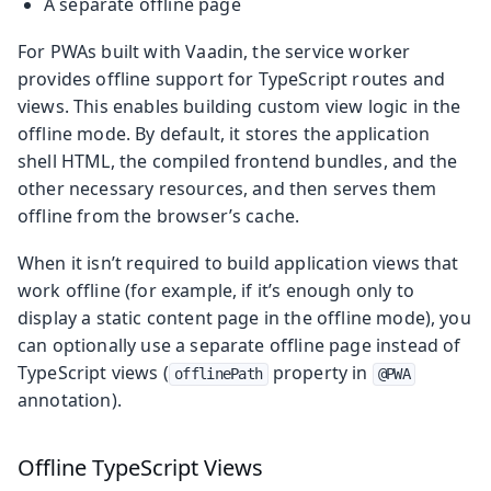
A separate offline page
For PWAs built with Vaadin, the service worker
provides offline support for TypeScript routes and
views. This enables building custom view logic in the
offline mode. By default, it stores the application
shell HTML, the compiled frontend bundles, and the
other necessary resources, and then serves them
offline from the browser’s cache.
When it isn’t required to build application views that
work offline (for example, if it’s enough only to
display a static content page in the offline mode), you
can optionally use a separate offline page instead of
TypeScript views (
property in
offlinePath
@PWA
annotation).
Offline TypeScript Views