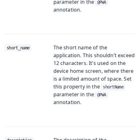
parameter in the
@PWA
annotation.
The short name of the
short_name
application. This shouldn’t exceed
12 characters. It’s used on the
device home screen, where there
is a limited amount of space. Set
this property in the
shortName
parameter in the
@PWA
annotation.
The description of the