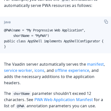
automatically serve PWA resources as follows:
Java
@PWA(name = "My Progressive Web Application",

     shortName = "MyPWA")

public class AppShell implements AppShellConfigurator {

}
The Vaadin server automatically serves the
manifest
,
service worker
,
icons
, and
offline experience
, and
adds the necessary additions to the application
headers.
The
parameter shouldn’t exceed 12
shortName
characters. See
PWA Web Application Manifest
for a
list of
annotation parameters you can use.
@PWA