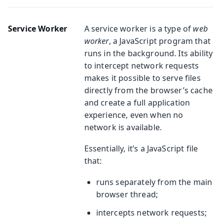
Service Worker
A service worker is a type of
web
worker
, a JavaScript program that
runs in the background. Its ability
to intercept network requests
makes it possible to serve files
directly from the browser’s cache
and create a full application
experience, even when no
network is available.
Essentially, it’s a JavaScript file
that:
runs separately from the main
browser thread;
intercepts network requests;