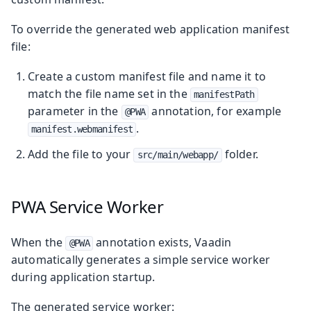
To override the generated web application manifest
file:
Create a custom manifest file and name it to
match the file name set in the
manifestPath
parameter in the
annotation, for example
@PWA
.
manifest.webmanifest
Add the file to your
folder.
src/main/webapp/
PWA Service Worker
When the
annotation exists, Vaadin
@PWA
automatically generates a simple service worker
during application startup.
The generated service worker: