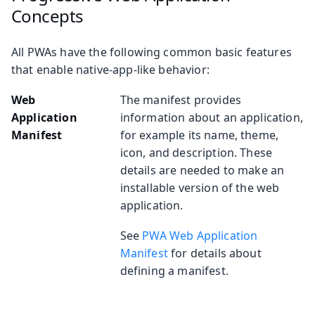
Concepts
All PWAs have the following common basic features
that enable native-app-like behavior:
Web
The manifest provides
Application
information about an application,
Manifest
for example its name, theme,
icon, and description. These
details are needed to make an
installable version of the web
application.
See
PWA Web Application
Manifest
for details about
defining a manifest.