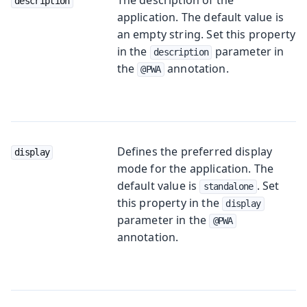
description
application. The default value is
an empty string. Set this property
in the
parameter in
description
the
annotation.
@PWA
Defines the preferred display
display
mode for the application. The
default value is
. Set
standalone
this property in the
display
parameter in the
@PWA
annotation.