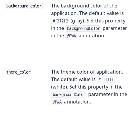
The background color of the
background_color
application. The default value is
(gray). Set this property
#f2f2f2
in the
parameter
backgroundColor
in the
annotation.
@PWA
The theme color of application.
theme_color
The default value is
#ffffff
(white). Set this property in the
parameter in the
backgroundColor
annotation.
@PWA