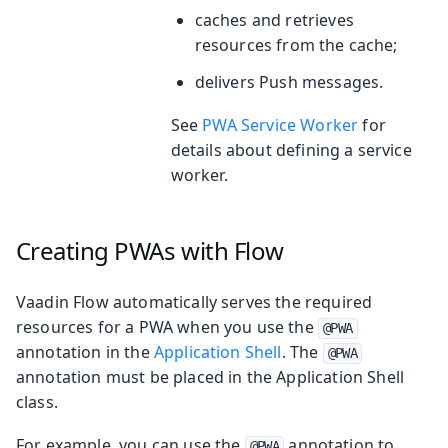
caches and retrieves
resources from the cache;
delivers Push messages.
See
PWA Service Worker
for
details about defining a service
worker.
Creating PWAs with Flow
Vaadin Flow automatically serves the required
resources for a PWA when you use the
@PWA
annotation in the
Application Shell
. The
@PWA
annotation must be placed in the Application Shell
class.
For example, you can use the
annotation to
@PWA