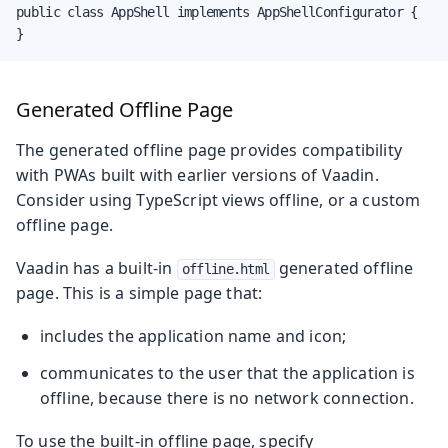
public class AppShell implements AppShellConfigurator {

}
Generated Offline Page
The generated offline page provides compatibility
with PWAs built with earlier versions of Vaadin.
Consider using TypeScript views offline, or a custom
offline page.
Vaadin has a built-in
generated offline
offline.html
page. This is a simple page that:
includes the application name and icon;
communicates to the user that the application is
offline, because there is no network connection.
To use the built-in offline page, specify