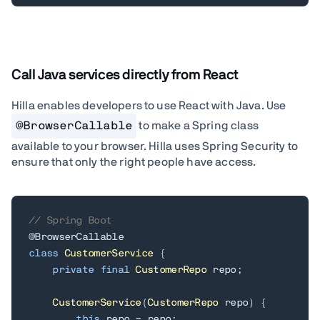
Call Java services directly from React
Hilla enables developers to use React with Java.
Use
@BrowserCallable
to make a Spring class
available to your browser. Hilla uses Spring Security to
ensure that only the right people have access.
// Spring Boot
@BrowserCallable
class
CustomerService
{
private
final
CustomerRepo
 repo
;
CustomerService
(
CustomerRepo
 repo
)
{
this
.
repo 
=
 repo
;