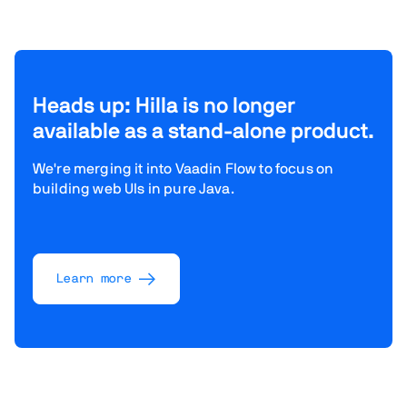
Heads up: Hilla is no longer
available as a stand-alone product.
We're merging it into Vaadin Flow to focus on
building web UIs in pure Java.
Learn more