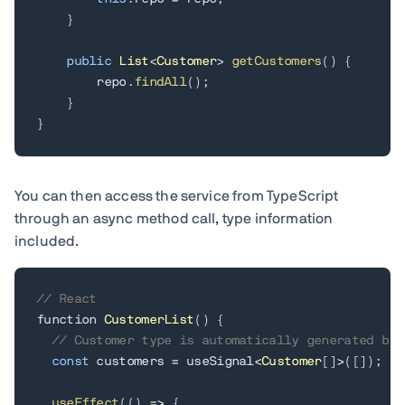
}
public
List
<
Customer
>
getCustomers
(
)
{
        repo
.
findAll
(
)
;
}
}
You can then access the service from TypeScript
through an async method call, type information
included.
// React
function 
CustomerList
(
)
{
// Customer type is automatically generated by 
const
 customers 
=
 useSignal
<
Customer
[
]
>
(
[
]
)
;
useEffect
(
(
)
=
>
{