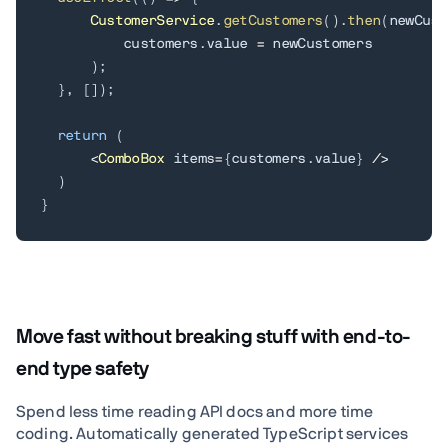
CustomerService
.
getCustomers
(
)
.
then
(
newCust
          customers
.
value 
=
 newCustomers

)
;
}
,
[
]
)
;
return
(
<
ComboBox
 items
=
{
customers
.
value
}
/
>
)
}
Move fast without breaking stuff with end-to-
end type safety
Spend less time reading API docs and more time
coding. Automatically generated TypeScript services