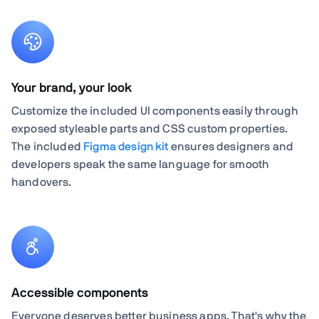
Your brand, your look
Customize the included UI components easily through
exposed styleable parts and CSS custom properties.
The included
Figma design kit
ensures designers and
developers speak the same language for smooth
handovers.
Accessible components
Everyone deserves better business apps. That's why the