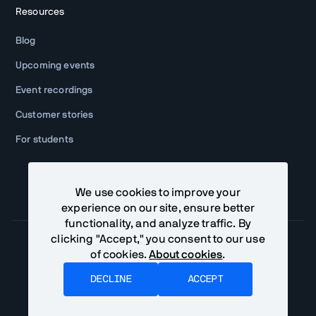
Resources
Blog
Upcoming events
Event recordings
Customer stories
For students
We use cookies to improve your
experience on our site, ensure better
functionality, and analyze traffic. By
clicking "Accept," you consent to our use
of cookies.
About cookies
.
Community Terms
Privacy Policy
DECLINE
ACCEPT
©
2026
Vaadin Ltd. All rights reserved