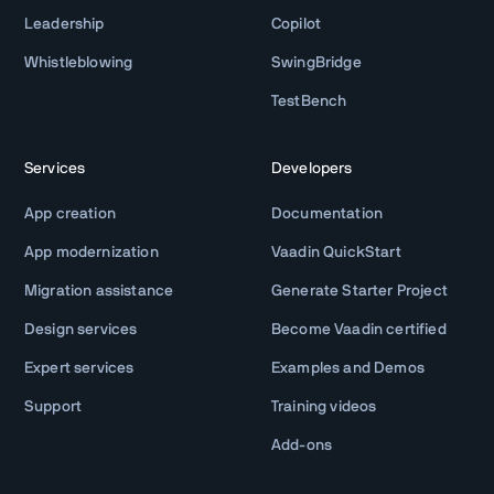
Leadership
Copilot
Whistleblowing
SwingBridge
TestBench
Services
Developers
App creation
Documentation
App modernization
Vaadin QuickStart
Migration assistance
Generate Starter Project
Design services
Become Vaadin certified
Expert services
Examples and Demos
Support
Training videos
Add-ons