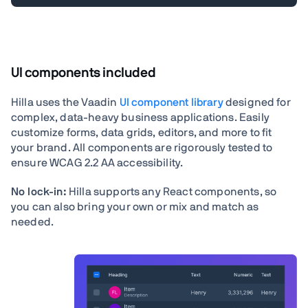
UI components included
Hilla uses the Vaadin
UI component library
designed for
complex, data-heavy business applications. Easily
customize forms, data grids, editors, and more to fit
your brand. All components are rigorously tested to
ensure WCAG 2.2 AA accessibility.
No lock-in:
Hilla supports any React components, so
you can also bring your own or mix and match as
needed.