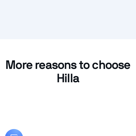
More reasons to choose
Hilla