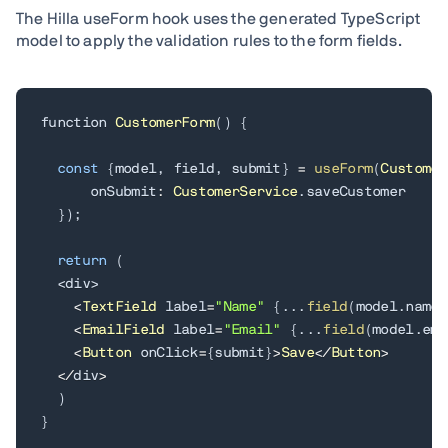
The Hilla useForm hook uses the generated TypeScript
model to apply the validation rules to the form fields.
function 
CustomerForm
(
)
{
const
{
model
,
 field
,
 submit
}
=
useForm
(
Customer
      onSubmit
:
CustomerService
.
saveCustomer

}
)
;
return
(
<
div
>
<
TextField
 label
=
"Name"
{
.
.
.
field
(
model
.
name
)
<
EmailField
 label
=
"Email"
{
.
.
.
field
(
model
.
ema
<
Button
 onClick
=
{
submit
}
>
Save
<
/
Button
>
<
/
div
>
)
}