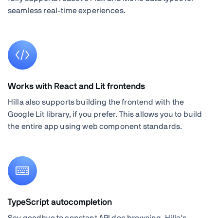
seamless real-time experiences.
Works with React and Lit frontends
Hilla also supports building the frontend with the
Google Lit library, if you prefer. This allows you to build
the entire app using web component standards.
TypeScript autocompletion
Say goodbye to constant API doc browsing. Hilla's