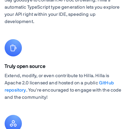
automatic TypeScript type generation lets you explore
your API right within your IDE, speeding up
development.
Truly open source
Extend, modify, or even contribute to Hilla. Hilla is
Apache 2.0 licensed and hosted on a public
GitHub
repository
. You're encouraged to engage with the code
and the community!