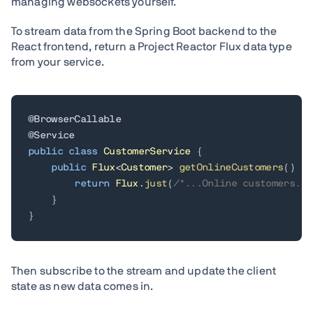
managing websockets yourself.
To stream data from the Spring Boot backend to the
React frontend, return a Project Reactor Flux data type
from your service.
@BrowserCallable
@Service
public
class
CustomerService
{
public
Flux
<
Customer
>
getOnlineCustomers
(
)
{
return
Flux
.
just
(
/*...Online customers...
}
}
Then subscribe to the stream and update the client
state as new data comes in.