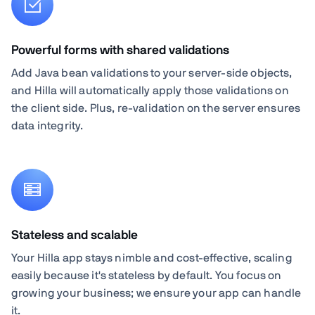
Powerful forms with shared validations
Add Java bean validations to your server-side objects,
and Hilla will automatically apply those validations on
the client side. Plus, re-validation on the server ensures
data integrity.
Stateless and scalable
Your Hilla app stays nimble and cost-effective, scaling
easily because it's stateless by default. You focus on
growing your business; we ensure your app can handle
it.