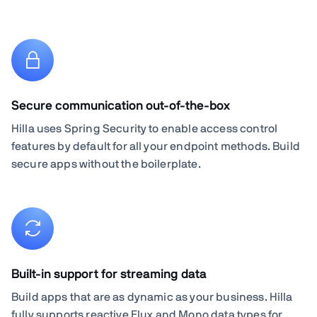
Secure communication out-of-the-box
Hilla uses Spring Security to enable access control
features by default for all your endpoint methods. Build
secure apps without the boilerplate.
Built-in support for streaming data
Build apps that are as dynamic as your business. Hilla
fully supports reactive Flux and Mono data types for