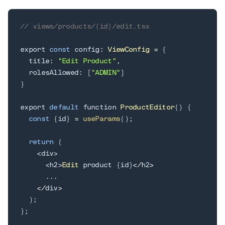
// views/products/{id}/edit.tsx
export 
const
 config
:
ViewConfig
=
{
  title
:
"Edit Product"
,
  rolesAllowed
:
[
"ADMIN"
]
}
export 
default
 function 
ProductEditor
(
)
{
const
{
id
}
=
useParams
(
)
;
return
(
<
div
>
<
h2
>
Edit
 product 
{
id
}
<
/
h2
>
.
.
.
<
/
div
>
)
;
}
;