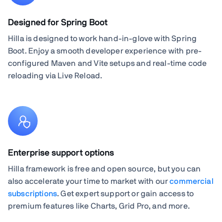
Designed for Spring Boot
Hilla is designed to work hand-in-glove with Spring
Boot. Enjoy a smooth developer experience with pre-
configured Maven and Vite setups and real-time code
reloading via Live Reload.
Enterprise support options
Hilla framework is free and open source, but you can
also accelerate your time to market with our
commercial
subscriptions
. Get expert support or gain access to
premium features like Charts, Grid Pro, and more.