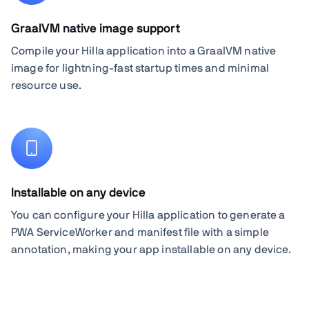
GraalVM native image support
Compile your Hilla application into a GraalVM native
image for lightning-fast startup times and minimal
resource use.
Installable on any device
You can configure your Hilla application to generate a
PWA ServiceWorker and manifest file with a simple
annotation, making your app installable on any device.