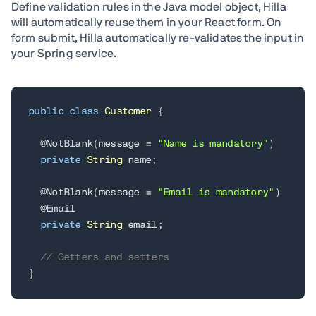
Define validation rules in the Java model object, Hilla
will automatically reuse them in your React form. On
form submit, Hilla automatically re-validates the input in
your Spring service.
public
class
Customer
{
@NotBlank
(
message 
=
"Name is mandatory"
)
private
String
 name
;
@NotBlank
(
message 
=
"Email is mandatory"
)
@Email
private
String
 email
;
// Getters and setters
}