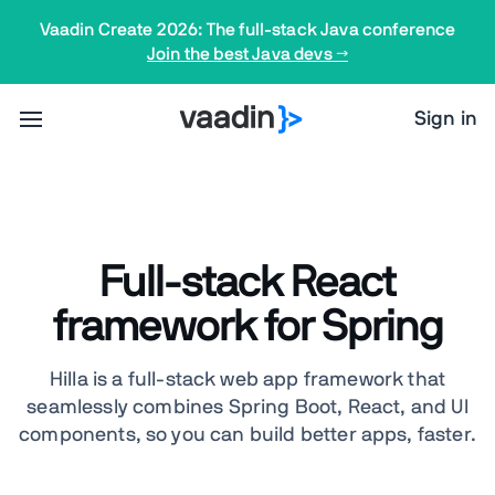
Vaadin Create 2026: The full-stack Java conference
Join the best Java devs →
Sign in
Full-stack React
framework for Spring
Hilla is a full-stack web app framework that
seamlessly combines Spring Boot, React, and UI
components, so you can build better apps, faster.