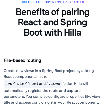
BUILD BETTER BUSINESS APPS FASTER
Benefits of pairing
React and Spring
Boot with Hilla
File-based routing
Create new views in a Spring Boot project by adding
React components in the
src/main/frontend/views
folder. Hilla will
automatically register the route and capture
parameters. You can also configure properties like view
title and access control right in your React component.