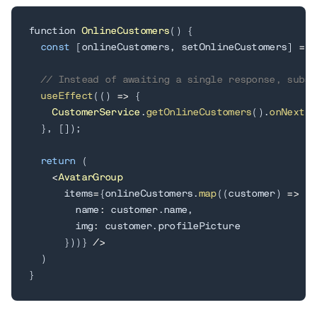
function 
OnlineCustomers
(
)
{
const
[
onlineCustomers
,
 setOnlineCustomers
]
=
 u
// Instead of awaiting a single response, subsc
useEffect
(
(
)
=
>
{
CustomerService
.
getOnlineCustomers
(
)
.
onNext
(
s
}
,
[
]
)
;
return
(
<
AvatarGroup
      items
=
{
onlineCustomers
.
map
(
(
customer
)
=
>
(
{
        name
:
 customer
.
name
,
        img
:
 customer
.
profilePicture

}
)
)
}
/
>
)
}