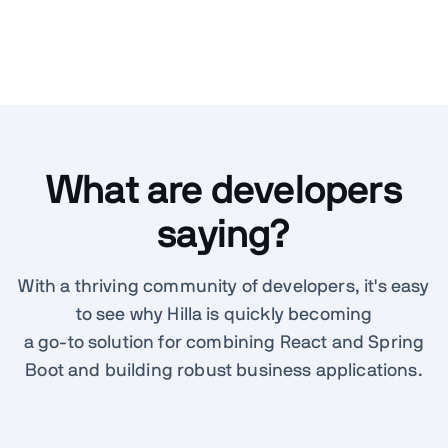
What are developers
saying?
With a thriving community of developers, it's easy
to see why Hilla is quickly becoming
a go-to solution for combining React and Spring
Boot and building robust business applications.