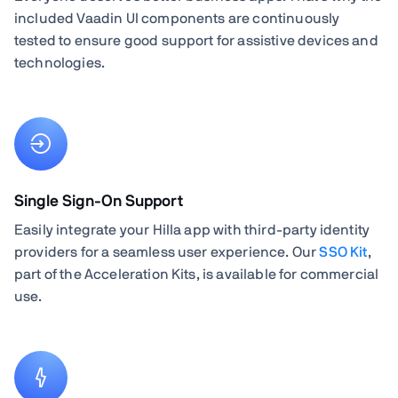
included Vaadin UI components are continuously
tested to ensure good support for assistive devices and
technologies.
Single Sign-On Support
Easily integrate your Hilla app with third-party identity
providers for a seamless user experience. Our
SSO Kit
,
part of the Acceleration Kits, is available for commercial
use.