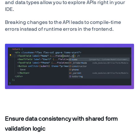
and data types allow you to explore APIs right in your
IDE.
Breaking changes to the API leads to compile-time
errors instead of runtime errors in the frontend.
Ensure data consistency with shared form
validation logic