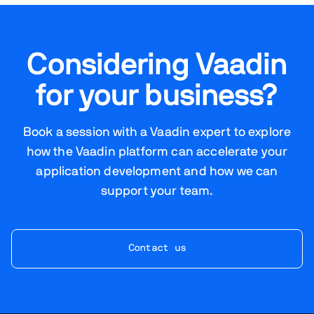
Considering Vaadin
for your business?
Book a session with a Vaadin expert to explore
how the Vaadin platform can accelerate your
application development and how we can
support your team.
Contact us