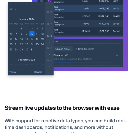
Stream live updates to the browser with ease
With support for reactive data types, you can build real-
time dashboards, notifications, and more without