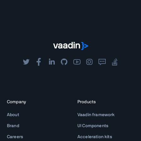
Company
Products
About
Vaadin framework
Brand
UI Components
Careers
Acceleration kits