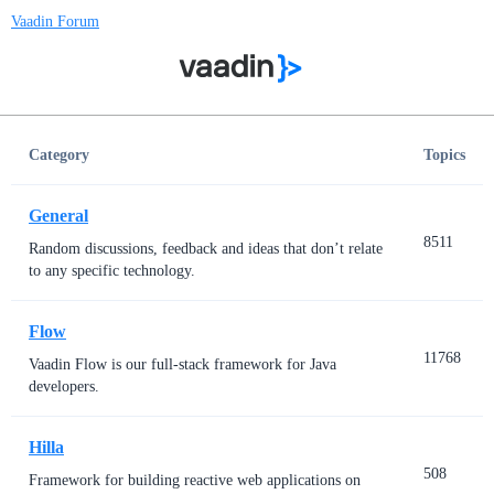
Vaadin Forum
Category
Topics
General
8511
Random discussions, feedback and ideas that don’t relate
to any specific technology.
Flow
11768
Vaadin Flow is our full-stack framework for Java
developers.
Hilla
508
Framework for building reactive web applications on