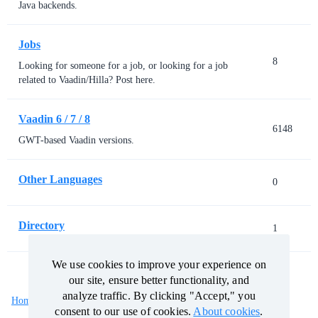
Java backends.
Jobs
8
Looking for someone for a job, or looking for a job
related to Vaadin/Hilla? Post here.
Vaadin 6 / 7 / 8
6148
GWT-based Vaadin versions.
Other Languages
0
Directory
1
We use cookies to improve your experience on
We use cookies to improve your experience on
our site, ensure better functionality, and
our site, ensure better functionality, and
analyze traffic. By clicking "Accept," you
analyze traffic. By clicking "Accept," you
Home
Categories
Guidelines
Terms of Service
consent to our use of cookies.
consent to our use of cookies.
About cookies
About cookies
.
.