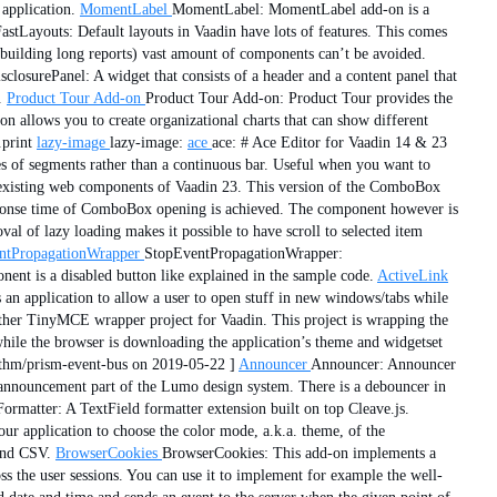
application.
MomentLabel
MomentLabel: MomentLabel add-on is a
astLayouts: Default layouts in Vaadin have lots of features. This comes
building long reports) vast amount of components can’t be avoided.
losurePanel: A widget that consists of a header and a content panel that
.
Product Tour Add-on
Product Tour Add-on: Product Tour provides the
n allows you to create organizational charts that can show different
.print
lazy-image
lazy-image:
ace
ace: # Ace Editor for Vaadin 14 & 23
s of segments rather than a continuous bar. Useful when you want to
xisting web components of Vaadin 23. This version of the ComboBox
r response time of ComboBox opening is achieved. The component however is
al of lazy loading makes it possible to have scroll to selected item
ntPropagationWrapper
StopEventPropagationWrapper:
ent is a disabled button like explained in the sample code.
ActiveLink
 an application to allow a user to open stuff in new windows/tabs while
her TinyMCE wrapper project for Vaadin. This project is wrapping the
hile the browser is downloading the application’s theme and widgetset
thm/prism-event-bus on 2019-05-22 ]
Announcer
Announcer: Announcer
e announcement part of the Lumo design system. There is a debouncer in
Formatter: A TextField formatter extension built on top Cleave.js.
r application to choose the color mode, a.k.a. theme, of the
and CSV.
BrowserCookies
BrowserCookies: This add-on implements a
s the user sessions. You can use it to implement for example the well-