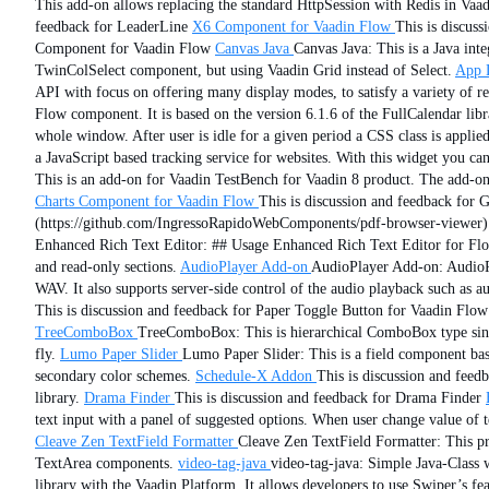
This add-on allows replacing the standard HttpSession with Redis in Vaad
feedback for LeaderLine
X6 Component for Vaadin Flow
This is discus
Component for Vaadin Flow
Canvas Java
Canvas Java: This is a Java in
TwinColSelect component, but using Vaadin Grid instead of Select.
App 
API with focus on offering many display modes, to satisfy a variety of r
Flow component. It is based on the version 6.1.6 of the FullCalendar libr
whole window. After user is idle for a given period a CSS class is applied
a JavaScript based tracking service for websites. With this widget you ca
This is an add-on for Vaadin TestBench for Vaadin 8 product. The add-o
Charts Component for Vaadin Flow
This is discussion and feedback for
(https://github.com/IngressoRapidoWebComponents/pdf-browser-viewer)
Enhanced Rich Text Editor: ## Usage Enhanced Rich Text Editor for Flow i
and read-only sections.
AudioPlayer Add-on
AudioPlayer Add-on: AudioPl
WAV. It also supports server-side control of the audio playback such as au
This is discussion and feedback for Paper Toggle Button for Vaadin Flow
TreeComboBox
TreeComboBox: This is hierarchical ComboBox type single
fly.
Lumo Paper Slider
Lumo Paper Slider: This is a field component base
secondary color schemes.
Schedule-X Addon
This is discussion and fee
library.
Drama Finder
This is discussion and feedback for Drama Finder
text input with a panel of suggested options. When user change value of te
Cleave Zen TextField Formatter
Cleave Zen TextField Formatter: This pro
TextArea components.
video-tag-java
video-tag-java: Simple Java-Cla
library with the Vaadin Platform. It allows developers to use Swiper’s fea