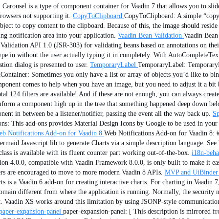
 Carousel is a type of component container for Vaadin 7 that allows you to slid
rowsers not supporting it.
CopyToClipboard
CopyToClipboard: A simple “copy t
bject to copy content to the clipboard. Because of this, the image should resid
g notification area into your application.
Vaadin Bean Validation
Vaadin Bean 
n Validation API 1.0 (JSR-303) for validating beans based on annotations on their
type in without the user actually typing it in completely. With AutoCompleteTe
on dialog is presented to user.
TemporaryLabel
TemporaryLabel: TemporaryLab
Container: Sometimes you only have a list or array of objects you’d like to bin
ponent comes to help when you have an image, but you need to adjust it a bit b
tal 124 filters are available! And if these are not enough, you can always creat
orm a component high up in the tree that something happened deep down below.
nt in between be a listener/notifier, passing the event all the way back up.
Sp
ons: This add-ons provides Material Design Icons by Google to be used in your 
b Notifications Add-on for Vaadin 8
Web Notifications Add-on for Vaadin 8: 
rmaid Javascript lib to generate Charts via a simple description language. See 
ass is available with its fluent counter part working out-of-the-box.
i18n-beha
ion 4.0.0, compatible with Vaadin Framework 8.0.0, is only built to make it ea
sers are encouraged to move to more modern Vaadin 8 APIs.
MVP and UiBinder 
ts is a Vaadin 6 add-on for creating interactive charts. For charting in Vaadin 7
omain different from where the application is running. Normally, the security 
port. Vaadin XS works around this limitation by using JSONP-style communicati
paper-expansion-panel
paper-expansion-panel: [ This description is mirrore