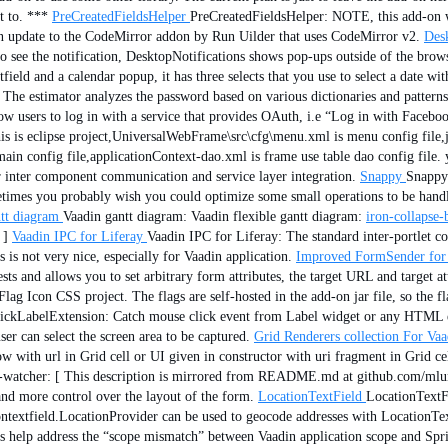
t to. ***
PreCreatedFieldsHelper
PreCreatedFieldsHelper: NOTE, this add-on 
 update to the CodeMirror addon by Run Uilder that uses CodeMirror v2.
Desk
 to see the notification, DesktopNotifications shows pop-ups outside of the brows
field and a calendar popup, it has three selects that you use to select a date wi
 The estimator analyzes the password based on various dictionaries and patterns
ow users to log in with a service that provides OAuth, i.e “Log in with Faceboo
is is eclipse project,UniversalWebFrame\src\cfg\menu.xml is menu config file,j
ain config file,applicationContext-dao.xml is frame use table dao config file. 
inter component communication and service layer integration.
Snappy
Snappy:
ometimes you probably wish you could optimize some small operations to be handl
tt diagram
Vaadin gantt diagram: Vaadin flexible gantt diagram:
iron-collapse-
 ]
Vaadin IPC for Liferay
Vaadin IPC for Liferay: The standard inter-portlet c
is not very nice, especially for Vaadin application.
Improved FormSender for
ts and allows you to set arbitrary form attributes, the target URL and target at
ag Icon CSS project. The flags are self-hosted in the add-on jar file, so the 
ickLabelExtension: Catch mouse click event from Label widget or any HTML e
ser can select the screen area to be captured.
Grid Renderers collection For Va
ith url in Grid cell or UI given in constructor with uri fragment in Grid cel
ll-watcher: [ This description is mirrored from README.md at github.com/mlu
and more control over the layout of the form.
LocationTextField
LocationTextFi
ntextfield.LocationProvider can be used to geocode addresses with LocationTe
es help address the “scope mismatch” between Vaadin application scope and Spr