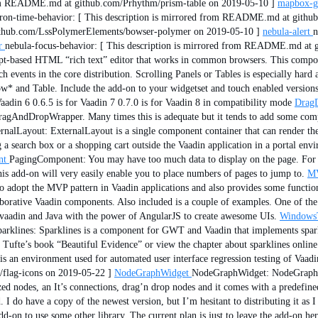
from README.md at github.com/Prhythm/prism-table on 2019-05-10 ]
mapbox-g
iron-time-behavior: [ This description is mirrored from README.md at github
ithub.com/LssPolymerElements/bowser-polymer on 2019-05-10 ]
nebula-alert
n
r
nebula-focus-behavior: [ This description is mirrored from README.md at g
pt-based HTML “rich text” editor that works in common browsers. This compone
 events in the core distribution. Scrolling Panels or Tables is especially har
ow* and Table. Include the add-on to your widgetset and touch enabled version
adin 6 0.6.5 is for Vaadin 7 0.7.0 is for Vaadin 8 in compatibility mode
Drag
ragAndDropWrapper. Many times this is adequate but it tends to add some comp
rnalLayout: ExternalLayout is a single component container that can render 
 a search box or a shopping cart outside the Vaadin application in a portal env
nt
PagingComponent: You may have too much data to display on the page. For e
 This add-on will very easily enable you to place numbers of pages to jump to.
MV
 to adopt the MVP pattern in Vaadin applications and also provides some functio
aborative Vaadin components. Also included is a couple of examples. One of the
vaadin and Java with the power of AngularJS to create awesome UIs.
Windows
arklines: Sparklines is a component for GWT and Vaadin that implements sparkl
e Tufte’s book “Beautiful Evidence” or view the chapter about sparklines onlin
s an environment used for automated user interface regression testing of Vaadi
flag-icons on 2019-05-22 ]
NodeGraphWidget
NodeGraphWidget: NodeGraph is
zed nodes, an It’s connections, drag’n drop nodes and it comes with a predefine
 I do have a copy of the newest version, but I’m hesitant to distributing it as I
add-on to use some other library. The current plan is just to leave the add-on 