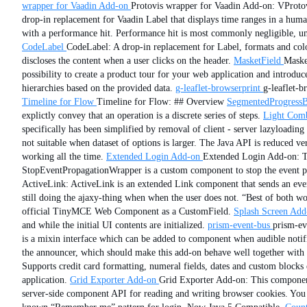
wrapper for Vaadin Add-on
Protovis wrapper for Vaadin Add-on: VProtov
drop-in replacement for Vaadin Label that displays time ranges in a hum
with a performance hit. Performance hit is most commonly negligible, un
CodeLabel
CodeLabel: A drop-in replacement for Label, formats and colo
discloses the content when a user clicks on the header.
MasketField
Masket
possibility to create a product tour for your web application and introduce
hierarchies based on the provided data.
g-leaflet-browserprint
g-leaflet-b
Timeline for Flow
Timeline for Flow: ## Overview
SegmentedProgressB
explictly convey that an operation is a discrete series of steps.
Light Com
specifically has been simplified by removal of client - server lazyloadi
not suitable when dataset of options is larger. The Java API is reduced v
working all the time.
Extended Login Add-on
Extended Login Add-on: Th
StopEventPropagationWrapper is a custom component to stop the event prop
ActiveLink: ActiveLink is an extended Link component that sends an event
still doing the ajaxy-thing when when the user does not. “Best of both wo
official TinyMCE Web Component as a CustomField.
Splash Screen Add
and while the initial UI contents are initialized.
prism-event-bus
prism-ev
is a mixin interface which can be added to component when audible notifi
the announcer, which should make this add-on behave well together with 
Supports credit card formatting, numeral fields, dates and custom blocks
application.
Grid Exporter Add-on
Grid Exporter Add-on: This component
server-side component API for reading and writing browser cookies. You c