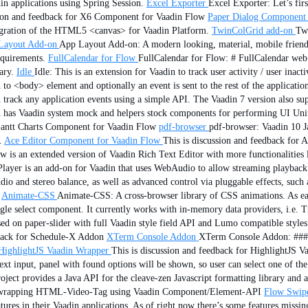
in applications using Spring Session.
Excel Exporter
Excel Exporter: Let’s fir
sion and feedback for X6 Component for Vaadin Flow
Paper Dialog Component 
tegration of the HTML5 <canvas> for Vaadin Platform.
TwinColGrid add-on
Twi
Layout Add-on
App Layout Add-on: A modern looking, material, mobile friend
equirements.
FullCalendar for Flow
FullCalendar for Flow: # FullCalendar web 
ary.
Idle
Idle: This is an extension for Vaadin to track user activity / user ina
 to <body> element and optionally an event is sent to the rest of the applicatio
n track any application events using a simple API. The Vaadin 7 version also s
n has Vaadin system mock and helpers stock components for performing UI Unit
 Gantt Charts Component for Vaadin Flow
pdf-browser
pdf-browser: Vaadin 10 
.
Ace Editor Component for Vaadin Flow
This is discussion and feedback for
s an extended version of Vaadin Rich Text Editor with more functionalities li
ayer is an add-on for Vaadin that uses WebAudio to allow streaming playback o
dio and stereo balance, as well as advanced control via pluggable effects, such 
Animate-CSS
Animate-CSS: A cross-browser library of CSS animations. As easy
 select component. It currently works with in-memory data providers, i.e. Tre
d on paper-slider with full Vaadin style field API and Lumo compatible styles 
dback for Schedule-X Addon
XTerm Console Addon
XTerm Console Addon: ###
HighlightJS Vaadin Wrapper
This is discussion and feedback for HighlightJS 
xt input, panel with found options will be shown, so user can select one of the 
ject provides a Java API for the cleave-zen Javascript formatting library and al
ss wrapping HTML-Video-Tag using Vaadin Component/Element-API
Flow Swip
tures in their Vaadin applications. As of right now there’s some features missin