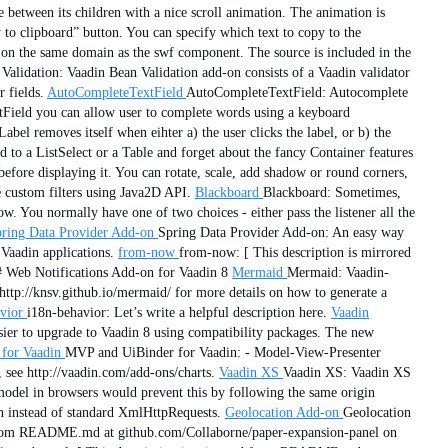
e between its children with a nice scroll animation. The animation is
o clipboard” button. You can specify which text to copy to the
e on the same domain as the swf component. The source is included in the
Validation: Vaadin Bean Validation add-on consists of a Vaadin validator
 fields.
AutoCompleteTextField
AutoCompleteTextField: Autocomplete
xtField you can allow user to complete words using a keyboard
el removes itself when eihter a) the user clicks the label, or b) the
d to a ListSelect or a Table and forget about the fancy Container features
efore displaying it. You can rotate, scale, add shadow or round corners,
e custom filters using Java2D API.
Blackboard
Blackboard: Sometimes,
 You normally have one of two choices - either pass the listener all the
ring Data Provider Add-on
Spring Data Provider Add-on: An easy way
Vaadin applications.
from-now
from-now: [ This description is mirrored
# Web Notifications Add-on for Vaadin 8
Mermaid
Mermaid: Vaadin-
http://knsv.github.io/mermaid/ for more details on how to generate a
vior
i18n-behavior: Let’s write a helpful description here.
Vaadin
sier to upgrade to Vaadin 8 using compatibility packages. The new
for Vaadin
MVP and UiBinder for Vaadin: - Model-View-Presenter
, see http://vaadin.com/add-ons/charts.
Vaadin XS
Vaadin XS: Vaadin XS
model in browsers would prevent this by following the same origin
on instead of standard XmlHttpRequests.
Geolocation Add-on
Geolocation
d from README.md at github.com/Collaborne/paper-expansion-panel on