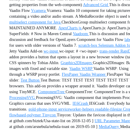
getting properties from the web-component)
Advanced Grid
This is disc
Vaadin Flow
Vcamera
Vcamera: Vaadin 10 component for taking pictures
containing a video and/or audio stream. A MediaRecorder object is used
multiselect component for Java
CheckboxGroup multiselect component
MAINTAINED ANYMORE.
ApexCharts.js
ApexCharts.js: ApexCharts.js 
SuperFields: # Now in Maven Central
Vaadoom
This is discussion and 
discussion and feedback for OpenLayers Component for Vaadin Flow
lab
for users with older versions of Vaadin 7.
scratch-box
Selenium Addon fo
Jetty Vaadin Add-on
wc-input
wc-input: # <wc-input>
trans-render
Rapi
addon provides a button that opens a layout in a new browser window (ta
CSS spinners by Tobias Ahlin.
Graphics2DImages
Graphics2DImages: Bas
images with fixed and variable size.
Vaadin WSRP
Vaadin WSRP: Using thi
through a WSRP proxy portlet.
FlexPaper Vaadin Wrapper
FlexPaper Vaa
slider:
Test Button
Test Button: TEST TEST TEST TEST TEST TES
browsers. This add-on provides a wrapper around it. Vaadin developer can
using TinyMCE.
ComponentTree
ComponentTree: ComponentTree is a simp
ProcessingSVG
ProcessingSVG: Vaadin component that implements Proces
Graphics canvas that uses SVG/VML.
IE6Crash
IE6Crash: Everybody hat
transitions.
gold-phone-input
serviceworker-helpers
readable-filesize
Cro
flowbased-polymer
Tinycon
Tinycon: Updates the favicon displayed in th
at github.com/biztek/Usa-state-list on 2018-12-05 ]
URL Parameter Mapp
at github.com/arsnebula/nebula-toast on 2019-05-10 ]
MediaQuery
Media