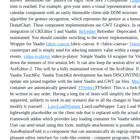
known “Remember me” pattern for login. Now Java 5 Compatible.
Coun
time is reached. For example, give your users a visual representation of
calendar component with an easily themeable client-side DOM structure.
algorithm for gesture recognition, which represents the gesture as a hum
DonutChart. These component implementations use GWT Graphics. In order
integration of CKEditor 5 and Vaadin.
Refresher
Refresher: Deprecated. 
maintained. You should consider switching to the newer implementation,
Wrapper for Vaadin
fabric-canvas
fabric-canvas: # <fabric-canvas>
Quest
counterpart and is simply used for selecting numeric value within a ran
events.
video-js-player
video-js-player: Simple Vaadin 14 wrapper for Vid
down the minutes of live session left. It can also keep the session alive wi
AceEditor-2: This will be a fully maintained version of the AceEditor. If
Vaadin TouchKit: Vaadin TouchKit development has been DISCONTINUED
update site joined together with the latest Vaadin and GWT jar files.
Mock
container are automatically generated.
FFSelect
FFSelect: This is a fork
be written in any order. Having a long list of items will simplify the fe
supported, unlikely to work in any scenario due to all the changes in Va
modify it yourself…
LazyLoadWrapper
LazyLoadWrapper: Lazy Load Wrap
lightweight placeholder on the client side that is replaced with the actua
framework addon which provides lazy loading container for Vaadin tables
User can send email using this form. multiple attachements is possible, no
AutoReplaceField is a component that can automatically do regexp-replace-
pleasant editor interface for code-like content - computer programs, HTML