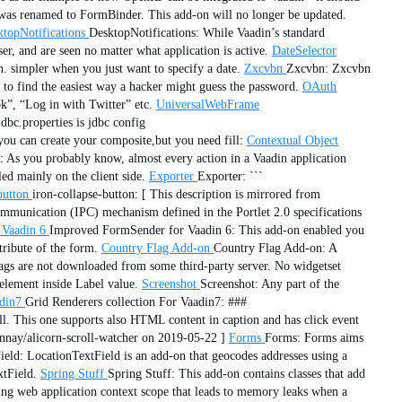
was renamed to FormBinder. This add-on will no longer be updated.
topNotifications
DesktopNotifications: While Vaadin’s standard
er, and are seen no matter what application is active.
DateSelector
th. simpler when you just want to specify a date.
Zxcvbn
Zxcvbn: Zxcvbn
 to find the easiest way a hacker might guess the password.
OAuth
k”, “Log in with Twitter” etc.
UniversalWebFrame
dbc.properties is jdbc config
you can create your composite,but you need fill:
Contextual Object
 As you probably know, almost every action in a Vaadin application
ed mainly on the client side.
Exporter
Exporter: ```
button
iron-collapse-button: [ This description is mirrored from
ommunication (IPC) mechanism defined in the Portlet 2.0 specifications
 Vaadin 6
Improved FormSender for Vaadin 6: This add-on enabled you
tribute of the form.
Country Flag Add-on
Country Flag Add-on: A
flags are not downloaded from some third-party server. No widgetset
lement inside Label value.
Screenshot
Screenshot: Any part of the
adin7
Grid Renderers collection For Vaadin7: ###
l. This one supports also HTML content in caption and has click event
nnay/alicorn-scroll-watcher on 2019-05-22 ]
Forms
Forms: Forms aims
eld: LocationTextField is an add-on that geocodes addresses using a
xtField.
Spring Stuff
Spring Stuff: This add-on contains classes that add
ing web application context scope that leads to memory leaks when a