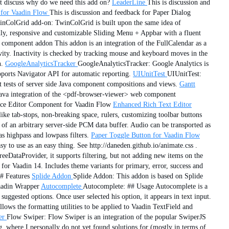
st discuss why do we need this add on?
LeaderLine
This is discussion and
for Vaadin Flow
This is discussion and feedback for Paper Dialog
nColGrid add-on: TwinColGrid is built upon the same idea of
ly, responsive and customizable Sliding Menu + Appbar with a fluent
component addon This addon is an integration of the FullCalendar as a
ctivity. Inactivity is checked by tracking mouse and keyboard moves in the
n.
GoogleAnalyticsTracker
GoogleAnalyticsTracker: Google Analytics is
upports Navigator API for automatic reporting.
UIUnitTest
UIUnitTest:
 tests of server side Java component compositions and views.
Gantt
Java integration of the <pdf-browser-viewer> web component
 Ace Editor Component for Vaadin Flow
Enhanced Rich Text Editor
ke tab-stops, non-breaking space, rulers, customizing toolbar buttons
f an arbitrary server-side PCM data buffer. Audio can be transported as
as highpass and lowpass filters.
Paper Toggle Button for Vaadin Flow
 to use as an easy thing. See http://daneden.github.io/animate.css .
eDataProvider, it supports filtering, but not adding new items on the
for Vaadin 14. Includes theme variants for primary, error, success and
# Features
Splide Addon
Splide Addon: This addon is based on Splide
Vaadin Wrapper
Autocomplete
Autocomplete: ## Usage Autocomplete is a
suggested options. Once user selected his option, it appears in text input.
lows the formatting utilities to be applied to Vaadin TextField and
er
Flow Swiper: Flow Swiper is an integration of the popular SwiperJS
g, where I personally do not yet found solutions for (mostly in terms of