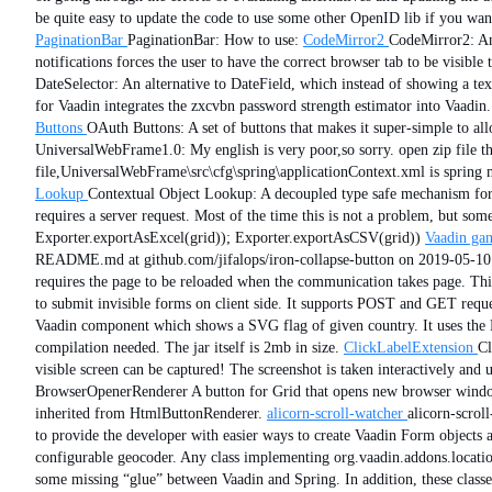
be quite easy to update the code to use some other OpenID lib if you wan
PaginationBar
PaginationBar: How to use:
CodeMirror2
CodeMirror2: An
notifications forces the user to have the correct browser tab to be visible
DateSelector: An alternative to DateField, which instead of showing a text
for Vaadin integrates the zxcvbn password strength estimator into Vaadin.
Buttons
OAuth Buttons: A set of buttons that makes it super-simple to all
UniversalWebFrame1.0: My english is very poor,so sorry. open zip file th
file,UniversalWebFrame\src\cfg\spring\applicationContext.xml is spring m
Lookup
Contextual Object Lookup: A decoupled type safe mechanism for 
requires a server request. Most of the time this is not a problem, but s
Exporter.exportAsExcel(grid)); Exporter.exportAsCSV(grid))
Vaadin gan
README.md at github.com/jifalops/iron-collapse-button on 2019-05-10
requires the page to be reloaded when the communication takes page. This 
to submit invisible forms on client side. It supports POST and GET reques
Vaadin component which shows a SVG flag of given country. It uses the Fl
compilation needed. The jar itself is 2mb in size.
ClickLabelExtension
Cl
visible screen can be captured! The screenshot is taken interactively and u
BrowserOpenerRenderer A button for Grid that opens new browser window w
inherited from HtmlButtonRenderer.
alicorn-scroll-watcher
alicorn-scro
to provide the developer with easier ways to create Vaadin Form objects 
configurable geocoder. Any class implementing org.vaadin.addons.locatio
some missing “glue” between Vaadin and Spring. In addition, these class