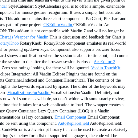
date and time and sends an event to the server when the given point of
ndar
StyleCalendar: StyleCalendars goal is to offer a simple, extendable
onent for mouse gesture recognition. It uses a simple, but accurate,
 This add-on contains three chart components: BarChart, PieChart and
ss path of your project.
CKEditorVaadin
CKEditorVaadin: An
 This add-on is not compatible with Vaadin 7 and will no longer be
Chart.js Wrapper for Vaadin
This is discussion and feedback for Chart.js
otaryKnob
RotaryKnob: RotaryKnob component emulates its real-world
eel or pressing up/down keys. Component also supports browser focus
d shows a notification when the session is about to time out, and counts
 the session to die after the browser session is closed.
AceEditor-2
Zero star ratings looking for these will be ignored.
Vaadin TouchKit
clipse Integration: All Vaadin Eclipse Plugins that are found on the
s Container.Indexed and Container.Hierarchical. The contents of the
ilights the keywords separated by space. The order of the keywords may
tem.
VisualizationsForVaadin
VisualizationsForVaadin: Definitely not
s now. All source is available, so don’t whine with some snarky review,
e that it takes for a web application to load. The wrapper creates a
azy Query Container: Lazy Query Container (LQC) is a Vaadin
mentations as lazy containers.
Email Component
Email Component:
ould be sent using this component.
AutoReplaceField
AutoReplaceField:
CodeMirror is a JavaScript library that can be used to create a relatively
ting (see below for a list of supported languages), the code will be