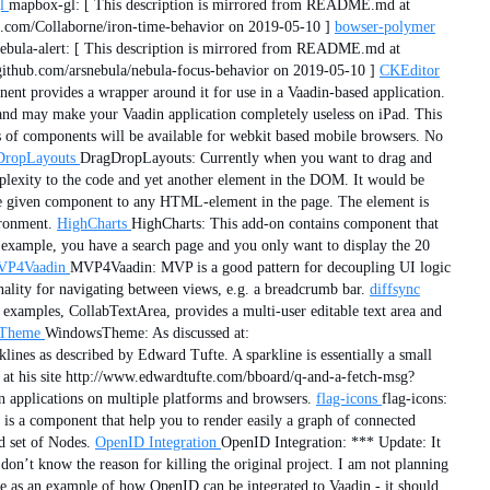
l
mapbox-gl: [ This description is mirrored from README.md at
.com/Collaborne/iron-time-behavior on 2019-05-10 ]
bowser-polymer
ebula-alert: [ This description is mirrored from README.md at
ithub.com/arsnebula/nebula-focus-behavior on 2019-05-10 ]
CKEditor
nt provides a wrapper around it for use in a Vaadin-based application.
d and may make your Vaadin application completely useless on iPad. This
s of components will be available for webkit based mobile browsers. No
DropLayouts
DragDropLayouts: Currently when you want to drag and
lexity to the code and yet another element in the DOM. It would be
the given component to any HTML-element in the page. The element is
ironment.
HighCharts
HighCharts: This add-on contains component that
xample, you have a search page and you only want to display the 20
P4Vaadin
MVP4Vaadin: MVP is a good pattern for decoupling UI logic
nality for navigating between views, e.g. a breadcrumb bar.
diffsync
 examples, CollabTextArea, provides a multi-user editable text area and
Theme
WindowsTheme: As discussed at:
ines as described by Edward Tufte. A sparkline is essentially a small
e at his site http://www.edwardtufte.com/bboard/q-and-a-fetch-msg?
n applications on multiple platforms and browsers.
flag-icons
flag-icons:
 a component that help you to render easily a graph of connected
d set of Nodes.
OpenID Integration
OpenID Integration: *** Update: It
 don’t know the reason for killing the original project. I am not planning
here as an example of how OpenID can be integrated to Vaadin - it should