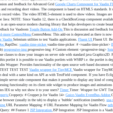
ussion and feedback for Advanced Grid
Google Charts Component for Vaadin F
 and recording short videos. The component is based on HTML5 standards. It 
 to record video. The video HTML5-element is used to show videos. Images are 
 for Java: NOTE: Since Vaadin 12, there is a CheckBoxGroup component 
is an open-source modern charting library that helps developers to create beauti
feedback for Vaadoom
Toggle Button Add-On
This is discussion and feedback f
el-more
ContextMenu
ContextMenu: This add-on is deprecated as there is now o
r Vaadin
Selenium utilities to test Vaadin applications.
Fluent UI
Fluent UI: Ben
Doc
RapiDoc:
vaadin-time-picker
vaadin-time-picker: # <vaadin-time-picker>
B
b)
progressive-img
progressive-img: # Custom element <progressive-img>
Spi
e classes to draw your images on server side with standard java Graphics2D. 
s portlet it is possible to use Vaadin portlets with WSRP i.e. the portlet is d
din Wrapper: Provides functionality of the open source web based document v
T TEST TEST TEST
Vaadin wrapper for TinyMCE
Vaadin wrapper for TinyMC
 deal with a same kind on API as with TextField component. If you have Eclipse 
le server-side component that makes it possible to display any kind of compon
sing functionality on its client side widget to produce images and animation
es IE6 so why not show it to your users?
Timer
Timer: Wrapper for GWT Tim
pperjs
Cropperjs: # Cropper.js for Vaadin 14+
Guice-Vaadin EventBus-Addon
G
e browser (usually in the tab) to display a ‘bubble’ notification (number).
usa-s
ing
URL Parameter Mapping: # URL Parameter Mapping for Vaadin Flow
neb
Query: ## Feature 1
JSP Integration
JSP Integration: JSP Integration is a Vaad