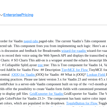
Enterprise
Pricing
corder for Vaadin
paged-tabs
paged-tabs: The current Vaadin’s Tabs component 
lected tab. This component frees you from implementing such logic. Here’s an 
s is discussion and feedback for Breadcrumbs
wizard-for-vaadin
wizard-for-vaa
to record their voice using the Web Speech API and displays the transcribed s
Charts: # SO Charts This add-on is a wrapper around the echarts Javascript libr
: # Collapsible SplitLayout
tree
tree: This is Tree component for Vaadin 14, V
ord AddOn for Vaadin Flow: ## Description
TinyMCE for Flow
TinyMCE for 
central.
jOOQ for Vaadin
jOOQ for Vaadin: ## What is jOOQ?
Lookup Field
oning practices. Please use latest version 3.x for Vaadin 23 and version 4/5.x 
thPicker is a server-side Vaadin component built on top of the <vcf-month-pi
ds offer the possibility to create Vaadin form fields with customized presentat
to display pdf files.
GridExporter for Vaadin
GridExporter for Vaadin: The Va
mple ColorPicker for Vaadin 23.3+. The component has basic native color input p
set colors, which are populated in the dropdown.
ToggleButton for Flow
Toggl