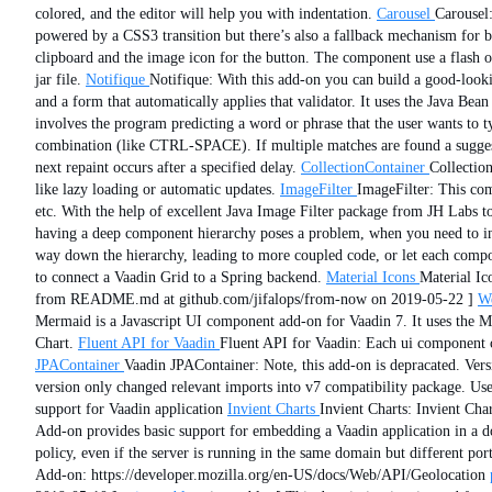
colored, and the editor will help you with indentation.
Carousel
Carousel:
powered by a CSS3 transition but there’s also a fallback mechanism for b
clipboard and the image icon for the button. The component use a flash o
jar file.
Notifique
Notifique: With this add-on you can build a good-lookin
and a form that automatically applies that validator. It uses the Java Bea
involves the program predicting a word or phrase that the user wants to 
combination (like CTRL-SPACE). If multiple matches are found a suggesti
next repaint occurs after a specified delay.
CollectionContainer
Collection
like lazy loading or automatic updates.
ImageFilter
ImageFilter: This com
etc. With the help of excellent Java Image Filter package from JH Labs to
having a deep component hierarchy poses a problem, when you need to inf
way down the hierarchy, leading to more coupled code, or let each compone
to connect a Vaadin Grid to a Spring backend.
Material Icons
Material Ic
from README.md at github.com/jifalops/from-now on 2019-05-22 ]
We
Mermaid is a Javascript UI component add-on for Vaadin 7. It uses the Me
Chart.
Fluent API for Vaadin
Fluent API for Vaadin: Each ui component cl
JPAContainer
Vaadin JPAContainer: Note, this add-on is depracated. Vers
version only changed relevant imports into v7 compatibility package. U
support for Vaadin application
Invient Charts
Invient Charts: Invient Char
Add-on provides basic support for embedding a Vaadin application in a d
policy, even if the server is running in the same domain but different 
Add-on: https://developer.mozilla.org/en-US/docs/Web/API/Geolocation