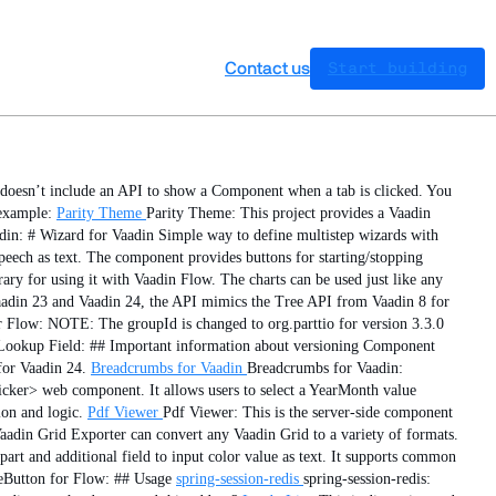
Contact us
Start building
doesn’t include an API to show a Component when a tab is clicked. You
example:
Parity Theme
Parity Theme: This project provides a Vaadin
din: # Wizard for Vaadin Simple way to define multistep wizards with
peech as text. The component provides buttons for starting/stopping
ary for using it with Vaadin Flow. The charts can be used just like any
aadin 23 and Vaadin 24, the API mimics the Tree API from Vaadin 8 for
Flow: NOTE: The groupId is changed to org.parttio for version 3.3.0
Lookup Field: ## Important information about versioning Component
for Vaadin 24.
Breadcrumbs for Vaadin
Breadcrumbs for Vaadin:
cker> web component. It allows users to select a YearMonth value
ion and logic.
Pdf Viewer
Pdf Viewer: This is the server-side component
adin Grid Exporter can convert any Vaadin Grid to a variety of formats.
art and additional field to input color value as text. It supports common
eButton for Flow: ## Usage
spring-session-redis
spring-session-redis: