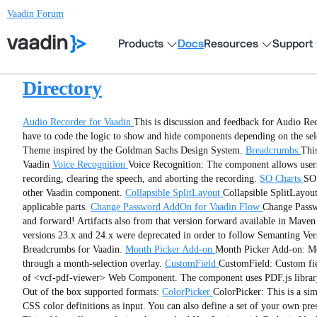
Vaadin Forum
Products
Docs
Resources
Support
Directory
Audio Recorder for Vaadin
This is discussion and feedback for Audio Re
have to code the logic to show and hide components depending on the se
Theme inspired by the Goldman Sachs Design System.
Breadcrumbs
Thi
Vaadin
Voice Recognition
Voice Recognition: The component allows users 
recording, clearing the speech, and aborting the recording.
SO Charts
SO 
other Vaadin component.
Collapsible SplitLayout
Collapsible SplitLayout
applicable parts.
Change Password AddOn for Vaadin Flow
Change Passw
and forward! Artifacts also from that version forward available in Maven 
versions 23.x and 24.x were deprecated in order to follow Semanting Versi
Breadcrumbs for Vaadin.
Month Picker Add-on
Month Picker Add-on: Mon
through a month-selection overlay.
CustomField
CustomField: Custom fiel
of <vcf-pdf-viewer> Web Component. The component uses PDF.js library 
Out of the box supported formats:
ColorPicker
ColorPicker: This is a si
CSS color definitions as input. You can also define a set of your own pre