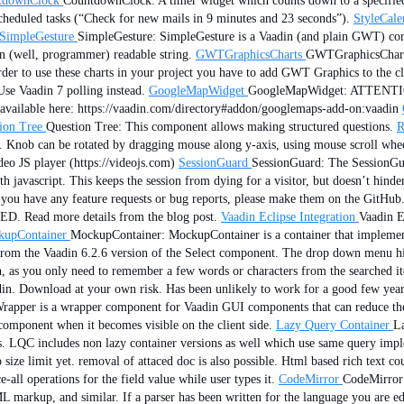
tdownClock
CountdownClock: A timer widget which counts down to a specified 
 scheduled tasks (“Check for new mails in 9 minutes and 23 seconds”).
StyleCale
SimpleGesture
SimpleGesture: SimpleGesture is a Vaadin (and plain GWT) comp
an (well, programmer) readable string.
GWTGraphicsCharts
GWTGraphicsCharts:
 to use these charts in your project you have to add GWT Graphics to the cla
Use Vaadin 7 polling instead.
GoogleMapWidget
GoogleMapWidget: ATTENTION:
 available here: https://vaadin.com/directory#addon/googlemaps-add-on:vaadin
ion Tree
Question Tree: This component allows making structured questions.
R
ge. Knob can be rotated by dragging mouse along y-axis, using mouse scroll wh
eo JS player (https://videojs.com)
SessionGuard
SessionGuard: The SessionGuar
th javascript. This keeps the session from dying for a visitor, but doesn’t hinder
 you have any feature requests or bug reports, please make them on the GitHub. 
. Read more details from the blog post.
Vaadin Eclipse Integration
Vaadin E
upContainer
MockupContainer: MockupContainer is a container that implement
 from the Vaadin 6.2.6 version of the Select component. The drop down menu h
tch, as you only need to remember a few words or characters from the searched i
adin. Download at your own risk. Has been unlikely to work for a good few year
per is a wrapper component for Vaadin GUI components that can reduce the tim
l component when it becomes visible on the client side.
Lazy Query Container
L
. LQC includes non lazy container versions as well which use same query imple
 size limit yet. removal of attaced doc is also possible. Html based rich text c
all operations for the field value while user types it.
CodeMirror
CodeMirror: 
 markup, and similar. If a parser has been written for the language you are edi