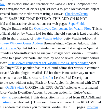
low
This is discussion and feedback for Google Charts Component for
uses navigator.mediaDevices.getUserMedia to get a MediaStream object
created from the media stream using a canvas.
CheckboxGroup
available. PLEASE USE THAT INSTEAD, THIS ADD-ON IS NOT
ful and interactive visualizations for web pages.
SuperFields
or Toggle Button Add-On
OpenLayers Component for Vaadin Flow
This is
fficial add-on by Vaadin Ltd for this. The old version is kept available
efit in short: Instead of:
Jetty Vaadin Add-on
Jetty Vaadin Add-on: #
rowserWindowOpener Add-on
BrowserWindowOpener Add-on: This
nkit Add-on
Spinkit Add-on: Vaadin component that integrates SpinKit
Provides a StreamResource to use your images with Vaadin 7. Provides
eployed to a producer portal and used by one or several consumer portals
iewer.
PDF viewer component for Vaadin Flow 14.
paper-slider
paper-
E: TinyMCE is popular feature rich html editor that works in common
and Vaadin plugin installed, I’d bet there is no easier way to start
ents in a tree-like structure.
Leaflet
Leaflet: ### Description
s to the web without using Flash or Java Applet. Implemented with GWT
er.
OnOffSwitch
OnOffSwitch: CSS3 On/Off switches with animated
uice-Vaadin EventBus-Addon: #Eventbus addon for Guice-Vaadin
tate-list
usa-state-list: [ This description is mirrored from README.md
ula-toast
nebula-toast: [ This description is mirrored from README.md
in 7 add-on that allows you to render Vaadin UIs in JSP pages.
Protovis