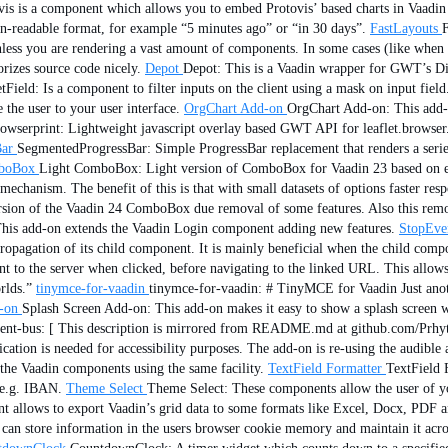
is is a component which allows you to embed Protovis’ based charts in Vaadin 
an-readable format, for example “5 minutes ago” or “in 30 days”.
FastLayouts
F
less you are rendering a vast amount of components. In some cases (like when 
rizes source code nicely.
Depot
Depot: This is a Vaadin wrapper for GWT’s Disc
Field: Is a component to filter inputs on the client using a mask on input field
 the user to your user interface.
OrgChart Add-on
OrgChart Add-on: This add-o
rowserprint: Lightweight javascript overlay based GWT API for leaflet.browser
ar
SegmentedProgressBar: Simple ProgressBar replacement that renders a serie
boBox
Light ComboBox: Light version of ComboBox for Vaadin 23 based on e
ng mechanism. The benefit of this is that with small datasets of options faste
ersion of the Vaadin 24 ComboBox due removal of some features. Also this remov
is add-on extends the Vaadin Login component adding new features.
StopEve
agation of its child component. It is mainly beneficial when the child compon
 to the server when clicked, before navigating to the linked URL. This allows
rlds.”
tinymce-for-vaadin
tinymce-for-vaadin: # TinyMCE for Vaadin Just anot
-on
Splash Screen Add-on: This add-on makes it easy to show a splash screen w
ent-bus: [ This description is mirrored from README.md at github.com/Prhy
cation is needed for accessibility purposes. The add-on is re-using the audibl
the Vaadin components using the same facility.
TextField Formatter
TextField 
 e.g. IBAN.
Theme Select
Theme Select: These components allow the user of you
 allows to export Vaadin’s grid data to some formats like Excel, Docx, PDF 
an store information in the users browser cookie memory and maintain it acros