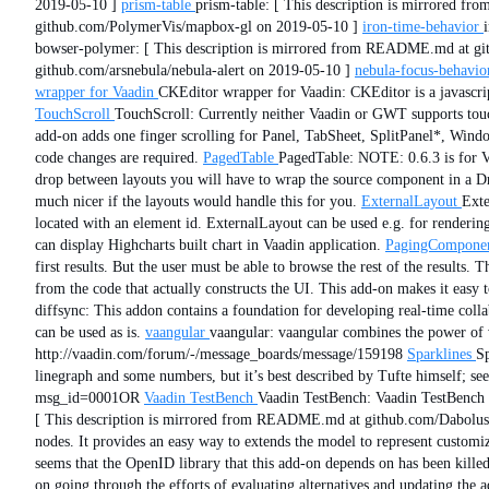
2019-05-10 ]
prism-table
prism-table: [ This description is mirrored 
github.com/PolymerVis/mapbox-gl on 2019-05-10 ]
iron-time-behavior
bowser-polymer: [ This description is mirrored from README.md at g
github.com/arsnebula/nebula-alert on 2019-05-10 ]
nebula-focus-behavio
wrapper for Vaadin
CKEditor wrapper for Vaadin: CKEditor is a javascri
TouchScroll
TouchScroll: Currently neither Vaadin or GWT supports touch
add-on adds one finger scrolling for Panel, TabSheet, SplitPanel*, Wind
code changes are required.
PagedTable
PagedTable: NOTE: 0.6.3 is for Va
drop between layouts you will have to wrap the source component in a D
much nicer if the layouts would handle this for you.
ExternalLayout
Exte
located with an element id. ExternalLayout can be used e.g. for rendering
can display Highcharts built chart in Vaadin application.
PagingCompone
first results. But the user must be able to browse the rest of the results.
from the code that actually constructs the UI. This add-on makes it easy
diffsync: This addon contains a foundation for developing real-time coll
can be used as is.
vaangular
vaangular: vaangular combines the power of 
http://vaadin.com/forum/-/message_boards/message/159198
Sparklines
Sp
linegraph and some numbers, but it’s best described by Tufte himself; se
msg_id=0001OR
Vaadin TestBench
Vaadin TestBench: Vaadin TestBench i
[ This description is mirrored from README.md at github.com/Dabolus/
nodes. It provides an easy way to extends the model to represent customi
seems that the OpenID library that this add-on depends on has been killed.
on going through the efforts of evaluating alternatives and updating the 