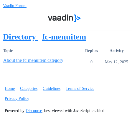
Vaadin Forum
Directory
fc-menuitem
Topic
Replies
Activity
About the fc-menuitem category
0
May 12, 2025
Home
Categories
Guidelines
Terms of Service
Privacy Policy
Powered by
Discourse
, best viewed with JavaScript enabled