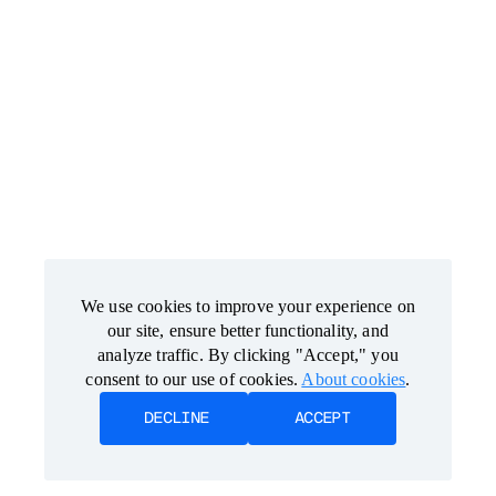
We use cookies to improve your experience on
We use cookies to improve your experience on
our site, ensure better functionality, and
our site, ensure better functionality, and
analyze traffic. By clicking "Accept," you
analyze traffic. By clicking "Accept," you
consent to our use of cookies.
consent to our use of cookies.
About cookies
About cookies
.
.
DECLINE
DECLINE
ACCEPT
ACCEPT