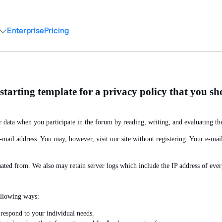
Enterprise
Pricing
arting template for a privacy policy that you sho
 data when you participate in the forum by reading, writing, and evaluating the
ail address. You may, however, visit our site without registering. Your e-mail 
nated from. We also may retain server logs which include the IP address of every
ollowing ways:
respond to your individual needs.