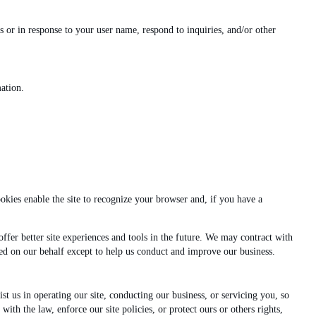
 or in response to your user name, respond to inquiries, and/or other
ation.
ookies enable the site to recognize your browser and, if you have a
offer better site experiences and tools in the future. We may contract with
ected on our behalf except to help us conduct and improve our business.
ist us in operating our site, conducting our business, or servicing you, so
th the law, enforce our site policies, or protect ours or others rights,