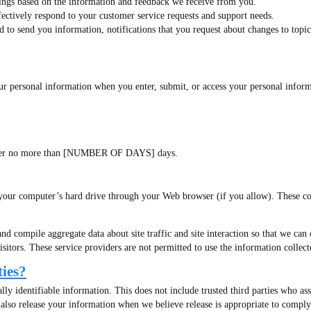
rings based on the information and feedback we receive from you.
ctively respond to your customer service requests and support needs.
o send you information, notifications that you request about changes to topics
ur personal information when you enter, submit, or access your personal inform
s server no more than [NUMBER OF DAYS] days.
 to your computer’s hard drive through your Web browser (if you allow). These c
nd compile aggregate data about site traffic and site interaction so that we can 
e visitors. These service providers are not permitted to use the information coll
ties?
ally identifiable information. This does not include trusted third parties who ass
also release your information when we believe release is appropriate to comply wi