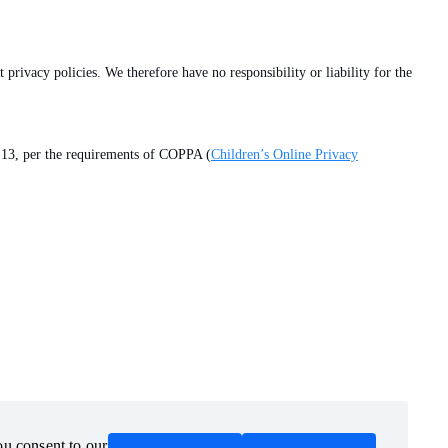
 privacy policies. We therefore have no responsibility or liability for the
of 13, per the requirements of COPPA (
Children’s Online Privacy
ou consent to our
ou consent to our