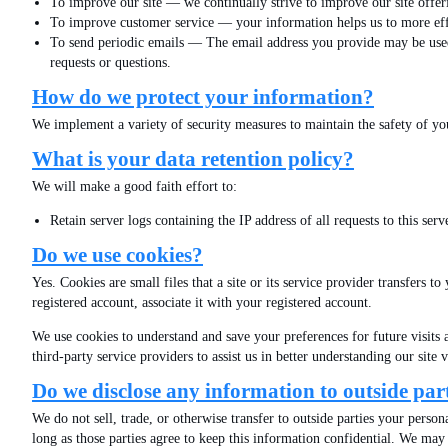
To improve our site — we continually strive to improve our site offe
To improve customer service — your information helps us to more effe
To send periodic emails — The email address you provide may be used t
requests or questions.
How do we protect your information?
We implement a variety of security measures to maintain the safety of yo
What is your data retention policy?
We will make a good faith effort to:
Retain server logs containing the IP address of all requests to thi
Do we use cookies?
Yes. Cookies are small files that a site or its service provider transfers
registered account, associate it with your registered account.
We use cookies to understand and save your preferences for future visits a
third-party service providers to assist us in better understanding our sit
Do we disclose any information to outside par
We do not sell, trade, or otherwise transfer to outside parties your person
long as those parties agree to keep this information confidential. We may 