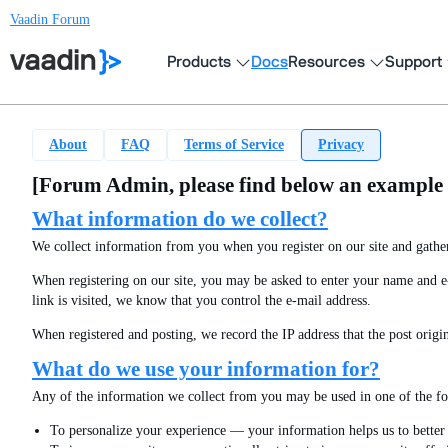
Vaadin Forum
Products
Docs
Resources
Support
About
FAQ
Terms of Service
Privacy
[Forum Admin, please find below an example st
What information do we collect?
We collect information from you when you register on our site and gather
When registering on our site, you may be asked to enter your name and e-m
link is visited, we know that you control the e-mail address.
When registered and posting, we record the IP address that the post origi
What do we use your information for?
Any of the information we collect from you may be used in one of the f
To personalize your experience — your information helps us to better 