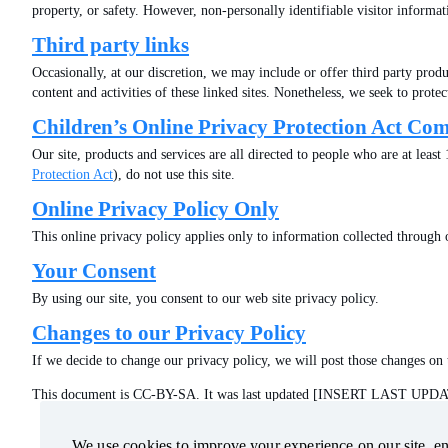
property, or safety. However, non-personally identifiable visitor informat
Third party links
Occasionally, at our discretion, we may include or offer third party produc
content and activities of these linked sites. Nonetheless, we seek to prote
Children’s Online Privacy Protection Act Co
Our site, products and services are all directed to people who are at leas
Protection Act
), do not use this site.
Online Privacy Policy Only
This online privacy policy applies only to information collected through o
Your Consent
By using our site, you consent to our web site privacy policy.
Changes to our Privacy Policy
If we decide to change our privacy policy, we will post those changes on 
This document is CC-BY-SA. It was last updated [INSERT LAST UP
We use cookies to improve your experience on our site, ens
We use cookies to improve your experience on our site, ens