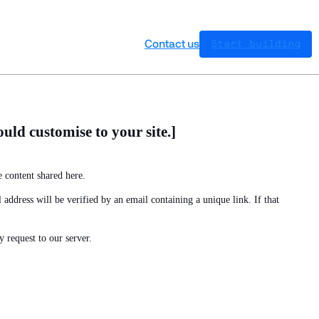
Contact us
Start building
uld customise to your site.]
 content shared here.
address will be verified by an email containing a unique link. If that
 request to our server.