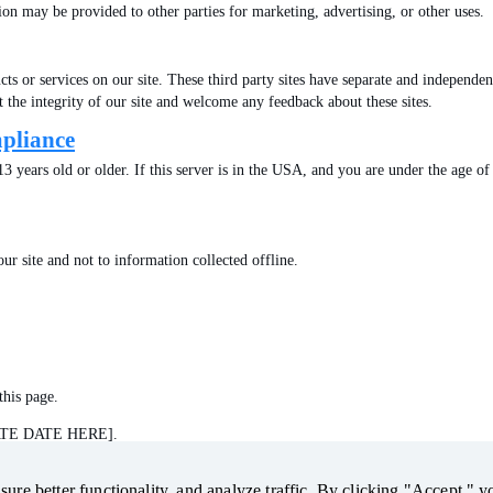
ion may be provided to other parties for marketing, advertising, or other uses.
ts or services on our site. These third party sites have separate and independent
ct the integrity of our site and welcome any feedback about these sites.
mpliance
t 13 years old or older. If this server is in the USA, and you are under the age 
ur site and not to information collected offline.
this page.
DATE DATE HERE].
ure better functionality, and analyze traffic. By clicking "Accept," y
ure better functionality, and analyze traffic. By clicking "Accept," y