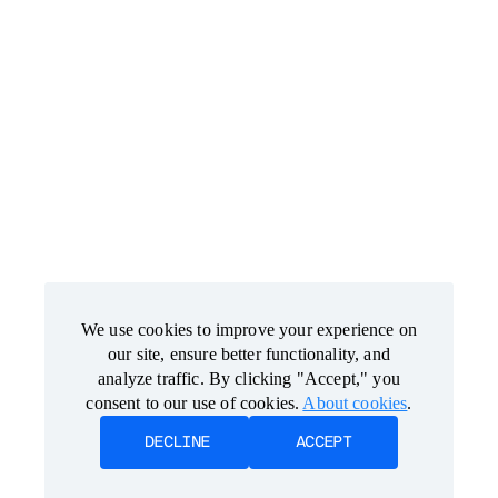
We use cookies to improve your experience on
We use cookies to improve your experience on
our site, ensure better functionality, and
our site, ensure better functionality, and
analyze traffic. By clicking "Accept," you
analyze traffic. By clicking "Accept," you
consent to our use of cookies.
consent to our use of cookies.
About cookies
About cookies
.
.
DECLINE
DECLINE
ACCEPT
ACCEPT