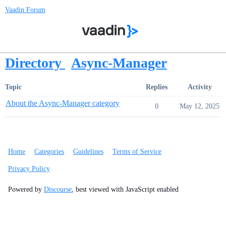
Vaadin Forum
Directory
Async-Manager
Topic
Replies
Activity
About the Async-Manager category
0
May 12, 2025
Home
Categories
Guidelines
Terms of Service
Privacy Policy
Powered by
Discourse
, best viewed with JavaScript enabled