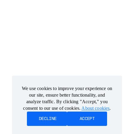
We use cookies to improve your experience on
We use cookies to improve your experience on
our site, ensure better functionality, and
our site, ensure better functionality, and
analyze traffic. By clicking "Accept," you
analyze traffic. By clicking "Accept," you
consent to our use of cookies.
consent to our use of cookies.
About cookies
About cookies
.
.
DECLINE
DECLINE
ACCEPT
ACCEPT