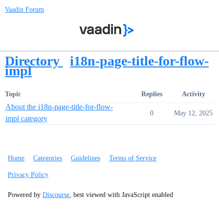
Vaadin Forum
Directory
i18n-page-title-for-flow-
impl
Topic
Replies
Activity
About the i18n-page-title-for-flow-
0
May 12, 2025
impl category
Home
Categories
Guidelines
Terms of Service
Privacy Policy
Powered by
Discourse
, best viewed with JavaScript enabled