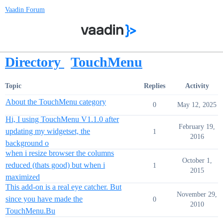
Vaadin Forum
Directory
TouchMenu
Topic
Replies
Activity
About the TouchMenu category
0
May 12, 2025
Hi, I using TouchMenu V1.1.0 after
February 19,
updating my widgetset, the
1
2016
background o
when i resize browser the columns
October 1,
reduced (thats good) but when i
1
2015
maximized
This add-on is a real eye catcher. But
November 29,
since you have made the
0
2010
TouchMenu.Bu