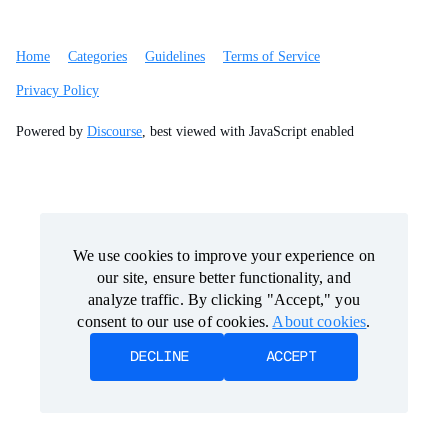
Home
Categories
Guidelines
Terms of Service
Privacy Policy
Powered by
Discourse
, best viewed with JavaScript enabled
We use cookies to improve your experience on
We use cookies to improve your experience on
our site, ensure better functionality, and
our site, ensure better functionality, and
analyze traffic. By clicking "Accept," you
analyze traffic. By clicking "Accept," you
consent to our use of cookies.
consent to our use of cookies.
About cookies
About cookies
.
.
DECLINE
DECLINE
ACCEPT
ACCEPT