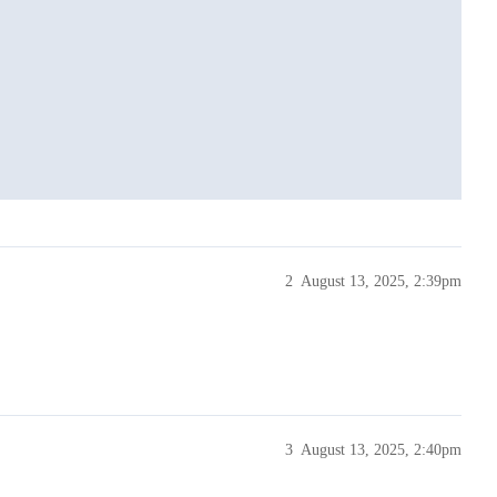
2
August 13, 2025, 2:39pm
ase() ) );

3
August 13, 2025, 2:40pm