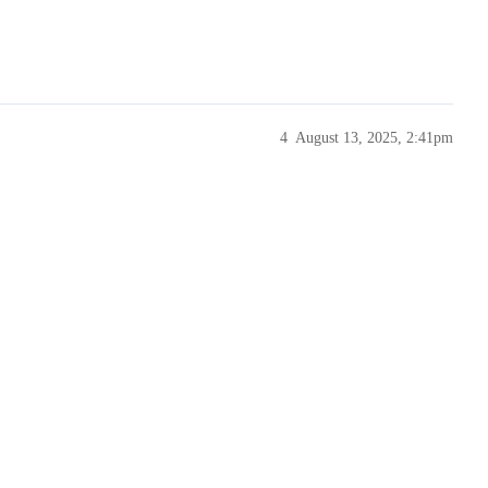
4
August 13, 2025, 2:41pm