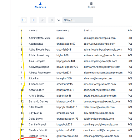
     private void configureGrid() {

        memberGrid.setSizeFull();

        memberGrid.setHeightFull();

        memberGrid.setFindAllOperation(memberServic
        memberGrid.setAddOperation(memberService::s
        memberGrid.setUpdateOperation(memberService
        memberGrid.setDeleteOperation(memberService
        memberGrid.getGrid().setColumns( "name", "u
        memberGrid.getGrid().addComponentColumn(

                member -> {

                    return new Span(

                            String.valueOf(

                                    memberGrid.get
                            )

                    );

                }

        ).setHeader("#").setKey("Row Index").setAut