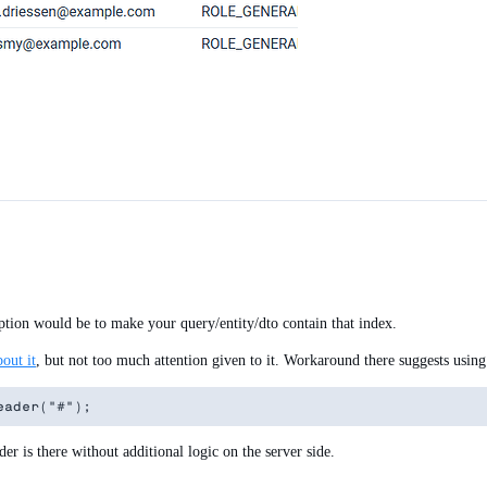
 option would be to make your query/entity/dto contain that index.
bout it
, but not too much attention given to it. Workaround there suggests using
er is there without additional logic on the server side.