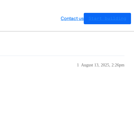
Contact us
Start building
1
August 13, 2025, 2:26pm