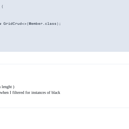
{

 GridCrud<>(Member.class);

de.LAZY);

 {

ervice.getFilteredResults( gridFilter.getValue().toLowerC
n lenght )
).getItemCount() + " items(s) found",

when I filtered for instances of black