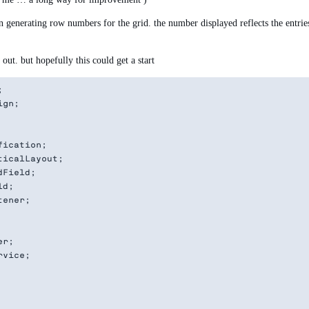
enerating row numbers for the grid. the number displayed reflects the entries
ut. but hopefully this could get a start


gn;

ication;

icalLayout;

Field;

d;

ener;

r;

vice;
