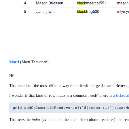
Matti
(Matti Tahvonen)
Hi!
That sure isn’t the most efficien way to do it with large datasets. Better
I wonder if that kind of row index is a common need? There is
a ticket a
That uses the
index
(available on the client side column renderer) and rend