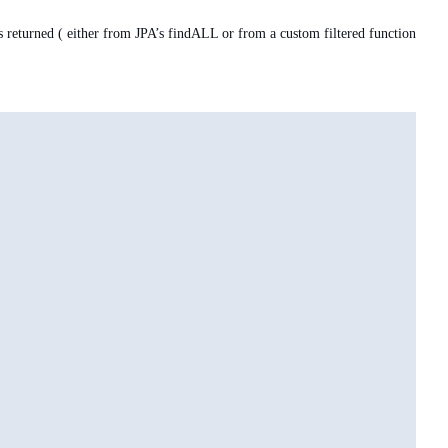
 returned ( either from JPA’s findALL or from a custom filtered function