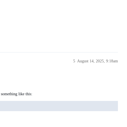
5
August 14, 2025, 9:18am
 something like this: