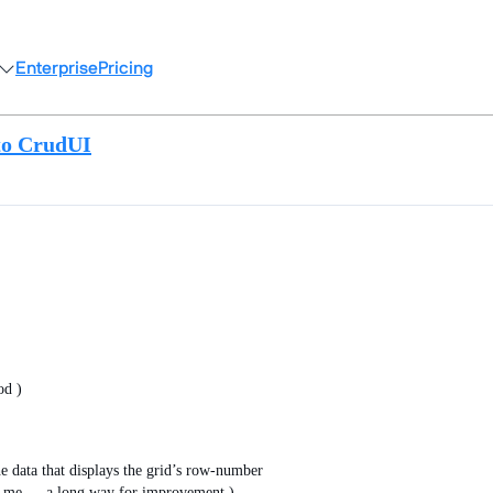
Enterprise
Pricing
to CrudUI
od )
e data that displays the grid’s row-number
for me … a long way for improvement )