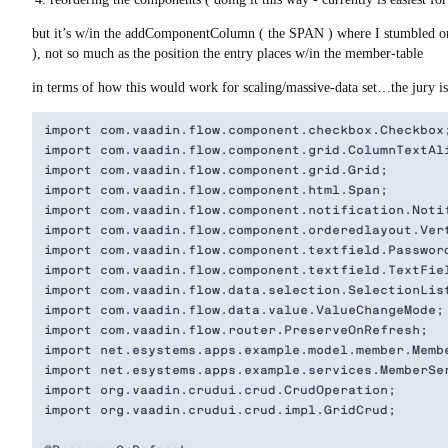
but it’s w/in the addComponentColumn ( the SPAN ) where I stumbled on g
), not so much as the position the entry places w/in the member-table
in terms of how this would work for scaling/massive-data set…the jury is o
import com.vaadin.flow.component.checkbox.Checkbox;
import com.vaadin.flow.component.grid.ColumnTextAli
import com.vaadin.flow.component.grid.Grid;

import com.vaadin.flow.component.html.Span;

import com.vaadin.flow.component.notification.Notif
import com.vaadin.flow.component.orderedlayout.Vert
import com.vaadin.flow.component.textfield.Password
import com.vaadin.flow.component.textfield.TextFiel
import com.vaadin.flow.data.selection.SelectionList
import com.vaadin.flow.data.value.ValueChangeMode;

import com.vaadin.flow.router.PreserveOnRefresh;

import net.esystems.apps.example.model.member.Membe
import net.esystems.apps.example.services.MemberSer
import org.vaadin.crudui.crud.CrudOperation;

import org.vaadin.crudui.crud.impl.GridCrud;
