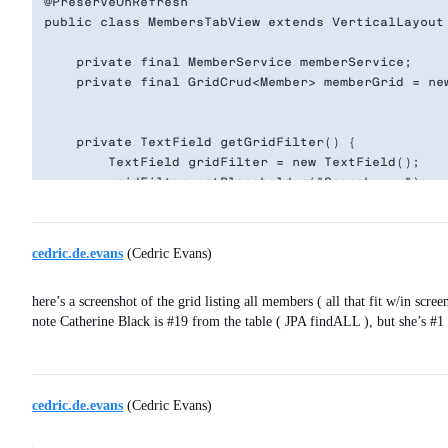
@PreserveOnRefresh

public class MembersTabView extends VerticalLayout 
    private final MemberService memberService;

    private final GridCrud<Member> memberGrid = new
    private TextField getGridFilter() {

        TextField gridFilter = new TextField();

        gridFilter.setPlaceholder("Search....");

        gridFilter.setClearButtonVisible(true);

        gridFilter.setValueChangeMode(ValueChangeMo
        gridFilter.addValueChangeListener( event ->
cedric.de.evans
(Cedric Evans)
            memberGrid.getGrid().setItems( memberS
            Notification.show(

here’s a screenshot of the grid listing all members ( all that fit w/in scree
              memberGrid.getGrid().getListDataView(
note Catherine Black is
#19
from the table ( JPA findALL ), but she’s
#1
              5000,

              Notification.Position.BOTTOM_START

            );

                }

        );

cedric.de.evans
(Cedric Evans)
        return gridFilter;

    }
