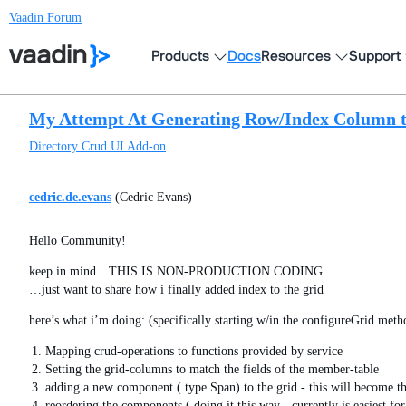
Vaadin Forum
Products
Docs
Resources
Support
My Attempt At Generating Row/Index Column 
Directory
Crud UI Add-on
cedric.de.evans
(Cedric Evans)
Hello Community!
keep in mind…THIS IS NON-PRODUCTION CODING
…just want to share how i finally added index to the grid
here’s what i’m doing: (specifically starting w/in the configureGrid meth
Mapping crud-operations to functions provided by service
Setting the grid-columns to match the fields of the member-table
adding a new component ( type Span) to the grid - this will become th
reordering the components ( doing it this way - currently is easiest 