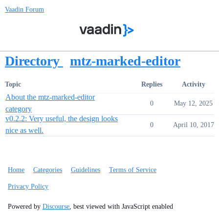
Vaadin Forum
Directory
mtz-marked-editor
Topic
Replies
Activity
About the mtz-marked-editor
0
May 12, 2025
category
v0.2.2: Very useful, the design looks
0
April 10, 2017
nice as well.
Home
Categories
Guidelines
Terms of Service
Privacy Policy
Powered by
Discourse
, best viewed with JavaScript enabled