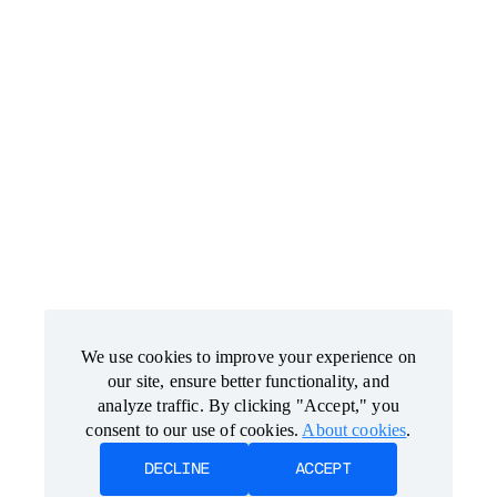
We use cookies to improve your experience on
We use cookies to improve your experience on
our site, ensure better functionality, and
our site, ensure better functionality, and
analyze traffic. By clicking "Accept," you
analyze traffic. By clicking "Accept," you
consent to our use of cookies.
consent to our use of cookies.
About cookies
About cookies
.
.
DECLINE
DECLINE
ACCEPT
ACCEPT