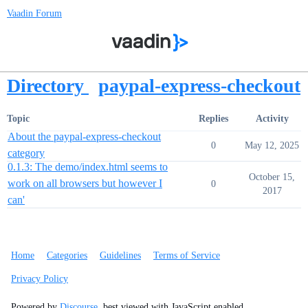
Vaadin Forum
Directory
paypal-express-checkout
Topic
Replies
Activity
About the paypal-express-checkout
0
May 12, 2025
category
0.1.3: The demo/index.html seems to
October 15,
work on all browsers but however I
0
2017
can'
Home
Categories
Guidelines
Terms of Service
Privacy Policy
Powered by
Discourse
, best viewed with JavaScript enabled