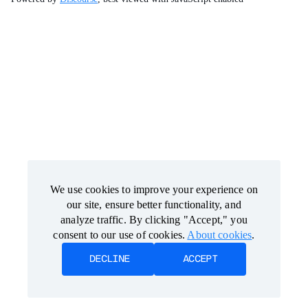
We use cookies to improve your experience on
We use cookies to improve your experience on
our site, ensure better functionality, and
our site, ensure better functionality, and
analyze traffic. By clicking "Accept," you
analyze traffic. By clicking "Accept," you
consent to our use of cookies.
consent to our use of cookies.
About cookies
About cookies
.
.
DECLINE
DECLINE
ACCEPT
ACCEPT